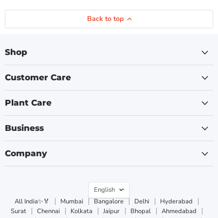
Back to top
Shop
Customer Care
Plant Care
Business
Company
Language
English
All India✨🏅
Mumbai
Bangalore
Delhi
Hyderabad
Surat
Chennai
Kolkata
Jaipur
Bhopal
Ahmedabad