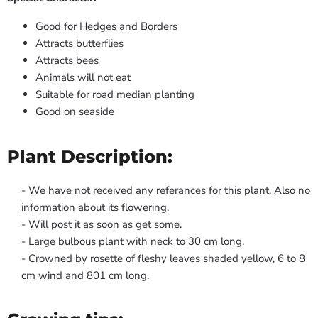
Good for Hedges and Borders
Attracts butterflies
Attracts bees
Animals will not eat
Suitable for road median planting
Good on seaside
Plant Description:
- We have not received any referances for this plant. Also no
information about its flowering.
- Will post it as soon as get some.
- Large bulbous plant with neck to 30 cm long.
- Crowned by rosette of fleshy leaves shaded yellow, 6 to 8
cm wind and 801 cm long.