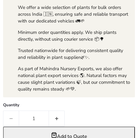
We offer a wide selection of plants for bulk orders
across India 🇮🇳, ensuring safe and reliable transport
with our dedicated vehicles 🚛🌱
Minimum order quantities apply. We ship plants
directly, without using courier service 📦🌳
Trusted nationwide for delivering consistent quality
and reliability in plant supplier🌿✨.
As part of Mahindra Nursery Exports, we also offer
national plant export services 🌎. Natural factors may
cause slight plant variations 🍃, but our commitment to
quality remains steady 🌱💚.
Quantity
Add to Quote