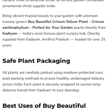
nursery India
,
ornamental shrub for terrace garden
,
wholesale
ornamental shrub supplier India
.
Bring vibrant tropical beauty to your garden with premium
nursery-grown
Buy Beautiful Crinum Yellow Plant - Crinum
xanthophyllum - Perfect for Your Garden
plants directly from
Kadiyam
— India's most famous plant nursery hub. Directly
supplied from Kadiyam, Andhra Pradesh — trusted for over 25
years.
Safe Plant Packaging
All plants are carefully packed using moisture-protected coco
peat packing methods to ensure healthy, undamaged delivery
across India. Each plant is securely wrapped to survive long-
distance transit from Kadiyam to your doorstep.
Best Uses of Buy Beautiful