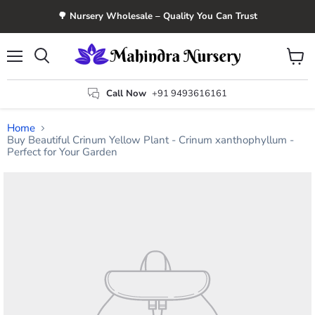
🌳 Nursery Wholesale – Quality You Can Trust
Menu
View
Search
cart
Call Now
+91 9493616161
Home
Buy Beautiful Crinum Yellow Plant - Crinum xanthophyllum -
Perfect for Your Garden