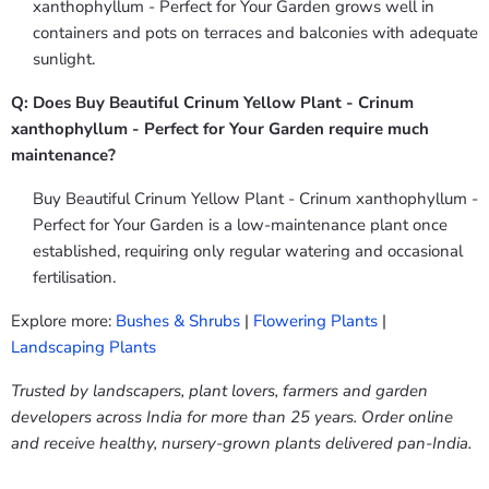
xanthophyllum - Perfect for Your Garden grows well in
containers and pots on terraces and balconies with adequate
sunlight.
Q: Does Buy Beautiful Crinum Yellow Plant - Crinum
xanthophyllum - Perfect for Your Garden require much
maintenance?
Buy Beautiful Crinum Yellow Plant - Crinum xanthophyllum -
Perfect for Your Garden is a low-maintenance plant once
established, requiring only regular watering and occasional
fertilisation.
Explore more:
Bushes & Shrubs
|
Flowering Plants
|
Landscaping Plants
Trusted by landscapers, plant lovers, farmers and garden
developers across India for more than 25 years. Order online
and receive healthy, nursery-grown plants delivered pan-India.