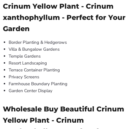
Crinum Yellow Plant - Crinum
xanthophyllum - Perfect for Your
Garden
Border Planting & Hedgerows
Villa & Bungalow Gardens
Temple Gardens
Resort Landscaping
Terrace Container Planting
Privacy Screens
Farmhouse Boundary Planting
Garden Center Display
Wholesale Buy Beautiful Crinum
Yellow Plant - Crinum