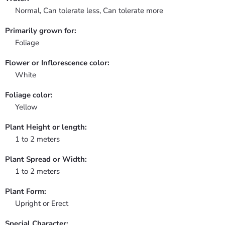
Normal, Can tolerate less, Can tolerate more
Primarily grown for:
Foliage
Flower or Inflorescence color:
White
Foliage color:
Yellow
Plant Height or length:
1 to 2 meters
Plant Spread or Width:
1 to 2 meters
Plant Form:
Upright or Erect
Special Character: