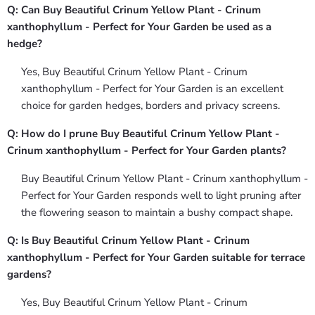
Q: Can Buy Beautiful Crinum Yellow Plant - Crinum
xanthophyllum - Perfect for Your Garden be used as a
hedge?
Yes, Buy Beautiful Crinum Yellow Plant - Crinum
xanthophyllum - Perfect for Your Garden is an excellent
choice for garden hedges, borders and privacy screens.
Q: How do I prune Buy Beautiful Crinum Yellow Plant -
Crinum xanthophyllum - Perfect for Your Garden plants?
Buy Beautiful Crinum Yellow Plant - Crinum xanthophyllum -
Perfect for Your Garden responds well to light pruning after
the flowering season to maintain a bushy compact shape.
Q: Is Buy Beautiful Crinum Yellow Plant - Crinum
xanthophyllum - Perfect for Your Garden suitable for terrace
gardens?
Yes, Buy Beautiful Crinum Yellow Plant - Crinum