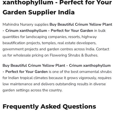
xanthophyllum - Perfect for Your
Garden Supplier India
Mahindra Nursery supplies
Buy Beautiful Crinum Yellow Plant
- Crinum xanthophyllum - Perfect for Your Garden
in bulk
quantities for landscaping companies, resorts, highway
beautification projects, temples, real estate developers,
government projects and garden centres across India. Contact
us for wholesale pricing on Flowering Shrubs & Bushes.
Buy Beautiful Crinum Yellow Plant - Crinum xanthophyllum
- Perfect for Your Garden
is one of the best ornamental shrubs
for Indian tropical climates because it grows vigorously, requires
low maintenance and delivers outstanding results in diverse
garden settings across the country.
Frequently Asked Questions