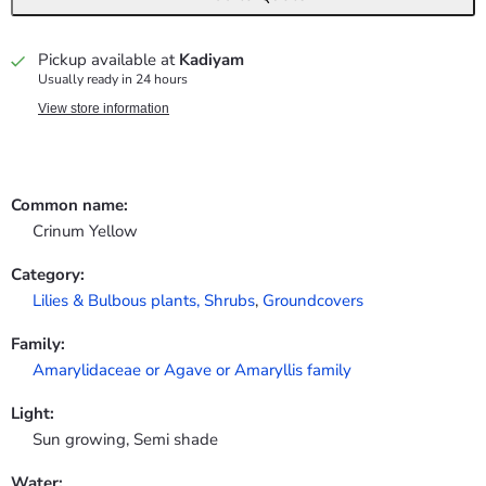
Pickup available at
Kadiyam
Usually ready in 24 hours
View store information
Common name:
Crinum Yellow
Category:
Lilies & Bulbous plants,
Shrubs
,
Groundcovers
Family:
Amarylidaceae or Agave or Amaryllis family
Light:
Sun growing, Semi shade
Water: