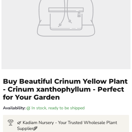
Buy Beautiful Crinum Yellow Plant
- Crinum xanthophyllum - Perfect
for Your Garden
Availability:
in stock, ready to be shipped
🌿 Kadiam Nursery - Your Trusted Wholesale Plant
Supplier🌾