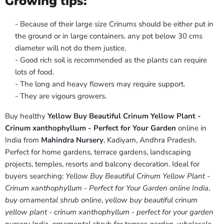
Growing tips:
- Because of their large size Crinums should be either put in
the ground or in large containers. any pot below 30 cms
diameter will not do them justice.
- Good rich soil is recommended as the plants can require
lots of food.
- The long and heavy flowers may require support.
- They are vigours growers.
Buy healthy
Yellow Buy Beautiful Crinum Yellow Plant -
Crinum xanthophyllum - Perfect for Your Garden
online in
India from
Mahindra Nursery
, Kadiyam, Andhra Pradesh.
Perfect for home gardens, terrace gardens, landscaping
projects, temples, resorts and balcony decoration. Ideal for
buyers searching:
Yellow Buy Beautiful Crinum Yellow Plant -
Crinum xanthophyllum - Perfect for Your Garden online India
,
buy ornamental shrub online
,
yellow buy beautiful crinum
yellow plant - crinum xanthophyllum - perfect for your garden