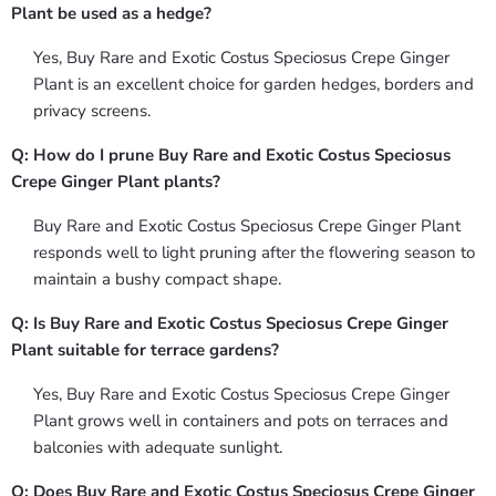
Plant be used as a hedge?
Yes, Buy Rare and Exotic Costus Speciosus Crepe Ginger
Plant is an excellent choice for garden hedges, borders and
privacy screens.
Q: How do I prune Buy Rare and Exotic Costus Speciosus
Crepe Ginger Plant plants?
Buy Rare and Exotic Costus Speciosus Crepe Ginger Plant
responds well to light pruning after the flowering season to
maintain a bushy compact shape.
Q: Is Buy Rare and Exotic Costus Speciosus Crepe Ginger
Plant suitable for terrace gardens?
Yes, Buy Rare and Exotic Costus Speciosus Crepe Ginger
Plant grows well in containers and pots on terraces and
balconies with adequate sunlight.
Q: Does Buy Rare and Exotic Costus Speciosus Crepe Ginger