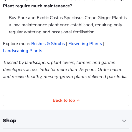
Plant require much maintenance?
Buy Rare and Exotic Costus Speciosus Crepe Ginger Plant is
a low-maintenance plant once established, requiring only
regular watering and occasional fertilisation.
Explore more:
Bushes & Shrubs
|
Flowering Plants
|
Landscaping Plants
Trusted by landscapers, plant lovers, farmers and garden
developers across India for more than 25 years. Order online
and receive healthy, nursery-grown plants delivered pan-India.
Back to top
Shop