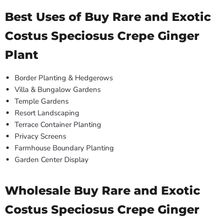
Best Uses of Buy Rare and Exotic
Costus Speciosus Crepe Ginger
Plant
Border Planting & Hedgerows
Villa & Bungalow Gardens
Temple Gardens
Resort Landscaping
Terrace Container Planting
Privacy Screens
Farmhouse Boundary Planting
Garden Center Display
Wholesale Buy Rare and Exotic
Costus Speciosus Crepe Ginger