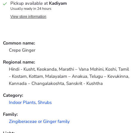
Pickup available at
Kadiyam
Usually ready in 24 hours
View store information
Common name:
Crepe Ginger
Regional name:
Hindi - Kusht, Keokanda, Marathi – Vana Mohini, Koshi, Tamil
- Kostam, Kottam, Malayalam – Anakua, Telugu – Kevukinna,
Kannada – Changalakoshta, Sanskrit - Kushtha
Category:
Indoor Plants
,
Shrubs
Family:
Zingiberaceae or Ginger family