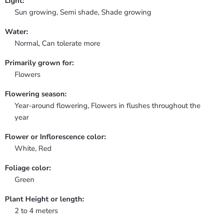
Light:
Sun growing, Semi shade, Shade growing
Water:
Normal, Can tolerate more
Primarily grown for:
Flowers
Flowering season:
Year-around flowering, Flowers in flushes throughout the
year
Flower or Inflorescence color:
White, Red
Foliage color:
Green
Plant Height or length:
2 to 4 meters