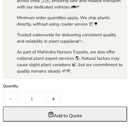
across India 🇮🇳, ensuring safe and reliable transport
with our dedicated vehicles 🚛🌱
Minimum order quantities apply. We ship plants
directly, without using courier service 📦🌳
Trusted nationwide for delivering consistent quality
and reliability in plant supplier🌿✨.
As part of Mahindra Nursery Exports, we also offer
national plant export services 🌎. Natural factors may
cause slight plant variations 🍃, but our commitment to
quality remains steady 🌱💚.
Quantity
Add to Quote