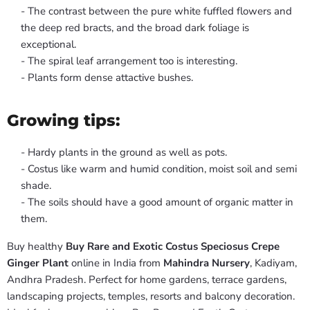
- The contrast between the pure white fuffled flowers and
the deep red bracts, and the broad dark foliage is
exceptional.
- The spiral leaf arrangement too is interesting.
- Plants form dense attactive bushes.
Growing tips:
- Hardy plants in the ground as well as pots.
- Costus like warm and humid condition, moist soil and semi
shade.
- The soils should have a good amount of organic matter in
them.
Buy healthy
Buy Rare and Exotic Costus Speciosus Crepe
Ginger Plant
online in India from
Mahindra Nursery
, Kadiyam,
Andhra Pradesh. Perfect for home gardens, terrace gardens,
landscaping projects, temples, resorts and balcony decoration.