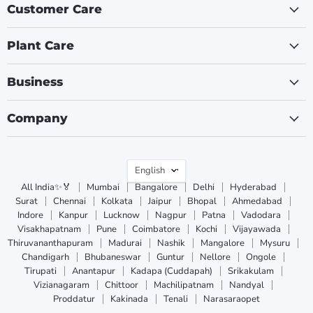
Customer Care
Plant Care
Business
Company
Language
English
All India✨🏅
Mumbai
Bangalore
Delhi
Hyderabad
Surat
Chennai
Kolkata
Jaipur
Bhopal
Ahmedabad
Indore
Kanpur
Lucknow
Nagpur
Patna
Vadodara
Visakhapatnam
Pune
Coimbatore
Kochi
Vijayawada
Thiruvananthapuram
Madurai
Nashik
Mangalore
Mysuru
Chandigarh
Bhubaneswar
Guntur
Nellore
Ongole
Tirupati
Anantapur
Kadapa (Cuddapah)
Srikakulam
Vizianagaram
Chittoor
Machilipatnam
Nandyal
Proddatur
Kakinada
Tenali
Narasaraopet