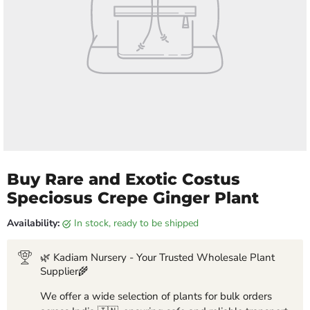
Buy Rare and Exotic Costus
Speciosus Crepe Ginger Plant
Availability:
in stock, ready to be shipped
🌿 Kadiam Nursery - Your Trusted Wholesale Plant
Supplier🌾
We offer a wide selection of plants for bulk orders