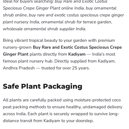
Ideal for buyers searching:
Buy Rare and Exotic Costus
Speciosus Crepe Ginger Plant online India
,
buy ornamental
shrub online
,
buy rare and exotic costus speciosus crepe ginger
plant nursery India
,
ornamental shrub for terrace garden
,
wholesale ornamental shrub supplier India
.
Bring vibrant tropical beauty to your garden with premium
nursery-grown
Buy Rare and Exotic Costus Speciosus Crepe
Ginger Plant
plants directly from
Kadiyam
— India's most
famous plant nursery hub. Directly supplied from Kadiyam,
Andhra Pradesh — trusted for over 25 years.
Safe Plant Packaging
All plants are carefully packed using moisture-protected coco
peat packing methods to ensure healthy, undamaged delivery
across India. Each plant is securely wrapped to survive long-
distance transit from Kadiyam to your doorstep.