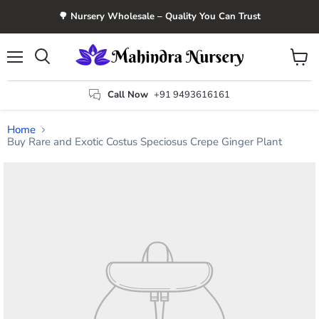
🌳 Nursery Wholesale – Quality You Can Trust
Menu
View
Search
cart
Call Now
+91 9493616161
Home
Buy Rare and Exotic Costus Speciosus Crepe Ginger Plant