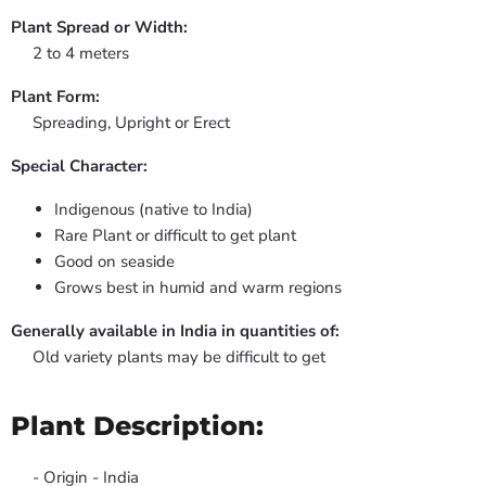
Plant Spread or Width:
2 to 4 meters
Plant Form:
Spreading, Upright or Erect
Special Character:
Indigenous (native to India)
Rare Plant or difficult to get plant
Good on seaside
Grows best in humid and warm regions
Generally available in India in quantities of:
Old variety plants may be difficult to get
Plant Description:
- Origin - India