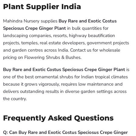
Plant Supplier India
Mahindra Nursery supplies
Buy Rare and Exotic Costus
Speciosus Crepe Ginger Plant
in bulk quantities for
landscaping companies, resorts, highway beautification
projects, temples, real estate developers, government projects
and garden centres across India. Contact us for wholesale
pricing on Flowering Shrubs & Bushes.
Buy Rare and Exotic Costus Speciosus Crepe Ginger Plant
is
one of the best ornamental shrubs for Indian tropical climates
because it grows vigorously, requires low maintenance and
delivers outstanding results in diverse garden settings across
the country.
Frequently Asked Questions
Q: Can Buy Rare and Exotic Costus Speciosus Crepe Ginger