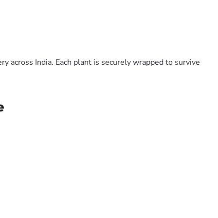
y across India. Each plant is securely wrapped to survive
e