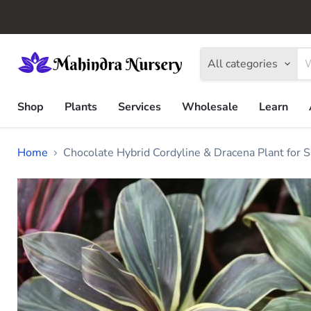
All categories
Shop
Plants
Services
Wholesale
Learn
Home
Chocolate Hybrid Cordyline & Dracena Plant for S