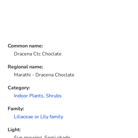
Common name:
Dracena Ctc Choclate
Regional name:
Marathi - Dracena Choclate
Category:
Indoor Plants
,
Shrubs
Family:
Liliaceae or Lily family
Light:
Sun growing, Semi shade