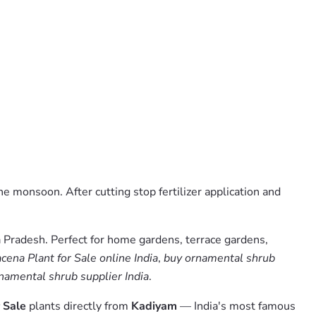
he monsoon. After cutting stop fertilizer application and
 Pradesh. Perfect for home gardens, terrace gardens,
ena Plant for Sale online India
,
buy ornamental shrub
namental shrub supplier India
.
 Sale
plants directly from
Kadiyam
— India's most famous