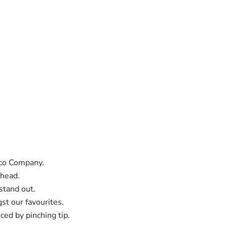
cco Company.
 head.
stand out.
st our favourites.
ced by pinching tip.