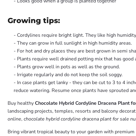
- Looks good when a group is planted together
Growing tips:
- Cordylines require bright light. They like high humidity
- They can grow in full sunlight in high humidity areas.
- For hot and dry places they are best grown in semi sh
- Plants require well drained potting mix that has good
- Plants grow well in pots as well as the ground.
- Irrigate regularly and do not keep the soil soggy.
- In case plants get lanky - they can be cut to 3 to 4 in
reduce watering. Resume once plants have sprouted and 
Buy healthy
Chocolate Hybrid Cordyline Dracena Plant fo
landscaping projects, temples, resorts and balcony decorati
online
,
chocolate hybrid cordyline dracena plant for sale nu
Bring vibrant tropical beauty to your garden with premiu