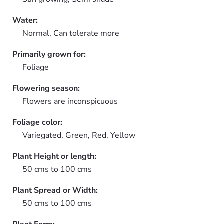
Water:
Normal, Can tolerate more
Primarily grown for:
Foliage
Flowering season:
Flowers are inconspicuous
Foliage color:
Variegated, Green, Red, Yellow
Plant Height or length:
50 cms to 100 cms
Plant Spread or Width:
50 cms to 100 cms