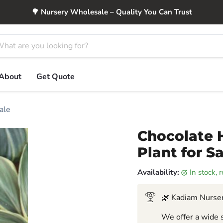
🌳 Nursery Wholesale – Quality You Can Trust
About
Get Quote
ale
Chocolate 
Plant for S
Availability:
in stock,
🌿 Kadiam Nurser
We offer a wide s