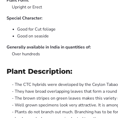
Plant Form:
Upright or Erect
Special Character:
Good for Cut foliage
Good on seaside
Generally available in India in quantities of:
Over hundreds
Plant Description:
- The CTC hybrids were developed by the Ceylon Taba
- They have broad overlapping leaves that form a round
- The brown stripes on green leaves makes this variety 
- Well grown specimens look very attractive. It is among
- Plants do not branch out much. Branching has to be for