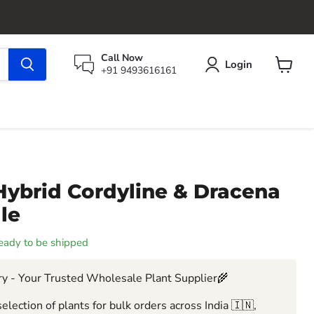
Call Now
Login
+91 9493616161
View
cart
Hybrid Cordyline & Dracena
ale
 ready to be shipped
y - Your Trusted Wholesale Plant Supplier🌾
election of plants for bulk orders across India 🇮🇳,