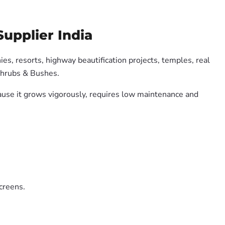
upplier India
es, resorts, highway beautification projects, temples, real
Shrubs & Bushes.
cause it grows vigorously, requires low maintenance and
creens.