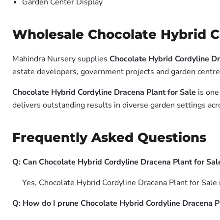
Garden Center Display
Wholesale Chocolate Hybrid Co
Mahindra Nursery supplies
Chocolate Hybrid Cordyline Dr
estate developers, government projects and garden centres
Chocolate Hybrid Cordyline Dracena Plant for Sale
is one
delivers outstanding results in diverse garden settings acr
Frequently Asked Questions
Q: Can Chocolate Hybrid Cordyline Dracena Plant for Sal
Yes, Chocolate Hybrid Cordyline Dracena Plant for Sale 
Q: How do I prune Chocolate Hybrid Cordyline Dracena Pl