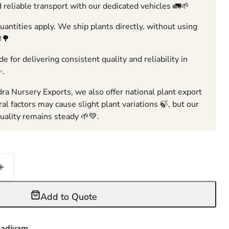
 reliable transport with our dedicated vehicles 🚛🌱
ntities apply. We ship plants directly, without using
🌳
e for delivering consistent quality and reliability in
✨.
ra Nursery Exports, we also offer national plant export
ral factors may cause slight plant variations 🍃, but our
ality remains steady 🌱💚.
Add to Quote
adiyam