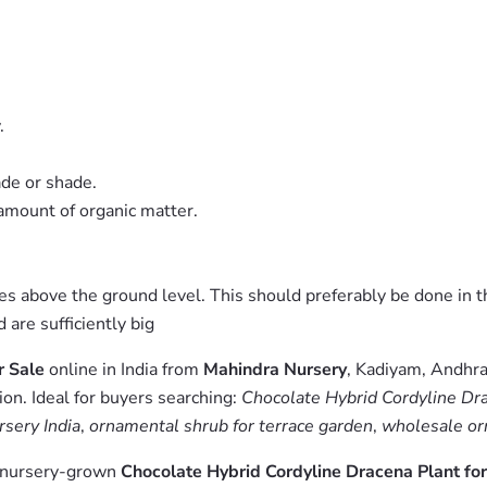
.
ade or shade.
 amount of organic matter.
ches above the ground level. This should preferably be done in t
are sufficiently big
r Sale
online in India from
Mahindra Nursery
, Kadiyam, Andhra
on. Ideal for buyers searching:
Chocolate Hybrid Cordyline Drac
rsery India
,
ornamental shrub for terrace garden
,
wholesale or
m nursery-grown
Chocolate Hybrid Cordyline Dracena Plant for