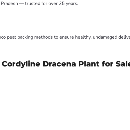
 Pradesh — trusted for over 25 years.
oco peat packing methods to ensure healthy, undamaged deliver
 Cordyline Dracena Plant for Sal