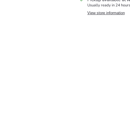
Usually ready in 24 hour
View store information