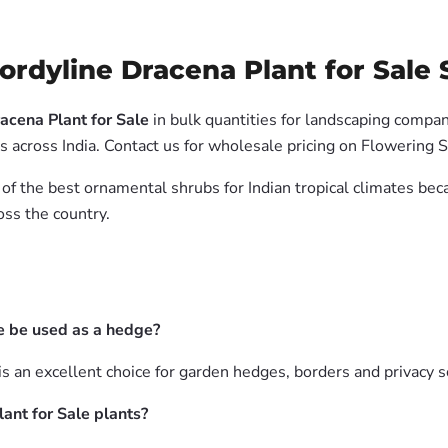
rdyline Dracena Plant for Sale S
acena Plant for Sale
in bulk quantities for landscaping compani
 across India. Contact us for wholesale pricing on Flowering 
 of the best ornamental shrubs for Indian tropical climates be
oss the country.
e be used as a hedge?
is an excellent choice for garden hedges, borders and privacy s
ant for Sale plants?