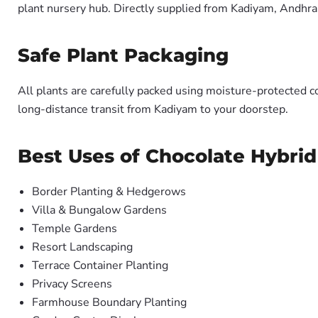
plant nursery hub. Directly supplied from Kadiyam, Andhra
Safe Plant Packaging
All plants are carefully packed using moisture-protected c
long-distance transit from Kadiyam to your doorstep.
Best Uses of Chocolate Hybrid
Border Planting & Hedgerows
Villa & Bungalow Gardens
Temple Gardens
Resort Landscaping
Terrace Container Planting
Privacy Screens
Farmhouse Boundary Planting