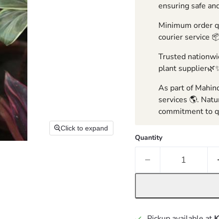
ensuring safe and
Minimum order qua
courier service 
Trusted nationwid
plant supplier🌿
As part of Mahind
services 🌎. Natu
commitment to qu
Click to expand
Quantity
Pickup available at
K