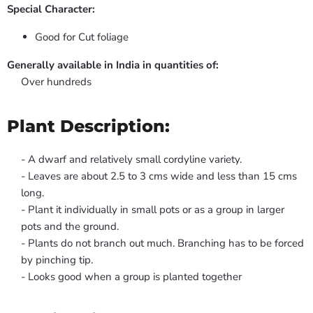
Special Character:
Good for Cut foliage
Generally available in India in quantities of:
Over hundreds
Plant Description:
- A dwarf and relatively small cordyline variety.
- Leaves are about 2.5 to 3 cms wide and less than 15 cms
long.
- Plant it individually in small pots or as a group in larger
pots and the ground.
- Plants do not branch out much. Branching has to be forced
by pinching tip.
- Looks good when a group is planted together