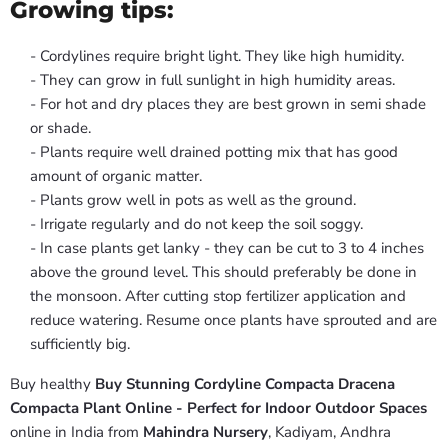
Growing tips:
- Cordylines require bright light. They like high humidity.
- They can grow in full sunlight in high humidity areas.
- For hot and dry places they are best grown in semi shade
or shade.
- Plants require well drained potting mix that has good
amount of organic matter.
- Plants grow well in pots as well as the ground.
- Irrigate regularly and do not keep the soil soggy.
- In case plants get lanky - they can be cut to 3 to 4 inches
above the ground level. This should preferably be done in
the monsoon. After cutting stop fertilizer application and
reduce watering. Resume once plants have sprouted and are
sufficiently big.
Buy healthy
Buy Stunning Cordyline Compacta Dracena
Compacta Plant Online - Perfect for Indoor Outdoor Spaces
online in India from
Mahindra Nursery
, Kadiyam, Andhra