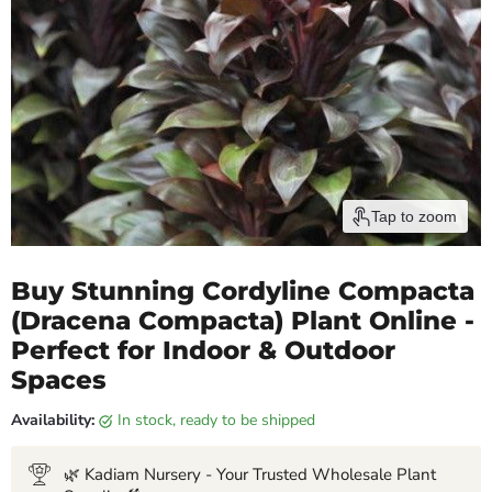
Tap to zoom
Buy Stunning Cordyline Compacta
(Dracena Compacta) Plant Online -
Perfect for Indoor & Outdoor
Spaces
Availability:
in stock, ready to be shipped
🌿 Kadiam Nursery - Your Trusted Wholesale Plant