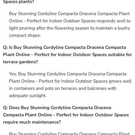
Spaces plants?
Buy Stunning Cordyline Compacta Dracena Compacta Plant
Online - Perfect for Indoor Outdoor Spaces responds well to
light pruning after the flowering season to maintain a bushy
compact shape.
Q: Is Buy Stunning Cordyline Compacta Dracena Compacta
Plant Online - Perfect for Indoor Outdoor Spaces suitable for
terrace gardens?
Yes, Buy Stunning Cordyline Compacta Dracena Compacta
Plant Online - Perfect for Indoor Outdoor Spaces grows well
in containers and pots on terraces and balconies with
adequate sunlight.
Q: Does Buy Stunning Cordyline Compacta Dracena
Compacta Plant Online - Perfect for Indoor Outdoor Spaces
require much maintenance?
Buy Stunning Cordyline Compacta Dracena Compacta Plant