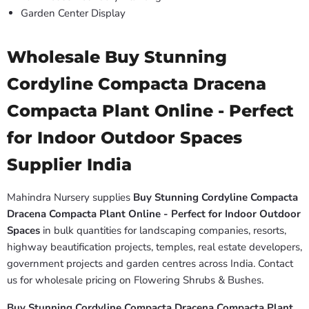
Garden Center Display
Wholesale Buy Stunning
Cordyline Compacta Dracena
Compacta Plant Online - Perfect
for Indoor Outdoor Spaces
Supplier India
Mahindra Nursery supplies
Buy Stunning Cordyline Compacta
Dracena Compacta Plant Online - Perfect for Indoor Outdoor
Spaces
in bulk quantities for landscaping companies, resorts,
highway beautification projects, temples, real estate developers,
government projects and garden centres across India. Contact
us for wholesale pricing on Flowering Shrubs & Bushes.
Buy Stunning Cordyline Compacta Dracena Compacta Plant