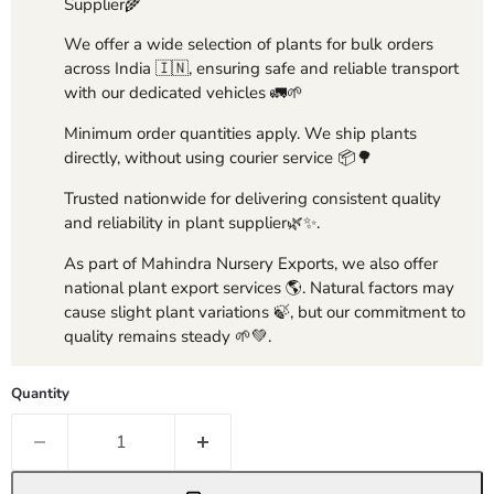
Supplier🌾
We offer a wide selection of plants for bulk orders
across India 🇮🇳, ensuring safe and reliable transport
with our dedicated vehicles 🚛🌱
Minimum order quantities apply. We ship plants
directly, without using courier service 📦🌳
Trusted nationwide for delivering consistent quality
and reliability in plant supplier🌿✨.
As part of Mahindra Nursery Exports, we also offer
national plant export services 🌎. Natural factors may
cause slight plant variations 🍃, but our commitment to
quality remains steady 🌱💚.
Quantity