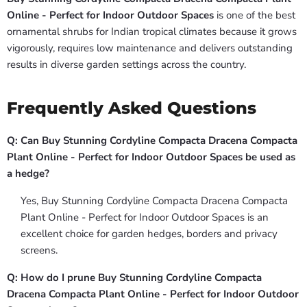
Online - Perfect for Indoor Outdoor Spaces
is one of the best
ornamental shrubs for Indian tropical climates because it grows
vigorously, requires low maintenance and delivers outstanding
results in diverse garden settings across the country.
Frequently Asked Questions
Q: Can Buy Stunning Cordyline Compacta Dracena Compacta
Plant Online - Perfect for Indoor Outdoor Spaces be used as
a hedge?
Yes, Buy Stunning Cordyline Compacta Dracena Compacta
Plant Online - Perfect for Indoor Outdoor Spaces is an
excellent choice for garden hedges, borders and privacy
screens.
Q: How do I prune Buy Stunning Cordyline Compacta
Dracena Compacta Plant Online - Perfect for Indoor Outdoor