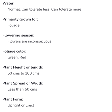
Water:
Normal, Can tolerate less, Can tolerate more
Primarily grown for:
Foliage
Flowering season:
Flowers are inconspicuous
Foliage color:
Green, Red
Plant Height or length:
50 cms to 100 cms
Plant Spread or Width:
Less than 50 cms
Plant Form:
Upright or Erect