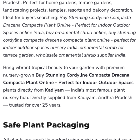
Pradesh. Perfect for home gardens, terrace gardens,
landscaping projects, temples, resorts and balcony decoration.
Ideal for buyers searching:
Buy Stunning Cordyline Compacta
Dracena Compacta Plant Online - Perfect for Indoor Outdoor
Spaces online India
,
buy ornamental shrub online
,
buy stunning
cordyline compacta dracena compacta plant online - perfect for
indoor outdoor spaces nursery India
,
ornamental shrub for
terrace garden
,
wholesale ornamental shrub supplier India
.
Bring vibrant tropical beauty to your garden with premium
nursery-grown
Buy Stunning Cordyline Compacta Dracena
Compacta Plant Online - Perfect for Indoor Outdoor Spaces
plants directly from
Kadiyam
— India's most famous plant
nursery hub. Directly supplied from Kadiyam, Andhra Pradesh
— trusted for over 25 years.
Safe Plant Packaging
All plants are carefully packed using moisture-protected coco