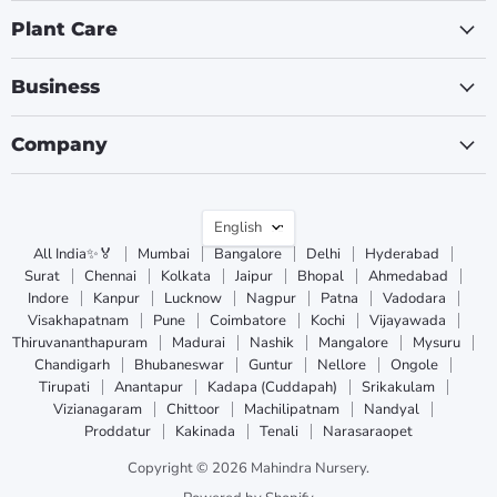
Plant Care
Business
Company
Language
English
All India✨🏅
Mumbai
Bangalore
Delhi
Hyderabad
Surat
Chennai
Kolkata
Jaipur
Bhopal
Ahmedabad
Indore
Kanpur
Lucknow
Nagpur
Patna
Vadodara
Visakhapatnam
Pune
Coimbatore
Kochi
Vijayawada
Thiruvananthapuram
Madurai
Nashik
Mangalore
Mysuru
Chandigarh
Bhubaneswar
Guntur
Nellore
Ongole
Tirupati
Anantapur
Kadapa (Cuddapah)
Srikakulam
Vizianagaram
Chittoor
Machilipatnam
Nandyal
Proddatur
Kakinada
Tenali
Narasaraopet
Copyright © 2026 Mahindra Nursery.