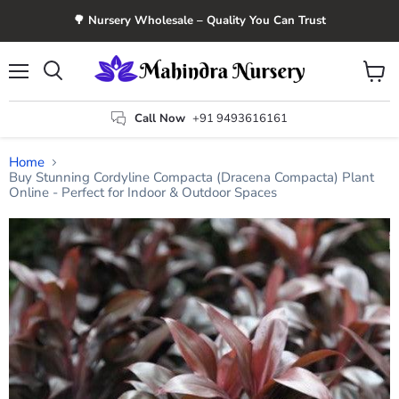
🌳 Nursery Wholesale – Quality You Can Trust
Menu
View
Search
cart
Call Now
+91 9493616161
Home
Buy Stunning Cordyline Compacta (Dracena Compacta) Plant
Online - Perfect for Indoor & Outdoor Spaces