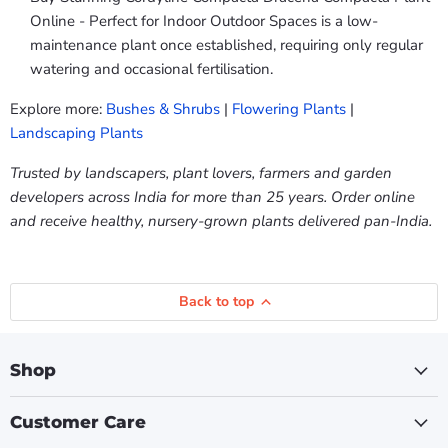
Online - Perfect for Indoor Outdoor Spaces is a low-
maintenance plant once established, requiring only regular
watering and occasional fertilisation.
Explore more:
Bushes & Shrubs
|
Flowering Plants
|
Landscaping Plants
Trusted by landscapers, plant lovers, farmers and garden
developers across India for more than 25 years. Order online
and receive healthy, nursery-grown plants delivered pan-India.
Back to top
Shop
Customer Care