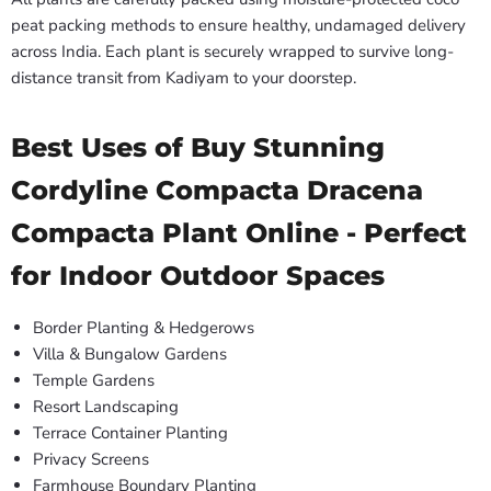
peat packing methods to ensure healthy, undamaged delivery
across India. Each plant is securely wrapped to survive long-
distance transit from Kadiyam to your doorstep.
Best Uses of Buy Stunning
Cordyline Compacta Dracena
Compacta Plant Online - Perfect
for Indoor Outdoor Spaces
Border Planting & Hedgerows
Villa & Bungalow Gardens
Temple Gardens
Resort Landscaping
Terrace Container Planting
Privacy Screens
Farmhouse Boundary Planting