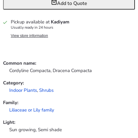
Add to Quote
Pickup available at
Kadiyam
Usually ready in 24 hours
View store information
Common name:
Cordyline Compacta, Dracena Compacta
Category:
Indoor Plants
,
Shrubs
Family:
Liliaceae or Lily family
Light:
Sun growing, Semi shade