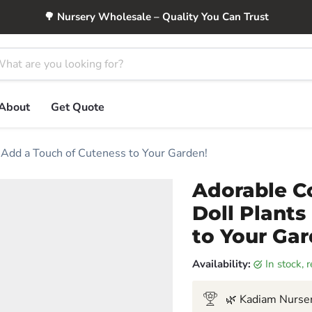
🌳 Nursery Wholesale – Quality You Can Trust
About
Get Quote
 Add a Touch of Cuteness to Your Garden!
Adorable C
Doll Plants
to Your Gar
Availability:
in stock,
🌿 Kadiam Nurser