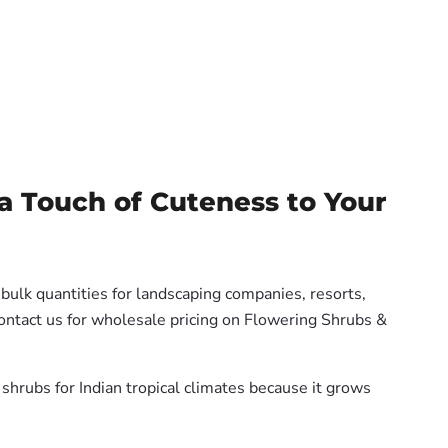
a Touch of Cuteness to Your
 bulk quantities for landscaping companies, resorts,
Contact us for wholesale pricing on Flowering Shrubs &
shrubs for Indian tropical climates because it grows