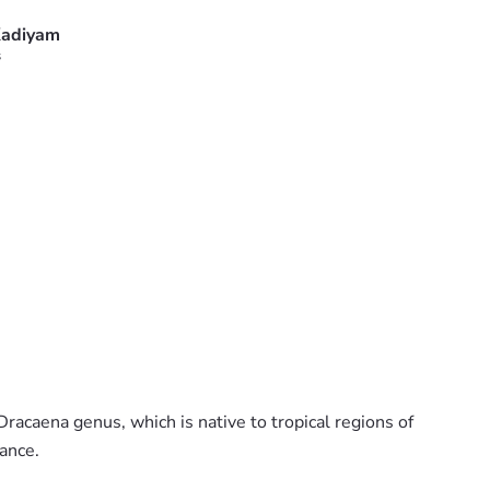
adiyam
s
racaena genus, which is native to tropical regions of
rance.