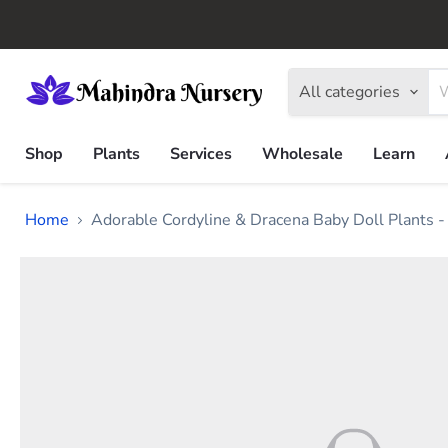
All categories
Shop
Plants
Services
Wholesale
Learn
Home
Adorable Cordyline & Dracena Baby Doll Plants -