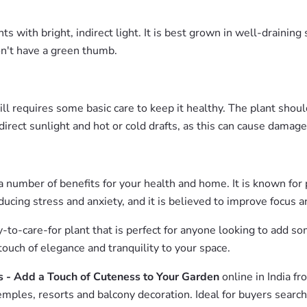
ith bright, indirect light. It is best grown in well-draining s
on't have a green thumb.
till requires some basic care to keep it healthy. The plant sho
direct sunlight and hot or cold drafts, as this can cause damage
 a number of benefits for your health and home. It is known for 
reducing stress and anxiety, and it is believed to improve focus 
sy-to-care-for plant that is perfect for anyone looking to add
 touch of elegance and tranquility to your space.
s - Add a Touch of Cuteness to Your Garden
online in India f
emples, resorts and balcony decoration. Ideal for buyers searc