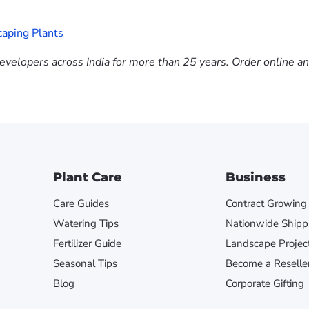
aping Plants
evelopers across India for more than 25 years. Order online a
Plant Care
Business
Care Guides
Contract Growing
Watering Tips
Nationwide Shipp
Fertilizer Guide
Landscape Projec
Seasonal Tips
Become a Reselle
Blog
Corporate Gifting