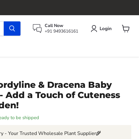
Call Now
Login
+91 9493616161
View
cart
ordyline & Dracena Baby
 - Add a Touch of Cuteness
den!
 ready to be shipped
y - Your Trusted Wholesale Plant Supplier🌾