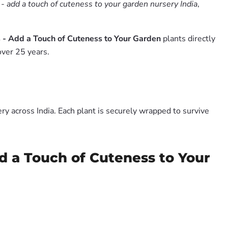
 - add a touch of cuteness to your garden nursery India
,
 - Add a Touch of Cuteness to Your Garden
plants directly
over 25 years.
y across India. Each plant is securely wrapped to survive
d a Touch of Cuteness to Your