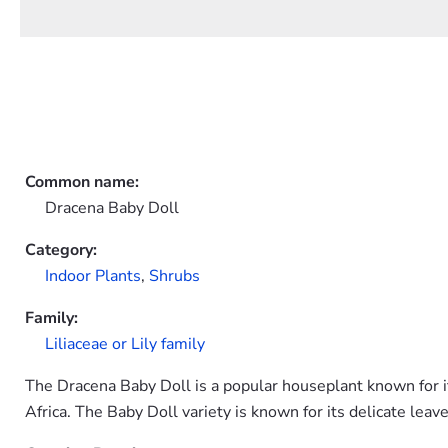
Common name:
Dracena Baby Doll
Category:
Indoor Plants
,
Shrubs
Family:
Liliaceae or Lily family
The Dracena Baby Doll is a popular houseplant known for its
Africa. The Baby Doll variety is known for its delicate leave