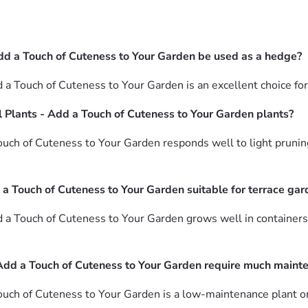
dd a Touch of Cuteness to Your Garden be used as a hedge?
 a Touch of Cuteness to Your Garden is an excellent choice fo
 Plants - Add a Touch of Cuteness to Your Garden plants?
uch of Cuteness to Your Garden responds well to light prunin
 a Touch of Cuteness to Your Garden suitable for terrace ga
 a Touch of Cuteness to Your Garden grows well in containers
Add a Touch of Cuteness to Your Garden require much maint
uch of Cuteness to Your Garden is a low-maintenance plant on