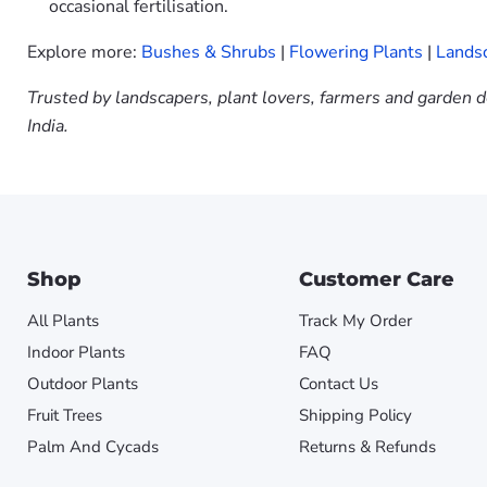
occasional fertilisation.
Explore more:
Bushes & Shrubs
|
Flowering Plants
|
Landsc
Trusted by landscapers, plant lovers, farmers and garden d
India.
Shop
Customer Care
All Plants
Track My Order
Indoor Plants
FAQ
Outdoor Plants
Contact Us
Fruit Trees
Shipping Policy
Palm And Cycads
Returns & Refunds