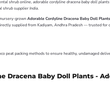
ntal shrub online
,
adorable cordyline dracena baby doll plants
 shrub supplier India
.
m nursery-grown
Adorable Cordyline Dracena Baby Doll Plants
irectly supplied from Kadiyam, Andhra Pradesh — trusted for 
oco peat packing methods to ensure healthy, undamaged deliver
ne Dracena Baby Doll Plants - Ad