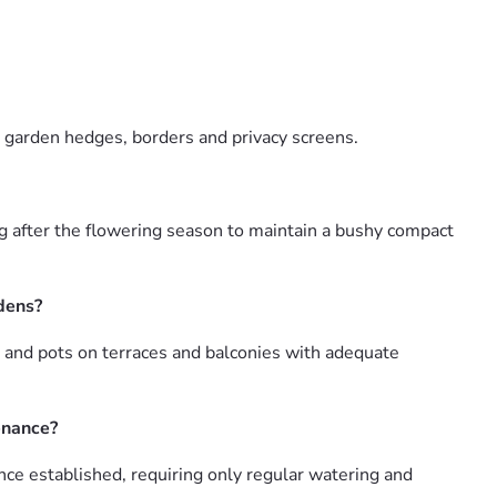
r garden hedges, borders and privacy screens.
g after the flowering season to maintain a bushy compact
rdens?
 and pots on terraces and balconies with adequate
enance?
ce established, requiring only regular watering and