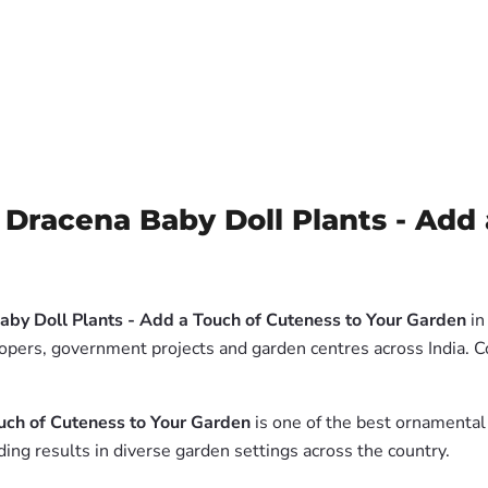
Dracena Baby Doll Plants - Add 
aby Doll Plants - Add a Touch of Cuteness to Your Garden
in
lopers, government projects and garden centres across India. 
uch of Cuteness to Your Garden
is one of the best ornamental 
ing results in diverse garden settings across the country.