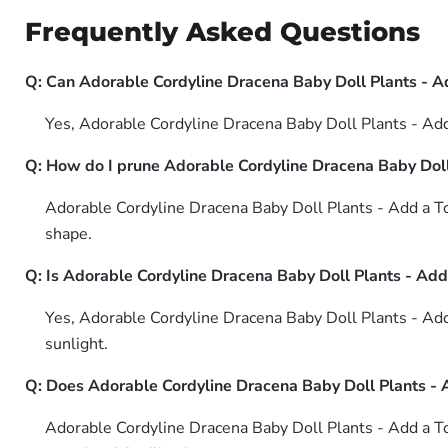
Frequently Asked Questions
Q: Can Adorable Cordyline Dracena Baby Doll Plants - A
Yes, Adorable Cordyline Dracena Baby Doll Plants - Add
Q: How do I prune Adorable Cordyline Dracena Baby Doll
Adorable Cordyline Dracena Baby Doll Plants - Add a To
shape.
Q: Is Adorable Cordyline Dracena Baby Doll Plants - Add
Yes, Adorable Cordyline Dracena Baby Doll Plants - Add
sunlight.
Q: Does Adorable Cordyline Dracena Baby Doll Plants - 
Adorable Cordyline Dracena Baby Doll Plants - Add a To