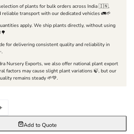
election of plants for bulk orders across India 🇮🇳,
 reliable transport with our dedicated vehicles 🚛🌱
ntities apply. We ship plants directly, without using
🌳
e for delivering consistent quality and reliability in
✨.
ra Nursery Exports, we also offer national plant export
ral factors may cause slight plant variations 🍃, but our
ality remains steady 🌱💚.
Add to Quote