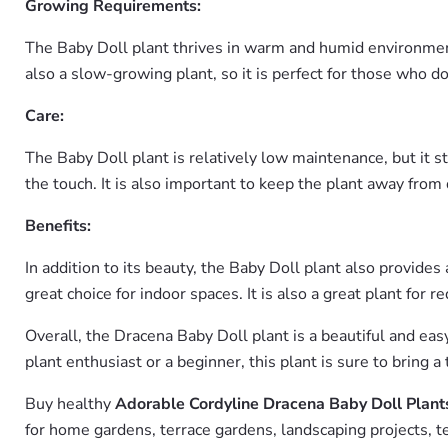
Growing Requirements:
The Baby Doll plant thrives in warm and humid environments w
also a slow-growing plant, so it is perfect for those who d
Care:
The Baby Doll plant is relatively low maintenance, but it s
the touch. It is also important to keep the plant away from 
Benefits:
In addition to its beauty, the Baby Doll plant also provides
great choice for indoor spaces. It is also a great plant for 
Overall, the Dracena Baby Doll plant is a beautiful and ea
plant enthusiast or a beginner, this plant is sure to bring a
Buy healthy
Adorable Cordyline Dracena Baby Doll Plant
for home gardens, terrace gardens, landscaping projects, t