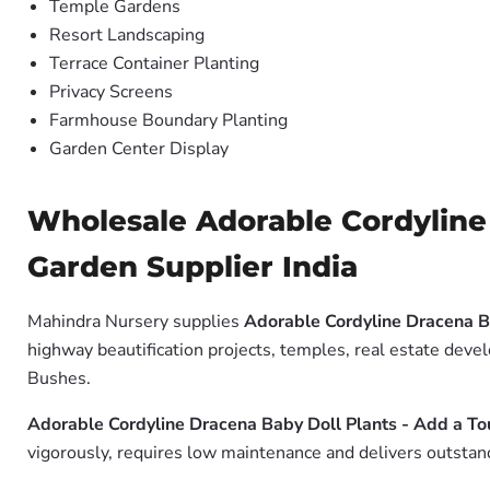
Temple Gardens
Resort Landscaping
Terrace Container Planting
Privacy Screens
Farmhouse Boundary Planting
Garden Center Display
Wholesale Adorable Cordyline 
Garden Supplier India
Mahindra Nursery supplies
Adorable Cordyline Dracena B
highway beautification projects, temples, real estate deve
Bushes.
Adorable Cordyline Dracena Baby Doll Plants - Add a To
vigorously, requires low maintenance and delivers outstand