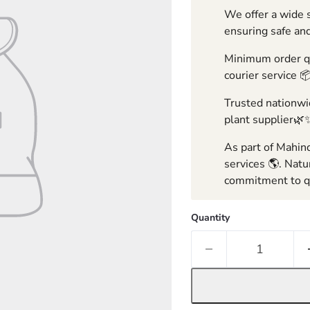
We offer a wide s
ensuring safe and
Minimum order qua
courier service 
Trusted nationwid
plant supplier🌿
As part of Mahind
services 🌎. Natu
commitment to qu
Quantity