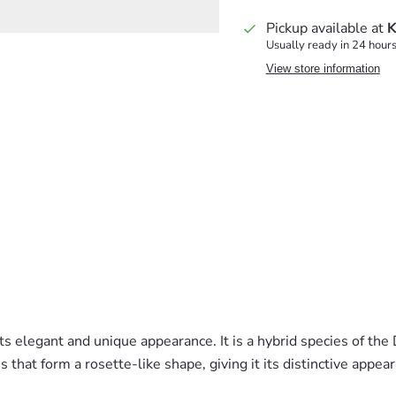
Pickup available at
K
Usually ready in 24 hour
View store information
 elegant and unique appearance. It is a hybrid species of the D
s that form a rosette-like shape, giving it its distinctive appea