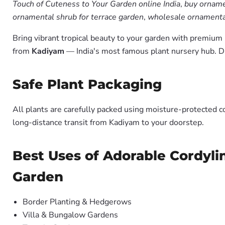
Touch of Cuteness to Your Garden online India
,
buy orname
ornamental shrub for terrace garden
,
wholesale ornamental
Bring vibrant tropical beauty to your garden with premiu
from
Kadiyam
— India's most famous plant nursery hub. D
Safe Plant Packaging
All plants are carefully packed using moisture-protected c
long-distance transit from Kadiyam to your doorstep.
Best Uses of Adorable Cordyli
Garden
Border Planting & Hedgerows
Villa & Bungalow Gardens