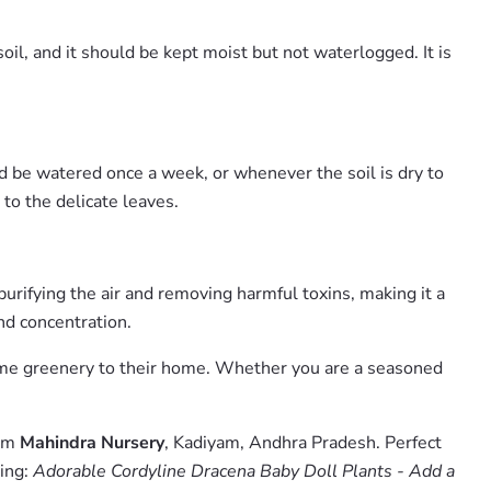
oil, and it should be kept moist but not waterlogged. It is
uld be watered once a week, or whenever the soil is dry to
 to the delicate leaves.
purifying the air and removing harmful toxins, making it a
and concentration.
 some greenery to their home. Whether you are a seasoned
rom
Mahindra Nursery
, Kadiyam, Andhra Pradesh. Perfect
hing:
Adorable Cordyline Dracena Baby Doll Plants - Add a