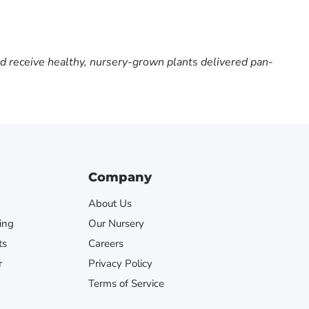
nd receive healthy, nursery-grown plants delivered pan-
Company
About Us
ing
Our Nursery
ts
Careers
r
Privacy Policy
Terms of Service