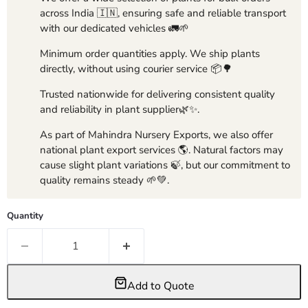
across India 🇮🇳, ensuring safe and reliable transport
with our dedicated vehicles 🚛🌱
Minimum order quantities apply. We ship plants
directly, without using courier service 📦🌳
Trusted nationwide for delivering consistent quality
and reliability in plant supplier🌿✨.
As part of Mahindra Nursery Exports, we also offer
national plant export services 🌎. Natural factors may
cause slight plant variations 🍃, but our commitment to
quality remains steady 🌱💚.
Quantity
Add to Quote