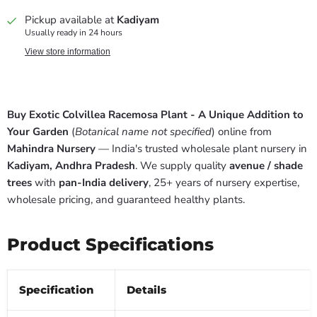
Pickup available at
Kadiyam
Usually ready in 24 hours
View store information
Buy Exotic Colvillea Racemosa Plant - A Unique Addition to
Your Garden
(
Botanical name not specified
) online from
Mahindra Nursery
— India's trusted wholesale plant nursery in
Kadiyam, Andhra Pradesh
. We supply quality
avenue / shade
trees
with
pan-India delivery
, 25+ years of nursery expertise,
wholesale pricing, and guaranteed healthy plants.
Product Specifications
Specification
Details