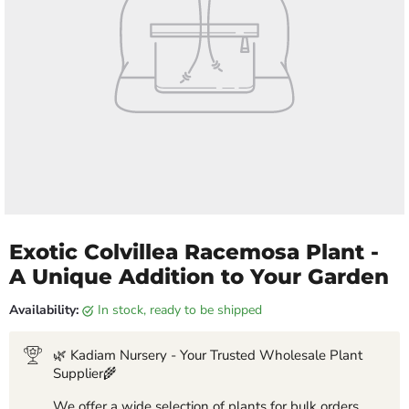
Exotic Colvillea Racemosa Plant -
A Unique Addition to Your Garden
Availability:
in stock, ready to be shipped
🌿 Kadiam Nursery - Your Trusted Wholesale Plant
Supplier🌾
We offer a wide selection of plants for bulk orders