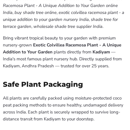
Racemosa Plant - A Unique Addition to Your Garden online
India
,
buy shade tree online
,
exotic colvillea racemosa plant - a
unique addition to your garden nursery India
,
shade tree for
terrace garden
,
wholesale shade tree supplier India
.
Bring vibrant tropical beauty to your garden with premium
nursery-grown
Exotic Colvillea Racemosa Plant - A Unique
Addition to Your Garden
plants directly from
Kadiyam
—
India's most famous plant nursery hub. Directly supplied from
Kadiyam, Andhra Pradesh — trusted for over 25 years.
Safe Plant Packaging
All plants are carefully packed using moisture-protected coco
peat packing methods to ensure healthy, undamaged delivery
across India. Each plant is securely wrapped to survive long-
distance transit from Kadiyam to your doorstep.