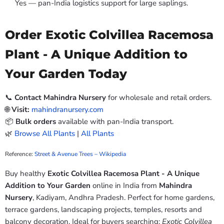
Yes — pan-India logistics support for large saplings.
Order Exotic Colvillea Racemosa
Plant - A Unique Addition to
Your Garden Today
📞
Contact Mahindra Nursery
for wholesale and retail orders.
🌐
Visit:
mahindranursery.com
📦
Bulk orders
available with pan-India transport.
🌿
Browse All Plants
|
All Plants
Reference:
Street & Avenue Trees – Wikipedia
Buy healthy
Exotic Colvillea Racemosa Plant - A Unique
Addition to Your Garden
online in India from
Mahindra
Nursery
, Kadiyam, Andhra Pradesh. Perfect for home gardens,
terrace gardens, landscaping projects, temples, resorts and
balcony decoration. Ideal for buyers searching:
Exotic Colvillea