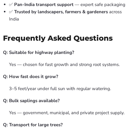
✅
Pan-India transport support
— expert safe packaging
✅
Trusted by landscapers, farmers & gardeners
across
India
Frequently Asked Questions
Q: Suitable for highway planting?
Yes — chosen for fast growth and strong root systems.
Q: How fast does it grow?
3–5 feet/year under full sun with regular watering.
Q: Bulk saplings available?
Yes — government, municipal, and private project supply.
Q: Transport for large trees?