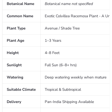
Botanical Name
Botanical name not specified
Common Name
Exotic Colvillea Racemosa Plant - A Uni
Plant Type
Avenue / Shade Tree
Plant Age
1–3 Years
Height
4–8 Feet
Sunlight
Full Sun (6–8+ hrs)
Watering
Deep watering weekly when mature
Suitable Climate
Tropical & Subtropical
Delivery
Pan-India Shipping Available