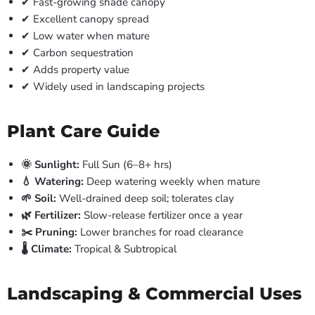
✔ Fast-growing shade canopy
✔ Excellent canopy spread
✔ Low water when mature
✔ Carbon sequestration
✔ Adds property value
✔ Widely used in landscaping projects
Plant Care Guide
🌞 Sunlight:
Full Sun (6–8+ hrs)
💧 Watering:
Deep watering weekly when mature
🌱 Soil:
Well-drained deep soil; tolerates clay
🌿 Fertilizer:
Slow-release fertilizer once a year
✂️ Pruning:
Lower branches for road clearance
🌡️ Climate:
Tropical & Subtropical
Landscaping & Commercial Uses