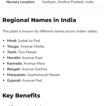
Nursery Location
Kadiyam, Andhra Pradesh, India
Regional Names in India
This plant is known by different names across Indian states:
Hindi:
Sadak ka Ped
Telugu:
Avenue Chettu
Tamil:
Teru Maram
Marathi:
Avenue Jhad
Kannada:
Avenue Mara
Bengali:
Avenue Gachha
Malayalam:
Vaazhicheydi Maram
Gujarati:
Avenue Ped
Key Benefits