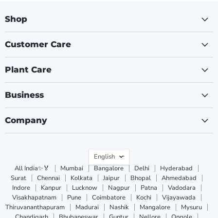
Shop
Customer Care
Plant Care
Business
Company
Language
English
All India✨🏅
Mumbai
Bangalore
Delhi
Hyderabad
Surat
Chennai
Kolkata
Jaipur
Bhopal
Ahmedabad
Indore
Kanpur
Lucknow
Nagpur
Patna
Vadodara
Visakhapatnam
Pune
Coimbatore
Kochi
Vijayawada
Thiruvananthapuram
Madurai
Nashik
Mangalore
Mysuru
Chandigarh
Bhubaneswar
Guntur
Nellore
Ongole