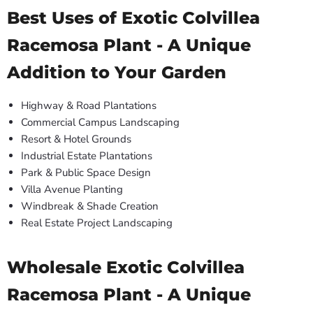
Best Uses of Exotic Colvillea
Racemosa Plant - A Unique
Addition to Your Garden
Highway & Road Plantations
Commercial Campus Landscaping
Resort & Hotel Grounds
Industrial Estate Plantations
Park & Public Space Design
Villa Avenue Planting
Windbreak & Shade Creation
Real Estate Project Landscaping
Wholesale Exotic Colvillea
Racemosa Plant - A Unique