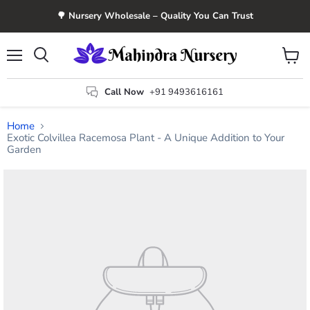
🌳 Nursery Wholesale – Quality You Can Trust
Menu
View
Search
cart
Call Now
+91 9493616161
Home
Exotic Colvillea Racemosa Plant - A Unique Addition to Your
Garden