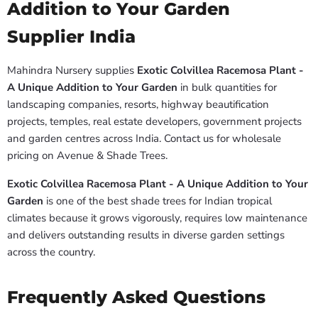
Addition to Your Garden
Supplier India
Mahindra Nursery supplies
Exotic Colvillea Racemosa Plant -
A Unique Addition to Your Garden
in bulk quantities for
landscaping companies, resorts, highway beautification
projects, temples, real estate developers, government projects
and garden centres across India. Contact us for wholesale
pricing on Avenue & Shade Trees.
Exotic Colvillea Racemosa Plant - A Unique Addition to Your
Garden
is one of the best shade trees for Indian tropical
climates because it grows vigorously, requires low maintenance
and delivers outstanding results in diverse garden settings
across the country.
Frequently Asked Questions