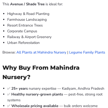
This
Avenue / Shade Tree
is ideal for:
Highway & Road Planting
Farmhouse Landscaping
Resort Entrance Trees
Corporate Campus
Railway & Airport Greenery
Urban Reforestation
Browse:
All Plants at Mahindra Nursery
|
Legume Family Plants
Why Buy From Mahindra
Nursery?
✅
25+ years
nursery expertise — Kadiyam, Andhra Pradesh
✅
Healthy nursery-grown plants
— pest-free, strong root
systems
✅
Wholesale pricing available
— bulk orders welcome