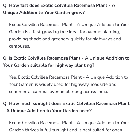
Q: How fast does Exotic Colvillea Racemosa Plant - A
Unique Addition to Your Garden grow?
Exotic Colvillea Racemosa Plant - A Unique Addition to Your
Garden is a fast-growing tree ideal for avenue planting,
providing shade and greenery quickly for highways and
campuses.
Q: Is Exotic Colvillea Racemosa Plant - A Unique Addition to
Your Garden suitable for highway planting?
Yes, Exotic Colvillea Racemosa Plant - A Unique Addition to
Your Garden is widely used for highway, roadside and
commercial campus avenue planting across India.
Q: How much sunlight does Exotic Colvillea Racemosa Plant
- A Unique Addition to Your Garden need?
Exotic Colvillea Racemosa Plant - A Unique Addition to Your
Garden thrives in full sunlight and is best suited for open