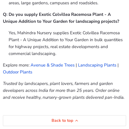
areas, large gardens, campuses and roadsides.
Q: Do you supply Exotic Colvillea Racemosa Plant - A
Unique Addition to Your Garden for landscaping projects?
Yes, Mahindra Nursery supplies Exotic Colvillea Racemosa
Plant - A Unique Addition to Your Garden in bulk quantities
for highway projects, real estate developments and
commercial landscaping.
Explore more:
Avenue & Shade Trees
|
Landscaping Plants
|
Outdoor Plants
Trusted by landscapers, plant lovers, farmers and garden
developers across India for more than 25 years. Order online
and receive healthy, nursery-grown plants delivered pan-India.
Back to top