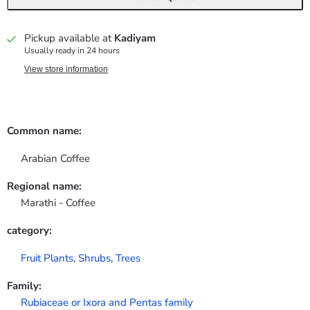
Pickup available at
Kadiyam
Usually ready in 24 hours
View store information
Common name:
Arabian Coffee
Regional name:
Marathi - Coffee
category:
Fruit Plants
,
Shrubs
,
Trees
Family:
Rubiaceae or Ixora and Pentas family