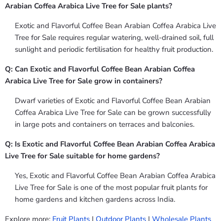
Arabian Coffea Arabica Live Tree for Sale plants?
Exotic and Flavorful Coffee Bean Arabian Coffea Arabica Live
Tree for Sale requires regular watering, well-drained soil, full
sunlight and periodic fertilisation for healthy fruit production.
Q: Can Exotic and Flavorful Coffee Bean Arabian Coffea
Arabica Live Tree for Sale grow in containers?
Dwarf varieties of Exotic and Flavorful Coffee Bean Arabian
Coffea Arabica Live Tree for Sale can be grown successfully
in large pots and containers on terraces and balconies.
Q: Is Exotic and Flavorful Coffee Bean Arabian Coffea Arabica
Live Tree for Sale suitable for home gardens?
Yes, Exotic and Flavorful Coffee Bean Arabian Coffea Arabica
Live Tree for Sale is one of the most popular fruit plants for
home gardens and kitchen gardens across India.
Explore more:
Fruit Plants
|
Outdoor Plants
|
Wholesale Plants