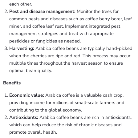
each other.
Pest and disease management:
Monitor the trees for
common pests and diseases such as coffee berry borer, leaf
miner, and coffee leaf rust. Implement integrated pest
management strategies and treat with appropriate
pesticides or fungicides as needed.
Harvesting:
Arabica coffee beans are typically hand-picked
when the cherries are ripe and red. This process may occur
multiple times throughout the harvest season to ensure
optimal bean quality.
Benefits
Economic value:
Arabica coffee is a valuable cash crop,
providing income for millions of small-scale farmers and
contributing to the global economy.
Antioxidants:
Arabica coffee beans are rich in antioxidants,
which can help reduce the risk of chronic diseases and
promote overall health.