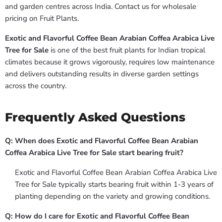
and garden centres across India. Contact us for wholesale
pricing on Fruit Plants.
Exotic and Flavorful Coffee Bean Arabian Coffea Arabica Live
Tree for Sale
is one of the best fruit plants for Indian tropical
climates because it grows vigorously, requires low maintenance
and delivers outstanding results in diverse garden settings
across the country.
Frequently Asked Questions
Q: When does Exotic and Flavorful Coffee Bean Arabian
Coffea Arabica Live Tree for Sale start bearing fruit?
Exotic and Flavorful Coffee Bean Arabian Coffea Arabica Live
Tree for Sale typically starts bearing fruit within 1-3 years of
planting depending on the variety and growing conditions.
Q: How do I care for Exotic and Flavorful Coffee Bean