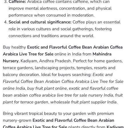
Caffeine:
Arabica coffee contains caffeine, which can
improve mental alertness, concentration, and physical
performance when consumed in moderation.
Social and cultural significance:
Coffee plays an essential
role in various cultures and social gatherings, fostering
connections and traditions around the world.
Buy healthy
Exotic and Flavorful Coffee Bean Arabian Coffea
Arabica Live Tree for Sale
online in India from
Mahindra
Nursery
, Kadiyam, Andhra Pradesh. Perfect for home gardens,
terrace gardens, landscaping projects, temples, resorts and
balcony decoration. Ideal for buyers searching:
Exotic and
Flavorful Coffee Bean Arabian Coffea Arabica Live Tree for Sale
online India
,
buy fruit plant online
,
exotic and flavorful coffee
bean arabian coffea arabica live tree for sale nursery India
,
fruit
plant for terrace garden
,
wholesale fruit plant supplier India
.
Bring vibrant tropical beauty to your garden with premium
nursery-grown
Exotic and Flavorful Coffee Bean Arabian
Coffea Arabica Live Tree for Sale
plants directly from
Kadiyam