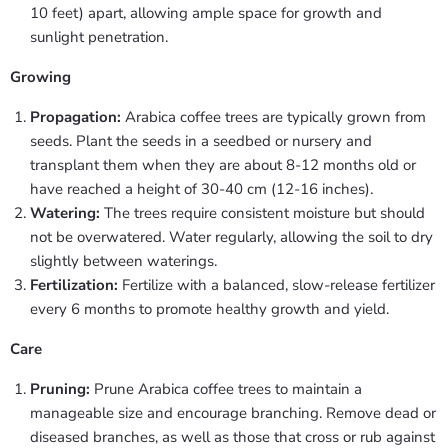
10 feet) apart, allowing ample space for growth and
sunlight penetration.
Growing
Propagation:
Arabica coffee trees are typically grown from
seeds. Plant the seeds in a seedbed or nursery and
transplant them when they are about 8-12 months old or
have reached a height of 30-40 cm (12-16 inches).
Watering:
The trees require consistent moisture but should
not be overwatered. Water regularly, allowing the soil to dry
slightly between waterings.
Fertilization:
Fertilize with a balanced, slow-release fertilizer
every 6 months to promote healthy growth and yield.
Care
Pruning:
Prune Arabica coffee trees to maintain a
manageable size and encourage branching. Remove dead or
diseased branches, as well as those that cross or rub against