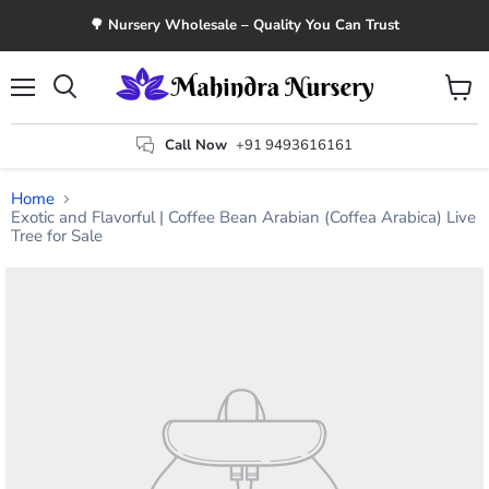
🌳 Nursery Wholesale – Quality You Can Trust
Menu
View
Search
cart
Call Now
+91 9493616161
Home
Exotic and Flavorful | Coffee Bean Arabian (Coffea Arabica) Live
Tree for Sale