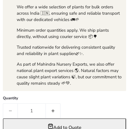
We offer a wide selection of plants for bulk orders
across India 🇮🇳, ensuring safe and reliable transport
with our dedicated vehicles 🚛🌱
Minimum order quantities apply. We ship plants
directly, without using courier service 📦🌳
Trusted nationwide for delivering consistent quality
and reliability in plant supplier🌿✨.
As part of Mahindra Nursery Exports, we also offer
national plant export services 🌎. Natural factors may
cause slight plant variations 🍃, but our commitment to
quality remains steady 🌱💚.
Quantity
Add to Quote