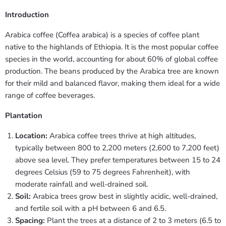
Introduction
Arabica coffee (Coffea arabica) is a species of coffee plant
native to the highlands of Ethiopia. It is the most popular coffee
species in the world, accounting for about 60% of global coffee
production. The beans produced by the Arabica tree are known
for their mild and balanced flavor, making them ideal for a wide
range of coffee beverages.
Plantation
Location:
Arabica coffee trees thrive at high altitudes,
typically between 800 to 2,200 meters (2,600 to 7,200 feet)
above sea level. They prefer temperatures between 15 to 24
degrees Celsius (59 to 75 degrees Fahrenheit), with
moderate rainfall and well-drained soil.
Soil:
Arabica trees grow best in slightly acidic, well-drained,
and fertile soil with a pH between 6 and 6.5.
Spacing:
Plant the trees at a distance of 2 to 3 meters (6.5 to