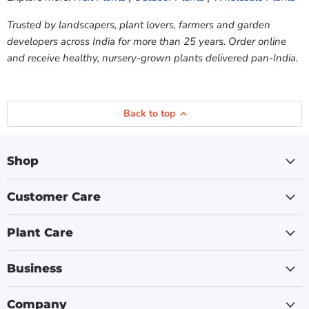
Trusted by landscapers, plant lovers, farmers and garden
developers across India for more than 25 years. Order online
and receive healthy, nursery-grown plants delivered pan-India.
Back to top
Shop
Customer Care
Plant Care
Business
Company