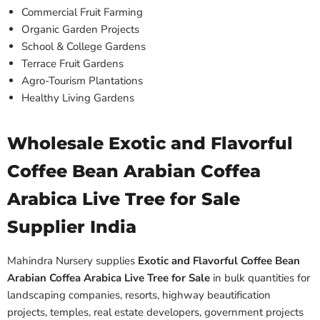
Commercial Fruit Farming
Organic Garden Projects
School & College Gardens
Terrace Fruit Gardens
Agro-Tourism Plantations
Healthy Living Gardens
Wholesale Exotic and Flavorful
Coffee Bean Arabian Coffea
Arabica Live Tree for Sale
Supplier India
Mahindra Nursery supplies
Exotic and Flavorful Coffee Bean
Arabian Coffea Arabica Live Tree for Sale
in bulk quantities for
landscaping companies, resorts, highway beautification
projects, temples, real estate developers, government projects