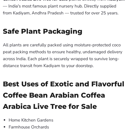
— India's most famous plant nursery hub. Directly supplied
from Kadiyam, Andhra Pradesh — trusted for over 25 years.
Safe Plant Packaging
All plants are carefully packed using moisture-protected coco
peat packing methods to ensure healthy, undamaged delivery
across India. Each plant is securely wrapped to survive long-
distance transit from Kadiyam to your doorstep.
Best Uses of Exotic and Flavorful
Coffee Bean Arabian Coffea
Arabica Live Tree for Sale
Home Kitchen Gardens
Farmhouse Orchards