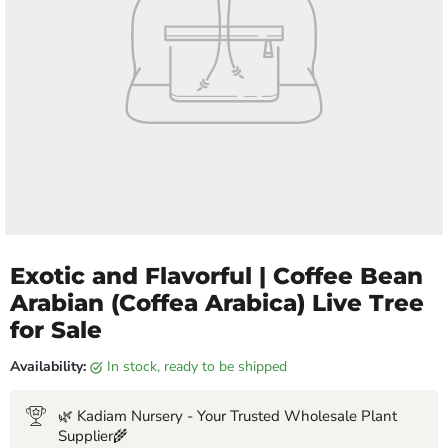
Exotic and Flavorful | Coffee Bean
Arabian (Coffea Arabica) Live Tree
for Sale
Availability:
in stock, ready to be shipped
🌿 Kadiam Nursery - Your Trusted Wholesale Plant
Supplier🌾