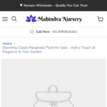
🌳 Nursery Wholesale – Quality You Can Trust
Menu
View
Search
cart
Call Now
+91 9493616161
Home
Stunning Clusia Marginata Plant for Sale - Add a Touch of
Elegance to Your Garden