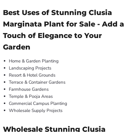
Best Uses of Stunning Clusia
Marginata Plant for Sale - Add a
Touch of Elegance to Your
Garden
Home & Garden Planting
Landscaping Projects
Resort & Hotel Grounds
Terrace & Container Gardens
Farmhouse Gardens
Temple & Pooja Areas
Commercial Campus Planting
Wholesale Supply Projects
Wholesale Stunning Clusia