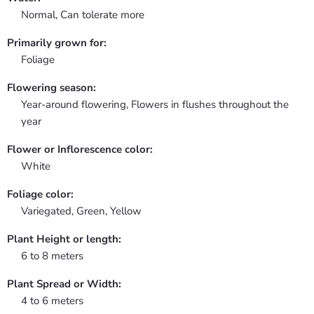
Normal, Can tolerate more
Primarily grown for:
Foliage
Flowering season:
Year-around flowering, Flowers in flushes throughout the
year
Flower or Inflorescence color:
White
Foliage color:
Variegated, Green, Yellow
Plant Height or length:
6 to 8 meters
Plant Spread or Width:
4 to 6 meters