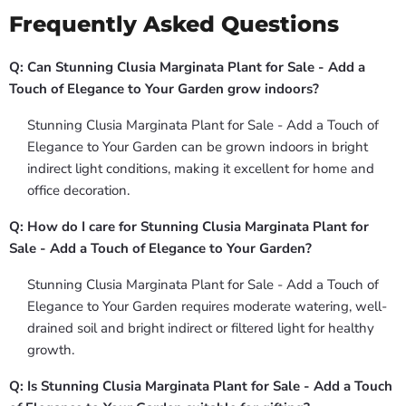
Frequently Asked Questions
Q: Can Stunning Clusia Marginata Plant for Sale - Add a
Touch of Elegance to Your Garden grow indoors?
Stunning Clusia Marginata Plant for Sale - Add a Touch of
Elegance to Your Garden can be grown indoors in bright
indirect light conditions, making it excellent for home and
office decoration.
Q: How do I care for Stunning Clusia Marginata Plant for
Sale - Add a Touch of Elegance to Your Garden?
Stunning Clusia Marginata Plant for Sale - Add a Touch of
Elegance to Your Garden requires moderate watering, well-
drained soil and bright indirect or filtered light for healthy
growth.
Q: Is Stunning Clusia Marginata Plant for Sale - Add a Touch