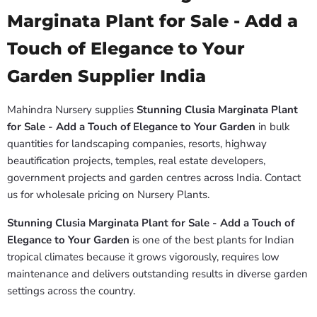
Marginata Plant for Sale - Add a
Touch of Elegance to Your
Garden Supplier India
Mahindra Nursery supplies
Stunning Clusia Marginata Plant
for Sale - Add a Touch of Elegance to Your Garden
in bulk
quantities for landscaping companies, resorts, highway
beautification projects, temples, real estate developers,
government projects and garden centres across India. Contact
us for wholesale pricing on Nursery Plants.
Stunning Clusia Marginata Plant for Sale - Add a Touch of
Elegance to Your Garden
is one of the best plants for Indian
tropical climates because it grows vigorously, requires low
maintenance and delivers outstanding results in diverse garden
settings across the country.