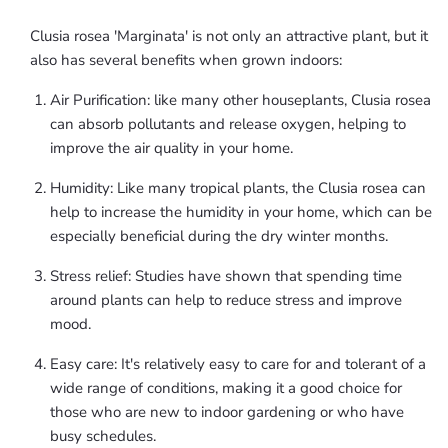
Clusia rosea 'Marginata' is not only an attractive plant, but it
also has several benefits when grown indoors:
Air Purification: like many other houseplants, Clusia rosea
can absorb pollutants and release oxygen, helping to
improve the air quality in your home.
Humidity: Like many tropical plants, the Clusia rosea can
help to increase the humidity in your home, which can be
especially beneficial during the dry winter months.
Stress relief: Studies have shown that spending time
around plants can help to reduce stress and improve
mood.
Easy care: It's relatively easy to care for and tolerant of a
wide range of conditions, making it a good choice for
those who are new to indoor gardening or who have
busy schedules.