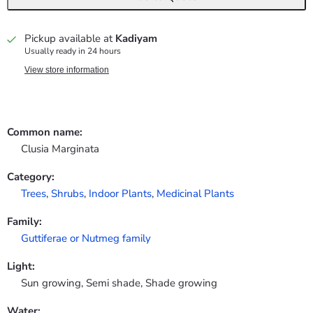
Pickup available at
Kadiyam
Usually ready in 24 hours
View store information
Common name:
Clusia Marginata
Category:
Trees
,
Shrubs
,
Indoor Plants
,
Medicinal Plants
Family:
Guttiferae or Nutmeg family
Light:
Sun growing, Semi shade, Shade growing
Water: