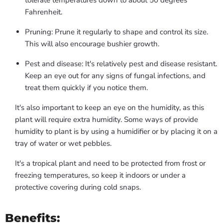
tolerate temperatures down to about 50 degrees
Fahrenheit.
Pruning: Prune it regularly to shape and control its size.
This will also encourage bushier growth.
Pest and disease: It's relatively pest and disease resistant.
Keep an eye out for any signs of fungal infections, and
treat them quickly if you notice them.
It's also important to keep an eye on the humidity, as this
plant will require extra humidity. Some ways of provide
humidity to plant is by using a humidifier or by placing it on a
tray of water or wet pebbles.
It's a tropical plant and need to be protected from frost or
freezing temperatures, so keep it indoors or under a
protective covering during cold snaps.
Benefits: