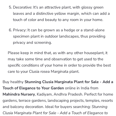
Decorative: It's an attractive plant, with glossy green
leaves and a distinctive yellow margin, which can add a
touch of color and beauty to any room in your home.
Privacy: It can be grown as a hedge or a stand-alone
specimen plant in outdoor landscapes, thus providing
privacy and screening.
Please keep in mind that, as with any other houseplant, it
may take some time and observation to get used to the
specific conditions of your home in order to provide the best
care to your Clusia rosea Marginata plant.
Buy healthy
Stunning Clusia Marginata Plant for Sale - Add a
Touch of Elegance to Your Garden
online in India from
Mahindra Nursery
, Kadiyam, Andhra Pradesh. Perfect for home
gardens, terrace gardens, landscaping projects, temples, resorts
and balcony decoration. Ideal for buyers searching:
Stunning
Clusia Marginata Plant for Sale - Add a Touch of Elegance to