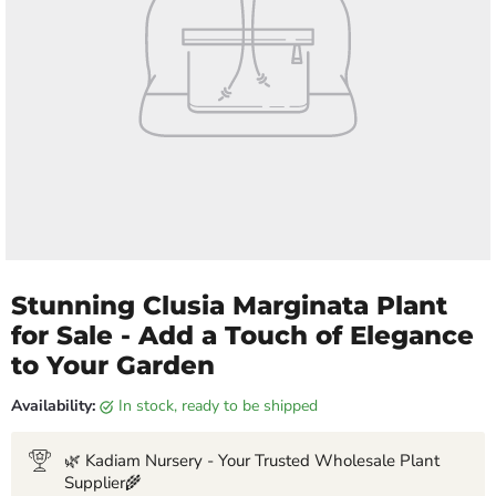
Stunning Clusia Marginata Plant
for Sale - Add a Touch of Elegance
to Your Garden
Availability:
in stock, ready to be shipped
🌿 Kadiam Nursery - Your Trusted Wholesale Plant
Supplier🌾