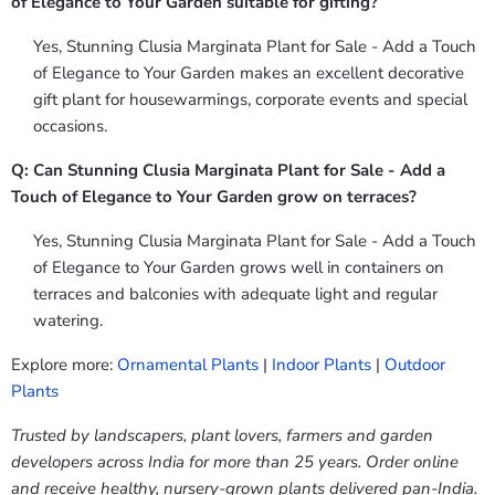
of Elegance to Your Garden suitable for gifting?
Yes, Stunning Clusia Marginata Plant for Sale - Add a Touch
of Elegance to Your Garden makes an excellent decorative
gift plant for housewarmings, corporate events and special
occasions.
Q: Can Stunning Clusia Marginata Plant for Sale - Add a
Touch of Elegance to Your Garden grow on terraces?
Yes, Stunning Clusia Marginata Plant for Sale - Add a Touch
of Elegance to Your Garden grows well in containers on
terraces and balconies with adequate light and regular
watering.
Explore more:
Ornamental Plants
|
Indoor Plants
|
Outdoor
Plants
Trusted by landscapers, plant lovers, farmers and garden
developers across India for more than 25 years. Order online
and receive healthy, nursery-grown plants delivered pan-India.