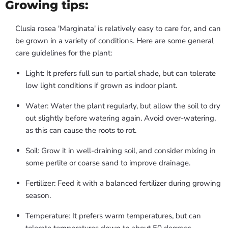
Growing tips:
Clusia rosea 'Marginata' is relatively easy to care for, and can
be grown in a variety of conditions. Here are some general
care guidelines for the plant:
Light: It prefers full sun to partial shade, but can tolerate
low light conditions if grown as indoor plant.
Water: Water the plant regularly, but allow the soil to dry
out slightly before watering again. Avoid over-watering,
as this can cause the roots to rot.
Soil: Grow it in well-draining soil, and consider mixing in
some perlite or coarse sand to improve drainage.
Fertilizer: Feed it with a balanced fertilizer during growing
season.
Temperature: It prefers warm temperatures, but can