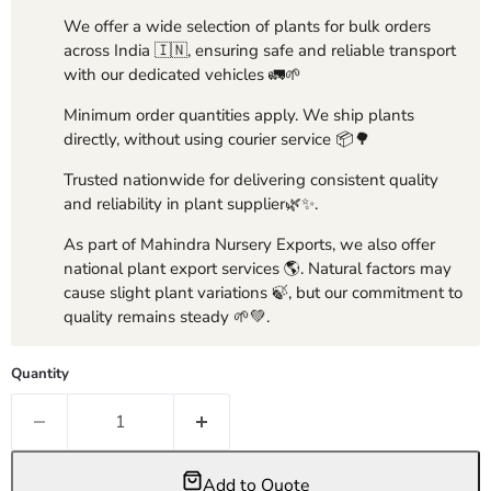
We offer a wide selection of plants for bulk orders
across India 🇮🇳, ensuring safe and reliable transport
with our dedicated vehicles 🚛🌱
Minimum order quantities apply. We ship plants
directly, without using courier service 📦🌳
Trusted nationwide for delivering consistent quality
and reliability in plant supplier🌿✨.
As part of Mahindra Nursery Exports, we also offer
national plant export services 🌎. Natural factors may
cause slight plant variations 🍃, but our commitment to
quality remains steady 🌱💚.
Quantity
Add to Quote