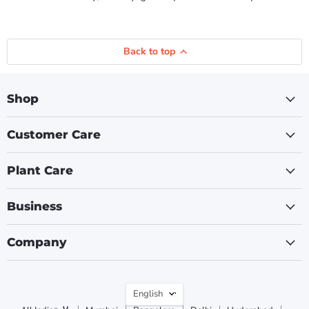
Back to top
Shop
Customer Care
Plant Care
Business
Company
Language
English