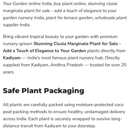
Your Garden online India
,
buy plant online
,
stunning clusia
marginata plant for sale - add a touch of elegance to your
garden nursery India
,
plant for terrace garden
,
wholesale plant
supplier India
.
Bring vibrant tropical beauty to your garden with premium
nursery-grown
Stunning Clusia Marginata Plant for Sale -
Add a Touch of Elegance to Your Garden
plants directly from
Kadiyam
— India's most famous plant nursery hub. Directly
supplied from Kadiyam, Andhra Pradesh — trusted for over 25
years.
Safe Plant Packaging
All plants are carefully packed using moisture-protected coco
peat packing methods to ensure healthy, undamaged delivery
across India. Each plant is securely wrapped to survive long-
distance transit from Kadiyam to your doorstep.