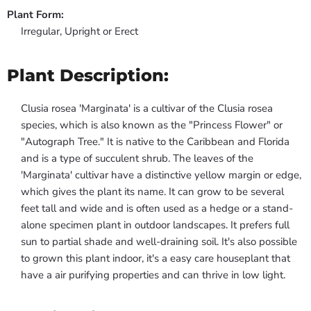
Plant Form:
Irregular, Upright or Erect
Plant Description:
Clusia rosea 'Marginata' is a cultivar of the Clusia rosea
species, which is also known as the "Princess Flower" or
"Autograph Tree." It is native to the Caribbean and Florida
and is a type of succulent shrub. The leaves of the
'Marginata' cultivar have a distinctive yellow margin or edge,
which gives the plant its name. It can grow to be several
feet tall and wide and is often used as a hedge or a stand-
alone specimen plant in outdoor landscapes. It prefers full
sun to partial shade and well-draining soil. It's also possible
to grown this plant indoor, it's a easy care houseplant that
have a air purifying properties and can thrive in low light.