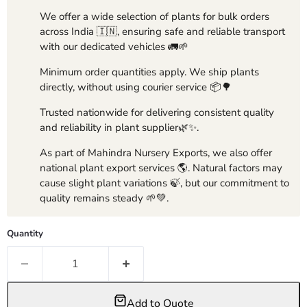
We offer a wide selection of plants for bulk orders
across India 🇮🇳, ensuring safe and reliable transport
with our dedicated vehicles 🚛🌱
Minimum order quantities apply. We ship plants
directly, without using courier service 📦🌳
Trusted nationwide for delivering consistent quality
and reliability in plant supplier🌿✨.
As part of Mahindra Nursery Exports, we also offer
national plant export services 🌎. Natural factors may
cause slight plant variations 🍃, but our commitment to
quality remains steady 🌱💚.
Quantity
Add to Quote