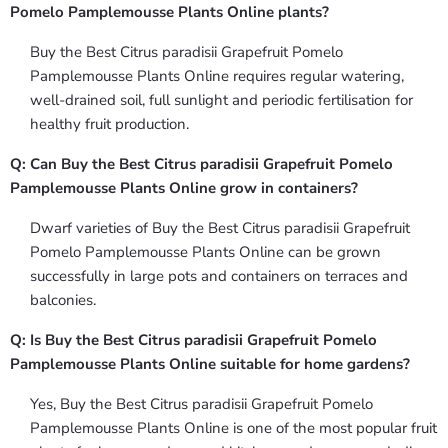
Pomelo Pamplemousse Plants Online plants?
Buy the Best Citrus paradisii Grapefruit Pomelo
Pamplemousse Plants Online requires regular watering,
well-drained soil, full sunlight and periodic fertilisation for
healthy fruit production.
Q: Can Buy the Best Citrus paradisii Grapefruit Pomelo
Pamplemousse Plants Online grow in containers?
Dwarf varieties of Buy the Best Citrus paradisii Grapefruit
Pomelo Pamplemousse Plants Online can be grown
successfully in large pots and containers on terraces and
balconies.
Q: Is Buy the Best Citrus paradisii Grapefruit Pomelo
Pamplemousse Plants Online suitable for home gardens?
Yes, Buy the Best Citrus paradisii Grapefruit Pomelo
Pamplemousse Plants Online is one of the most popular fruit