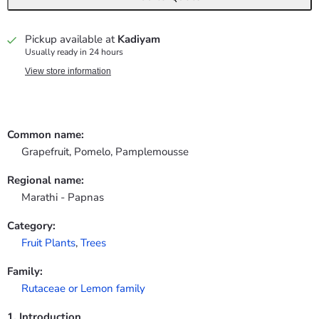
Pickup available at
Kadiyam
Usually ready in 24 hours
View store information
Common name:
Grapefruit, Pomelo, Pamplemousse
Regional name:
Marathi - Papnas
Category:
Fruit Plants
,
Trees
Family:
Rutaceae or Lemon family
1. Introduction