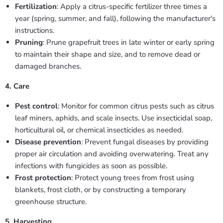
Fertilization
: Apply a citrus-specific fertilizer three times a
year (spring, summer, and fall), following the manufacturer's
instructions.
Pruning
: Prune grapefruit trees in late winter or early spring
to maintain their shape and size, and to remove dead or
damaged branches.
4. Care
Pest control
: Monitor for common citrus pests such as citrus
leaf miners, aphids, and scale insects. Use insecticidal soap,
horticultural oil, or chemical insecticides as needed.
Disease prevention
: Prevent fungal diseases by providing
proper air circulation and avoiding overwatering. Treat any
infections with fungicides as soon as possible.
Frost protection
: Protect young trees from frost using
blankets, frost cloth, or by constructing a temporary
greenhouse structure.
5. Harvesting