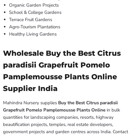
Organic Garden Projects
School & College Gardens
Terrace Fruit Gardens
Agro-Tourism Plantations
Healthy Living Gardens
Wholesale Buy the Best Citrus
paradisii Grapefruit Pomelo
Pamplemousse Plants Online
Supplier India
Mahindra Nursery supplies
Buy the Best Citrus paradisii
Grapefruit Pomelo Pamplemousse Plants Online
in bulk
quantities for landscaping companies, resorts, highway
beautification projects, temples, real estate developers,
government projects and garden centres across India. Contact