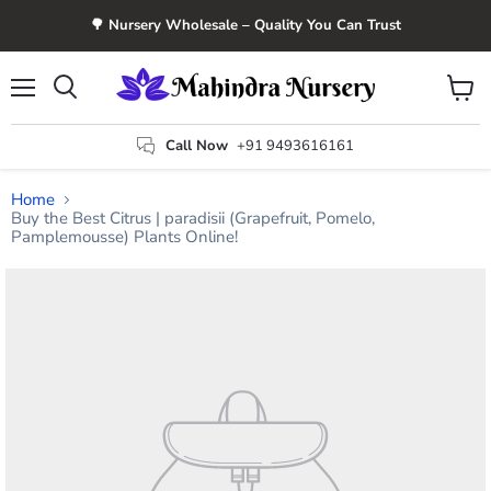
🌳 Nursery Wholesale – Quality You Can Trust
Menu
View
Search
cart
Call Now
+91 9493616161
Home
Buy the Best Citrus | paradisii (Grapefruit, Pomelo,
Pamplemousse) Plants Online!