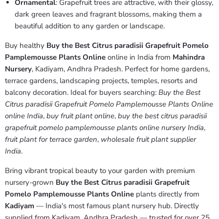
Ornamental
: Grapefruit trees are attractive, with their glossy,
dark green leaves and fragrant blossoms, making them a
beautiful addition to any garden or landscape.
Buy healthy
Buy the Best Citrus paradisii Grapefruit Pomelo
Pamplemousse Plants Online
online in India from
Mahindra
Nursery
, Kadiyam, Andhra Pradesh. Perfect for home gardens,
terrace gardens, landscaping projects, temples, resorts and
balcony decoration. Ideal for buyers searching:
Buy the Best
Citrus paradisii Grapefruit Pomelo Pamplemousse Plants Online
online India
,
buy fruit plant online
,
buy the best citrus paradisii
grapefruit pomelo pamplemousse plants online nursery India
,
fruit plant for terrace garden
,
wholesale fruit plant supplier
India
.
Bring vibrant tropical beauty to your garden with premium
nursery-grown
Buy the Best Citrus paradisii Grapefruit
Pomelo Pamplemousse Plants Online
plants directly from
Kadiyam
— India's most famous plant nursery hub. Directly
supplied from Kadiyam, Andhra Pradesh — trusted for over 25