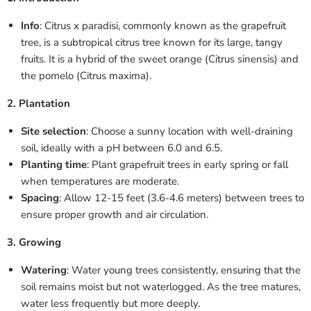
Info
: Citrus x paradisi, commonly known as the grapefruit
tree, is a subtropical citrus tree known for its large, tangy
fruits. It is a hybrid of the sweet orange (Citrus sinensis) and
the pomelo (Citrus maxima).
2. Plantation
Site selection
: Choose a sunny location with well-draining
soil, ideally with a pH between 6.0 and 6.5.
Planting time
: Plant grapefruit trees in early spring or fall
when temperatures are moderate.
Spacing
: Allow 12-15 feet (3.6-4.6 meters) between trees to
ensure proper growth and air circulation.
3. Growing
Watering
: Water young trees consistently, ensuring that the
soil remains moist but not waterlogged. As the tree matures,
water less frequently but more deeply.