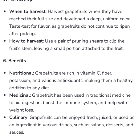
When to harvest
: Harvest grapefruits when they have
reached their full size and developed a deep, uniform color.
Taste-test for flavor, as grapefruits do not continue to ripen
after picking.
How to harvest
: Use a pair of pruning shears to clip the
fruit's stem, leaving a small portion attached to the fruit.
6. Benefits
Nutritional
: Grapefruits are rich in vitamin C, fiber,
potassium, and various antioxidants, making them a healthy
addition to any diet.
Medicinal
: Grapefruit has been used in traditional medicine
to aid digestion, boost the immune system, and help with
weight loss.
Culinary
: Grapefruits can be enjoyed fresh, juiced, or used as
an ingredient in various dishes, such as salads, desserts, and
sauces.