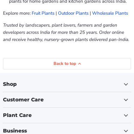
plants for home gardens and kitchen gardens across India.
Explore more:
Fruit Plants
|
Outdoor Plants
|
Wholesale Plants
Trusted by landscapers, plant lovers, farmers and garden
developers across India for more than 25 years. Order online
and receive healthy, nursery-grown plants delivered pan-India.
Back to top
Shop
Customer Care
Plant Care
Business