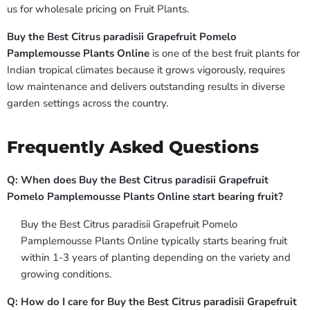
us for wholesale pricing on Fruit Plants.
Buy the Best Citrus paradisii Grapefruit Pomelo
Pamplemousse Plants Online
is one of the best fruit plants for
Indian tropical climates because it grows vigorously, requires
low maintenance and delivers outstanding results in diverse
garden settings across the country.
Frequently Asked Questions
Q: When does Buy the Best Citrus paradisii Grapefruit
Pomelo Pamplemousse Plants Online start bearing fruit?
Buy the Best Citrus paradisii Grapefruit Pomelo
Pamplemousse Plants Online typically starts bearing fruit
within 1-3 years of planting depending on the variety and
growing conditions.
Q: How do I care for Buy the Best Citrus paradisii Grapefruit