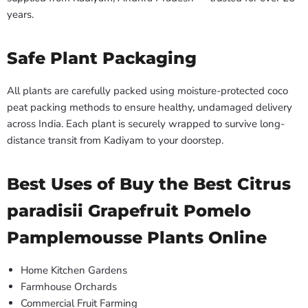
years.
Safe Plant Packaging
All plants are carefully packed using moisture-protected coco
peat packing methods to ensure healthy, undamaged delivery
across India. Each plant is securely wrapped to survive long-
distance transit from Kadiyam to your doorstep.
Best Uses of Buy the Best Citrus
paradisii Grapefruit Pomelo
Pamplemousse Plants Online
Home Kitchen Gardens
Farmhouse Orchards
Commercial Fruit Farming