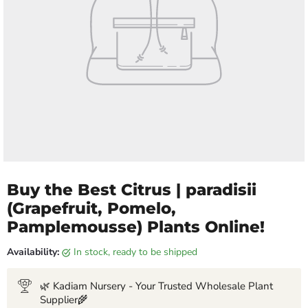
Buy the Best Citrus | paradisii
(Grapefruit, Pomelo,
Pamplemousse) Plants Online!
Availability:
in stock, ready to be shipped
🌿 Kadiam Nursery - Your Trusted Wholesale Plant
Supplier🌾