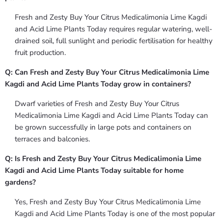
Fresh and Zesty Buy Your Citrus Medicalimonia Lime Kagdi
and Acid Lime Plants Today requires regular watering, well-
drained soil, full sunlight and periodic fertilisation for healthy
fruit production.
Q: Can Fresh and Zesty Buy Your Citrus Medicalimonia Lime
Kagdi and Acid Lime Plants Today grow in containers?
Dwarf varieties of Fresh and Zesty Buy Your Citrus
Medicalimonia Lime Kagdi and Acid Lime Plants Today can
be grown successfully in large pots and containers on
terraces and balconies.
Q: Is Fresh and Zesty Buy Your Citrus Medicalimonia Lime
Kagdi and Acid Lime Plants Today suitable for home
gardens?
Yes, Fresh and Zesty Buy Your Citrus Medicalimonia Lime
Kagdi and Acid Lime Plants Today is one of the most popular