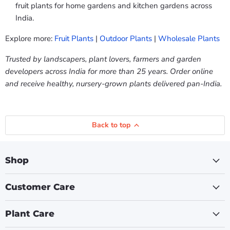
fruit plants for home gardens and kitchen gardens across
India.
Explore more:
Fruit Plants
|
Outdoor Plants
|
Wholesale Plants
Trusted by landscapers, plant lovers, farmers and garden
developers across India for more than 25 years. Order online
and receive healthy, nursery-grown plants delivered pan-India.
Back to top
Shop
Customer Care
Plant Care