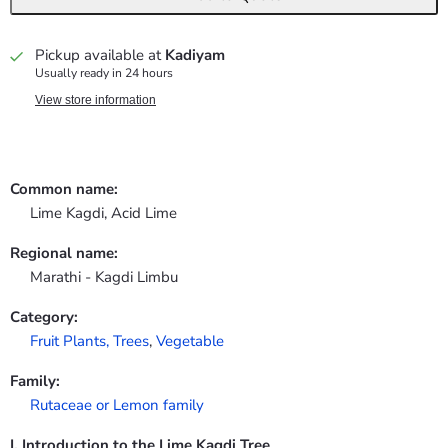
Pickup available at
Kadiyam
Usually ready in 24 hours
View store information
Common name:
Lime Kagdi, Acid Lime
Regional name:
Marathi - Kagdi Limbu
Category:
Fruit Plants,
Trees
,
Vegetable
Family:
Rutaceae or Lemon family
I. Introduction to the Lime Kagdi Tree