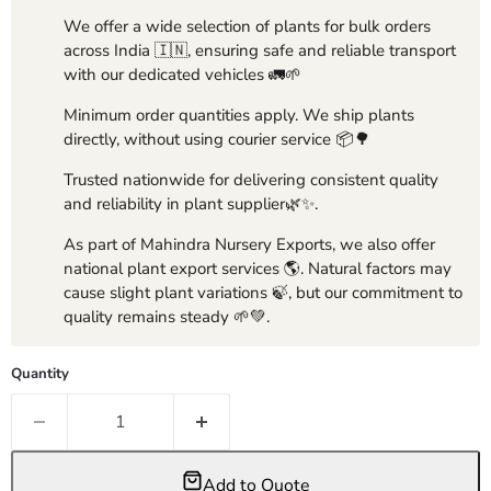
We offer a wide selection of plants for bulk orders
across India 🇮🇳, ensuring safe and reliable transport
with our dedicated vehicles 🚛🌱
Minimum order quantities apply. We ship plants
directly, without using courier service 📦🌳
Trusted nationwide for delivering consistent quality
and reliability in plant supplier🌿✨.
As part of Mahindra Nursery Exports, we also offer
national plant export services 🌎. Natural factors may
cause slight plant variations 🍃, but our commitment to
quality remains steady 🌱💚.
Quantity
Add to Quote