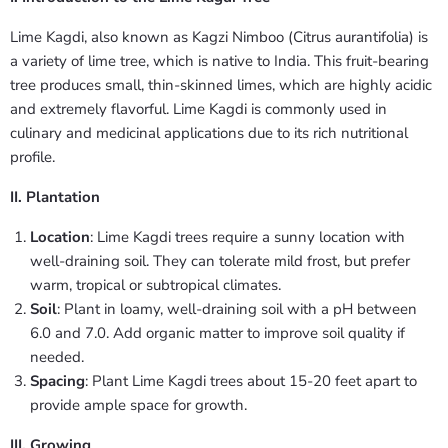
Lime Kagdi, also known as Kagzi Nimboo (Citrus aurantifolia) is
a variety of lime tree, which is native to India. This fruit-bearing
tree produces small, thin-skinned limes, which are highly acidic
and extremely flavorful. Lime Kagdi is commonly used in
culinary and medicinal applications due to its rich nutritional
profile.
II. Plantation
Location
: Lime Kagdi trees require a sunny location with
well-draining soil. They can tolerate mild frost, but prefer
warm, tropical or subtropical climates.
Soil
: Plant in loamy, well-draining soil with a pH between
6.0 and 7.0. Add organic matter to improve soil quality if
needed.
Spacing
: Plant Lime Kagdi trees about 15-20 feet apart to
provide ample space for growth.
III. Growing