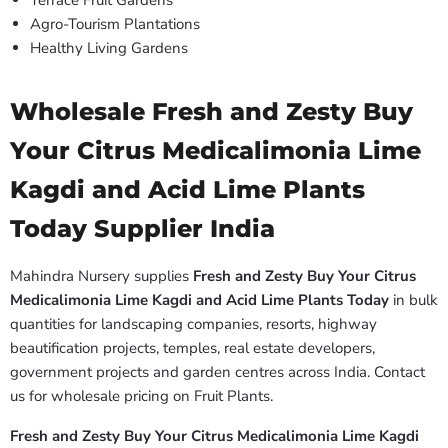
Terrace Fruit Gardens
Agro-Tourism Plantations
Healthy Living Gardens
Wholesale Fresh and Zesty Buy
Your Citrus Medicalimonia Lime
Kagdi and Acid Lime Plants
Today Supplier India
Mahindra Nursery supplies
Fresh and Zesty Buy Your Citrus
Medicalimonia Lime Kagdi and Acid Lime Plants Today
in bulk
quantities for landscaping companies, resorts, highway
beautification projects, temples, real estate developers,
government projects and garden centres across India. Contact
us for wholesale pricing on Fruit Plants.
Fresh and Zesty Buy Your Citrus Medicalimonia Lime Kagdi