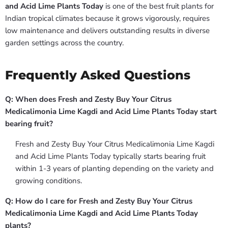
and Acid Lime Plants Today
is one of the best fruit plants for
Indian tropical climates because it grows vigorously, requires
low maintenance and delivers outstanding results in diverse
garden settings across the country.
Frequently Asked Questions
Q: When does Fresh and Zesty Buy Your Citrus
Medicalimonia Lime Kagdi and Acid Lime Plants Today start
bearing fruit?
Fresh and Zesty Buy Your Citrus Medicalimonia Lime Kagdi
and Acid Lime Plants Today typically starts bearing fruit
within 1-3 years of planting depending on the variety and
growing conditions.
Q: How do I care for Fresh and Zesty Buy Your Citrus
Medicalimonia Lime Kagdi and Acid Lime Plants Today
plants?