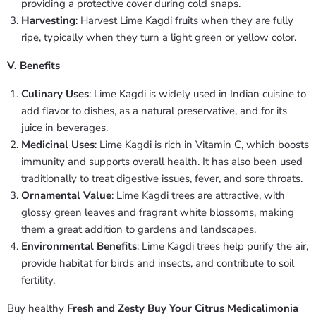
providing a protective cover during cold snaps.
Harvesting
: Harvest Lime Kagdi fruits when they are fully
ripe, typically when they turn a light green or yellow color.
V. Benefits
Culinary Uses
: Lime Kagdi is widely used in Indian cuisine to
add flavor to dishes, as a natural preservative, and for its
juice in beverages.
Medicinal Uses
: Lime Kagdi is rich in Vitamin C, which boosts
immunity and supports overall health. It has also been used
traditionally to treat digestive issues, fever, and sore throats.
Ornamental Value
: Lime Kagdi trees are attractive, with
glossy green leaves and fragrant white blossoms, making
them a great addition to gardens and landscapes.
Environmental Benefits
: Lime Kagdi trees help purify the air,
provide habitat for birds and insects, and contribute to soil
fertility.
Buy healthy
Fresh and Zesty Buy Your Citrus Medicalimonia