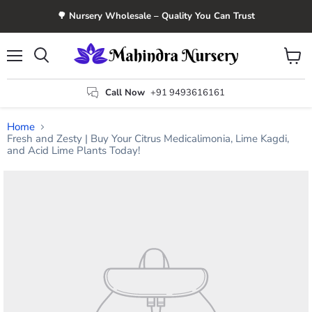
🌳 Nursery Wholesale – Quality You Can Trust
Menu
View
Search
cart
Call Now
+91 9493616161
Home
Fresh and Zesty | Buy Your Citrus Medicalimonia, Lime Kagdi,
and Acid Lime Plants Today!