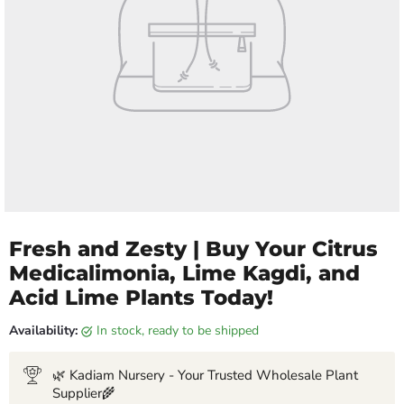
Fresh and Zesty | Buy Your Citrus
Medicalimonia, Lime Kagdi, and
Acid Lime Plants Today!
Availability:
in stock, ready to be shipped
🌿 Kadiam Nursery - Your Trusted Wholesale Plant
Supplier🌾