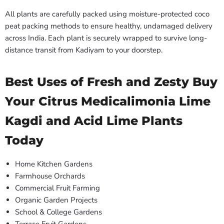
All plants are carefully packed using moisture-protected coco
peat packing methods to ensure healthy, undamaged delivery
across India. Each plant is securely wrapped to survive long-
distance transit from Kadiyam to your doorstep.
Best Uses of Fresh and Zesty Buy
Your Citrus Medicalimonia Lime
Kagdi and Acid Lime Plants
Today
Home Kitchen Gardens
Farmhouse Orchards
Commercial Fruit Farming
Organic Garden Projects
School & College Gardens