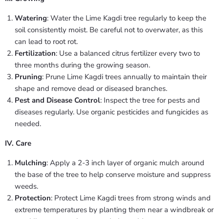
Watering
: Water the Lime Kagdi tree regularly to keep the
soil consistently moist. Be careful not to overwater, as this
can lead to root rot.
Fertilization
: Use a balanced citrus fertilizer every two to
three months during the growing season.
Pruning
: Prune Lime Kagdi trees annually to maintain their
shape and remove dead or diseased branches.
Pest and Disease Control
: Inspect the tree for pests and
diseases regularly. Use organic pesticides and fungicides as
needed.
IV. Care
Mulching
: Apply a 2-3 inch layer of organic mulch around
the base of the tree to help conserve moisture and suppress
weeds.
Protection
: Protect Lime Kagdi trees from strong winds and
extreme temperatures by planting them near a windbreak or