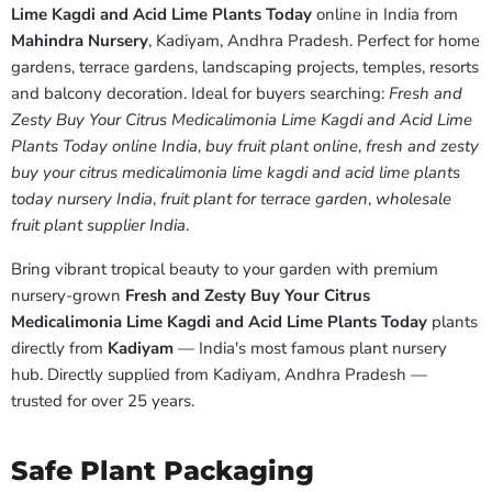
Lime Kagdi and Acid Lime Plants Today
online in India from
Mahindra Nursery
, Kadiyam, Andhra Pradesh. Perfect for home
gardens, terrace gardens, landscaping projects, temples, resorts
and balcony decoration. Ideal for buyers searching:
Fresh and
Zesty Buy Your Citrus Medicalimonia Lime Kagdi and Acid Lime
Plants Today online India
,
buy fruit plant online
,
fresh and zesty
buy your citrus medicalimonia lime kagdi and acid lime plants
today nursery India
,
fruit plant for terrace garden
,
wholesale
fruit plant supplier India
.
Bring vibrant tropical beauty to your garden with premium
nursery-grown
Fresh and Zesty Buy Your Citrus
Medicalimonia Lime Kagdi and Acid Lime Plants Today
plants
directly from
Kadiyam
— India's most famous plant nursery
hub. Directly supplied from Kadiyam, Andhra Pradesh —
trusted for over 25 years.
Safe Plant Packaging