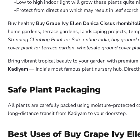
-Low to high indoor light will grow these plants quite ni
-Protect from direct sun which may result in leaf scorch 
Buy healthy
Buy Grape Ivy Ellen Danica Cissus rhombifoli
home gardens, terrace gardens, landscaping projects, templ
Stunning Climbing Plant for Sale online India
,
buy ground c
cover plant for terrace garden
,
wholesale ground cover plan
Bring vibrant tropical beauty to your garden with premiu
Kadiyam
— India's most famous plant nursery hub. Directl
Safe Plant Packaging
All plants are carefully packed using moisture-protected c
long-distance transit from Kadiyam to your doorstep.
Best Uses of Buy Grape Ivy Ell