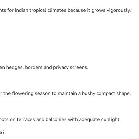
ts for Indian tropical climates because it grows vigorously,
den hedges, borders and privacy screens.
ter the flowering season to maintain a bushy compact shape.
pots on terraces and balconies with adequate sunlight.
e?