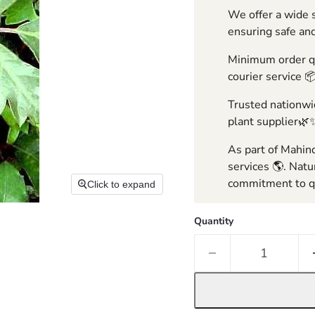
We offer a wide s
ensuring safe and
Minimum order qua
courier service 
Trusted nationwid
plant supplier🌿
As part of Mahind
services 🌎. Natu
commitment to qu
Click to expand
Quantity