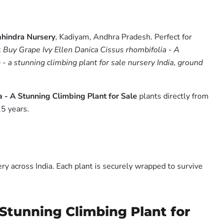
hindra Nursery
, Kadiyam, Andhra Pradesh. Perfect for
:
Buy Grape Ivy Ellen Danica Cissus rhombifolia - A
 - a stunning climbing plant for sale nursery India
,
ground
a - A Stunning Climbing Plant for Sale
plants directly from
5 years.
y across India. Each plant is securely wrapped to survive
 Stunning Climbing Plant for