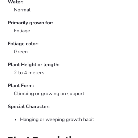
Water:
Normal
Primarily grown for:
Foliage
Foliage color:
Green
Plant Height or length:
2 to 4 meters
Plant Form:
Climbing or growing on support
Special Character:
Hanging or weeping growth habit