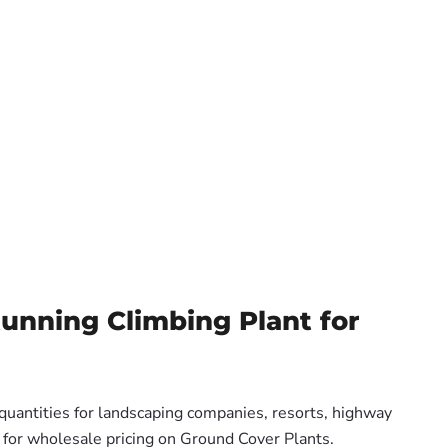
tunning Climbing Plant for
 quantities for landscaping companies, resorts, highway
s for wholesale pricing on Ground Cover Plants.