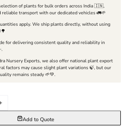
election of plants for bulk orders across India 🇮🇳,
 reliable transport with our dedicated vehicles 🚛🌱
ntities apply. We ship plants directly, without using
🌳
e for delivering consistent quality and reliability in
✨.
ra Nursery Exports, we also offer national plant export
ral factors may cause slight plant variations 🍃, but our
ality remains steady 🌱💚.
Add to Quote