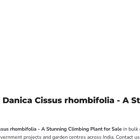
 Danica Cissus rhombifolia - A S
sus rhombifolia - A Stunning Climbing Plant for Sale
in bulk
government projects and garden centres across India. Contact u