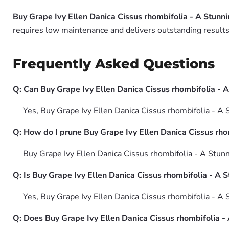
Buy Grape Ivy Ellen Danica Cissus rhombifolia - A Stunni
requires low maintenance and delivers outstanding results 
Frequently Asked Questions
Q: Can Buy Grape Ivy Ellen Danica Cissus rhombifolia - 
Yes, Buy Grape Ivy Ellen Danica Cissus rhombifolia - A S
Q: How do I prune Buy Grape Ivy Ellen Danica Cissus rhom
Buy Grape Ivy Ellen Danica Cissus rhombifolia - A Stunn
Q: Is Buy Grape Ivy Ellen Danica Cissus rhombifolia - A S
Yes, Buy Grape Ivy Ellen Danica Cissus rhombifolia - A 
Q: Does Buy Grape Ivy Ellen Danica Cissus rhombifolia -