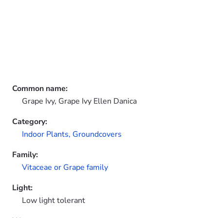
Common name:
Grape Ivy, Grape Ivy Ellen Danica
Category:
Indoor Plants,
Groundcovers
Family:
Vitaceae or Grape family
Light:
Low light tolerant