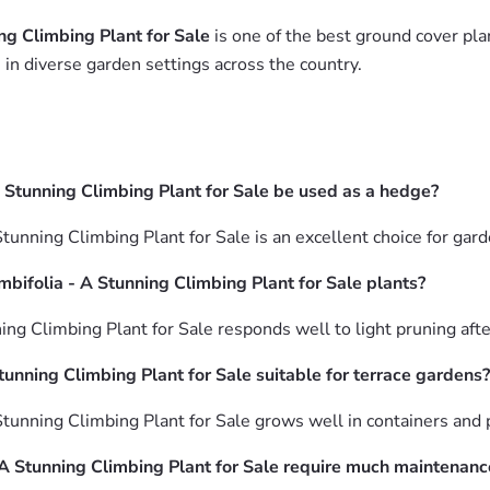
ng Climbing Plant for Sale
is one of the best ground cover plan
in diverse garden settings across the country.
A Stunning Climbing Plant for Sale be used as a hedge?
tunning Climbing Plant for Sale is an excellent choice for gar
bifolia - A Stunning Climbing Plant for Sale plants?
ing Climbing Plant for Sale responds well to light pruning af
tunning Climbing Plant for Sale suitable for terrace gardens?
Stunning Climbing Plant for Sale grows well in containers and 
 A Stunning Climbing Plant for Sale require much maintenanc