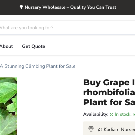
🌳 Nursery Wholesale – Quality You Can Trust
About
Get Quote
 A Stunning Climbing Plant for Sale
Buy Grape I
rhombifolia
Plant for S
Availability:
in stock,
🌿 Kadiam Nurser