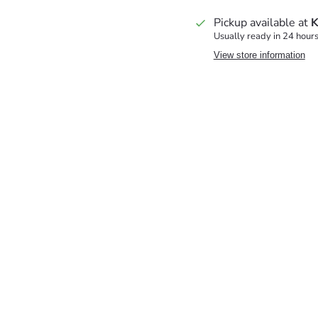
Pickup available at
K
Usually ready in 24 hour
View store information