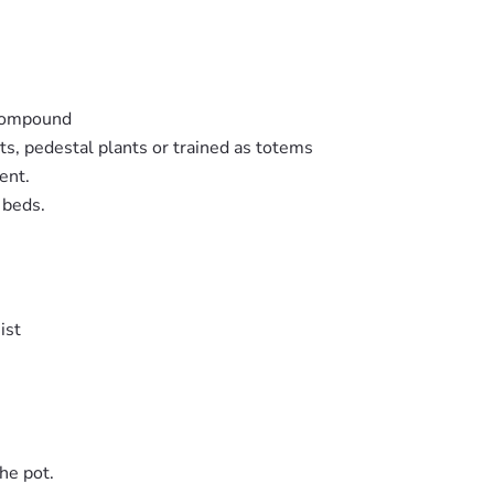
 compound
ts, pedestal plants or trained as totems
ent.
 beds.
ist
he pot.