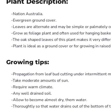
Plant Description:
-Nation Australia.
-Evergreen ground cover.
-Leaves are alternate and may be simple or palmately
-Grow as foliage plant and often used for hanging baske
-The oak shaped leaves of this plant makes it very differ
-Plant is ideal as a ground cover or for growing in raised
Growing tips:
-Propagation from leaf bud cutting under intermittent m
-Take moderate amounts of sun.
-Require warm climate.
-Any well drained soil.
-Allow to become almost dry, them water.
-Thoroughtly so that water drains out of the bottom of t