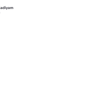
adiyam
s