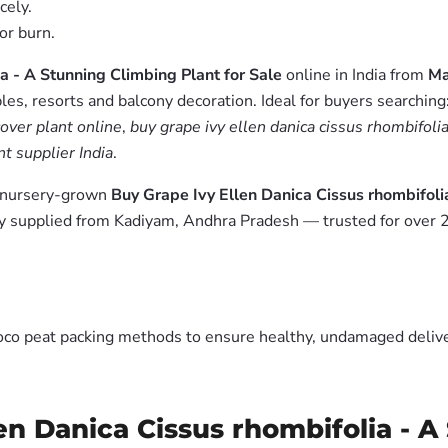
cely.
or burn.
a - A Stunning Climbing Plant for Sale
online in India from
Ma
es, resorts and balcony decoration. Ideal for buyers searching
over plant online
,
buy grape ivy ellen danica cissus rhombifolia
t supplier India
.
m nursery-grown
Buy Grape Ivy Ellen Danica Cissus rhombifoli
y supplied from Kadiyam, Andhra Pradesh — trusted for over 2
oco peat packing methods to ensure healthy, undamaged deliver
en Danica Cissus rhombifolia - A