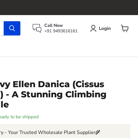
Call Now
Login
+91 9493616161
View
cart
vy Ellen Danica (Cissus
) - A Stunning Climbing
ale
 ready to be shipped
y - Your Trusted Wholesale Plant Supplier🌾