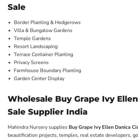
Sale
Border Planting & Hedgerows
Villa & Bungalow Gardens
Temple Gardens
Resort Landscaping
Terrace Container Planting
Privacy Screens
Farmhouse Boundary Planting
Garden Center Display
Wholesale Buy Grape Ivy Ellen
Sale Supplier India
Mahindra Nursery supplies
Buy Grape Ivy Ellen Danica Cis
beautification projects, temples, real estate developers, 