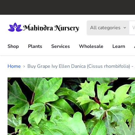
All categories
Shop
Plants
Services
Wholesale
Learn
Home
Buy Grape Ivy Ellen Danica (Cissus rhombifolia) -