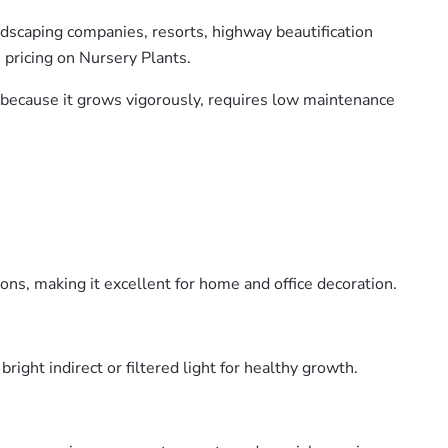
andscaping companies, resorts, highway beautification
 pricing on Nursery Plants.
es because it grows vigorously, requires low maintenance
ons, making it excellent for home and office decoration.
ight indirect or filtered light for healthy growth.