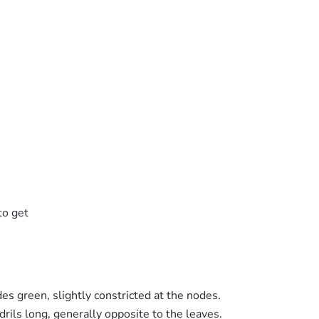
to get
des green, slightly constricted at the nodes.
drils long, generally opposite to the leaves.