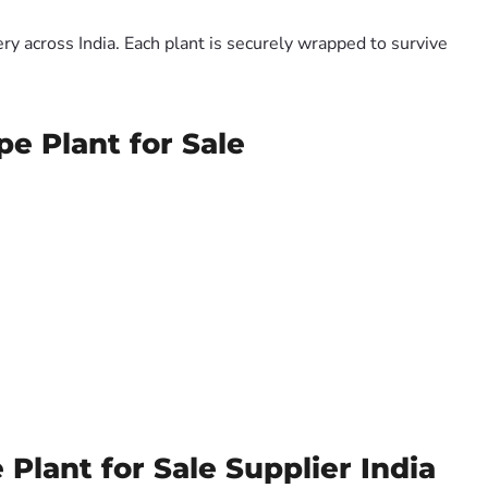
y across India. Each plant is securely wrapped to survive
pe Plant for Sale
Plant for Sale Supplier India