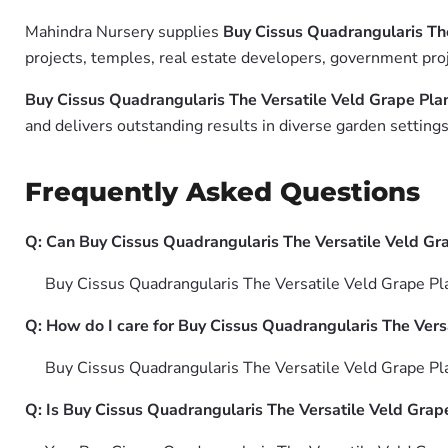
Mahindra Nursery supplies
Buy Cissus Quadrangularis The
projects, temples, real estate developers, government proj
Buy Cissus Quadrangularis The Versatile Veld Grape Plan
and delivers outstanding results in diverse garden settings
Frequently Asked Questions
Q: Can Buy Cissus Quadrangularis The Versatile Veld Gra
Buy Cissus Quadrangularis The Versatile Veld Grape Plant
Q: How do I care for Buy Cissus Quadrangularis The Versa
Buy Cissus Quadrangularis The Versatile Veld Grape Plant
Q: Is Buy Cissus Quadrangularis The Versatile Veld Grape 