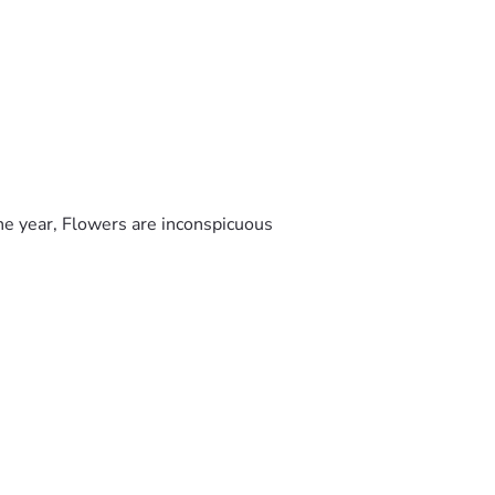
he year, Flowers are inconspicuous