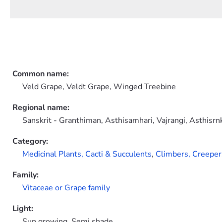
Common name:
Veld Grape, Veldt Grape, Winged Treebine
Regional name:
Sanskrit - Granthiman, Asthisamhari, Vajrangi, Asthisrn
Category:
Medicinal Plants,
Cacti & Succulents
,
Climbers, Creeper
Family:
Vitaceae or Grape family
Light:
Sun growing, Semi shade