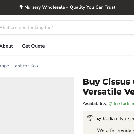
🌳 Nursery Wholesale – Quality You Can Trust
About
Get Quote
rape Plant for Sale
Buy Cissus 
Versatile V
Availability:
in stock,
🌿 Kadiam Nurser
We offer a wide s