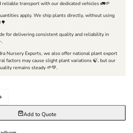
 reliable transport with our dedicated vehicles 🚛🌱
ntities apply. We ship plants directly, without using
🌳
e for delivering consistent quality and reliability in
✨.
ra Nursery Exports, we also offer national plant export
ral factors may cause slight plant variations 🍃, but our
ality remains steady 🌱💚.
Add to Quote
adiyam