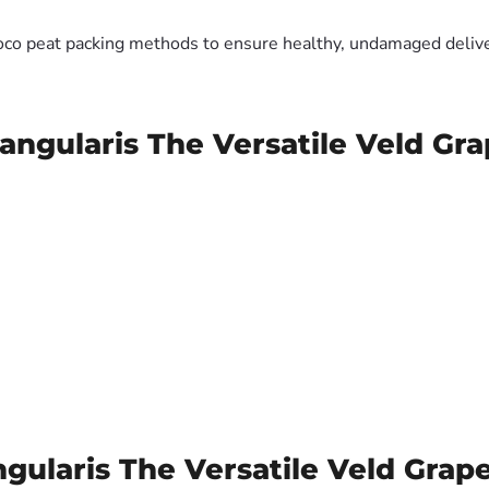
oco peat packing methods to ensure healthy, undamaged deliver
ngularis The Versatile Veld Gra
ularis The Versatile Veld Grape 