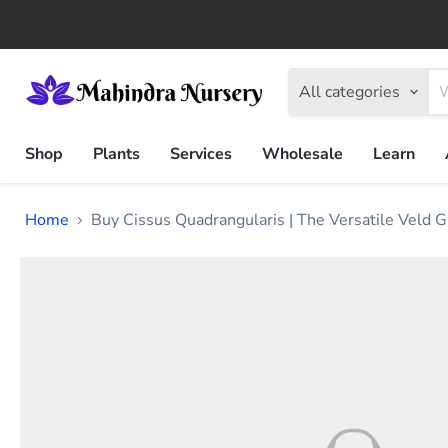
All categories
Shop
Plants
Services
Wholesale
Learn
Home
Buy Cissus Quadrangularis | The Versatile Veld G