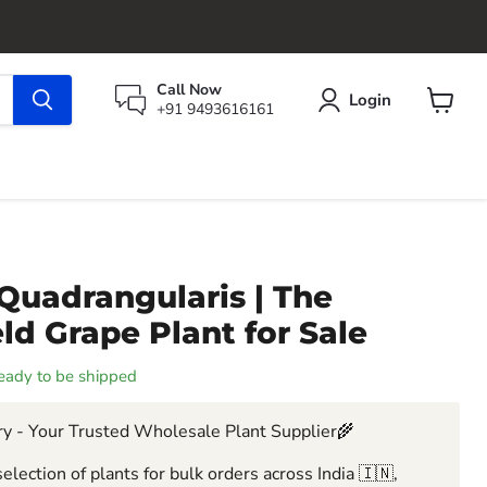
Call Now
Login
+91 9493616161
View
cart
Quadrangularis | The
eld Grape Plant for Sale
 ready to be shipped
y - Your Trusted Wholesale Plant Supplier🌾
election of plants for bulk orders across India 🇮🇳,