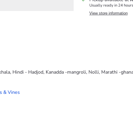
Usually ready in 24 hour
View store information
khala, Hindi - Hadjod, Kanadda -mangroli, Nolli, Marathi -gha
s & Vines