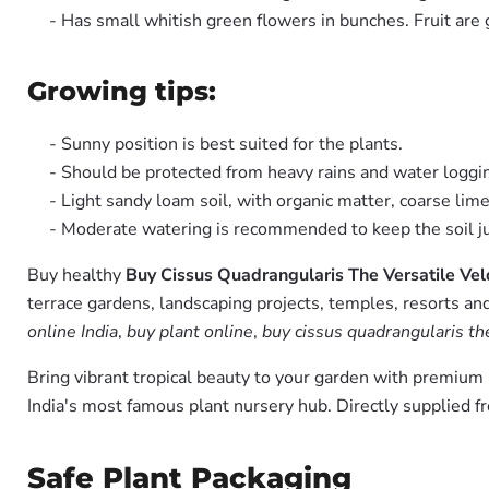
- Has small whitish green flowers in bunches. Fruit are 
Growing tips:
- Sunny position is best suited for the plants.
- Should be protected from heavy rains and water loggi
- Light sandy loam soil, with organic matter, coarse li
- Moderate watering is recommended to keep the soil jus
Buy healthy
Buy Cissus Quadrangularis The Versatile Vel
terrace gardens, landscaping projects, temples, resorts and
online India
,
buy plant online
,
buy cissus quadrangularis the
Bring vibrant tropical beauty to your garden with premiu
India's most famous plant nursery hub. Directly supplied 
Safe Plant Packaging