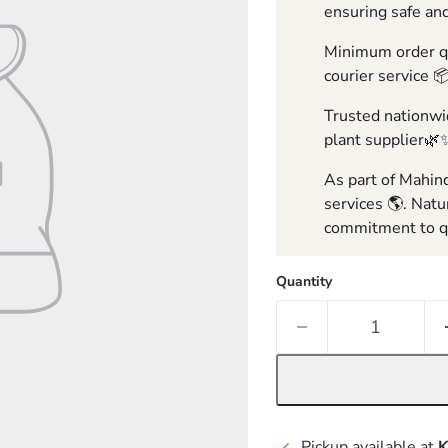
ensuring safe and
Minimum order qua
courier service 
Trusted nationwid
plant supplier🌿
As part of Mahind
services 🌎. Natu
commitment to qu
Quantity
Pickup available at
K