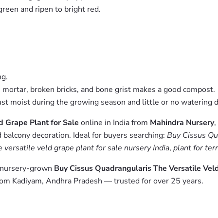
green and ripen to bright red.
ng.
me mortar, broken bricks, and bone grist makes a good compost.
t moist during the growing season and little or no watering d
d Grape Plant for Sale
online in India from
Mahindra Nursery
,
 balcony decoration. Ideal for buyers searching:
Buy Cissus Qua
 versatile veld grape plant for sale nursery India
,
plant for te
m nursery-grown
Buy Cissus Quadrangularis The Versatile Veld
from Kadiyam, Andhra Pradesh — trusted for over 25 years.