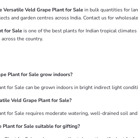
 Versatile Veld Grape Plant for Sale
in bulk quantities for l
ects and garden centres across India. Contact us for wholesale
t for Sale
is one of the best plants for Indian tropical climat
 across the country.
pe Plant for Sale grow indoors?
 for Sale can be grown indoors in bright indirect light conditi
tile Veld Grape Plant for Sale?
 for Sale requires moderate watering, well-drained soil and br
Plant for Sale suitable for gifting?