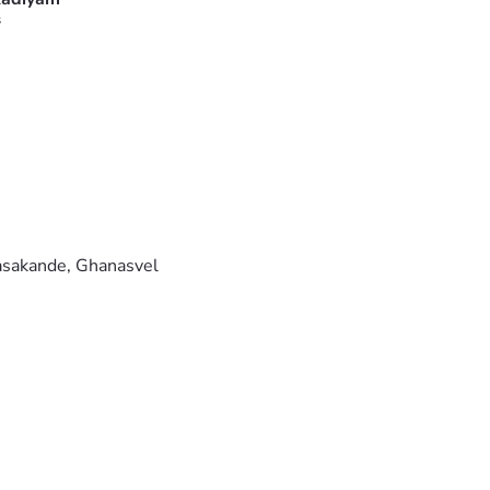
s
nasakande, Ghanasvel