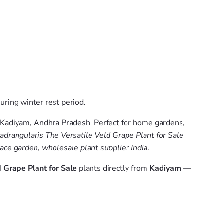
uring winter rest period.
 Kadiyam, Andhra Pradesh. Perfect for home gardens,
drangularis The Versatile Veld Grape Plant for Sale
rrace garden
,
wholesale plant supplier India
.
 Grape Plant for Sale
plants directly from
Kadiyam
—