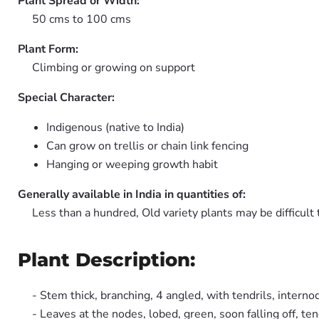
Plant Spread or Width:
50 cms to 100 cms
Plant Form:
Climbing or growing on support
Special Character:
Indigenous (native to India)
Can grow on trellis or chain link fencing
Hanging or weeping growth habit
Generally available in India in quantities of:
Less than a hundred, Old variety plants may be difficult 
Plant Description:
- Stem thick, branching, 4 angled, with tendrils, interno
- Leaves at the nodes, lobed, green, soon falling off, ten