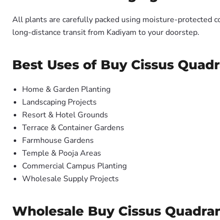
All plants are carefully packed using moisture-protected c
long-distance transit from Kadiyam to your doorstep.
Best Uses of Buy Cissus Quadra
Home & Garden Planting
Landscaping Projects
Resort & Hotel Grounds
Terrace & Container Gardens
Farmhouse Gardens
Temple & Pooja Areas
Commercial Campus Planting
Wholesale Supply Projects
Wholesale Buy Cissus Quadrang