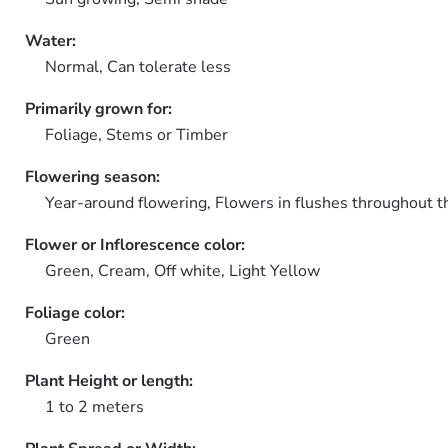
Water:
Normal, Can tolerate less
Primarily grown for:
Foliage, Stems or Timber
Flowering season:
Year-around flowering, Flowers in flushes throughout t
Flower or Inflorescence color:
Green, Cream, Off white, Light Yellow
Foliage color:
Green
Plant Height or length:
1 to 2 meters