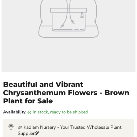
Beautiful and Vibrant
Chrysanthemum Flowers - Brown
Plant for Sale
Availability:
in stock, ready to be shipped
🌿 Kadiam Nursery - Your Trusted Wholesale Plant
Supplier🌾