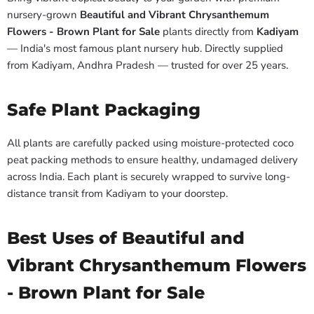
nursery-grown
Beautiful and Vibrant Chrysanthemum
Flowers - Brown Plant for Sale
plants directly from
Kadiyam
— India's most famous plant nursery hub. Directly supplied
from Kadiyam, Andhra Pradesh — trusted for over 25 years.
Safe Plant Packaging
All plants are carefully packed using moisture-protected coco
peat packing methods to ensure healthy, undamaged delivery
across India. Each plant is securely wrapped to survive long-
distance transit from Kadiyam to your doorstep.
Best Uses of Beautiful and
Vibrant Chrysanthemum Flowers
- Brown Plant for Sale