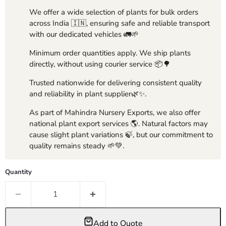
We offer a wide selection of plants for bulk orders
across India 🇮🇳, ensuring safe and reliable transport
with our dedicated vehicles 🚛🌱
Minimum order quantities apply. We ship plants
directly, without using courier service 📦🌳
Trusted nationwide for delivering consistent quality
and reliability in plant supplier🌿✨.
As part of Mahindra Nursery Exports, we also offer
national plant export services 🌎. Natural factors may
cause slight plant variations 🍃, but our commitment to
quality remains steady 🌱💚.
Quantity
Add to Quote