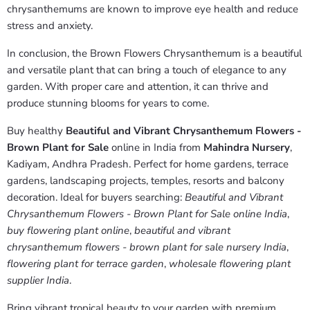
chrysanthemums are known to improve eye health and reduce
stress and anxiety.
In conclusion, the Brown Flowers Chrysanthemum is a beautiful
and versatile plant that can bring a touch of elegance to any
garden. With proper care and attention, it can thrive and
produce stunning blooms for years to come.
Buy healthy
Beautiful and Vibrant Chrysanthemum Flowers -
Brown Plant for Sale
online in India from
Mahindra Nursery
,
Kadiyam, Andhra Pradesh. Perfect for home gardens, terrace
gardens, landscaping projects, temples, resorts and balcony
decoration. Ideal for buyers searching:
Beautiful and Vibrant
Chrysanthemum Flowers - Brown Plant for Sale online India
,
buy flowering plant online
,
beautiful and vibrant
chrysanthemum flowers - brown plant for sale nursery India
,
flowering plant for terrace garden
,
wholesale flowering plant
supplier India
.
Bring vibrant tropical beauty to your garden with premium