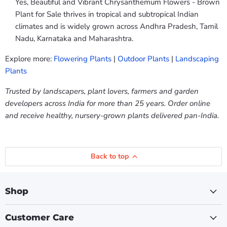
Yes, Beautiful and Vibrant Chrysanthemum Flowers - Brown
Plant for Sale thrives in tropical and subtropical Indian
climates and is widely grown across Andhra Pradesh, Tamil
Nadu, Karnataka and Maharashtra.
Explore more:
Flowering Plants
|
Outdoor Plants
|
Landscaping
Plants
Trusted by landscapers, plant lovers, farmers and garden
developers across India for more than 25 years. Order online
and receive healthy, nursery-grown plants delivered pan-India.
Back to top
Shop
Customer Care