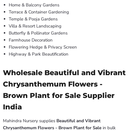
Home & Balcony Gardens
Terrace & Container Gardening
Temple & Pooja Gardens
Villa & Resort Landscaping
Butterfly & Pollinator Gardens
Farmhouse Decoration
Flowering Hedge & Privacy Screen
Highway & Park Beautification
Wholesale Beautiful and Vibrant
Chrysanthemum Flowers -
Brown Plant for Sale Supplier
India
Mahindra Nursery supplies
Beautiful and Vibrant
Chrysanthemum Flowers - Brown Plant for Sale
in bulk