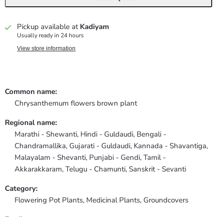
Pickup available at
Kadiyam
Usually ready in 24 hours
View store information
Common name:
Chrysanthemum flowers brown plant
Regional name:
Marathi - Shewanti, Hindi - Guldaudi, Bengali -
Chandramallika, Gujarati - Guldaudi, Kannada - Shavantiga,
Malayalam - Shevanti, Punjabi - Gendi, Tamil -
Akkarakkaram, Telugu - Chamunti, Sanskrit - Sevanti
Category:
Flowering Pot Plants,
Medicinal Plants,
Groundcovers