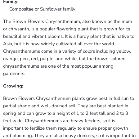
Family:
Compositae or Sunflower family
The Brown Flowers Chrysanthemum, also known as the mum
or chrysanth, is a popular flowering plant that is grown for its
beautiful and vibrant blooms. It is a hardy plant that is native to
Asia, but it is now widely cultivated all over the world.
Chrysanthemums come in a variety of colors including yellow,
orange, pink, red, purple, and white, but the brown-colored
chrysanthemums are one of the most popular among
gardeners.
Growing:
Brown Flowers Chrysanthemum plants grow best in full sun to
partial shade and well-drained soil. They are best planted in
spring and can grow to a height of 1 to 2 feet tall and 2 to 3
feet wide. Chrysanthemums are heavy feeders, so it is
important to fertilize them regularly to ensure proper growth
and blooming. They are also heavy drinkers, so it is important to