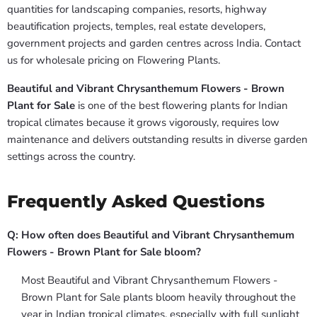
quantities for landscaping companies, resorts, highway
beautification projects, temples, real estate developers,
government projects and garden centres across India. Contact
us for wholesale pricing on Flowering Plants.
Beautiful and Vibrant Chrysanthemum Flowers - Brown
Plant for Sale
is one of the best flowering plants for Indian
tropical climates because it grows vigorously, requires low
maintenance and delivers outstanding results in diverse garden
settings across the country.
Frequently Asked Questions
Q: How often does Beautiful and Vibrant Chrysanthemum
Flowers - Brown Plant for Sale bloom?
Most Beautiful and Vibrant Chrysanthemum Flowers -
Brown Plant for Sale plants bloom heavily throughout the
year in Indian tropical climates, especially with full sunlight