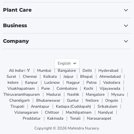
Plant Care
Business
Company
Language
English
All India✨🏅
Mumbai
Bangalore
Delhi
Hyderabad
Surat
Chennai
Kolkata
Jaipur
Bhopal
Ahmedabad
Indore
Kanpur
Lucknow
Nagpur
Patna
Vadodara
Visakhapatnam
Pune
Coimbatore
Kochi
Vijayawada
Thiruvananthapuram
Madurai
Nashik
Mangalore
Mysuru
Chandigarh
Bhubaneswar
Guntur
Nellore
Ongole
Tirupati
Anantapur
Kadapa (Cuddapah)
Srikakulam
Vizianagaram
Chittoor
Machilipatnam
Nandyal
Proddatur
Kakinada
Tenali
Narasaraopet
Copyright © 2026 Mahindra Nursery.