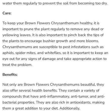
water them regularly to prevent the soil from becoming too dry.
Care:
To keep your Brown Flowers Chrysanthemum healthy, it is
important to prune the plant regularly to remove any dead or
yellowing leaves. It is also important to pinch back the tips of
the plants to encourage bushier growth and more blooms.
Chrysanthemums are susceptible to pest infestations such as
aphids, spider mites, and whiteflies, so it is important to keep an
eye out for any signs of damage and take appropriate action to
treat the problem.
Benefits:
Not only are Brown Flowers Chrysanthemums beautiful, they
also offer several health benefits. They contain a variety of
compounds that have anti-inflammatory, anti-tumor, and anti-
bacterial properties. They are also rich in antioxidants, making
them a great addition to your diet. Additionally,