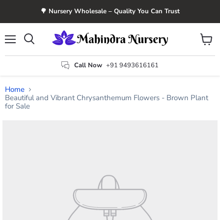
🌳 Nursery Wholesale – Quality You Can Trust
Menu
View
Search
cart
Call Now
+91 9493616161
Home
Beautiful and Vibrant Chrysanthemum Flowers - Brown Plant
for Sale