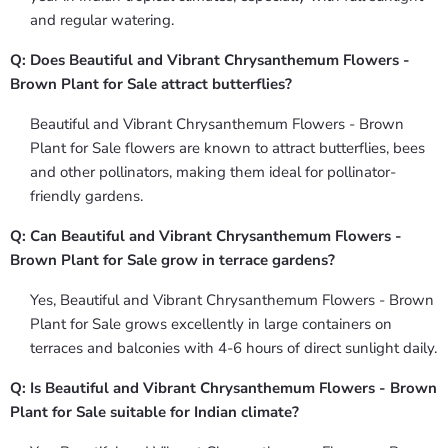
and regular watering.
Q: Does Beautiful and Vibrant Chrysanthemum Flowers -
Brown Plant for Sale attract butterflies?
Beautiful and Vibrant Chrysanthemum Flowers - Brown
Plant for Sale flowers are known to attract butterflies, bees
and other pollinators, making them ideal for pollinator-
friendly gardens.
Q: Can Beautiful and Vibrant Chrysanthemum Flowers -
Brown Plant for Sale grow in terrace gardens?
Yes, Beautiful and Vibrant Chrysanthemum Flowers - Brown
Plant for Sale grows excellently in large containers on
terraces and balconies with 4-6 hours of direct sunlight daily.
Q: Is Beautiful and Vibrant Chrysanthemum Flowers - Brown
Plant for Sale suitable for Indian climate?