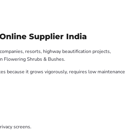
Online Supplier India
 companies, resorts, highway beautification projects,
 on Flowering Shrubs & Bushes.
ates because it grows vigorously, requires low maintenance
rivacy screens.