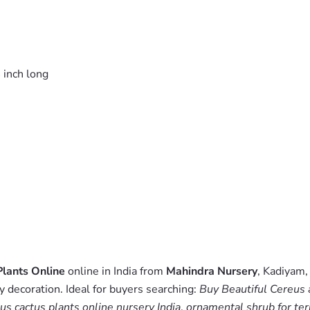
 inch long
Plants Online
online in India from
Mahindra Nursery
, Kadiyam,
y decoration. Ideal for buyers searching:
Buy Beautiful Cereus 
us cactus plants online nursery India
,
ornamental shrub for ter