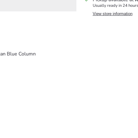
Usually ready in 24 hour
View store information
can Blue Column