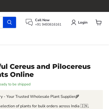
Call Now
Login
+91 9493616161
View
cart
ul Cereus and Pilocereus
ts Online
 ready to be shipped
y - Your Trusted Wholesale Plant Supplier🌾
election of plants for bulk orders across India 🇮🇳,