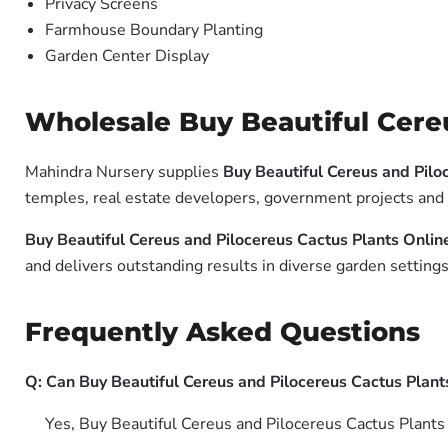
Privacy Screens
Farmhouse Boundary Planting
Garden Center Display
Wholesale Buy Beautiful Cereu
Mahindra Nursery supplies
Buy Beautiful Cereus and Pilo
temples, real estate developers, government projects and 
Buy Beautiful Cereus and Pilocereus Cactus Plants Onlin
and delivers outstanding results in diverse garden settings
Frequently Asked Questions
Q: Can Buy Beautiful Cereus and Pilocereus Cactus Plant
Yes, Buy Beautiful Cereus and Pilocereus Cactus Plants 