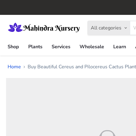
All categories
Shop
Plants
Services
Wholesale
Learn
Home
Buy Beautiful Cereus and Pilocereus Cactus Plan