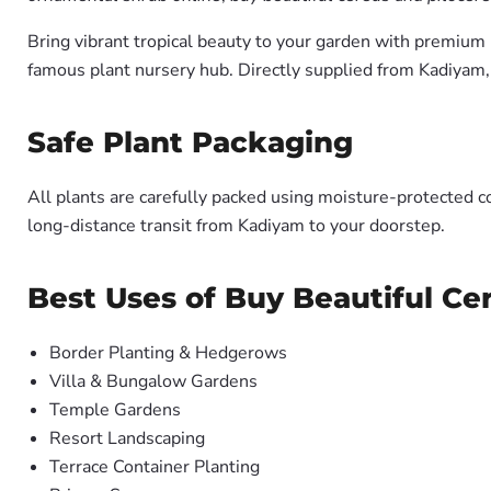
Bring vibrant tropical beauty to your garden with premiu
famous plant nursery hub. Directly supplied from Kadiyam
Safe Plant Packaging
All plants are carefully packed using moisture-protected c
long-distance transit from Kadiyam to your doorstep.
Best Uses of Buy Beautiful Ce
Border Planting & Hedgerows
Villa & Bungalow Gardens
Temple Gardens
Resort Landscaping
Terrace Container Planting