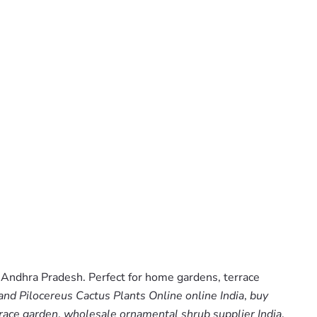
 Andhra Pradesh. Perfect for home gardens, terrace
and Pilocereus Cactus Plants Online online India
,
buy
race garden
,
wholesale ornamental shrub supplier India
.