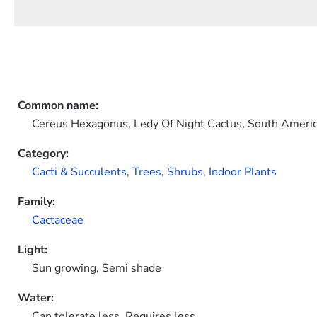
Common name:
Cereus Hexagonus, Ledy Of Night Cactus, South Ameri
Category:
Cacti & Succulents
,
Trees
,
Shrubs
,
Indoor Plants
Family:
Cactaceae
Light:
Sun growing, Semi shade
Water:
Can tolerate less, Requires less