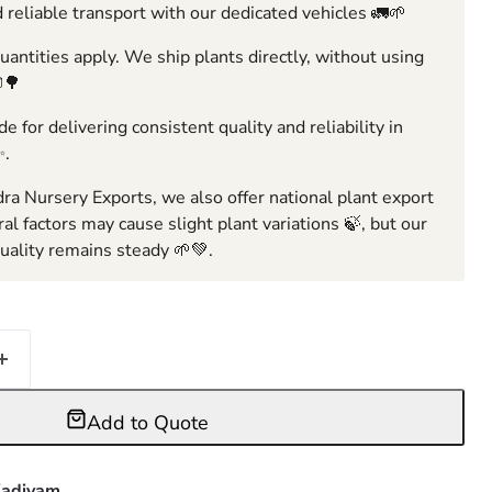
 reliable transport with our dedicated vehicles 🚛🌱
ntities apply. We ship plants directly, without using
🌳
e for delivering consistent quality and reliability in
✨.
ra Nursery Exports, we also offer national plant export
ral factors may cause slight plant variations 🍃, but our
ality remains steady 🌱💚.
Add to Quote
adiyam