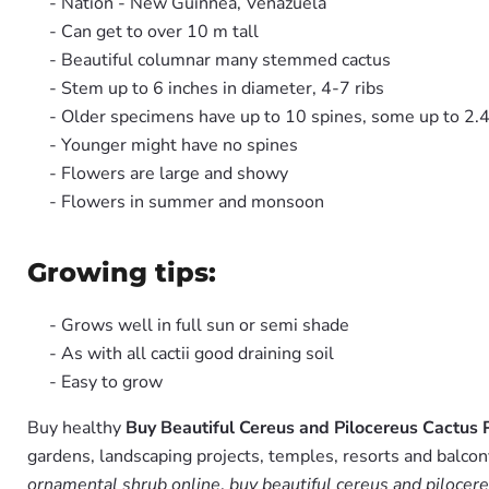
- Nation - New Guinnea, Venazuela
- Can get to over 10 m tall
- Beautiful columnar many stemmed cactus
- Stem up to 6 inches in diameter, 4-7 ribs
- Older specimens have up to 10 spines, some up to 2.4
- Younger might have no spines
- Flowers are large and showy
- Flowers in summer and monsoon
Growing tips:
- Grows well in full sun or semi shade
- As with all cactii good draining soil
- Easy to grow
Buy healthy
Buy Beautiful Cereus and Pilocereus Cactus 
gardens, landscaping projects, temples, resorts and balcon
ornamental shrub online
,
buy beautiful cereus and pilocere