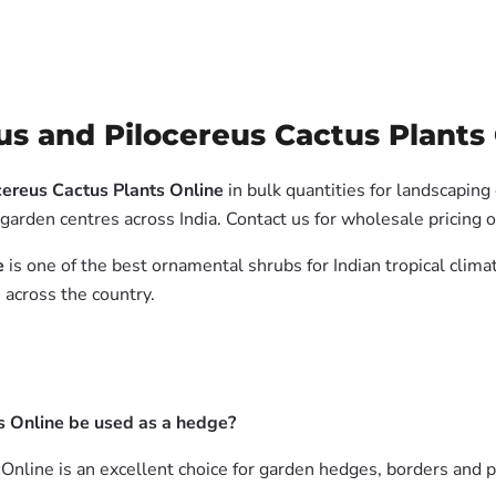
s and Pilocereus Cactus Plants 
cereus Cactus Plants Online
in bulk quantities for landscaping
garden centres across India. Contact us for wholesale pricing
e
is one of the best ornamental shrubs for Indian tropical clim
 across the country.
s Online be used as a hedge?
Online is an excellent choice for garden hedges, borders and p