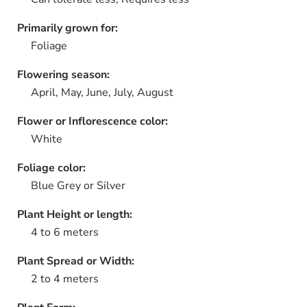
Primarily grown for:
Foliage
Flowering season:
April, May, June, July, August
Flower or Inflorescence color:
White
Foliage color:
Blue Grey or Silver
Plant Height or length:
4 to 6 meters
Plant Spread or Width:
2 to 4 meters