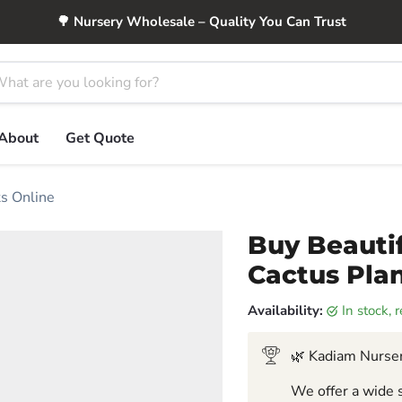
🌳 Nursery Wholesale – Quality You Can Trust
About
Get Quote
ts Online
Buy Beautif
Cactus Plan
Availability:
in stock,
🌿 Kadiam Nurser
We offer a wide s