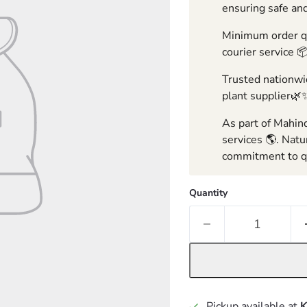
ensuring safe and
Minimum order qua
courier service 
Trusted nationwid
plant supplier🌿
As part of Mahind
services 🌎. Natu
commitment to qu
Quantity
Pickup available at
K