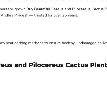
m nursery-grown
Buy Beautiful Cereus and Pilocereus Cactus P
, Andhra Pradesh — trusted for over 25 years.
oco peat packing methods to ensure healthy, undamaged deliver
reus and Pilocereus Cactus Plan