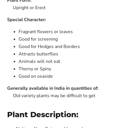
Plant Form:
Upright or Erect
Special Character:
Fragrant flowers or leaves
Good for screening
Good for Hedges and Borders
Attracts butterflies
Animals will not eat
Thorny or Spiny
Good on seaside
Generally available in India in quantities of:
Old variety plants may be difficult to get
Plant Description: