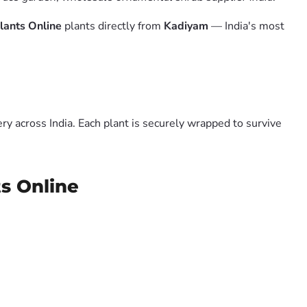
lants Online
plants directly from
Kadiyam
— India's most
y across India. Each plant is securely wrapped to survive
ts Online