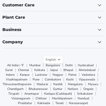
Customer Care
Plant Care
Business
Company
Language
English
All India✨🏅
Mumbai
Bangalore
Delhi
Hyderabad
Surat
Chennai
Kolkata
Jaipur
Bhopal
Ahmedabad
Indore
Kanpur
Lucknow
Nagpur
Patna
Vadodara
Visakhapatnam
Pune
Coimbatore
Kochi
Vijayawada
Thiruvananthapuram
Madurai
Nashik
Mangalore
Mysuru
Chandigarh
Bhubaneswar
Guntur
Nellore
Ongole
Tirupati
Anantapur
Kadapa (Cuddapah)
Srikakulam
Vizianagaram
Chittoor
Machilipatnam
Nandyal
Proddatur
Kakinada
Tenali
Narasaraopet