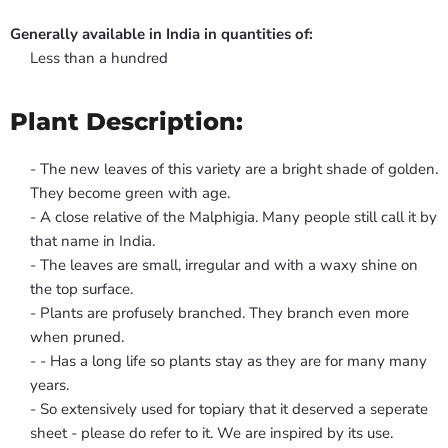
Generally available in India in quantities of:
Less than a hundred
Plant Description:
- The new leaves of this variety are a bright shade of golden.
They become green with age.
- A close relative of the Malphigia. Many people still call it by
that name in India.
- The leaves are small, irregular and with a waxy shine on
the top surface.
- Plants are profusely branched. They branch even more
when pruned.
- - Has a long life so plants stay as they are for many many
years.
- So extensively used for topiary that it deserved a seperate
sheet - please do refer to it. We are inspired by its use.