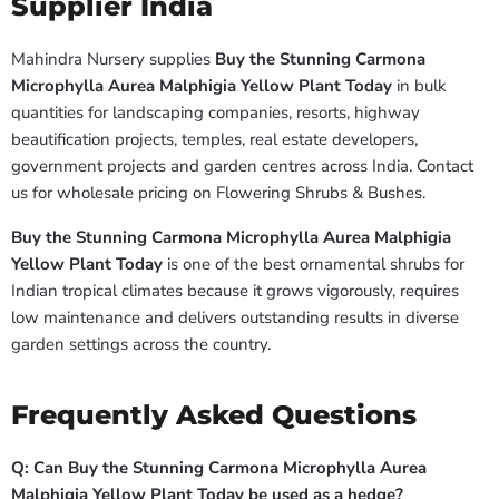
Supplier India
Mahindra Nursery supplies
Buy the Stunning Carmona
Microphylla Aurea Malphigia Yellow Plant Today
in bulk
quantities for landscaping companies, resorts, highway
beautification projects, temples, real estate developers,
government projects and garden centres across India. Contact
us for wholesale pricing on Flowering Shrubs & Bushes.
Buy the Stunning Carmona Microphylla Aurea Malphigia
Yellow Plant Today
is one of the best ornamental shrubs for
Indian tropical climates because it grows vigorously, requires
low maintenance and delivers outstanding results in diverse
garden settings across the country.
Frequently Asked Questions
Q: Can Buy the Stunning Carmona Microphylla Aurea
Malphigia Yellow Plant Today be used as a hedge?