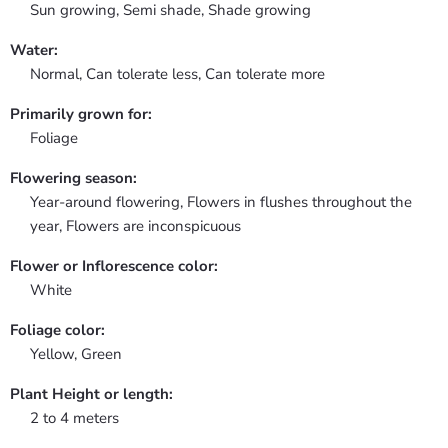
Sun growing, Semi shade, Shade growing
Water:
Normal, Can tolerate less, Can tolerate more
Primarily grown for:
Foliage
Flowering season:
Year-around flowering, Flowers in flushes throughout the
year, Flowers are inconspicuous
Flower or Inflorescence color:
White
Foliage color:
Yellow, Green
Plant Height or length:
2 to 4 meters