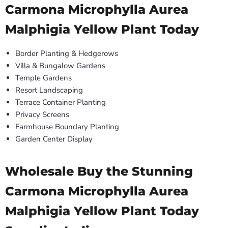
Carmona Microphylla Aurea
Malphigia Yellow Plant Today
Border Planting & Hedgerows
Villa & Bungalow Gardens
Temple Gardens
Resort Landscaping
Terrace Container Planting
Privacy Screens
Farmhouse Boundary Planting
Garden Center Display
Wholesale Buy the Stunning
Carmona Microphylla Aurea
Malphigia Yellow Plant Today