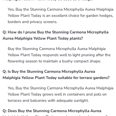
Yes, Buy the Stunning Carmona Microphylla Aurea Malphigia
Yellow Plant Today is an excellent choice for garden hedges,
borders and privacy screens.
Q: How do I prune Buy the Stunning Carmona Microphylla
Aurea Malphigia Yellow Plant Today plants?
Buy the Stunning Carmona Microphylla Aurea Malphigia
Yellow Plant Today responds well to light pruning after the
flowering season to maintain a bushy compact shape.
Q: Is Buy the Stunning Carmona Microphylla Aurea
Malphigia Yellow Plant Today suitable for terrace gardens?
Yes, Buy the Stunning Carmona Microphylla Aurea Malphigia
Yellow Plant Today grows well in containers and pots on
terraces and balconies with adequate sunlight.
Q: Does Buy the Stunning Carmona Microphylla Aurea