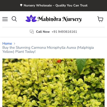
🌳 Nursery Wholesale – Quality You Can Trust
Menu
View
Search
cart
Call Now
+91 9493616161
Home
Buy the Stunning Carmona Microphylla Aurea (Malphigia
Yellow) Plant Today!