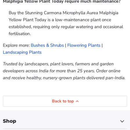
Malphigia Yellow Plant Today require much maintenance?
Buy the Stunning Carmona Microphylla Aurea Malphigia
Yellow Plant Today is a low-maintenance plant once
established, requiring only regular watering and occasional
fertilisation.
Explore more:
Bushes & Shrubs
|
Flowering Plants
|
Landscaping Plants
Trusted by landscapers, plant lovers, farmers and garden
developers across India for more than 25 years. Order online
and receive healthy, nursery-grown plants delivered pan-India.
Back to top
Shop