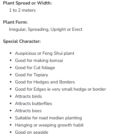
Plant Spread or Width:
1 to 2 meters
Plant Form:
Irregular, Spreading, Upright or Erect
Special Character:
Auspicious or Feng Shui plant
Good for making bonsai
Good for Cut foliage
Good for Topiary
Good for Hedges and Borders
Good for Edges ie very small hedge or border
Attracts birds
Attracts butterflies
Attracts bees
Suitable for road median planting
Hanging or weeping growth habit
Good on seaside