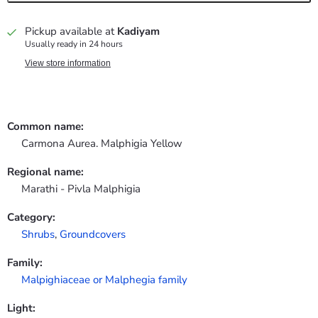
Pickup available at
Kadiyam
Usually ready in 24 hours
View store information
Common name:
Carmona Aurea. Malphigia Yellow
Regional name:
Marathi - Pivla Malphigia
Category:
Shrubs
,
Groundcovers
Family:
Malpighiaceae or Malphegia family
Light: