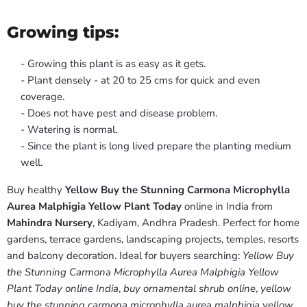
Growing tips:
- Growing this plant is as easy as it gets.
- Plant densely - at 20 to 25 cms for quick and even
coverage.
- Does not have pest and disease problem.
- Watering is normal.
- Since the plant is long lived prepare the planting medium
well.
Buy healthy
Yellow Buy the Stunning Carmona Microphylla
Aurea Malphigia Yellow Plant Today
online in India from
Mahindra Nursery
, Kadiyam, Andhra Pradesh. Perfect for home
gardens, terrace gardens, landscaping projects, temples, resorts
and balcony decoration. Ideal for buyers searching:
Yellow Buy
the Stunning Carmona Microphylla Aurea Malphigia Yellow
Plant Today online India
,
buy ornamental shrub online
,
yellow
buy the stunning carmona microphylla aurea malphigia yellow