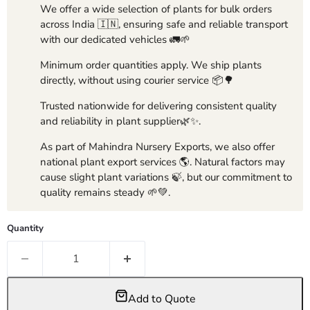
We offer a wide selection of plants for bulk orders
across India 🇮🇳, ensuring safe and reliable transport
with our dedicated vehicles 🚛🌱
Minimum order quantities apply. We ship plants
directly, without using courier service 📦🌳
Trusted nationwide for delivering consistent quality
and reliability in plant supplier🌿✨.
As part of Mahindra Nursery Exports, we also offer
national plant export services 🌎. Natural factors may
cause slight plant variations 🍃, but our commitment to
quality remains steady 🌱💚.
Quantity
Add to Quote