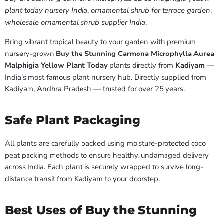
plant today nursery India
,
ornamental shrub for terrace garden
,
wholesale ornamental shrub supplier India
.
Bring vibrant tropical beauty to your garden with premium
nursery-grown
Buy the Stunning Carmona Microphylla Aurea
Malphigia Yellow Plant Today
plants directly from
Kadiyam
—
India's most famous plant nursery hub. Directly supplied from
Kadiyam, Andhra Pradesh — trusted for over 25 years.
Safe Plant Packaging
All plants are carefully packed using moisture-protected coco
peat packing methods to ensure healthy, undamaged delivery
across India. Each plant is securely wrapped to survive long-
distance transit from Kadiyam to your doorstep.
Best Uses of Buy the Stunning