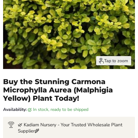
Tap to zoom
Buy the Stunning Carmona
Microphylla Aurea (Malphigia
Yellow) Plant Today!
Availability:
in stock, ready to be shipped
🌿 Kadiam Nursery - Your Trusted Wholesale Plant
Supplier🌾