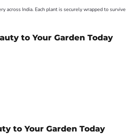
y across India. Each plant is securely wrapped to survive
eauty to Your Garden Today
uty to Your Garden Today