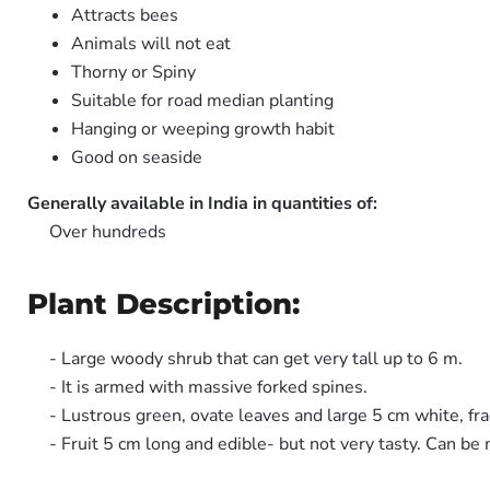
Attracts bees
Animals will not eat
Thorny or Spiny
Suitable for road median planting
Hanging or weeping growth habit
Good on seaside
Generally available in India in quantities of:
Over hundreds
Plant Description:
- Large woody shrub that can get very tall up to 6 m.
- It is armed with massive forked spines.
- Lustrous green, ovate leaves and large 5 cm white, fra
- Fruit 5 cm long and edible- but not very tasty. Can be