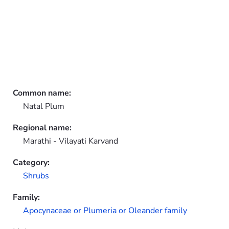
Common name:
Natal Plum
Regional name:
Marathi - Vilayati Karvand
Category:
Shrubs
Family:
Apocynaceae or Plumeria or Oleander family