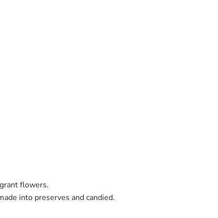
grant flowers.
 made into preserves and candied.