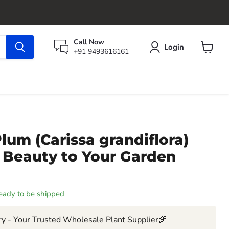
Call Now
Login
+91 9493616161
View
cart
lum (Carissa grandiflora)
 Beauty to Your Garden
 ready to be shipped
y - Your Trusted Wholesale Plant Supplier🌾