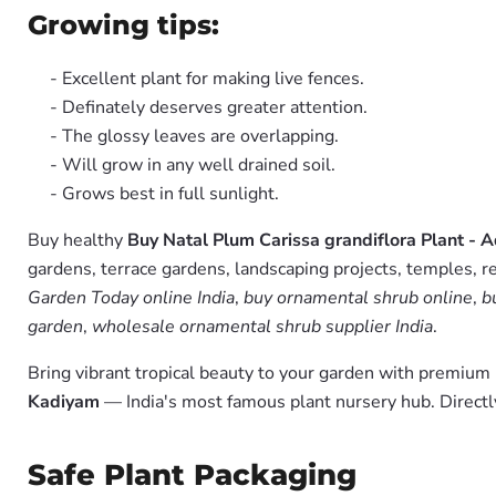
Growing tips:
- Excellent plant for making live fences.
- Definately deserves greater attention.
- The glossy leaves are overlapping.
- Will grow in any well drained soil.
- Grows best in full sunlight.
Buy healthy
Buy Natal Plum Carissa grandiflora Plant - 
gardens, terrace gardens, landscaping projects, temples, r
Garden Today online India
,
buy ornamental shrub online
,
b
garden
,
wholesale ornamental shrub supplier India
.
Bring vibrant tropical beauty to your garden with premiu
Kadiyam
— India's most famous plant nursery hub. Directl
Safe Plant Packaging