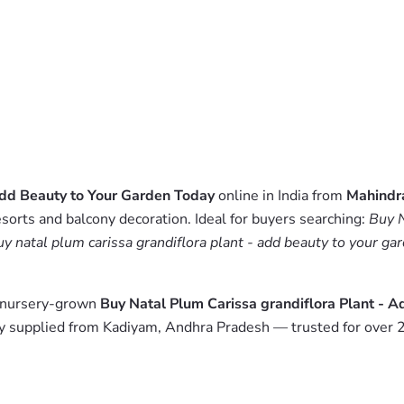
Add Beauty to Your Garden Today
online in India from
Mahindr
esorts and balcony decoration. Ideal for buyers searching:
Buy N
uy natal plum carissa grandiflora plant - add beauty to your ga
m nursery-grown
Buy Natal Plum Carissa grandiflora Plant - 
y supplied from Kadiyam, Andhra Pradesh — trusted for over 2