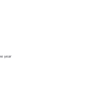
he year