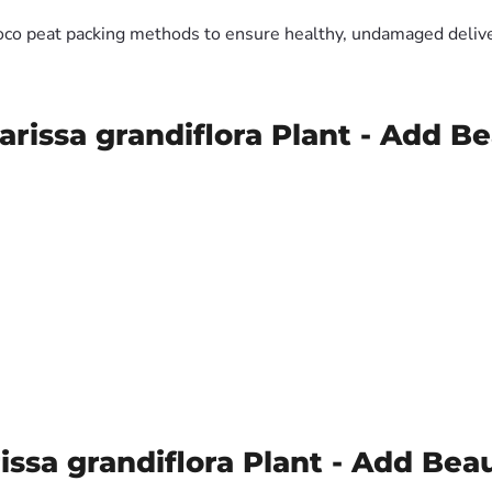
oco peat packing methods to ensure healthy, undamaged deliver
arissa grandiflora Plant - Add B
ssa grandiflora Plant - Add Bea