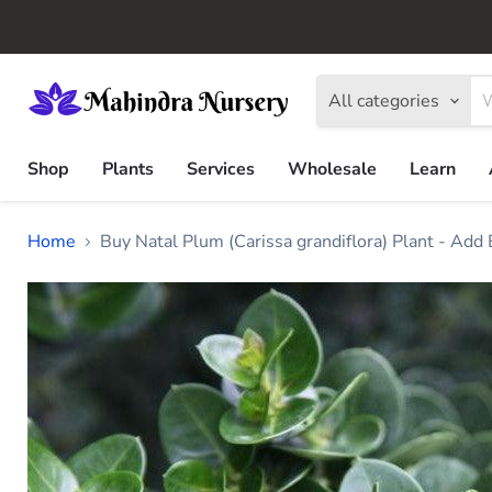
All categories
Shop
Plants
Services
Wholesale
Learn
Home
Buy Natal Plum (Carissa grandiflora) Plant - Add