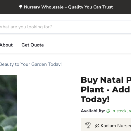
🌳 Nursery Wholesale – Quality You Can Trust
About
Get Quote
 Beauty to Your Garden Today!
Buy Natal P
Plant - Add
Today!
Availability:
in stock,
🌿 Kadiam Nurser