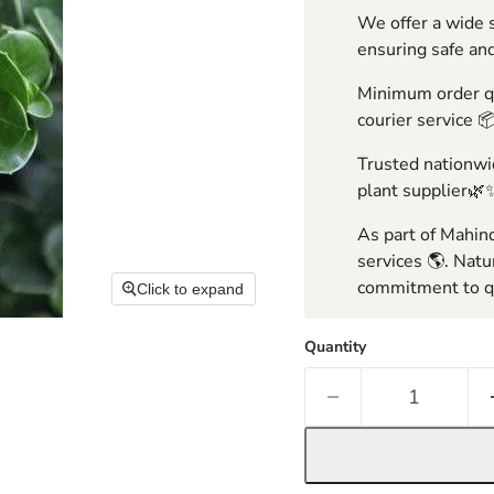
We offer a wide s
ensuring safe and
Minimum order qua
courier service 
Trusted nationwid
plant supplier🌿
As part of Mahind
services 🌎. Natu
commitment to qu
Click to expand
Quantity