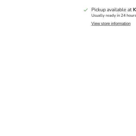
Pickup available at
K
Usually ready in 24 hour
View store information