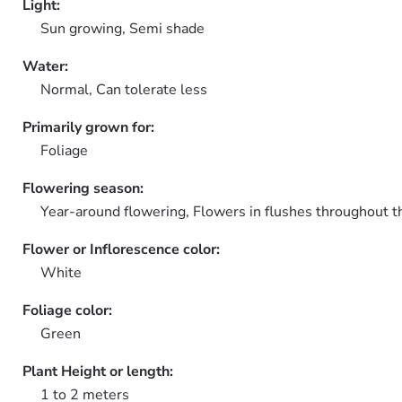
Light:
Sun growing, Semi shade
Water:
Normal, Can tolerate less
Primarily grown for:
Foliage
Flowering season:
Year-around flowering, Flowers in flushes throughout t
Flower or Inflorescence color:
White
Foliage color:
Green
Plant Height or length:
1 to 2 meters