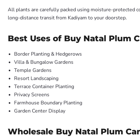
All plants are carefully packed using moisture-protected c
long-distance transit from Kadiyam to your doorstep.
Best Uses of Buy Natal Plum C
Border Planting & Hedgerows
Villa & Bungalow Gardens
Temple Gardens
Resort Landscaping
Terrace Container Planting
Privacy Screens
Farmhouse Boundary Planting
Garden Center Display
Wholesale Buy Natal Plum Cari