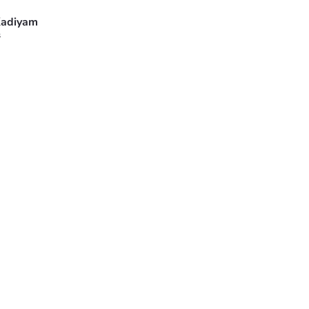
adiyam
s