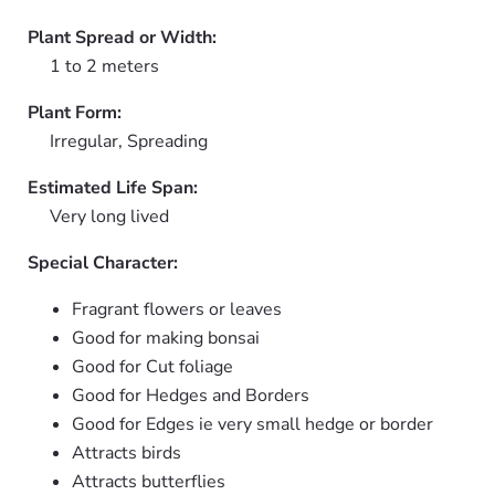
Plant Spread or Width:
1 to 2 meters
Plant Form:
Irregular, Spreading
Estimated Life Span:
Very long lived
Special Character:
Fragrant flowers or leaves
Good for making bonsai
Good for Cut foliage
Good for Hedges and Borders
Good for Edges ie very small hedge or border
Attracts birds
Attracts butterflies