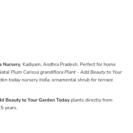
a Nursery
, Kadiyam, Andhra Pradesh. Perfect for home
atal Plum Carissa grandiflora Plant - Add Beauty to Your
rden today nursery India
,
ornamental shrub for terrace
Add Beauty to Your Garden Today
plants directly from
5 years.