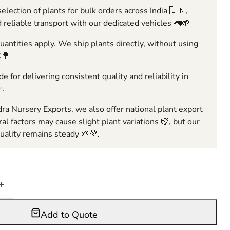
election of plants for bulk orders across India 🇮🇳,
 reliable transport with our dedicated vehicles 🚛🌱
ntities apply. We ship plants directly, without using
🌳
e for delivering consistent quality and reliability in
✨.
ra Nursery Exports, we also offer national plant export
ral factors may cause slight plant variations 🍃, but our
ality remains steady 🌱💚.
Add to Quote