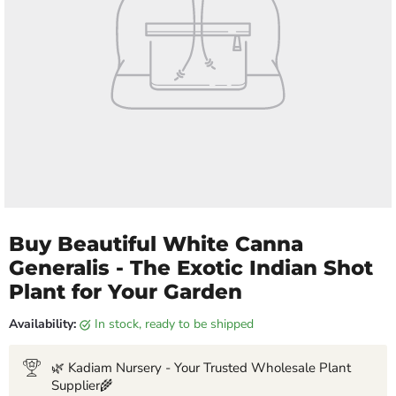
Buy Beautiful White Canna
Generalis - The Exotic Indian Shot
Plant for Your Garden
Availability:
in stock, ready to be shipped
🌿 Kadiam Nursery - Your Trusted Wholesale Plant
Supplier🌾