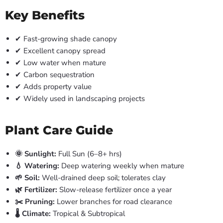
Key Benefits
✔ Fast-growing shade canopy
✔ Excellent canopy spread
✔ Low water when mature
✔ Carbon sequestration
✔ Adds property value
✔ Widely used in landscaping projects
Plant Care Guide
🌞 Sunlight:
Full Sun (6–8+ hrs)
💧 Watering:
Deep watering weekly when mature
🌱 Soil:
Well-drained deep soil; tolerates clay
🌿 Fertilizer:
Slow-release fertilizer once a year
✂️ Pruning:
Lower branches for road clearance
🌡️ Climate:
Tropical & Subtropical