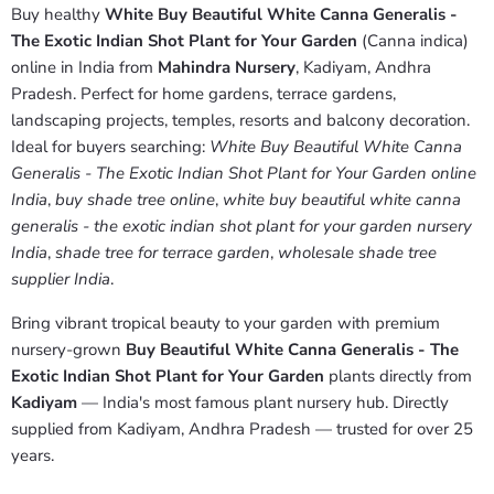
Buy healthy
White Buy Beautiful White Canna Generalis -
The Exotic Indian Shot Plant for Your Garden
(Canna indica)
online in India from
Mahindra Nursery
, Kadiyam, Andhra
Pradesh. Perfect for home gardens, terrace gardens,
landscaping projects, temples, resorts and balcony decoration.
Ideal for buyers searching:
White Buy Beautiful White Canna
Generalis - The Exotic Indian Shot Plant for Your Garden online
India
,
buy shade tree online
,
white buy beautiful white canna
generalis - the exotic indian shot plant for your garden nursery
India
,
shade tree for terrace garden
,
wholesale shade tree
supplier India
.
Bring vibrant tropical beauty to your garden with premium
nursery-grown
Buy Beautiful White Canna Generalis - The
Exotic Indian Shot Plant for Your Garden
plants directly from
Kadiyam
— India's most famous plant nursery hub. Directly
supplied from Kadiyam, Andhra Pradesh — trusted for over 25
years.