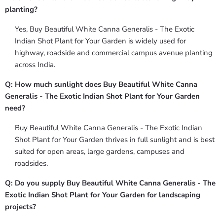
planting?
Yes, Buy Beautiful White Canna Generalis - The Exotic
Indian Shot Plant for Your Garden is widely used for
highway, roadside and commercial campus avenue planting
across India.
Q: How much sunlight does Buy Beautiful White Canna
Generalis - The Exotic Indian Shot Plant for Your Garden
need?
Buy Beautiful White Canna Generalis - The Exotic Indian
Shot Plant for Your Garden thrives in full sunlight and is best
suited for open areas, large gardens, campuses and
roadsides.
Q: Do you supply Buy Beautiful White Canna Generalis - The
Exotic Indian Shot Plant for Your Garden for landscaping
projects?