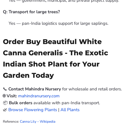
Yes — government, municipal, and private project supply.
Q: Transport for large trees?
Yes — pan-India logistics support for large saplings.
Order Buy Beautiful White
Canna Generalis - The Exotic
Indian Shot Plant for Your
Garden Today
📞
Contact Mahindra Nursery
for wholesale and retail orders.
🌐
Visit:
mahindranursery.com
📦
Bulk orders
available with pan-India transport.
🌿
Browse Flowering Plants
|
All Plants
Reference:
Canna Lily – Wikipedia