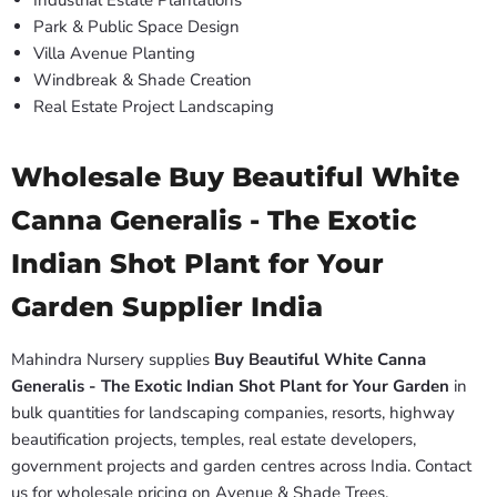
Industrial Estate Plantations
Park & Public Space Design
Villa Avenue Planting
Windbreak & Shade Creation
Real Estate Project Landscaping
Wholesale Buy Beautiful White
Canna Generalis - The Exotic
Indian Shot Plant for Your
Garden Supplier India
Mahindra Nursery supplies
Buy Beautiful White Canna
Generalis - The Exotic Indian Shot Plant for Your Garden
in
bulk quantities for landscaping companies, resorts, highway
beautification projects, temples, real estate developers,
government projects and garden centres across India. Contact
us for wholesale pricing on Avenue & Shade Trees.