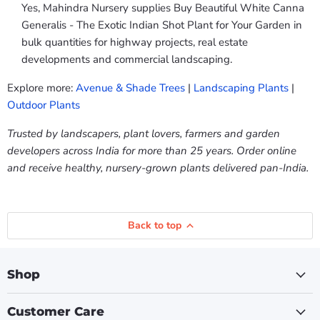
Yes, Mahindra Nursery supplies Buy Beautiful White Canna
Generalis - The Exotic Indian Shot Plant for Your Garden in
bulk quantities for highway projects, real estate
developments and commercial landscaping.
Explore more:
Avenue & Shade Trees
|
Landscaping Plants
|
Outdoor Plants
Trusted by landscapers, plant lovers, farmers and garden
developers across India for more than 25 years. Order online
and receive healthy, nursery-grown plants delivered pan-India.
Back to top
Shop
Customer Care