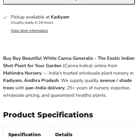
Pickup available at
Kadiyam
Usually ready in 24 hours
View store information
Buy Buy Beautiful White Canna Generalis - The Exotic Indian
Shot Plant for Your Garden
(
Canna indica
) online from
Mahindra Nursery
— India's trusted wholesale plant nursery in
Kadiyam, Andhra Pradesh
. We supply quality
avenue / shade
trees
with
pan-India delivery
, 25+ years of nursery expertise,
wholesale pricing, and guaranteed healthy plants.
Product Specifications
Specification
Details