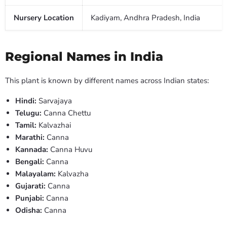
Nursery Location
Kadiyam, Andhra Pradesh, India
Regional Names in India
This plant is known by different names across Indian states:
Hindi:
Sarvajaya
Telugu:
Canna Chettu
Tamil:
Kalvazhai
Marathi:
Canna
Kannada:
Canna Huvu
Bengali:
Canna
Malayalam:
Kalvazha
Gujarati:
Canna
Punjabi:
Canna
Odisha:
Canna