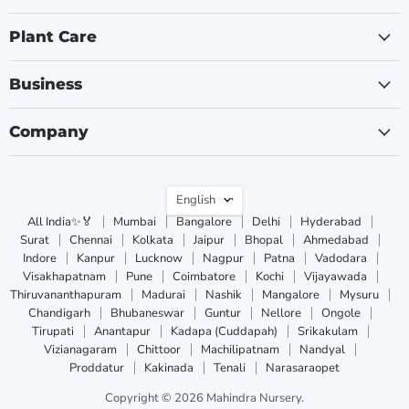
Plant Care
Business
Company
Language
English
All India✨🏅
Mumbai
Bangalore
Delhi
Hyderabad
Surat
Chennai
Kolkata
Jaipur
Bhopal
Ahmedabad
Indore
Kanpur
Lucknow
Nagpur
Patna
Vadodara
Visakhapatnam
Pune
Coimbatore
Kochi
Vijayawada
Thiruvananthapuram
Madurai
Nashik
Mangalore
Mysuru
Chandigarh
Bhubaneswar
Guntur
Nellore
Ongole
Tirupati
Anantapur
Kadapa (Cuddapah)
Srikakulam
Vizianagaram
Chittoor
Machilipatnam
Nandyal
Proddatur
Kakinada
Tenali
Narasaraopet
Copyright © 2026 Mahindra Nursery.