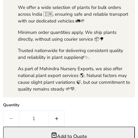
We offer a wide selection of plants for bulk orders
across India 🇮🇳, ensuring safe and reliable transport
with our dedicated vehicles 🚛🌱
Minimum order quantities apply. We ship plants
directly, without using courier service 📦🌳
Trusted nationwide for delivering consistent quality
and reliability in plant supplier🌿✨.
As part of Mahindra Nursery Exports, we also offer
national plant export services 🌎. Natural factors may
cause slight plant variations 🍃, but our commitment to
quality remains steady 🌱💚.
Quantity
Add to Quote