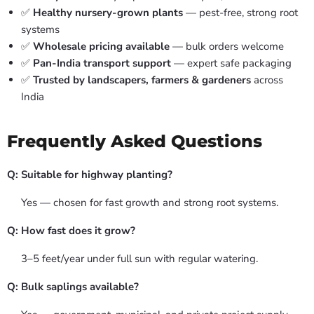
✅
Healthy nursery-grown plants
— pest-free, strong root
systems
✅
Wholesale pricing available
— bulk orders welcome
✅
Pan-India transport support
— expert safe packaging
✅
Trusted by landscapers, farmers & gardeners
across
India
Frequently Asked Questions
Q: Suitable for highway planting?
Yes — chosen for fast growth and strong root systems.
Q: How fast does it grow?
3–5 feet/year under full sun with regular watering.
Q: Bulk saplings available?