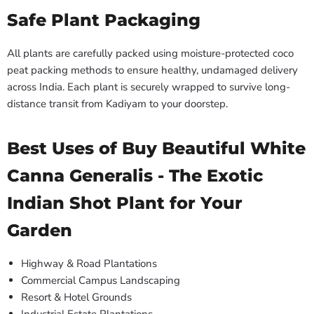
Safe Plant Packaging
All plants are carefully packed using moisture-protected coco
peat packing methods to ensure healthy, undamaged delivery
across India. Each plant is securely wrapped to survive long-
distance transit from Kadiyam to your doorstep.
Best Uses of Buy Beautiful White
Canna Generalis - The Exotic
Indian Shot Plant for Your
Garden
Highway & Road Plantations
Commercial Campus Landscaping
Resort & Hotel Grounds