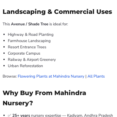
Landscaping & Commercial Uses
This
Avenue / Shade Tree
is ideal for:
Highway & Road Planting
Farmhouse Landscaping
Resort Entrance Trees
Corporate Campus
Railway & Airport Greenery
Urban Reforestation
Browse:
Flowering Plants at Mahindra Nursery
|
All Plants
Why Buy From Mahindra
Nursery?
✅
25+ years
nursery expertise — Kadiyam, Andhra Pradesh