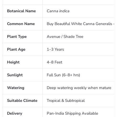
Botanical Name
Canna indica
Common Name
Buy Beautiful White Canna Generalis - T
Plant Type
Avenue / Shade Tree
Plant Age
1–3 Years
Height
4–8 Feet
Sunlight
Full Sun (6–8+ hrs)
Watering
Deep watering weekly when mature
Suitable Climate
Tropical & Subtropical
Delivery
Pan-India Shipping Available