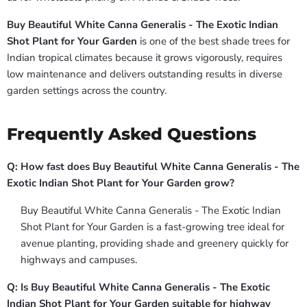
Buy Beautiful White Canna Generalis - The Exotic Indian
Shot Plant for Your Garden
is one of the best shade trees for
Indian tropical climates because it grows vigorously, requires
low maintenance and delivers outstanding results in diverse
garden settings across the country.
Frequently Asked Questions
Q: How fast does Buy Beautiful White Canna Generalis - The
Exotic Indian Shot Plant for Your Garden grow?
Buy Beautiful White Canna Generalis - The Exotic Indian
Shot Plant for Your Garden is a fast-growing tree ideal for
avenue planting, providing shade and greenery quickly for
highways and campuses.
Q: Is Buy Beautiful White Canna Generalis - The Exotic
Indian Shot Plant for Your Garden suitable for highway