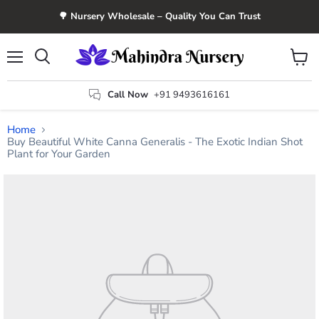
🌳 Nursery Wholesale – Quality You Can Trust
Menu
View
Search
cart
Call Now
+91 9493616161
Home
Buy Beautiful White Canna Generalis - The Exotic Indian Shot
Plant for Your Garden