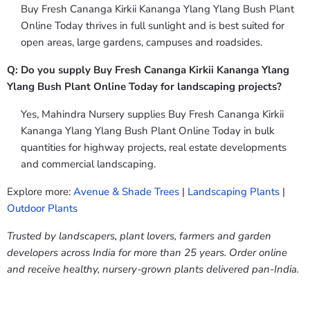
Buy Fresh Cananga Kirkii Kananga Ylang Ylang Bush Plant
Online Today thrives in full sunlight and is best suited for
open areas, large gardens, campuses and roadsides.
Q: Do you supply Buy Fresh Cananga Kirkii Kananga Ylang
Ylang Bush Plant Online Today for landscaping projects?
Yes, Mahindra Nursery supplies Buy Fresh Cananga Kirkii
Kananga Ylang Ylang Bush Plant Online Today in bulk
quantities for highway projects, real estate developments
and commercial landscaping.
Explore more:
Avenue & Shade Trees
|
Landscaping Plants
|
Outdoor Plants
Trusted by landscapers, plant lovers, farmers and garden
developers across India for more than 25 years. Order online
and receive healthy, nursery-grown plants delivered pan-India.