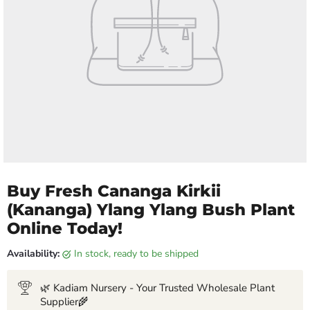
Buy Fresh Cananga Kirkii
(Kananga) Ylang Ylang Bush Plant
Online Today!
Availability:
in stock, ready to be shipped
🌿 Kadiam Nursery - Your Trusted Wholesale Plant
Supplier🌾