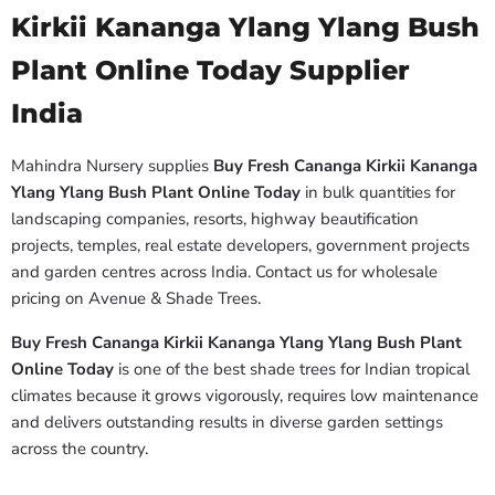
Kirkii Kananga Ylang Ylang Bush
Plant Online Today Supplier
India
Mahindra Nursery supplies
Buy Fresh Cananga Kirkii Kananga
Ylang Ylang Bush Plant Online Today
in bulk quantities for
landscaping companies, resorts, highway beautification
projects, temples, real estate developers, government projects
and garden centres across India. Contact us for wholesale
pricing on Avenue & Shade Trees.
Buy Fresh Cananga Kirkii Kananga Ylang Ylang Bush Plant
Online Today
is one of the best shade trees for Indian tropical
climates because it grows vigorously, requires low maintenance
and delivers outstanding results in diverse garden settings
across the country.