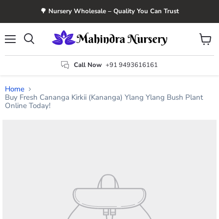
🌳 Nursery Wholesale – Quality You Can Trust
Menu
View
Search
cart
Call Now
+91 9493616161
Home
Buy Fresh Cananga Kirkii (Kananga) Ylang Ylang Bush Plant
Online Today!