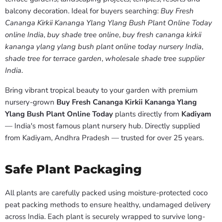
balcony decoration. Ideal for buyers searching:
Buy Fresh
Cananga Kirkii Kananga Ylang Ylang Bush Plant Online Today
online India
,
buy shade tree online
,
buy fresh cananga kirkii
kananga ylang ylang bush plant online today nursery India
,
shade tree for terrace garden
,
wholesale shade tree supplier
India
.
Bring vibrant tropical beauty to your garden with premium
nursery-grown
Buy Fresh Cananga Kirkii Kananga Ylang
Ylang Bush Plant Online Today
plants directly from
Kadiyam
— India's most famous plant nursery hub. Directly supplied
from Kadiyam, Andhra Pradesh — trusted for over 25 years.
Safe Plant Packaging
All plants are carefully packed using moisture-protected coco
peat packing methods to ensure healthy, undamaged delivery
across India. Each plant is securely wrapped to survive long-