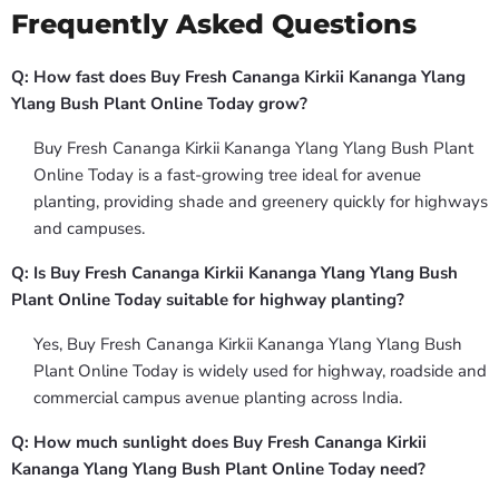
Frequently Asked Questions
Q: How fast does Buy Fresh Cananga Kirkii Kananga Ylang
Ylang Bush Plant Online Today grow?
Buy Fresh Cananga Kirkii Kananga Ylang Ylang Bush Plant
Online Today is a fast-growing tree ideal for avenue
planting, providing shade and greenery quickly for highways
and campuses.
Q: Is Buy Fresh Cananga Kirkii Kananga Ylang Ylang Bush
Plant Online Today suitable for highway planting?
Yes, Buy Fresh Cananga Kirkii Kananga Ylang Ylang Bush
Plant Online Today is widely used for highway, roadside and
commercial campus avenue planting across India.
Q: How much sunlight does Buy Fresh Cananga Kirkii
Kananga Ylang Ylang Bush Plant Online Today need?