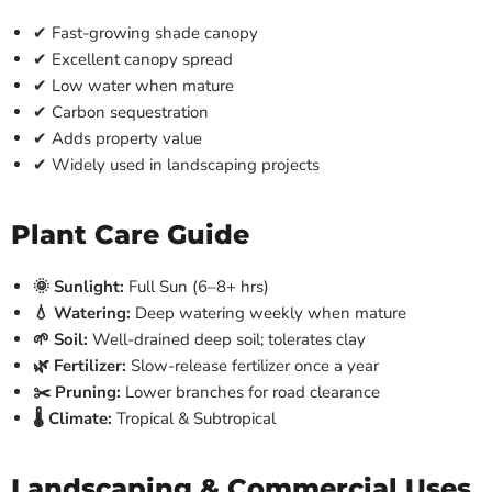
✔ Fast-growing shade canopy
✔ Excellent canopy spread
✔ Low water when mature
✔ Carbon sequestration
✔ Adds property value
✔ Widely used in landscaping projects
Plant Care Guide
🌞 Sunlight:
Full Sun (6–8+ hrs)
💧 Watering:
Deep watering weekly when mature
🌱 Soil:
Well-drained deep soil; tolerates clay
🌿 Fertilizer:
Slow-release fertilizer once a year
✂️ Pruning:
Lower branches for road clearance
🌡️ Climate:
Tropical & Subtropical
Landscaping & Commercial Uses