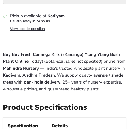
Pickup available at
Kadiyam
Usually ready in 24 hours
View store information
Buy Buy Fresh Cananga Kirkii (Kananga) Ylang Ylang Bush
Plant Online Today!
(
Botanical name not specified
) online from
Mahindra Nursery
— India's trusted wholesale plant nursery in
Kadiyam, Andhra Pradesh
. We supply quality
avenue / shade
trees
with
pan-India delivery
, 25+ years of nursery expertise,
wholesale pricing, and guaranteed healthy plants.
Product Specifications
Specification
Details