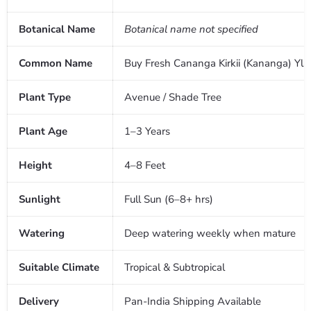
Botanical Name
Botanical name not specified
Common Name
Buy Fresh Cananga Kirkii (Kananga) Yla
Plant Type
Avenue / Shade Tree
Plant Age
1–3 Years
Height
4–8 Feet
Sunlight
Full Sun (6–8+ hrs)
Watering
Deep watering weekly when mature
Suitable Climate
Tropical & Subtropical
Delivery
Pan-India Shipping Available