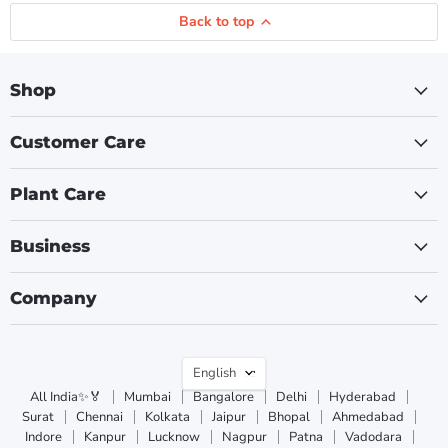
Back to top
Shop
Customer Care
Plant Care
Business
Company
Language
English
All India✨🏅
Mumbai
Bangalore
Delhi
Hyderabad
Surat
Chennai
Kolkata
Jaipur
Bhopal
Ahmedabad
Indore
Kanpur
Lucknow
Nagpur
Patna
Vadodara