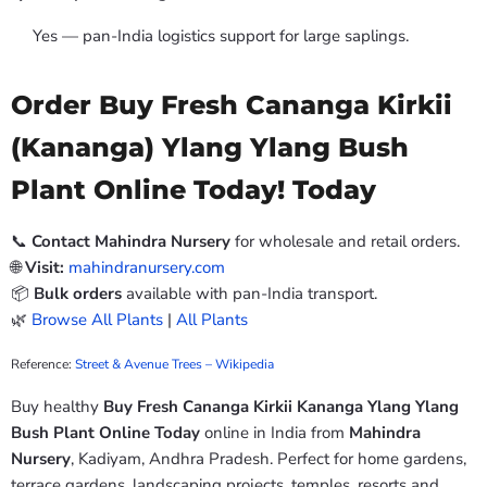
Yes — pan-India logistics support for large saplings.
Order Buy Fresh Cananga Kirkii
(Kananga) Ylang Ylang Bush
Plant Online Today! Today
📞
Contact Mahindra Nursery
for wholesale and retail orders.
🌐
Visit:
mahindranursery.com
📦
Bulk orders
available with pan-India transport.
🌿
Browse All Plants
|
All Plants
Reference:
Street & Avenue Trees – Wikipedia
Buy healthy
Buy Fresh Cananga Kirkii Kananga Ylang Ylang
Bush Plant Online Today
online in India from
Mahindra
Nursery
, Kadiyam, Andhra Pradesh. Perfect for home gardens,
terrace gardens, landscaping projects, temples, resorts and