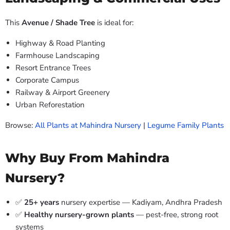
This
Avenue / Shade Tree
is ideal for:
Highway & Road Planting
Farmhouse Landscaping
Resort Entrance Trees
Corporate Campus
Railway & Airport Greenery
Urban Reforestation
Browse:
All Plants at Mahindra Nursery
|
Legume Family Plants
Why Buy From Mahindra
Nursery?
✅
25+ years
nursery expertise — Kadiyam, Andhra Pradesh
✅
Healthy nursery-grown plants
— pest-free, strong root
systems