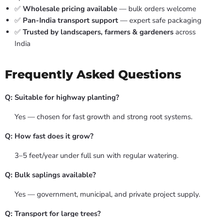
✅
Wholesale pricing available
— bulk orders welcome
✅
Pan-India transport support
— expert safe packaging
✅
Trusted by landscapers, farmers & gardeners
across
India
Frequently Asked Questions
Q: Suitable for highway planting?
Yes — chosen for fast growth and strong root systems.
Q: How fast does it grow?
3–5 feet/year under full sun with regular watering.
Q: Bulk saplings available?
Yes — government, municipal, and private project supply.
Q: Transport for large trees?