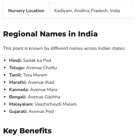
Nursery Location
Kadiyam, Andhra Pradesh, India
Regional Names in India
This plant is known by different names across Indian states:
Hindi:
Sadak ka Ped
Telugu:
Avenue Chettu
Tamil:
Teru Maram
Marathi:
Avenue Jhad
Kannada:
Avenue Mara
Bengali:
Avenue Gachha
Malayalam:
Vaazhicheydi Maram
Gujarati:
Avenue Ped
Key Benefits