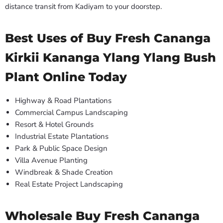
distance transit from Kadiyam to your doorstep.
Best Uses of Buy Fresh Cananga
Kirkii Kananga Ylang Ylang Bush
Plant Online Today
Highway & Road Plantations
Commercial Campus Landscaping
Resort & Hotel Grounds
Industrial Estate Plantations
Park & Public Space Design
Villa Avenue Planting
Windbreak & Shade Creation
Real Estate Project Landscaping
Wholesale Buy Fresh Cananga