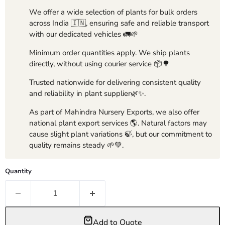
We offer a wide selection of plants for bulk orders
across India 🇮🇳, ensuring safe and reliable transport
with our dedicated vehicles 🚛🌱
Minimum order quantities apply. We ship plants
directly, without using courier service 📦🌳
Trusted nationwide for delivering consistent quality
and reliability in plant supplier🌿✨.
As part of Mahindra Nursery Exports, we also offer
national plant export services 🌎. Natural factors may
cause slight plant variations 🍃, but our commitment to
quality remains steady 🌱💚.
Quantity
Add to Quote