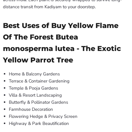
distance transit from Kadiyam to your doorstep.
Best Uses of Buy Yellow Flame
Of The Forest Butea
monosperma lutea - The Exotic
Yellow Parrot Tree
Home & Balcony Gardens
Terrace & Container Gardening
Temple & Pooja Gardens
Villa & Resort Landscaping
Butterfly & Pollinator Gardens
Farmhouse Decoration
Flowering Hedge & Privacy Screen
Highway & Park Beautification