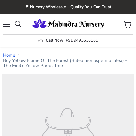
🌳 Nursery Wholesale – Quality You Can Trust
Menu
View
Search
cart
Call Now
+91 9493616161
Home
Buy Yellow Flame Of The Forest (Butea monosperma lutea) -
The Exotic Yellow Parrot Tree