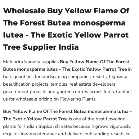
Wholesale Buy Yellow Flame Of
The Forest Butea monosperma
lutea - The Exotic Yellow Parrot
Tree Supplier India
Mahindra Nursery supplies
Buy Yellow Flame Of The Forest
Butea monosperma lutea - The Exotic Yellow Parrot Tree
in
bulk quantities for landscaping companies, resorts, highway
beautification projects, temples, real estate developers,
government projects and garden centres across India. Contact
us for wholesale pricing on Flowering Plants.
Buy Yellow Flame Of The Forest Butea monosperma lutea -
The Exotic Yellow Parrot Tree
is one of the best flowering
plants for Indian tropical climates because it grows vigorously,
requires low maintenance and delivers outstanding results in