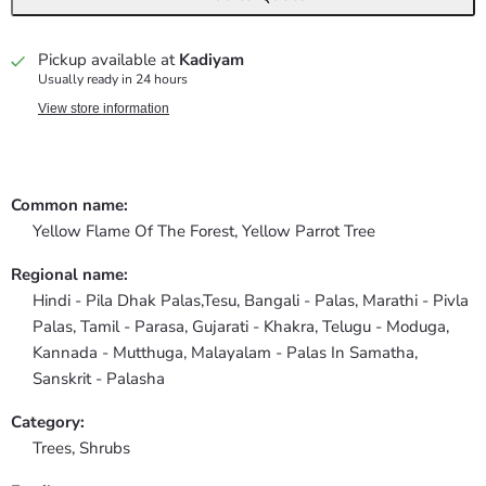
Pickup available at
Kadiyam
Usually ready in 24 hours
View store information
Common name:
Yellow Flame Of The Forest, Yellow Parrot Tree
Regional name:
Hindi - Pila Dhak Palas,Tesu, Bangali - Palas, Marathi - Pivla
Palas, Tamil - Parasa, Gujarati - Khakra, Telugu - Moduga,
Kannada - Mutthuga, Malayalam - Palas In Samatha,
Sanskrit - Palasha
Category:
Trees,
Shrubs