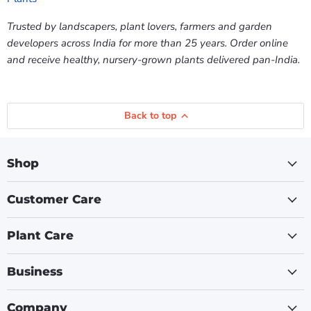
Trusted by landscapers, plant lovers, farmers and garden
developers across India for more than 25 years. Order online
and receive healthy, nursery-grown plants delivered pan-India.
Back to top
Shop
Customer Care
Plant Care
Business
Company