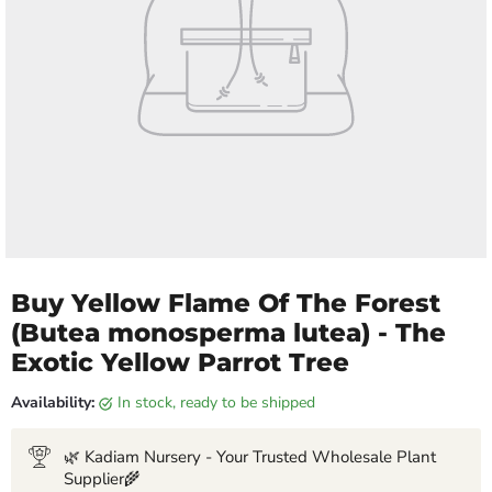
Buy Yellow Flame Of The Forest
(Butea monosperma lutea) - The
Exotic Yellow Parrot Tree
Availability:
in stock, ready to be shipped
🌿 Kadiam Nursery - Your Trusted Wholesale Plant
Supplier🌾