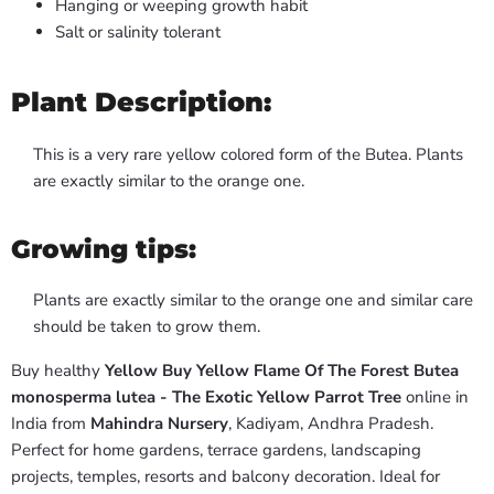
Hanging or weeping growth habit
Salt or salinity tolerant
Plant Description:
This is a very rare yellow colored form of the Butea. Plants
are exactly similar to the orange one.
Growing tips:
Plants are exactly similar to the orange one and similar care
should be taken to grow them.
Buy healthy
Yellow Buy Yellow Flame Of The Forest Butea
monosperma lutea - The Exotic Yellow Parrot Tree
online in
India from
Mahindra Nursery
, Kadiyam, Andhra Pradesh.
Perfect for home gardens, terrace gardens, landscaping
projects, temples, resorts and balcony decoration. Ideal for