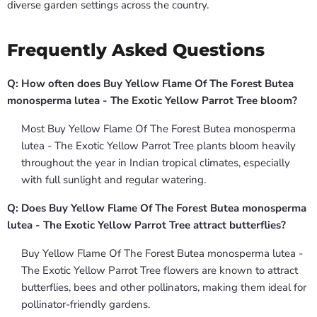
diverse garden settings across the country.
Frequently Asked Questions
Q: How often does Buy Yellow Flame Of The Forest Butea
monosperma lutea - The Exotic Yellow Parrot Tree bloom?
Most Buy Yellow Flame Of The Forest Butea monosperma
lutea - The Exotic Yellow Parrot Tree plants bloom heavily
throughout the year in Indian tropical climates, especially
with full sunlight and regular watering.
Q: Does Buy Yellow Flame Of The Forest Butea monosperma
lutea - The Exotic Yellow Parrot Tree attract butterflies?
Buy Yellow Flame Of The Forest Butea monosperma lutea -
The Exotic Yellow Parrot Tree flowers are known to attract
butterflies, bees and other pollinators, making them ideal for
pollinator-friendly gardens.