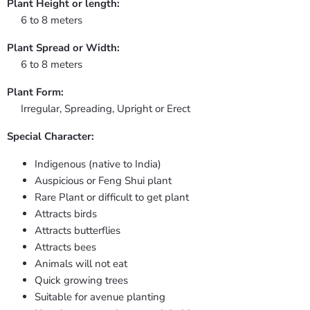
Plant Height or length:
6 to 8 meters
Plant Spread or Width:
6 to 8 meters
Plant Form:
Irregular, Spreading, Upright or Erect
Special Character:
Indigenous (native to India)
Auspicious or Feng Shui plant
Rare Plant or difficult to get plant
Attracts birds
Attracts butterflies
Attracts bees
Animals will not eat
Quick growing trees
Suitable for avenue planting