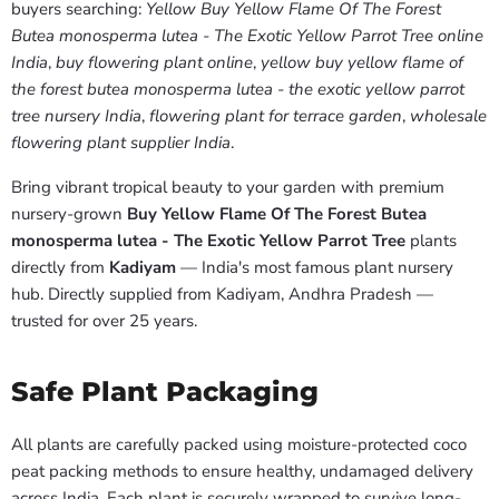
buyers searching:
Yellow Buy Yellow Flame Of The Forest
Butea monosperma lutea - The Exotic Yellow Parrot Tree online
India
,
buy flowering plant online
,
yellow buy yellow flame of
the forest butea monosperma lutea - the exotic yellow parrot
tree nursery India
,
flowering plant for terrace garden
,
wholesale
flowering plant supplier India
.
Bring vibrant tropical beauty to your garden with premium
nursery-grown
Buy Yellow Flame Of The Forest Butea
monosperma lutea - The Exotic Yellow Parrot Tree
plants
directly from
Kadiyam
— India's most famous plant nursery
hub. Directly supplied from Kadiyam, Andhra Pradesh —
trusted for over 25 years.
Safe Plant Packaging
All plants are carefully packed using moisture-protected coco
peat packing methods to ensure healthy, undamaged delivery
across India. Each plant is securely wrapped to survive long-