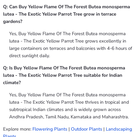
Q: Can Buy Yellow Flame Of The Forest Butea monosperma
lutea - The Exotic Yellow Parrot Tree grow in terrace
gardens?
Yes, Buy Yellow Flame Of The Forest Butea monosperma
lutea - The Exotic Yellow Parrot Tree grows excellently in
large containers on terraces and balconies with 4-6 hours of
direct sunlight daily.
Q: Is Buy Yellow Flame Of The Forest Butea monosperma
lutea - The Exotic Yellow Parrot Tree suitable for Indian
climate?
Yes, Buy Yellow Flame Of The Forest Butea monosperma
lutea - The Exotic Yellow Parrot Tree thrives in tropical and
subtropical Indian climates and is widely grown across
Andhra Pradesh, Tamil Nadu, Karnataka and Maharashtra.
Explore more:
Flowering Plants
|
Outdoor Plants
|
Landscaping
Plants