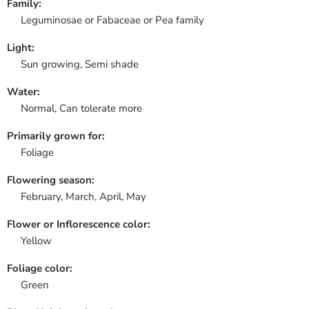
Family:
Leguminosae or Fabaceae or Pea family
Light:
Sun growing, Semi shade
Water:
Normal, Can tolerate more
Primarily grown for:
Foliage
Flowering season:
February, March, April, May
Flower or Inflorescence color:
Yellow
Foliage color:
Green