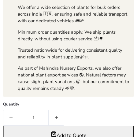
We offer a wide selection of plants for bulk orders
across India 🇮🇳, ensuring safe and reliable transport
with our dedicated vehicles 🚛🌱
Minimum order quantities apply. We ship plants
directly, without using courier service 📦🌳
Trusted nationwide for delivering consistent quality
and reliability in plant supplier🌿✨.
As part of Mahindra Nursery Exports, we also offer
national plant export services 🌎. Natural factors may
cause slight plant variations 🍃, but our commitment to
quality remains steady 🌱💚.
Quantity
Add to Quote