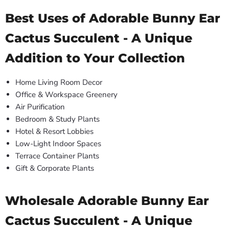
Best Uses of Adorable Bunny Ear
Cactus Succulent - A Unique
Addition to Your Collection
Home Living Room Decor
Office & Workspace Greenery
Air Purification
Bedroom & Study Plants
Hotel & Resort Lobbies
Low-Light Indoor Spaces
Terrace Container Plants
Gift & Corporate Plants
Wholesale Adorable Bunny Ear
Cactus Succulent - A Unique