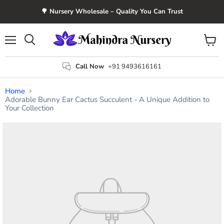
🌳 Nursery Wholesale – Quality You Can Trust
Menu
View
Search
cart
Call Now
+91 9493616161
Home
Adorable Bunny Ear Cactus Succulent - A Unique Addition to
Your Collection