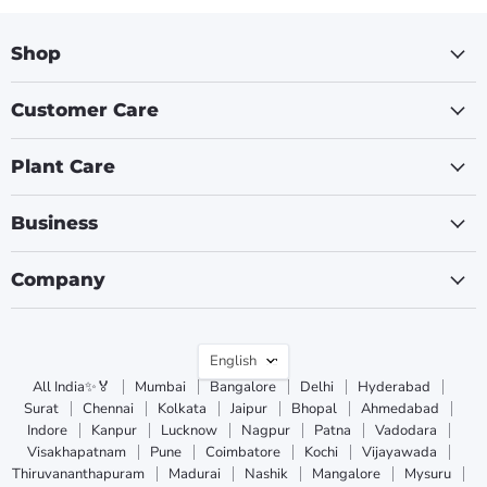
Shop
Customer Care
Plant Care
Business
Company
Language
English
All India✨🏅
Mumbai
Bangalore
Delhi
Hyderabad
Surat
Chennai
Kolkata
Jaipur
Bhopal
Ahmedabad
Indore
Kanpur
Lucknow
Nagpur
Patna
Vadodara
Visakhapatnam
Pune
Coimbatore
Kochi
Vijayawada
Thiruvananthapuram
Madurai
Nashik
Mangalore
Mysuru