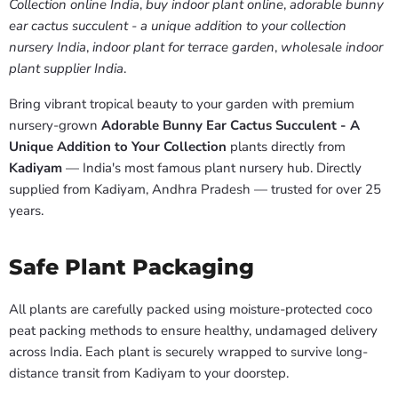
Collection online India
,
buy indoor plant online
,
adorable bunny
ear cactus succulent - a unique addition to your collection
nursery India
,
indoor plant for terrace garden
,
wholesale indoor
plant supplier India
.
Bring vibrant tropical beauty to your garden with premium
nursery-grown
Adorable Bunny Ear Cactus Succulent - A
Unique Addition to Your Collection
plants directly from
Kadiyam
— India's most famous plant nursery hub. Directly
supplied from Kadiyam, Andhra Pradesh — trusted for over 25
years.
Safe Plant Packaging
All plants are carefully packed using moisture-protected coco
peat packing methods to ensure healthy, undamaged delivery
across India. Each plant is securely wrapped to survive long-
distance transit from Kadiyam to your doorstep.