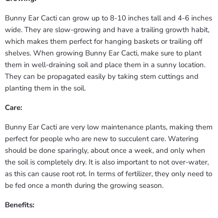
Bunny Ear Cacti can grow up to 8-10 inches tall and 4-6 inches
wide. They are slow-growing and have a trailing growth habit,
which makes them perfect for hanging baskets or trailing off
shelves. When growing Bunny Ear Cacti, make sure to plant
them in well-draining soil and place them in a sunny location.
They can be propagated easily by taking stem cuttings and
planting them in the soil.
Care:
Bunny Ear Cacti are very low maintenance plants, making them
perfect for people who are new to succulent care. Watering
should be done sparingly, about once a week, and only when
the soil is completely dry. It is also important to not over-water,
as this can cause root rot. In terms of fertilizer, they only need to
be fed once a month during the growing season.
Benefits: