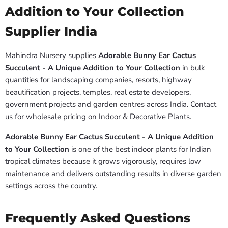
Addition to Your Collection
Supplier India
Mahindra Nursery supplies
Adorable Bunny Ear Cactus
Succulent - A Unique Addition to Your Collection
in bulk
quantities for landscaping companies, resorts, highway
beautification projects, temples, real estate developers,
government projects and garden centres across India. Contact
us for wholesale pricing on Indoor & Decorative Plants.
Adorable Bunny Ear Cactus Succulent - A Unique Addition
to Your Collection
is one of the best indoor plants for Indian
tropical climates because it grows vigorously, requires low
maintenance and delivers outstanding results in diverse garden
settings across the country.
Frequently Asked Questions