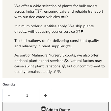
We offer a wide selection of plants for bulk orders
across India 🇮🇳, ensuring safe and reliable transport
with our dedicated vehicles 🚛🌱
Minimum order quantities apply. We ship plants
directly, without using courier service 📦🌳
Trusted nationwide for delivering consistent quality
and reliability in plant supplier🌿✨.
As part of Mahindra Nursery Exports, we also offer
national plant export services 🌎. Natural factors may
cause slight plant variations 🍃, but our commitment to
quality remains steady 🌱💚.
Quantity
Add to Quote