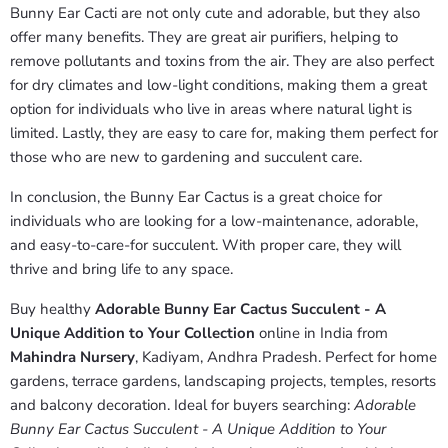
Bunny Ear Cacti are not only cute and adorable, but they also
offer many benefits. They are great air purifiers, helping to
remove pollutants and toxins from the air. They are also perfect
for dry climates and low-light conditions, making them a great
option for individuals who live in areas where natural light is
limited. Lastly, they are easy to care for, making them perfect for
those who are new to gardening and succulent care.
In conclusion, the Bunny Ear Cactus is a great choice for
individuals who are looking for a low-maintenance, adorable,
and easy-to-care-for succulent. With proper care, they will
thrive and bring life to any space.
Buy healthy
Adorable Bunny Ear Cactus Succulent - A
Unique Addition to Your Collection
online in India from
Mahindra Nursery
, Kadiyam, Andhra Pradesh. Perfect for home
gardens, terrace gardens, landscaping projects, temples, resorts
and balcony decoration. Ideal for buyers searching:
Adorable
Bunny Ear Cactus Succulent - A Unique Addition to Your