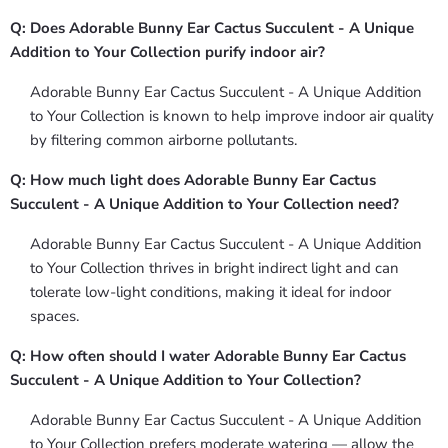
Q: Does Adorable Bunny Ear Cactus Succulent - A Unique
Addition to Your Collection purify indoor air?
Adorable Bunny Ear Cactus Succulent - A Unique Addition
to Your Collection is known to help improve indoor air quality
by filtering common airborne pollutants.
Q: How much light does Adorable Bunny Ear Cactus
Succulent - A Unique Addition to Your Collection need?
Adorable Bunny Ear Cactus Succulent - A Unique Addition
to Your Collection thrives in bright indirect light and can
tolerate low-light conditions, making it ideal for indoor
spaces.
Q: How often should I water Adorable Bunny Ear Cactus
Succulent - A Unique Addition to Your Collection?
Adorable Bunny Ear Cactus Succulent - A Unique Addition
to Your Collection prefers moderate watering — allow the