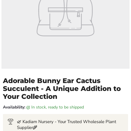
Adorable Bunny Ear Cactus
Succulent - A Unique Addition to
Your Collection
Availability:
in stock, ready to be shipped
🌿 Kadiam Nursery - Your Trusted Wholesale Plant
Supplier🌾