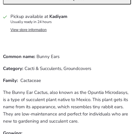
Pickup available at
Kadiyam
Usually ready in 24 hours
View store information
Common name:
Bunny Ears
Category:
Cacti & Succulents,
Groundcovers
Family:
Cactaceae
The Bunny Ear Cactus, also known as the Opuntia Microdasys,
is a type of succulent plant native to Mexico. This plant gets its
name from its appearance, which resembles tiny rabbit ears.
They are low-maintenance and perfect for individuals who are
new to gardening and succulent care.
Growing: