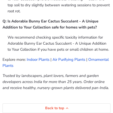
top soil to dry slightly between watering sessions to prevent
root rot.
Q: Is Adorable Bunny Ear Cactus Succulent - A Unique
Addition to Your Collection safe for homes with pets?
We recommend checking specific toxicity information for
Adorable Bunny Ear Cactus Succulent - A Unique Addition
to Your Collection if you have pets or small children at home.
Explore more:
Indoor Plants
|
Air Purifying Plants
|
Ornamental
Plants
Trusted by landscapers, plant lovers, farmers and garden
developers across India for more than 25 years. Order online
and receive healthy, nursery-grown plants delivered pan-India.
Back to top