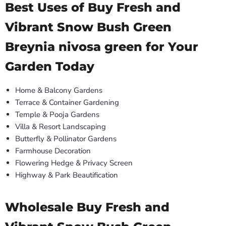
Best Uses of Buy Fresh and
Vibrant Snow Bush Green
Breynia nivosa green for Your
Garden Today
Home & Balcony Gardens
Terrace & Container Gardening
Temple & Pooja Gardens
Villa & Resort Landscaping
Butterfly & Pollinator Gardens
Farmhouse Decoration
Flowering Hedge & Privacy Screen
Highway & Park Beautification
Wholesale Buy Fresh and