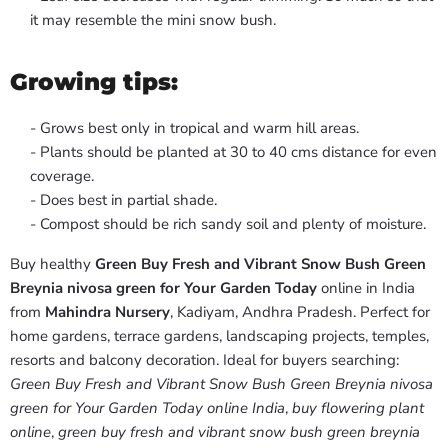
it may resemble the mini snow bush.
Growing tips:
- Grows best only in tropical and warm hill areas.
- Plants should be planted at 30 to 40 cms distance for even
coverage.
- Does best in partial shade.
- Compost should be rich sandy soil and plenty of moisture.
Buy healthy
Green Buy Fresh and Vibrant Snow Bush Green
Breynia nivosa green for Your Garden Today
online in India
from
Mahindra Nursery
, Kadiyam, Andhra Pradesh. Perfect for
home gardens, terrace gardens, landscaping projects, temples,
resorts and balcony decoration. Ideal for buyers searching:
Green Buy Fresh and Vibrant Snow Bush Green Breynia nivosa
green for Your Garden Today online India
,
buy flowering plant
online
,
green buy fresh and vibrant snow bush green breynia