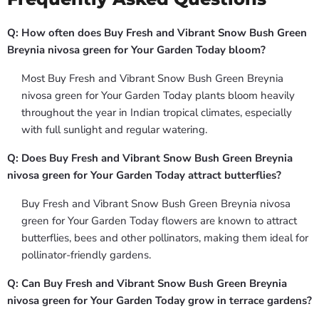
Q: How often does Buy Fresh and Vibrant Snow Bush Green
Breynia nivosa green for Your Garden Today bloom?
Most Buy Fresh and Vibrant Snow Bush Green Breynia
nivosa green for Your Garden Today plants bloom heavily
throughout the year in Indian tropical climates, especially
with full sunlight and regular watering.
Q: Does Buy Fresh and Vibrant Snow Bush Green Breynia
nivosa green for Your Garden Today attract butterflies?
Buy Fresh and Vibrant Snow Bush Green Breynia nivosa
green for Your Garden Today flowers are known to attract
butterflies, bees and other pollinators, making them ideal for
pollinator-friendly gardens.
Q: Can Buy Fresh and Vibrant Snow Bush Green Breynia
nivosa green for Your Garden Today grow in terrace gardens?