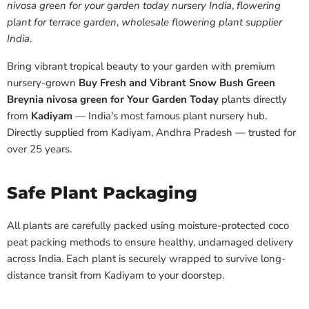
nivosa green for your garden today nursery India
,
flowering
plant for terrace garden
,
wholesale flowering plant supplier
India
.
Bring vibrant tropical beauty to your garden with premium
nursery-grown
Buy Fresh and Vibrant Snow Bush Green
Breynia nivosa green for Your Garden Today
plants directly
from
Kadiyam
— India's most famous plant nursery hub.
Directly supplied from Kadiyam, Andhra Pradesh — trusted for
over 25 years.
Safe Plant Packaging
All plants are carefully packed using moisture-protected coco
peat packing methods to ensure healthy, undamaged delivery
across India. Each plant is securely wrapped to survive long-
distance transit from Kadiyam to your doorstep.