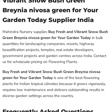
Vibrant Snow Bush Green
Breynia nivosa green for Your
Garden Today Supplier India
Mahindra Nursery supplies
Buy Fresh and Vibrant Snow Bush
Green Breynia nivosa green for Your Garden Today
in bulk
quantities for landscaping companies, resorts, highway
beautification projects, temples, real estate developers,
government projects and garden centres across India. Contact
us for wholesale pricing on Flowering Plants.
Buy Fresh and Vibrant Snow Bush Green Breynia nivosa
green for Your Garden Today
is one of the best flowering
plants for Indian tropical climates because it grows vigorously,
requires low maintenance and delivers outstanding results in
diverse garden settings across the country.
Frequently Asked Questions