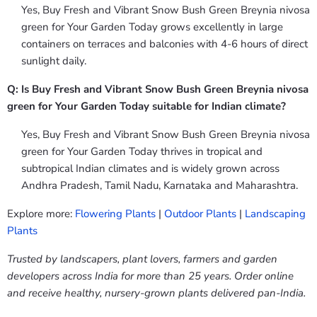
Yes, Buy Fresh and Vibrant Snow Bush Green Breynia nivosa
green for Your Garden Today grows excellently in large
containers on terraces and balconies with 4-6 hours of direct
sunlight daily.
Q: Is Buy Fresh and Vibrant Snow Bush Green Breynia nivosa
green for Your Garden Today suitable for Indian climate?
Yes, Buy Fresh and Vibrant Snow Bush Green Breynia nivosa
green for Your Garden Today thrives in tropical and
subtropical Indian climates and is widely grown across
Andhra Pradesh, Tamil Nadu, Karnataka and Maharashtra.
Explore more:
Flowering Plants
|
Outdoor Plants
|
Landscaping
Plants
Trusted by landscapers, plant lovers, farmers and garden
developers across India for more than 25 years. Order online
and receive healthy, nursery-grown plants delivered pan-India.