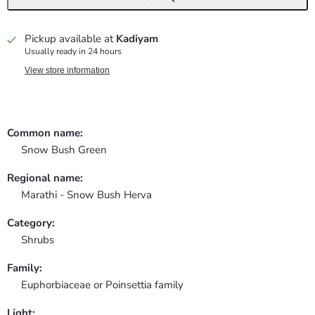
Pickup available at
Kadiyam
Usually ready in 24 hours
View store information
Common name:
Snow Bush Green
Regional name:
Marathi - Snow Bush Herva
Category:
Shrubs
Family:
Euphorbiaceae or Poinsettia family
Light: