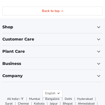
Back to top
Shop
Customer Care
Plant Care
Business
Company
Language
English
All India✨🏅
Mumbai
Bangalore
Delhi
Hyderabad
Surat
Chennai
Kolkata
Jaipur
Bhopal
Ahmedabad