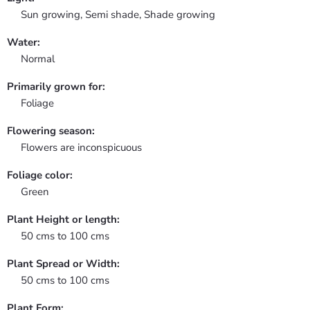
Sun growing, Semi shade, Shade growing
Water:
Normal
Primarily grown for:
Foliage
Flowering season:
Flowers are inconspicuous
Foliage color:
Green
Plant Height or length:
50 cms to 100 cms
Plant Spread or Width:
50 cms to 100 cms
Plant Form: