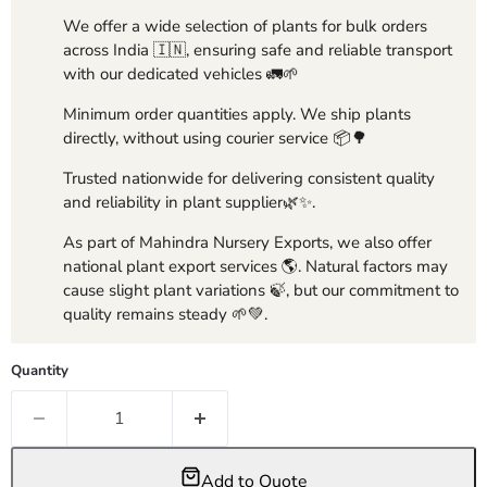
We offer a wide selection of plants for bulk orders
across India 🇮🇳, ensuring safe and reliable transport
with our dedicated vehicles 🚛🌱
Minimum order quantities apply. We ship plants
directly, without using courier service 📦🌳
Trusted nationwide for delivering consistent quality
and reliability in plant supplier🌿✨.
As part of Mahindra Nursery Exports, we also offer
national plant export services 🌎. Natural factors may
cause slight plant variations 🍃, but our commitment to
quality remains steady 🌱💚.
Quantity
Add to Quote