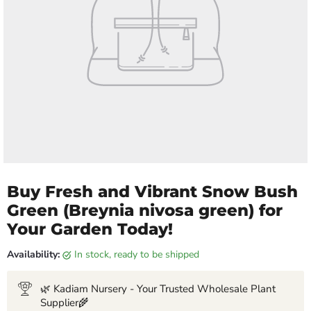
Buy Fresh and Vibrant Snow Bush
Green (Breynia nivosa green) for
Your Garden Today!
Availability:
in stock, ready to be shipped
🌿 Kadiam Nursery - Your Trusted Wholesale Plant
Supplier🌾