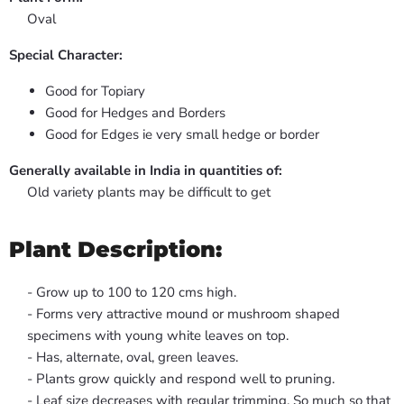
Oval
Special Character:
Good for Topiary
Good for Hedges and Borders
Good for Edges ie very small hedge or border
Generally available in India in quantities of:
Old variety plants may be difficult to get
Plant Description:
- Grow up to 100 to 120 cms high.
- Forms very attractive mound or mushroom shaped
specimens with young white leaves on top.
- Has, alternate, oval, green leaves.
- Plants grow quickly and respond well to pruning.
- Leaf size decreases with regular trimming. So much so that