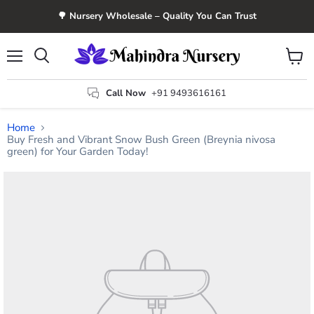
🌳 Nursery Wholesale – Quality You Can Trust
Menu
View
Search
cart
Call Now
+91 9493616161
Home
Buy Fresh and Vibrant Snow Bush Green (Breynia nivosa
green) for Your Garden Today!