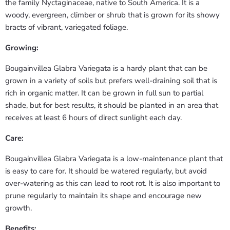
the family Nyctaginaceae, native to South America. It is a
woody, evergreen, climber or shrub that is grown for its showy
bracts of vibrant, variegated foliage.
Growing:
Bougainvillea Glabra Variegata is a hardy plant that can be
grown in a variety of soils but prefers well-draining soil that is
rich in organic matter. It can be grown in full sun to partial
shade, but for best results, it should be planted in an area that
receives at least 6 hours of direct sunlight each day.
Care:
Bougainvillea Glabra Variegata is a low-maintenance plant that
is easy to care for. It should be watered regularly, but avoid
over-watering as this can lead to root rot. It is also important to
prune regularly to maintain its shape and encourage new
growth.
Benefits: