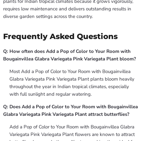
plants for Indian tropical climates because it grows vigorously,
requires low maintenance and delivers outstanding results in
diverse garden settings across the country.
Frequently Asked Questions
Q: How often does Add a Pop of Color to Your Room with
Bougainvillea Glabra Variegata Pink Variegata Plant bloom?
Most Add a Pop of Color to Your Room with Bougainvillea
Glabra Variegata Pink Variegata Plant plants bloom heavily
throughout the year in Indian tropical climates, especially
with full sunlight and regular watering.
Q: Does Add a Pop of Color to Your Room with Bougainvillea
Glabra Variegata Pink Variegata Plant attract butterflies?
Add a Pop of Color to Your Room with Bougainvillea Glabra
Variegata Pink Variegata Plant flowers are known to attract