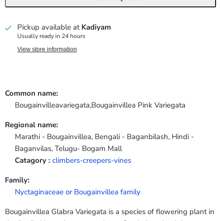
Pickup available at
Kadiyam
Usually ready in 24 hours
View store information
Common name:
Bougainvilleavariegata,Bougainvillea Pink Variegata
Regional name:
Marathi - Bougainvillea, Bengali - Baganbilash, Hindi -
Baganvilas, Telugu- Bogam Mall
Catagory :
climbers-creepers-vines
Family:
Nyctaginaceae or Bougainvillea family
Bougainvillea Glabra Variegata is a species of flowering plant in