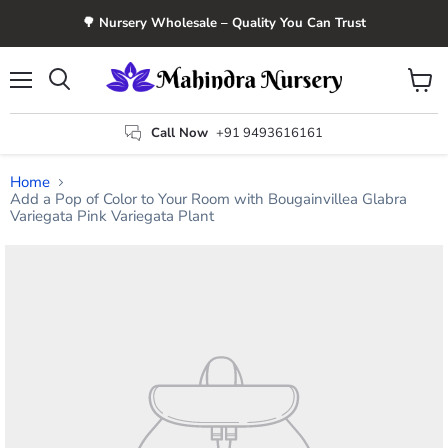
🌳 Nursery Wholesale – Quality You Can Trust
Menu
View
Search
cart
Call Now
+91 9493616161
Home
Add a Pop of Color to Your Room with Bougainvillea Glabra
Variegata Pink Variegata Plant