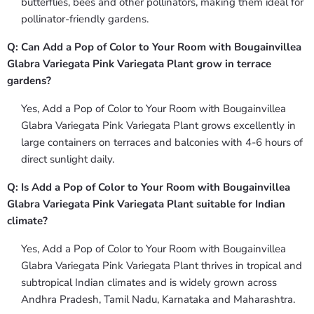
butterflies, bees and other pollinators, making them ideal for
pollinator-friendly gardens.
Q: Can Add a Pop of Color to Your Room with Bougainvillea
Glabra Variegata Pink Variegata Plant grow in terrace
gardens?
Yes, Add a Pop of Color to Your Room with Bougainvillea
Glabra Variegata Pink Variegata Plant grows excellently in
large containers on terraces and balconies with 4-6 hours of
direct sunlight daily.
Q: Is Add a Pop of Color to Your Room with Bougainvillea
Glabra Variegata Pink Variegata Plant suitable for Indian
climate?
Yes, Add a Pop of Color to Your Room with Bougainvillea
Glabra Variegata Pink Variegata Plant thrives in tropical and
subtropical Indian climates and is widely grown across
Andhra Pradesh, Tamil Nadu, Karnataka and Maharashtra.