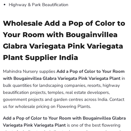
Highway & Park Beautification
Wholesale Add a Pop of Color to
Your Room with Bougainvillea
Glabra Variegata Pink Variegata
Plant Supplier India
Mahindra Nursery supplies
Add a Pop of Color to Your Room
with Bougainvillea Glabra Variegata Pink Variegata Plant
in
bulk quantities for landscaping companies, resorts, highway
beautification projects, temples, real estate developers,
government projects and garden centres across India. Contact
us for wholesale pricing on Flowering Plants.
Add a Pop of Color to Your Room with Bougainvillea Glabra
Variegata Pink Variegata Plant
is one of the best flowering