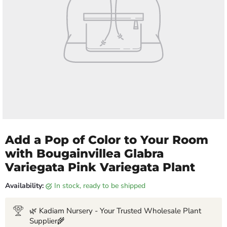
Add a Pop of Color to Your Room
with Bougainvillea Glabra
Variegata Pink Variegata Plant
Availability:
in stock, ready to be shipped
🌿 Kadiam Nursery - Your Trusted Wholesale Plant
Supplier🌾