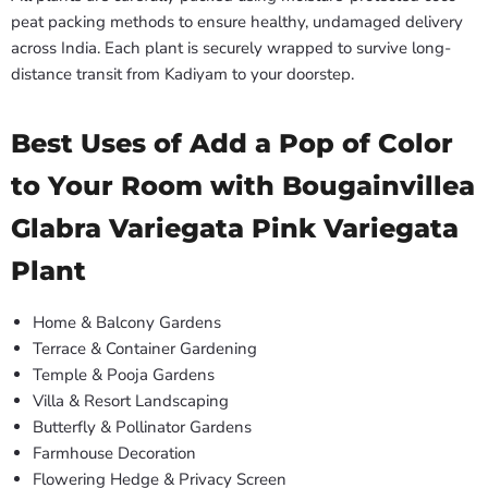
peat packing methods to ensure healthy, undamaged delivery
across India. Each plant is securely wrapped to survive long-
distance transit from Kadiyam to your doorstep.
Best Uses of Add a Pop of Color
to Your Room with Bougainvillea
Glabra Variegata Pink Variegata
Plant
Home & Balcony Gardens
Terrace & Container Gardening
Temple & Pooja Gardens
Villa & Resort Landscaping
Butterfly & Pollinator Gardens
Farmhouse Decoration
Flowering Hedge & Privacy Screen