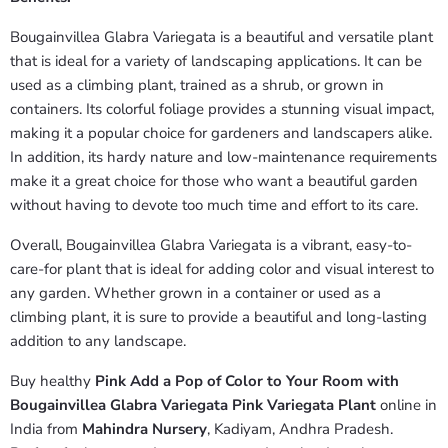
Bougainvillea Glabra Variegata is a beautiful and versatile plant
that is ideal for a variety of landscaping applications. It can be
used as a climbing plant, trained as a shrub, or grown in
containers. Its colorful foliage provides a stunning visual impact,
making it a popular choice for gardeners and landscapers alike.
In addition, its hardy nature and low-maintenance requirements
make it a great choice for those who want a beautiful garden
without having to devote too much time and effort to its care.
Overall, Bougainvillea Glabra Variegata is a vibrant, easy-to-
care-for plant that is ideal for adding color and visual interest to
any garden. Whether grown in a container or used as a
climbing plant, it is sure to provide a beautiful and long-lasting
addition to any landscape.
Buy healthy
Pink Add a Pop of Color to Your Room with
Bougainvillea Glabra Variegata Pink Variegata Plant
online in
India from
Mahindra Nursery
, Kadiyam, Andhra Pradesh.