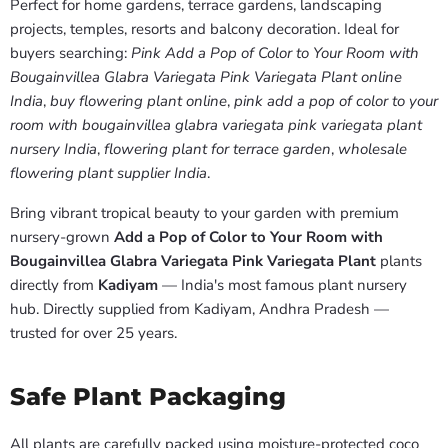
Perfect for home gardens, terrace gardens, landscaping
projects, temples, resorts and balcony decoration. Ideal for
buyers searching:
Pink Add a Pop of Color to Your Room with
Bougainvillea Glabra Variegata Pink Variegata Plant online
India
,
buy flowering plant online
,
pink add a pop of color to your
room with bougainvillea glabra variegata pink variegata plant
nursery India
,
flowering plant for terrace garden
,
wholesale
flowering plant supplier India
.
Bring vibrant tropical beauty to your garden with premium
nursery-grown
Add a Pop of Color to Your Room with
Bougainvillea Glabra Variegata Pink Variegata Plant
plants
directly from
Kadiyam
— India's most famous plant nursery
hub. Directly supplied from Kadiyam, Andhra Pradesh —
trusted for over 25 years.
Safe Plant Packaging
All plants are carefully packed using moisture-protected coco