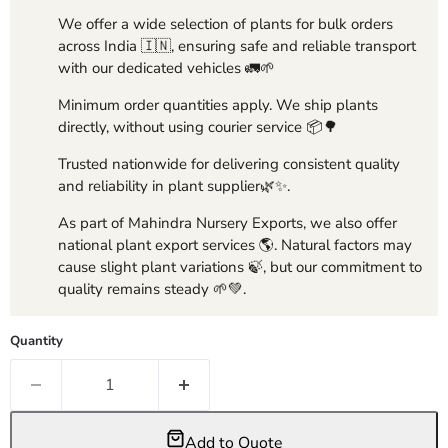
We offer a wide selection of plants for bulk orders
across India 🇮🇳, ensuring safe and reliable transport
with our dedicated vehicles 🚛🌱
Minimum order quantities apply. We ship plants
directly, without using courier service 📦🌳
Trusted nationwide for delivering consistent quality
and reliability in plant supplier🌿✨.
As part of Mahindra Nursery Exports, we also offer
national plant export services 🌎. Natural factors may
cause slight plant variations 🍃, but our commitment to
quality remains steady 🌱💚.
Quantity
Add to Quote