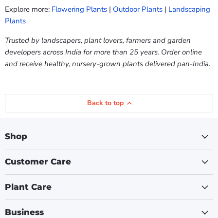
Explore more:
Flowering Plants
|
Outdoor Plants
|
Landscaping
Plants
Trusted by landscapers, plant lovers, farmers and garden
developers across India for more than 25 years. Order online
and receive healthy, nursery-grown plants delivered pan-India.
Back to top
Shop
Customer Care
Plant Care
Business