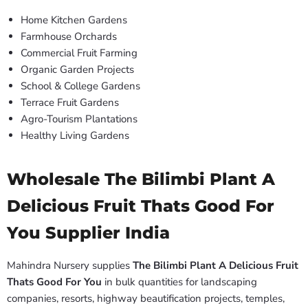
Home Kitchen Gardens
Farmhouse Orchards
Commercial Fruit Farming
Organic Garden Projects
School & College Gardens
Terrace Fruit Gardens
Agro-Tourism Plantations
Healthy Living Gardens
Wholesale The Bilimbi Plant A
Delicious Fruit Thats Good For
You Supplier India
Mahindra Nursery supplies
The Bilimbi Plant A Delicious Fruit
Thats Good For You
in bulk quantities for landscaping
companies, resorts, highway beautification projects, temples,