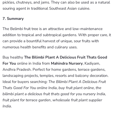
pickles, chutneys, and jams. They can also be used as a natural
souring agent in traditional Southeast Asian cuisine.
7. Summary
The Belimbi fruit tree is an attractive and low-maintenance
addition to tropical and subtropical gardens. With proper care, it
can provide a bountiful harvest of unique, sour fruits with
numerous health benefits and culinary uses.
Buy healthy
The Bilimbi Plant A Delicious Fruit Thats Good
For You
online in India from
Mahindra Nursery
, Kadiyam,
Andhra Pradesh. Perfect for home gardens, terrace gardens,
landscaping projects, temples, resorts and balcony decoration.
Ideal for buyers searching:
The Bilimbi Plant A Delicious Fruit
Thats Good For You online India
,
buy fruit plant online
,
the
bilimbi plant a delicious fruit thats good for you nursery India
,
fruit plant for terrace garden
,
wholesale fruit plant supplier
India
.