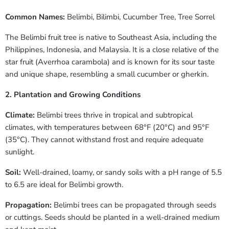
Common Names:
Belimbi, Bilimbi, Cucumber Tree, Tree Sorrel
The Belimbi fruit tree is native to Southeast Asia, including the
Philippines, Indonesia, and Malaysia. It is a close relative of the
star fruit (Averrhoa carambola) and is known for its sour taste
and unique shape, resembling a small cucumber or gherkin.
2. Plantation and Growing Conditions
Climate:
Belimbi trees thrive in tropical and subtropical
climates, with temperatures between 68°F (20°C) and 95°F
(35°C). They cannot withstand frost and require adequate
sunlight.
Soil:
Well-drained, loamy, or sandy soils with a pH range of 5.5
to 6.5 are ideal for Belimbi growth.
Propagation:
Belimbi trees can be propagated through seeds
or cuttings. Seeds should be planted in a well-drained medium