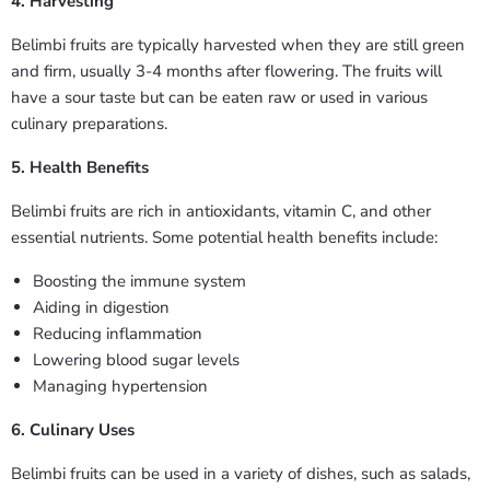
4. Harvesting
Belimbi fruits are typically harvested when they are still green
and firm, usually 3-4 months after flowering. The fruits will
have a sour taste but can be eaten raw or used in various
culinary preparations.
5. Health Benefits
Belimbi fruits are rich in antioxidants, vitamin C, and other
essential nutrients. Some potential health benefits include:
Boosting the immune system
Aiding in digestion
Reducing inflammation
Lowering blood sugar levels
Managing hypertension
6. Culinary Uses
Belimbi fruits can be used in a variety of dishes, such as salads,