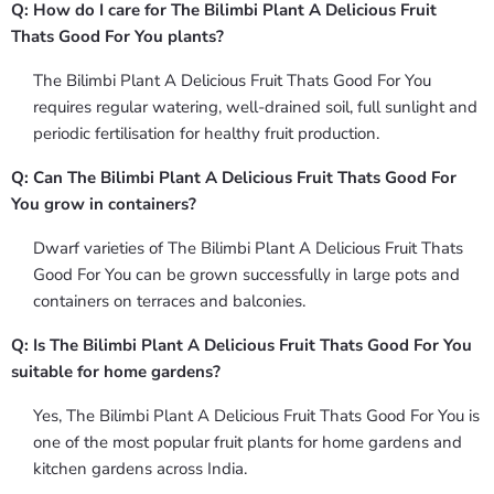
Q: How do I care for The Bilimbi Plant A Delicious Fruit
Thats Good For You plants?
The Bilimbi Plant A Delicious Fruit Thats Good For You
requires regular watering, well-drained soil, full sunlight and
periodic fertilisation for healthy fruit production.
Q: Can The Bilimbi Plant A Delicious Fruit Thats Good For
You grow in containers?
Dwarf varieties of The Bilimbi Plant A Delicious Fruit Thats
Good For You can be grown successfully in large pots and
containers on terraces and balconies.
Q: Is The Bilimbi Plant A Delicious Fruit Thats Good For You
suitable for home gardens?
Yes, The Bilimbi Plant A Delicious Fruit Thats Good For You is
one of the most popular fruit plants for home gardens and
kitchen gardens across India.