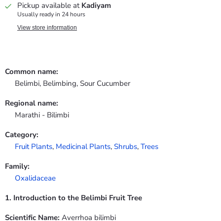
Pickup available at
Kadiyam
Usually ready in 24 hours
View store information
Common name:
Belimbi, Belimbing, Sour Cucumber
Regional name:
Marathi - Bilimbi
Category:
Fruit Plants
,
Medicinal Plants
,
Shrubs
,
Trees
Family:
Oxalidaceae
1. Introduction to the Belimbi Fruit Tree
Scientific Name:
Averrhoa bilimbi