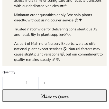
across India 🇮🇳, ensuring safe and reliable transport
with our dedicated vehicles 🚛🌱
Minimum order quantities apply. We ship plants
directly, without using courier service 📦🌳
Trusted nationwide for delivering consistent quality
and reliability in plant supplier🌿✨.
As part of Mahindra Nursery Exports, we also offer
national plant export services 🌎. Natural factors may
cause slight plant variations 🍃, but our commitment to
quality remains steady 🌱💚.
Quantity
Add to Quote