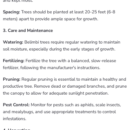
and kept moist.
Spacing:
Trees should be planted at least 20-25 feet (6-8
meters) apart to provide ample space for growth.
3. Care and Maintenance
Watering:
Belimbi trees require regular watering to maintain
soil moisture, especially during the early stages of growth.
Fertilizing:
Fertilize the tree with a balanced, slow-release
fertilizer, following the manufacturer's instructions.
Pruning:
Regular pruning is essential to maintain a healthy and
productive tree. Remove dead or damaged branches, and prune
the canopy to allow for adequate sunlight penetration.
Pest Control:
Monitor for pests such as aphids, scale insects,
and mealybugs, and use appropriate treatments to control
infestations.