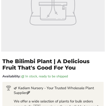
The Bilimbi Plant | A Delicious
Fruit That's Good For You
Availability:
in stock, ready to be shipped
🌿 Kadiam Nursery - Your Trusted Wholesale Plant
Supplier🌾
We offer a wide selection of plants for bulk orders