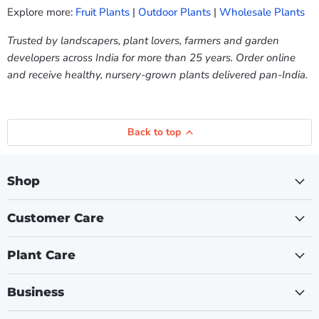
Explore more:
Fruit Plants
|
Outdoor Plants
|
Wholesale Plants
Trusted by landscapers, plant lovers, farmers and garden
developers across India for more than 25 years. Order online
and receive healthy, nursery-grown plants delivered pan-India.
Back to top
Shop
Customer Care
Plant Care
Business