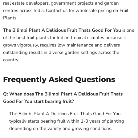
real estate developers, government projects and garden
centres across India. Contact us for wholesale pricing on Fruit
Plants.
The Bilimbi Plant A Delicious Fruit Thats Good For You
is one
of the best fruit plants for Indian tropical climates because it
grows vigorously, requires low maintenance and delivers
outstanding results in diverse garden settings across the
country.
Frequently Asked Questions
Q: When does The Bilimbi Plant A Delicious Fruit Thats
Good For You start bearing fruit?
The Bilimbi Plant A Delicious Fruit Thats Good For You
typically starts bearing fruit within 1-3 years of planting
depending on the variety and growing conditions.