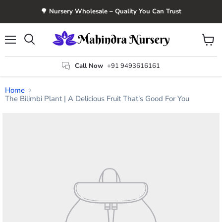
🌳 Nursery Wholesale – Quality You Can Trust
Menu
View
Search
cart
Call Now
+91 9493616161
Home
The Bilimbi Plant | A Delicious Fruit That's Good For You