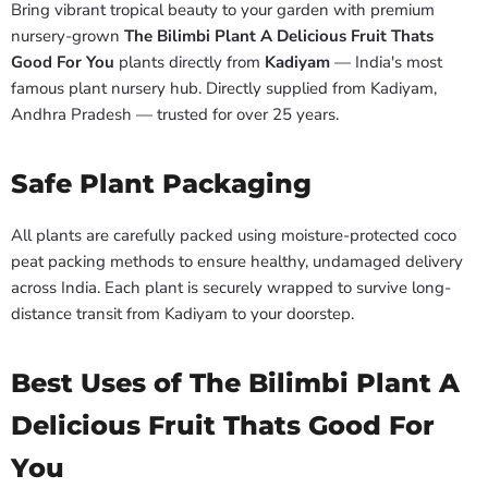
Bring vibrant tropical beauty to your garden with premium
nursery-grown
The Bilimbi Plant A Delicious Fruit Thats
Good For You
plants directly from
Kadiyam
— India's most
famous plant nursery hub. Directly supplied from Kadiyam,
Andhra Pradesh — trusted for over 25 years.
Safe Plant Packaging
All plants are carefully packed using moisture-protected coco
peat packing methods to ensure healthy, undamaged delivery
across India. Each plant is securely wrapped to survive long-
distance transit from Kadiyam to your doorstep.
Best Uses of The Bilimbi Plant A
Delicious Fruit Thats Good For
You