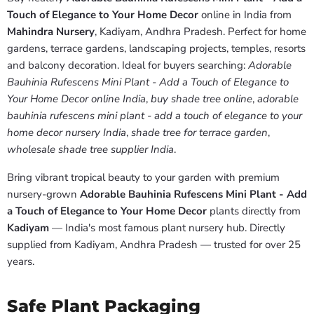
Touch of Elegance to Your Home Decor
online in India from
Mahindra Nursery
, Kadiyam, Andhra Pradesh. Perfect for home
gardens, terrace gardens, landscaping projects, temples, resorts
and balcony decoration. Ideal for buyers searching:
Adorable
Bauhinia Rufescens Mini Plant - Add a Touch of Elegance to
Your Home Decor online India
,
buy shade tree online
,
adorable
bauhinia rufescens mini plant - add a touch of elegance to your
home decor nursery India
,
shade tree for terrace garden
,
wholesale shade tree supplier India
.
Bring vibrant tropical beauty to your garden with premium
nursery-grown
Adorable Bauhinia Rufescens Mini Plant - Add
a Touch of Elegance to Your Home Decor
plants directly from
Kadiyam
— India's most famous plant nursery hub. Directly
supplied from Kadiyam, Andhra Pradesh — trusted for over 25
years.
Safe Plant Packaging