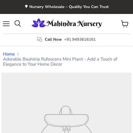
🌳 Nursery Wholesale – Quality You Can Trust
Menu
View
Search
cart
Call Now
+91 9493616161
Home
Adorable Bauhinia Rufescens Mini Plant - Add a Touch of
Elegance to Your Home Decor