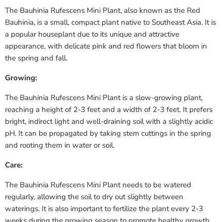
The Bauhinia Rufescens Mini Plant, also known as the Red
Bauhinia, is a small, compact plant native to Southeast Asia. It is
a popular houseplant due to its unique and attractive
appearance, with delicate pink and red flowers that bloom in
the spring and fall.
Growing:
The Bauhinia Rufescens Mini Plant is a slow-growing plant,
reaching a height of 2-3 feet and a width of 2-3 feet. It prefers
bright, indirect light and well-draining soil with a slightly acidic
pH. It can be propagated by taking stem cuttings in the spring
and rooting them in water or soil.
Care:
The Bauhinia Rufescens Mini Plant needs to be watered
regularly, allowing the soil to dry out slightly between
waterings. It is also important to fertilize the plant every 2-3
weeks during the growing season to promote healthy growth