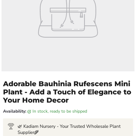
Adorable Bauhinia Rufescens Mini
Plant - Add a Touch of Elegance to
Your Home Decor
Availability:
in stock, ready to be shipped
🌿 Kadiam Nursery - Your Trusted Wholesale Plant
Supplier🌾