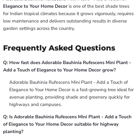
Elegance to Your Home Decor
is one of the best shade trees
for Indian tropical climates because it grows vigorously, requires
low maintenance and delivers outstanding results in diverse
garden settings across the country.
Frequently Asked Questions
Q: How fast does Adorable Bauhinia Rufescens Mini Plant -
Add a Touch of Elegance to Your Home Decor grow?
Adorable Bauhinia Rufescens Mini Plant - Add a Touch of
Elegance to Your Home Decor is a fast-growing tree ideal for
avenue planting, providing shade and greenery quickly for
highways and campuses.
Q: Is Adorable Bauhinia Rufescens Mini Plant - Add a Touch
of Elegance to Your Home Decor suitable for highway
planting?