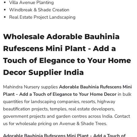
Villa Avenue Planting
Windbreak & Shade Creation
Real Estate Project Landscaping
Wholesale Adorable Bauhinia
Rufescens Mini Plant - Add a
Touch of Elegance to Your Home
Decor Supplier India
Mahindra Nursery supplies
Adorable Bauhinia Rufescens Mini
Plant - Add a Touch of Elegance to Your Home Decor
in bulk
quantities for landscaping companies, resorts, highway
beautification projects, temples, real estate developers,
government projects and garden centres across India. Contact
us for wholesale pricing on Avenue & Shade Trees.
Adorable Bauhinia Rufescens Mini Plant - Add a Touch of