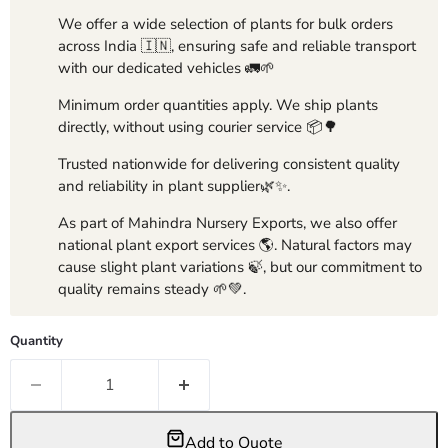
We offer a wide selection of plants for bulk orders
across India 🇮🇳, ensuring safe and reliable transport
with our dedicated vehicles 🚛🌱
Minimum order quantities apply. We ship plants
directly, without using courier service 📦🌳
Trusted nationwide for delivering consistent quality
and reliability in plant supplier🌿✨.
As part of Mahindra Nursery Exports, we also offer
national plant export services 🌎. Natural factors may
cause slight plant variations 🍃, but our commitment to
quality remains steady 🌱💚.
Quantity
Add to Quote