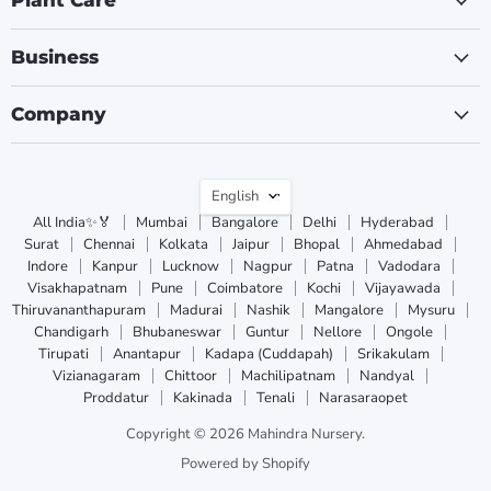
Plant Care
Business
Company
Language
English
All India✨🏅
Mumbai
Bangalore
Delhi
Hyderabad
Surat
Chennai
Kolkata
Jaipur
Bhopal
Ahmedabad
Indore
Kanpur
Lucknow
Nagpur
Patna
Vadodara
Visakhapatnam
Pune
Coimbatore
Kochi
Vijayawada
Thiruvananthapuram
Madurai
Nashik
Mangalore
Mysuru
Chandigarh
Bhubaneswar
Guntur
Nellore
Ongole
Tirupati
Anantapur
Kadapa (Cuddapah)
Srikakulam
Vizianagaram
Chittoor
Machilipatnam
Nandyal
Proddatur
Kakinada
Tenali
Narasaraopet
Copyright © 2026 Mahindra Nursery.
Powered by Shopify