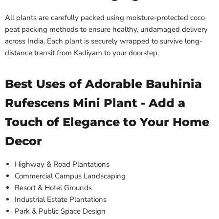
All plants are carefully packed using moisture-protected coco
peat packing methods to ensure healthy, undamaged delivery
across India. Each plant is securely wrapped to survive long-
distance transit from Kadiyam to your doorstep.
Best Uses of Adorable Bauhinia
Rufescens Mini Plant - Add a
Touch of Elegance to Your Home
Decor
Highway & Road Plantations
Commercial Campus Landscaping
Resort & Hotel Grounds
Industrial Estate Plantations
Park & Public Space Design