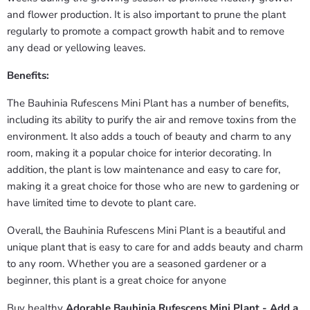
and flower production. It is also important to prune the plant
regularly to promote a compact growth habit and to remove
any dead or yellowing leaves.
Benefits:
The Bauhinia Rufescens Mini Plant has a number of benefits,
including its ability to purify the air and remove toxins from the
environment. It also adds a touch of beauty and charm to any
room, making it a popular choice for interior decorating. In
addition, the plant is low maintenance and easy to care for,
making it a great choice for those who are new to gardening or
have limited time to devote to plant care.
Overall, the Bauhinia Rufescens Mini Plant is a beautiful and
unique plant that is easy to care for and adds beauty and charm
to any room. Whether you are a seasoned gardener or a
beginner, this plant is a great choice for anyone
Buy healthy
Adorable Bauhinia Rufescens Mini Plant - Add a