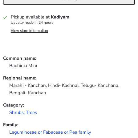
Pickup available at
Kadiyam
Usually ready in 24 hours
View store information
Common name:
Bauhinia Mini
Regional name:
Marahi - Kanchan, Hindi- Kachnal, Telugu- Kanchana,
Bengali- Kanchan
Category:
Shrubs
,
Trees
Family:
Leguminosae or Fabaceae or Pea family