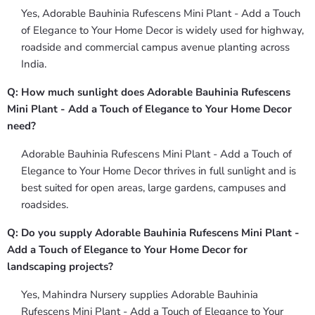
Yes, Adorable Bauhinia Rufescens Mini Plant - Add a Touch
of Elegance to Your Home Decor is widely used for highway,
roadside and commercial campus avenue planting across
India.
Q: How much sunlight does Adorable Bauhinia Rufescens
Mini Plant - Add a Touch of Elegance to Your Home Decor
need?
Adorable Bauhinia Rufescens Mini Plant - Add a Touch of
Elegance to Your Home Decor thrives in full sunlight and is
best suited for open areas, large gardens, campuses and
roadsides.
Q: Do you supply Adorable Bauhinia Rufescens Mini Plant -
Add a Touch of Elegance to Your Home Decor for
landscaping projects?
Yes, Mahindra Nursery supplies Adorable Bauhinia
Rufescens Mini Plant - Add a Touch of Elegance to Your