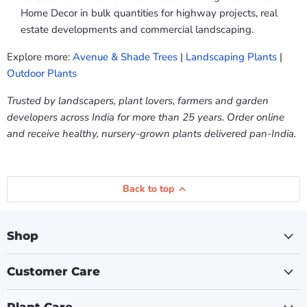
Home Decor in bulk quantities for highway projects, real
estate developments and commercial landscaping.
Explore more:
Avenue & Shade Trees
|
Landscaping Plants
|
Outdoor Plants
Trusted by landscapers, plant lovers, farmers and garden
developers across India for more than 25 years. Order online
and receive healthy, nursery-grown plants delivered pan-India.
Back to top
Shop
Customer Care