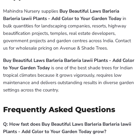
Mahindra Nursery supplies
Buy Beautiful Laws Barleria
Barleria lawii Plants - Add Color to Your Garden Today
in
bulk quantities for landscaping companies, resorts, highway
beautification projects, temples, real estate developers,
government projects and garden centres across India. Contact
us for wholesale pricing on Avenue & Shade Trees.
Buy Beautiful Laws Barleria Barleria lawii Plants - Add Color
to Your Garden Today
is one of the best shade trees for Indian
tropical climates because it grows vigorously, requires low
maintenance and delivers outstanding results in diverse garden
settings across the country.
Frequently Asked Questions
Q: How fast does Buy Beautiful Laws Barleria Barleria lawii
Plants - Add Color to Your Garden Today grow?