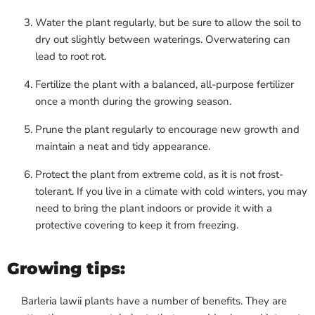
Water the plant regularly, but be sure to allow the soil to
dry out slightly between waterings. Overwatering can
lead to root rot.
Fertilize the plant with a balanced, all-purpose fertilizer
once a month during the growing season.
Prune the plant regularly to encourage new growth and
maintain a neat and tidy appearance.
Protect the plant from extreme cold, as it is not frost-
tolerant. If you live in a climate with cold winters, you may
need to bring the plant indoors or provide it with a
protective covering to keep it from freezing.
Growing tips:
Barleria lawii plants have a number of benefits. They are