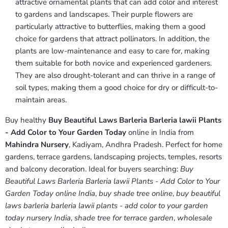
attractive ornamental plants that can add color and interest
to gardens and landscapes. Their purple flowers are
particularly attractive to butterflies, making them a good
choice for gardens that attract pollinators. In addition, the
plants are low-maintenance and easy to care for, making
them suitable for both novice and experienced gardeners.
They are also drought-tolerant and can thrive in a range of
soil types, making them a good choice for dry or difficult-to-
maintain areas.
Buy healthy
Buy Beautiful Laws Barleria Barleria lawii Plants
- Add Color to Your Garden Today
online in India from
Mahindra Nursery
, Kadiyam, Andhra Pradesh. Perfect for home
gardens, terrace gardens, landscaping projects, temples, resorts
and balcony decoration. Ideal for buyers searching:
Buy
Beautiful Laws Barleria Barleria lawii Plants - Add Color to Your
Garden Today online India
,
buy shade tree online
,
buy beautiful
laws barleria barleria lawii plants - add color to your garden
today nursery India
,
shade tree for terrace garden
,
wholesale