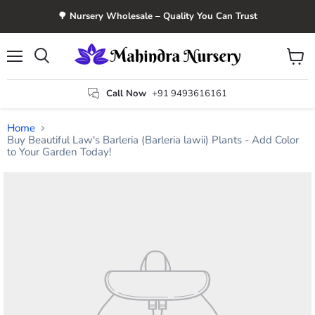
🌳 Nursery Wholesale – Quality You Can Trust
Menu
View
Search
cart
Call Now
+91 9493616161
Home
Buy Beautiful Law's Barleria (Barleria lawii) Plants - Add Color
to Your Garden Today!