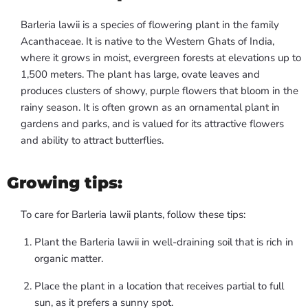
Barleria lawii is a species of flowering plant in the family
Acanthaceae. It is native to the Western Ghats of India,
where it grows in moist, evergreen forests at elevations up to
1,500 meters. The plant has large, ovate leaves and
produces clusters of showy, purple flowers that bloom in the
rainy season. It is often grown as an ornamental plant in
gardens and parks, and is valued for its attractive flowers
and ability to attract butterflies.
Growing tips:
To care for Barleria lawii plants, follow these tips:
Plant the Barleria lawii in well-draining soil that is rich in
organic matter.
Place the plant in a location that receives partial to full
sun, as it prefers a sunny spot.