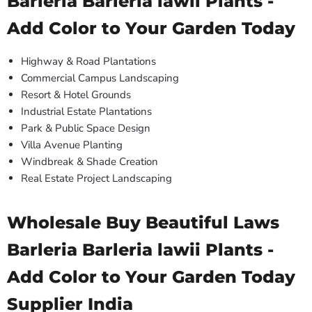
Barleria Barleria lawii Plants -
Add Color to Your Garden Today
Highway & Road Plantations
Commercial Campus Landscaping
Resort & Hotel Grounds
Industrial Estate Plantations
Park & Public Space Design
Villa Avenue Planting
Windbreak & Shade Creation
Real Estate Project Landscaping
Wholesale Buy Beautiful Laws
Barleria Barleria lawii Plants -
Add Color to Your Garden Today
Supplier India