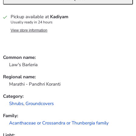
Pickup available at
Kadiyam
Usually ready in 24 hours
View store information
Common name:
Law's Barleria
Regional name:
Marathi - Pandhri Koranti
Category:
Shrubs
,
Groundcovers
Family:
Acanthaceae or Crossandra or Thunbergia family
Light: