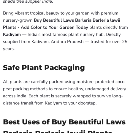
shade tree supplier India
.
Bring vibrant tropical beauty to your garden with premium
nursery-grown
Buy Beautiful Laws Barleria Barleria lawii
Plants - Add Color to Your Garden Today
plants directly from
Kadiyam
— India's most famous plant nursery hub. Directly
supplied from Kadiyam, Andhra Pradesh — trusted for over 25
years.
Safe Plant Packaging
All plants are carefully packed using moisture-protected coco
peat packing methods to ensure healthy, undamaged delivery
across India. Each plant is securely wrapped to survive long-
distance transit from Kadiyam to your doorstep.
Best Uses of Buy Beautiful Laws