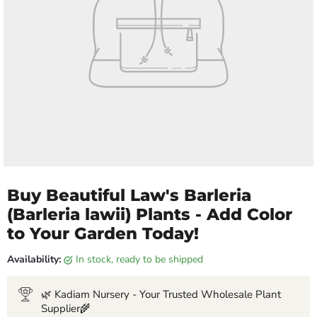
Buy Beautiful Law's Barleria
(Barleria lawii) Plants - Add Color
to Your Garden Today!
Availability:
in stock, ready to be shipped
🌿 Kadiam Nursery - Your Trusted Wholesale Plant
Supplier🌾