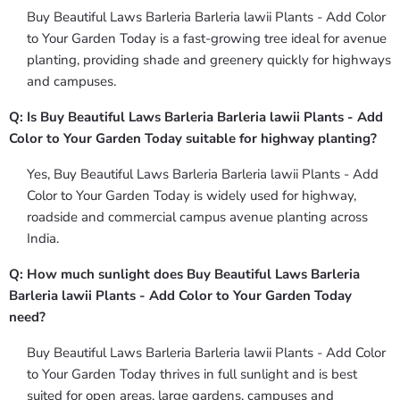
Buy Beautiful Laws Barleria Barleria lawii Plants - Add Color
to Your Garden Today is a fast-growing tree ideal for avenue
planting, providing shade and greenery quickly for highways
and campuses.
Q: Is Buy Beautiful Laws Barleria Barleria lawii Plants - Add
Color to Your Garden Today suitable for highway planting?
Yes, Buy Beautiful Laws Barleria Barleria lawii Plants - Add
Color to Your Garden Today is widely used for highway,
roadside and commercial campus avenue planting across
India.
Q: How much sunlight does Buy Beautiful Laws Barleria
Barleria lawii Plants - Add Color to Your Garden Today
need?
Buy Beautiful Laws Barleria Barleria lawii Plants - Add Color
to Your Garden Today thrives in full sunlight and is best
suited for open areas, large gardens, campuses and