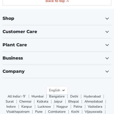
Back to top
Shop
Customer Care
Plant Care
Business
Company
Language
English
All India✨🏅
Mumbai
Bangalore
Delhi
Hyderabad
Surat
Chennai
Kolkata
Jaipur
Bhopal
Ahmedabad
Indore
Kanpur
Lucknow
Nagpur
Patna
Vadodara
Visakhapatnam
Pune
Coimbatore
Kochi
Vijayawada