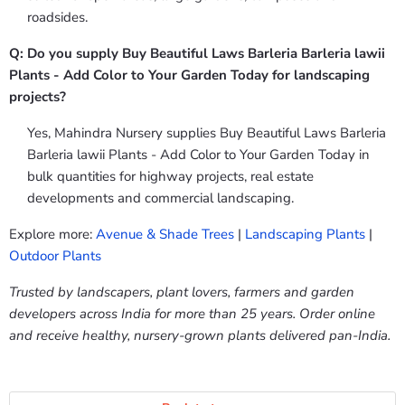
roadsides.
Q: Do you supply Buy Beautiful Laws Barleria Barleria lawii
Plants - Add Color to Your Garden Today for landscaping
projects?
Yes, Mahindra Nursery supplies Buy Beautiful Laws Barleria
Barleria lawii Plants - Add Color to Your Garden Today in
bulk quantities for highway projects, real estate
developments and commercial landscaping.
Explore more:
Avenue & Shade Trees
|
Landscaping Plants
|
Outdoor Plants
Trusted by landscapers, plant lovers, farmers and garden
developers across India for more than 25 years. Order online
and receive healthy, nursery-grown plants delivered pan-India.