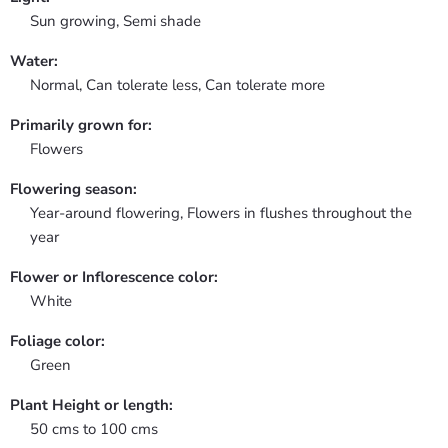
Sun growing, Semi shade
Water:
Normal, Can tolerate less, Can tolerate more
Primarily grown for:
Flowers
Flowering season:
Year-around flowering, Flowers in flushes throughout the
year
Flower or Inflorescence color:
White
Foliage color:
Green
Plant Height or length:
50 cms to 100 cms