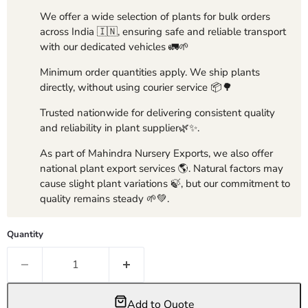
We offer a wide selection of plants for bulk orders
across India 🇮🇳, ensuring safe and reliable transport
with our dedicated vehicles 🚛🌱
Minimum order quantities apply. We ship plants
directly, without using courier service 📦🌳
Trusted nationwide for delivering consistent quality
and reliability in plant supplier🌿✨.
As part of Mahindra Nursery Exports, we also offer
national plant export services 🌎. Natural factors may
cause slight plant variations 🍃, but our commitment to
quality remains steady 🌱💚.
Quantity
Add to Quote