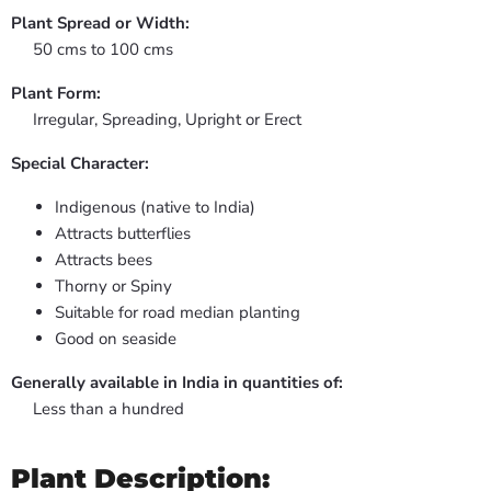
Plant Spread or Width:
50 cms to 100 cms
Plant Form:
Irregular, Spreading, Upright or Erect
Special Character:
Indigenous (native to India)
Attracts butterflies
Attracts bees
Thorny or Spiny
Suitable for road median planting
Good on seaside
Generally available in India in quantities of:
Less than a hundred
Plant Description: