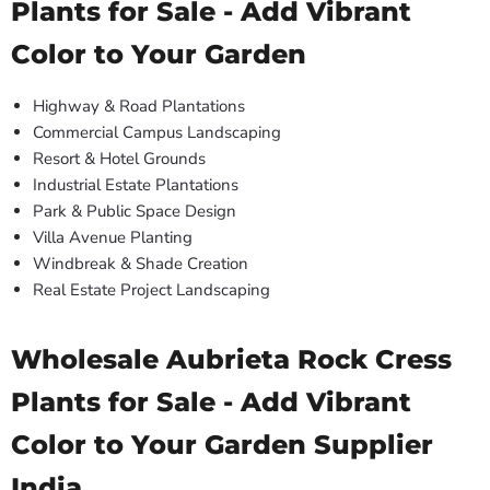
Plants for Sale - Add Vibrant
Color to Your Garden
Highway & Road Plantations
Commercial Campus Landscaping
Resort & Hotel Grounds
Industrial Estate Plantations
Park & Public Space Design
Villa Avenue Planting
Windbreak & Shade Creation
Real Estate Project Landscaping
Wholesale Aubrieta Rock Cress
Plants for Sale - Add Vibrant
Color to Your Garden Supplier
India