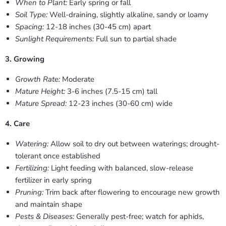
When to Plant:
Early spring or fall
Soil Type:
Well-draining, slightly alkaline, sandy or loamy
Spacing:
12-18 inches (30-45 cm) apart
Sunlight Requirements:
Full sun to partial shade
3. Growing
Growth Rate:
Moderate
Mature Height:
3-6 inches (7.5-15 cm) tall
Mature Spread:
12-23 inches (30-60 cm) wide
4. Care
Watering:
Allow soil to dry out between waterings; drought-
tolerant once established
Fertilizing:
Light feeding with balanced, slow-release
fertilizer in early spring
Pruning:
Trim back after flowering to encourage new growth
and maintain shape
Pests & Diseases:
Generally pest-free; watch for aphids,