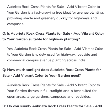
Aubrieta Rock Cress Plants for Sale - Add Vibrant Color to
Your Garden is a fast-growing tree ideal for avenue planting,
providing shade and greenery quickly for highways and
campuses.
Q: Is Aubrieta Rock Cress Plants for Sale - Add Vibrant Color
to Your Garden suitable for highway planting?
Yes, Aubrieta Rock Cress Plants for Sale - Add Vibrant Color
to Your Garden is widely used for highway, roadside and
commercial campus avenue planting across India.
Q: How much sunlight does Aubrieta Rock Cress Plants for
Sale - Add Vibrant Color to Your Garden need?
Aubrieta Rock Cress Plants for Sale - Add Vibrant Color to
Your Garden thrives in full sunlight and is best suited for
open areas, large gardens, campuses and roadsides.
Q: Do you supply Aubrieta Rock Cress Plants for Sale - Add