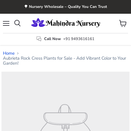
🌳 Nursery Wholesale – Quality You Can Trust
Menu
View
Search
cart
Call Now
+91 9493616161
Home
Aubrieta Rock Cress Plants for Sale - Add Vibrant Color to Your
Garden!