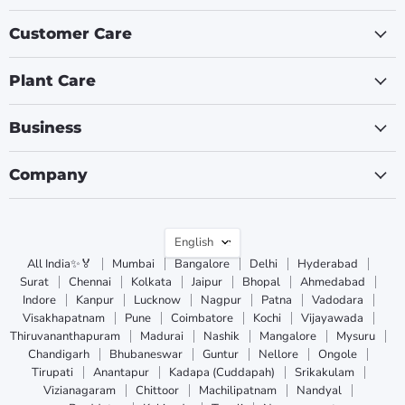
Customer Care
Plant Care
Business
Company
Language
English
All India✨🏅
Mumbai
Bangalore
Delhi
Hyderabad
Surat
Chennai
Kolkata
Jaipur
Bhopal
Ahmedabad
Indore
Kanpur
Lucknow
Nagpur
Patna
Vadodara
Visakhapatnam
Pune
Coimbatore
Kochi
Vijayawada
Thiruvananthapuram
Madurai
Nashik
Mangalore
Mysuru
Chandigarh
Bhubaneswar
Guntur
Nellore
Ongole
Tirupati
Anantapur
Kadapa (Cuddapah)
Srikakulam
Vizianagaram
Chittoor
Machilipatnam
Nandyal