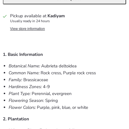
Pickup available at
Kadiyam
Usually ready in 24 hours
View store information
1. Basic Information
Botanical Name:
Aubrieta deltoidea
Common Name:
Rock cress, Purple rock cress
Family:
Brassicaceae
Hardiness Zones:
4-9
Plant Type:
Perennial, evergreen
Flowering Season:
Spring
Flower Colors:
Purple, pink, blue, or white
2. Plantation