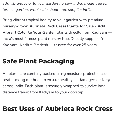
add vibrant color to your garden nursery India
,
shade tree for
terrace garden
,
wholesale shade tree supplier India
.
Bring vibrant tropical beauty to your garden with premium
nursery-grown
Aubrieta Rock Cress Plants for Sale - Add
Vibrant Color to Your Garden
plants directly from
Kadiyam
—
India's most famous plant nursery hub. Directly supplied from
Kadiyam, Andhra Pradesh — trusted for over 25 years.
Safe Plant Packaging
All plants are carefully packed using moisture-protected coco
peat packing methods to ensure healthy, undamaged delivery
across India. Each plant is securely wrapped to survive long-
distance transit from Kadiyam to your doorstep.
Best Uses of Aubrieta Rock Cress