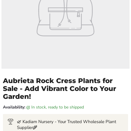
Aubrieta Rock Cress Plants for
Sale - Add Vibrant Color to Your
Garden!
Availability:
in stock, ready to be shipped
🌿 Kadiam Nursery - Your Trusted Wholesale Plant
Supplier🌾