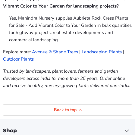
Vibrant Color to Your Garden for landscaping projects?
Yes, Mahindra Nursery supplies Aubrieta Rock Cress Plants
for Sale - Add Vibrant Color to Your Garden in bulk quantities
for highway projects, real estate developments and
commercial landscaping.
Explore more:
Avenue & Shade Trees
|
Landscaping Plants
|
Outdoor Plants
Trusted by landscapers, plant lovers, farmers and garden
developers across India for more than 25 years. Order online
and receive healthy, nursery-grown plants delivered pan-India.
Back to top
Shop