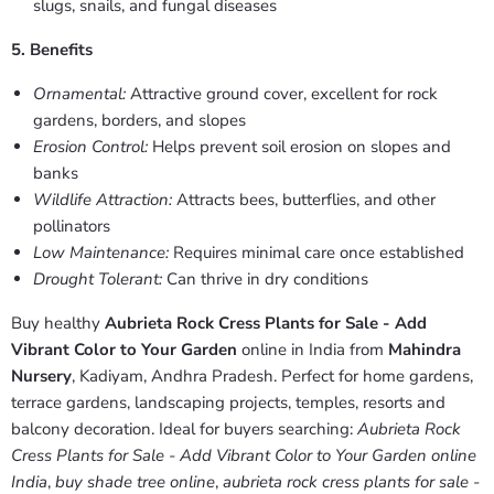
slugs, snails, and fungal diseases
5. Benefits
Ornamental:
Attractive ground cover, excellent for rock
gardens, borders, and slopes
Erosion Control:
Helps prevent soil erosion on slopes and
banks
Wildlife Attraction:
Attracts bees, butterflies, and other
pollinators
Low Maintenance:
Requires minimal care once established
Drought Tolerant:
Can thrive in dry conditions
Buy healthy
Aubrieta Rock Cress Plants for Sale - Add
Vibrant Color to Your Garden
online in India from
Mahindra
Nursery
, Kadiyam, Andhra Pradesh. Perfect for home gardens,
terrace gardens, landscaping projects, temples, resorts and
balcony decoration. Ideal for buyers searching:
Aubrieta Rock
Cress Plants for Sale - Add Vibrant Color to Your Garden online
India
,
buy shade tree online
,
aubrieta rock cress plants for sale -