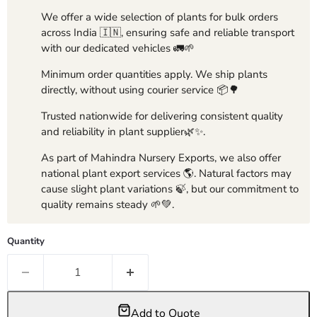
We offer a wide selection of plants for bulk orders
across India 🇮🇳, ensuring safe and reliable transport
with our dedicated vehicles 🚛🌱
Minimum order quantities apply. We ship plants
directly, without using courier service 📦🌳
Trusted nationwide for delivering consistent quality
and reliability in plant supplier🌿✨.
As part of Mahindra Nursery Exports, we also offer
national plant export services 🌎. Natural factors may
cause slight plant variations 🍃, but our commitment to
quality remains steady 🌱💚.
Quantity
Add to Quote