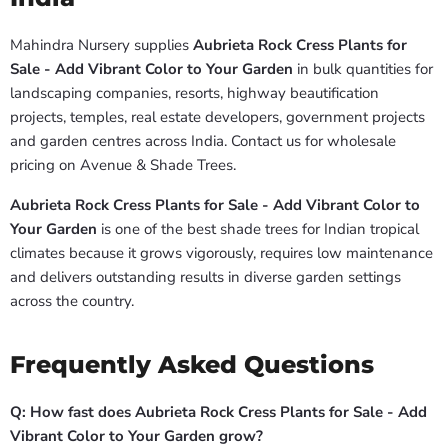
Mahindra Nursery supplies
Aubrieta Rock Cress Plants for
Sale - Add Vibrant Color to Your Garden
in bulk quantities for
landscaping companies, resorts, highway beautification
projects, temples, real estate developers, government projects
and garden centres across India. Contact us for wholesale
pricing on Avenue & Shade Trees.
Aubrieta Rock Cress Plants for Sale - Add Vibrant Color to
Your Garden
is one of the best shade trees for Indian tropical
climates because it grows vigorously, requires low maintenance
and delivers outstanding results in diverse garden settings
across the country.
Frequently Asked Questions
Q: How fast does Aubrieta Rock Cress Plants for Sale - Add
Vibrant Color to Your Garden grow?