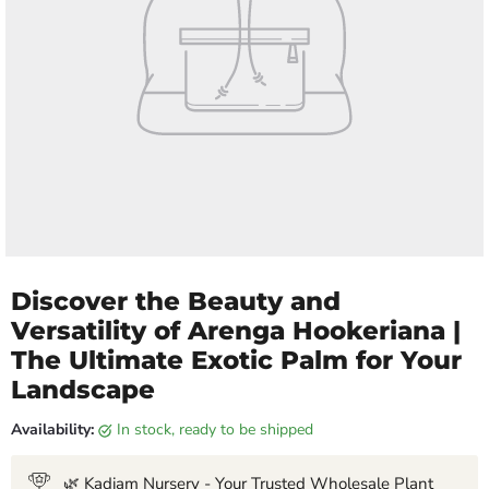
Discover the Beauty and
Versatility of Arenga Hookeriana |
The Ultimate Exotic Palm for Your
Landscape
Availability:
in stock, ready to be shipped
🌿 Kadiam Nursery - Your Trusted Wholesale Plant