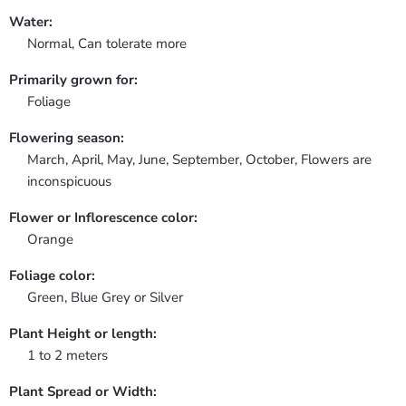
Water:
Normal, Can tolerate more
Primarily grown for:
Foliage
Flowering season:
March, April, May, June, September, October, Flowers are
inconspicuous
Flower or Inflorescence color:
Orange
Foliage color:
Green, Blue Grey or Silver
Plant Height or length:
1 to 2 meters
Plant Spread or Width: