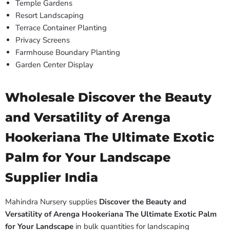
Temple Gardens
Resort Landscaping
Terrace Container Planting
Privacy Screens
Farmhouse Boundary Planting
Garden Center Display
Wholesale Discover the Beauty
and Versatility of Arenga
Hookeriana The Ultimate Exotic
Palm for Your Landscape
Supplier India
Mahindra Nursery supplies
Discover the Beauty and
Versatility of Arenga Hookeriana The Ultimate Exotic Palm
for Your Landscape
in bulk quantities for landscaping