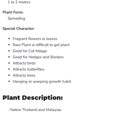
1 to 2 meters
Plant Form:
Spreading
Special Character:
Fragrant flowers or leaves
Rare Plant or difficult to get plant
Good for Cut foliage
Good for Hedges and Borders
Attracts birds
Attracts butterflies
Attracts bees
Hanging or weeping growth habit
Plant Description:
- Native Thailand and Malaysia.