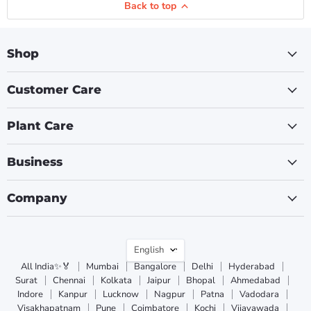
Back to top
Shop
Customer Care
Plant Care
Business
Company
Language
English
All India✨🏅
Mumbai
Bangalore
Delhi
Hyderabad
Surat
Chennai
Kolkata
Jaipur
Bhopal
Ahmedabad
Indore
Kanpur
Lucknow
Nagpur
Patna
Vadodara
Visakhapatnam
Pune
Coimbatore
Kochi
Vijayawada