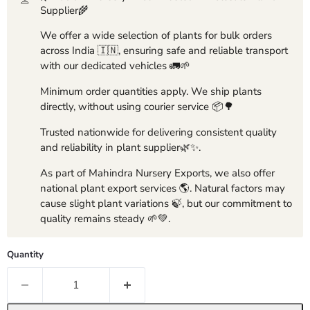
Supplier🌾
We offer a wide selection of plants for bulk orders
across India 🇮🇳, ensuring safe and reliable transport
with our dedicated vehicles 🚛🌱
Minimum order quantities apply. We ship plants
directly, without using courier service 📦🌳
Trusted nationwide for delivering consistent quality
and reliability in plant supplier🌿✨.
As part of Mahindra Nursery Exports, we also offer
national plant export services 🌎. Natural factors may
cause slight plant variations 🍃, but our commitment to
quality remains steady 🌱💚.
Quantity