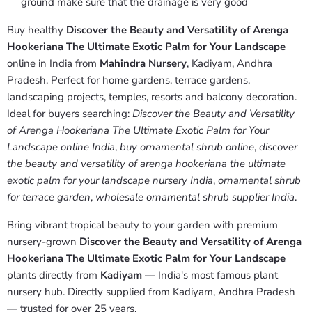
ground make sure that the drainage is very good
Buy healthy
Discover the Beauty and Versatility of Arenga
Hookeriana The Ultimate Exotic Palm for Your Landscape
online in India from
Mahindra Nursery
, Kadiyam, Andhra
Pradesh. Perfect for home gardens, terrace gardens,
landscaping projects, temples, resorts and balcony decoration.
Ideal for buyers searching:
Discover the Beauty and Versatility
of Arenga Hookeriana The Ultimate Exotic Palm for Your
Landscape online India
,
buy ornamental shrub online
,
discover
the beauty and versatility of arenga hookeriana the ultimate
exotic palm for your landscape nursery India
,
ornamental shrub
for terrace garden
,
wholesale ornamental shrub supplier India
.
Bring vibrant tropical beauty to your garden with premium
nursery-grown
Discover the Beauty and Versatility of Arenga
Hookeriana The Ultimate Exotic Palm for Your Landscape
plants directly from
Kadiyam
— India's most famous plant
nursery hub. Directly supplied from Kadiyam, Andhra Pradesh
— trusted for over 25 years.