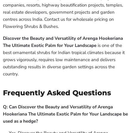
companies, resorts, highway beautification projects, temples,
real estate developers, government projects and garden
centres across India. Contact us for wholesale pricing on
Flowering Shrubs & Bushes.
Discover the Beauty and Versatility of Arenga Hookeriana
The Ultimate Exotic Palm for Your Landscape
is one of the
best ornamental shrubs for Indian tropical climates because it
grows vigorously, requires low maintenance and delivers
outstanding results in diverse garden settings across the
country.
Frequently Asked Questions
Q: Can Discover the Beauty and Versatility of Arenga
Hookeriana The Ultimate Exotic Palm for Your Landscape be
used as a hedge?