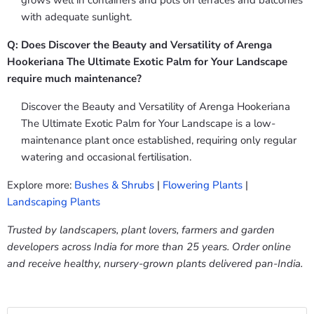
grows well in containers and pots on terraces and balconies
with adequate sunlight.
Q: Does Discover the Beauty and Versatility of Arenga
Hookeriana The Ultimate Exotic Palm for Your Landscape
require much maintenance?
Discover the Beauty and Versatility of Arenga Hookeriana
The Ultimate Exotic Palm for Your Landscape is a low-
maintenance plant once established, requiring only regular
watering and occasional fertilisation.
Explore more:
Bushes & Shrubs
|
Flowering Plants
|
Landscaping Plants
Trusted by landscapers, plant lovers, farmers and garden
developers across India for more than 25 years. Order online
and receive healthy, nursery-grown plants delivered pan-India.