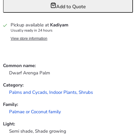
Add to Quote
Pickup available at
Kadiyam
Usually ready in 24 hours
View store information
Common name:
Dwarf Arenga Palm
Category:
Palms and Cycads,
Indoor Plants,
Shrubs
Family:
Palmae or Coconut family
Light:
Semi shade, Shade growing