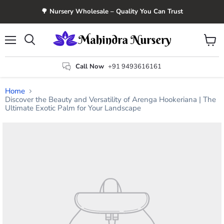
🌳 Nursery Wholesale – Quality You Can Trust
Menu
View
Search
cart
Call Now
+91 9493616161
Home
Discover the Beauty and Versatility of Arenga Hookeriana | The
Ultimate Exotic Palm for Your Landscape