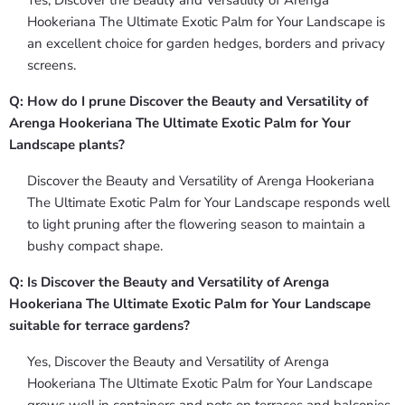
Yes, Discover the Beauty and Versatility of Arenga
Hookeriana The Ultimate Exotic Palm for Your Landscape is
an excellent choice for garden hedges, borders and privacy
screens.
Q: How do I prune Discover the Beauty and Versatility of
Arenga Hookeriana The Ultimate Exotic Palm for Your
Landscape plants?
Discover the Beauty and Versatility of Arenga Hookeriana
The Ultimate Exotic Palm for Your Landscape responds well
to light pruning after the flowering season to maintain a
bushy compact shape.
Q: Is Discover the Beauty and Versatility of Arenga
Hookeriana The Ultimate Exotic Palm for Your Landscape
suitable for terrace gardens?
Yes, Discover the Beauty and Versatility of Arenga
Hookeriana The Ultimate Exotic Palm for Your Landscape