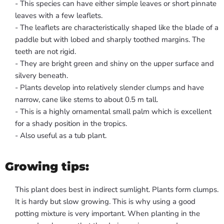
- This species can have either simple leaves or short pinnate
leaves with a few leaflets.
- The leaflets are characteristically shaped like the blade of a
paddle but with lobed and sharply toothed margins. The
teeth are not rigid.
- They are bright green and shiny on the upper surface and
silvery beneath.
- Plants develop into relatively slender clumps and have
narrow, cane like stems to about 0.5 m tall.
- This is a highly ornamental small palm which is excellent
for a shady position in the tropics.
- Also useful as a tub plant.
Growing tips:
This plant does best in indirect sumlight. Plants form clumps.
It is hardy but slow growing. This is why using a good
potting mixture is very important. When planting in the