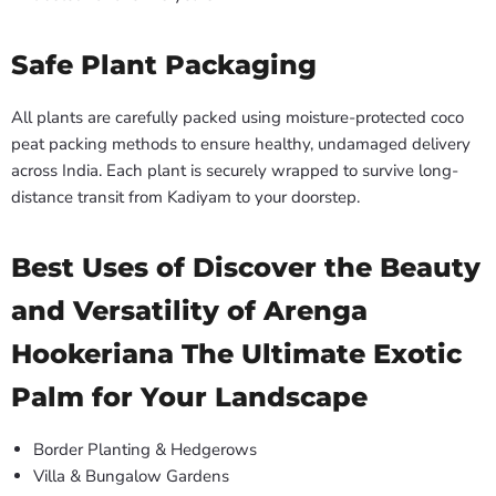
Safe Plant Packaging
All plants are carefully packed using moisture-protected coco
peat packing methods to ensure healthy, undamaged delivery
across India. Each plant is securely wrapped to survive long-
distance transit from Kadiyam to your doorstep.
Best Uses of Discover the Beauty
and Versatility of Arenga
Hookeriana The Ultimate Exotic
Palm for Your Landscape
Border Planting & Hedgerows
Villa & Bungalow Gardens