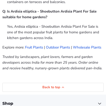
containers on terraces and balconies.
Q: Is Ardisia elliptica - Shoebutton Ardisia Plant For Sale
suitable for home gardens?
Yes, Ardisia elliptica - Shoebutton Ardisia Plant For Sale is
one of the most popular fruit plants for home gardens and
kitchen gardens across India.
Explore more:
Fruit Plants
|
Outdoor Plants
|
Wholesale Plants
Trusted by landscapers, plant lovers, farmers and garden
developers across India for more than 25 years. Order online
and receive healthy, nursery-grown plants delivered pan-India.
Back to top
Shop