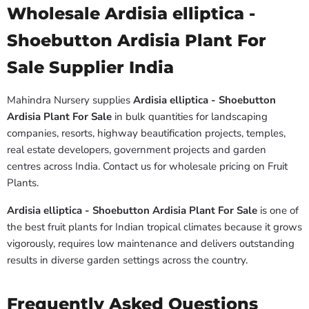
Wholesale Ardisia elliptica -
Shoebutton Ardisia Plant For
Sale Supplier India
Mahindra Nursery supplies
Ardisia elliptica - Shoebutton
Ardisia Plant For Sale
in bulk quantities for landscaping
companies, resorts, highway beautification projects, temples,
real estate developers, government projects and garden
centres across India. Contact us for wholesale pricing on Fruit
Plants.
Ardisia elliptica - Shoebutton Ardisia Plant For Sale
is one of
the best fruit plants for Indian tropical climates because it grows
vigorously, requires low maintenance and delivers outstanding
results in diverse garden settings across the country.
Frequently Asked Questions