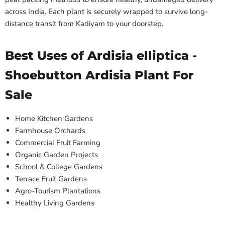
across India. Each plant is securely wrapped to survive long-
distance transit from Kadiyam to your doorstep.
Best Uses of Ardisia elliptica -
Shoebutton Ardisia Plant For
Sale
Home Kitchen Gardens
Farmhouse Orchards
Commercial Fruit Farming
Organic Garden Projects
School & College Gardens
Terrace Fruit Gardens
Agro-Tourism Plantations
Healthy Living Gardens