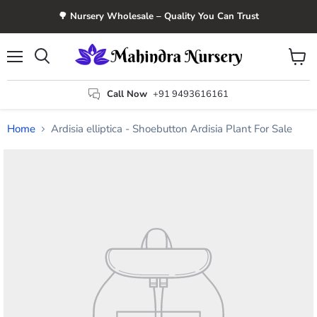
🌳 Nursery Wholesale – Quality You Can Trust
Menu
View
Search
cart
Call Now
+91 9493616161
Home
Ardisia elliptica - Shoebutton Ardisia Plant For Sale