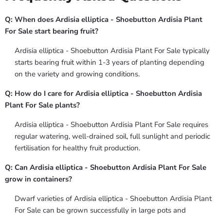
Q: When does Ardisia elliptica - Shoebutton Ardisia Plant
For Sale start bearing fruit?
Ardisia elliptica - Shoebutton Ardisia Plant For Sale typically
starts bearing fruit within 1-3 years of planting depending
on the variety and growing conditions.
Q: How do I care for Ardisia elliptica - Shoebutton Ardisia
Plant For Sale plants?
Ardisia elliptica - Shoebutton Ardisia Plant For Sale requires
regular watering, well-drained soil, full sunlight and periodic
fertilisation for healthy fruit production.
Q: Can Ardisia elliptica - Shoebutton Ardisia Plant For Sale
grow in containers?
Dwarf varieties of Ardisia elliptica - Shoebutton Ardisia Plant
For Sale can be grown successfully in large pots and