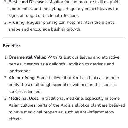
Pests and Diseases:
Monitor for common pests like aphids,
spider mites, and mealybugs. Regularly inspect leaves for
signs of fungal or bacterial infections.
Pruning:
Regular pruning can help maintain the plant’s
shape and encourage bushier growth.
Benefits:
Ornamental Value:
With its lustrous leaves and attractive
berries, it serves as a delightful addition to gardens and
landscapes.
Air-purifying:
Some believe that Ardisia elliptica can help
purify the air, although scientific evidence on this specific
species is limited.
Medicinal Uses:
In traditional medicine, especially in some
Asian cultures, parts of the Ardisia elliptica plant are believed
to have medicinal properties, such as anti-inflammatory
effects.