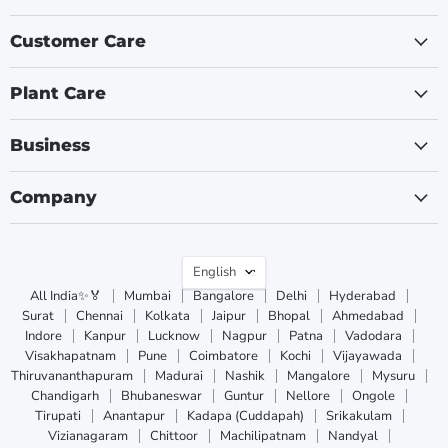
Customer Care
Plant Care
Business
Company
Language
English
All India✨🏅
Mumbai
Bangalore
Delhi
Hyderabad
Surat
Chennai
Kolkata
Jaipur
Bhopal
Ahmedabad
Indore
Kanpur
Lucknow
Nagpur
Patna
Vadodara
Visakhapatnam
Pune
Coimbatore
Kochi
Vijayawada
Thiruvananthapuram
Madurai
Nashik
Mangalore
Mysuru
Chandigarh
Bhubaneswar
Guntur
Nellore
Ongole
Tirupati
Anantapur
Kadapa (Cuddapah)
Srikakulam
Vizianagaram
Chittoor
Machilipatnam
Nandyal