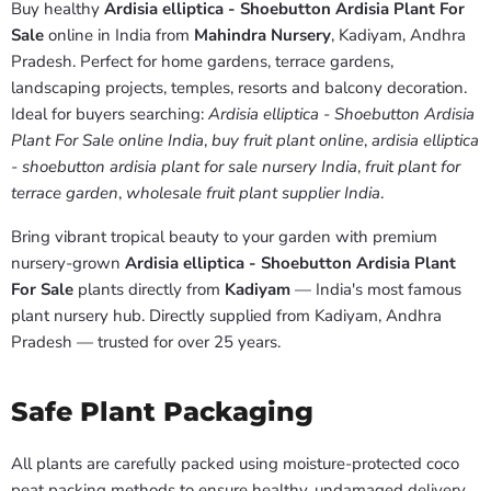
Buy healthy
Ardisia elliptica - Shoebutton Ardisia Plant For
Sale
online in India from
Mahindra Nursery
, Kadiyam, Andhra
Pradesh. Perfect for home gardens, terrace gardens,
landscaping projects, temples, resorts and balcony decoration.
Ideal for buyers searching:
Ardisia elliptica - Shoebutton Ardisia
Plant For Sale online India
,
buy fruit plant online
,
ardisia elliptica
- shoebutton ardisia plant for sale nursery India
,
fruit plant for
terrace garden
,
wholesale fruit plant supplier India
.
Bring vibrant tropical beauty to your garden with premium
nursery-grown
Ardisia elliptica - Shoebutton Ardisia Plant
For Sale
plants directly from
Kadiyam
— India's most famous
plant nursery hub. Directly supplied from Kadiyam, Andhra
Pradesh — trusted for over 25 years.
Safe Plant Packaging
All plants are carefully packed using moisture-protected coco
peat packing methods to ensure healthy, undamaged delivery