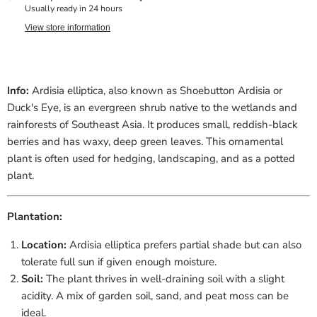
Usually ready in 24 hours
View store information
Info:
Ardisia elliptica, also known as Shoebutton Ardisia or
Duck's Eye, is an evergreen shrub native to the wetlands and
rainforests of Southeast Asia. It produces small, reddish-black
berries and has waxy, deep green leaves. This ornamental
plant is often used for hedging, landscaping, and as a potted
plant.
Plantation:
Location:
Ardisia elliptica prefers partial shade but can also
tolerate full sun if given enough moisture.
Soil:
The plant thrives in well-draining soil with a slight
acidity. A mix of garden soil, sand, and peat moss can be
ideal.