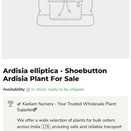
Ardisia elliptica - Shoebutton
Ardisia Plant For Sale
Availability:
in stock, ready to be shipped
🌿 Kadiam Nursery - Your Trusted Wholesale Plant
Supplier🌾
We offer a wide selection of plants for bulk orders
across India 🇮🇳, ensuring safe and reliable transport