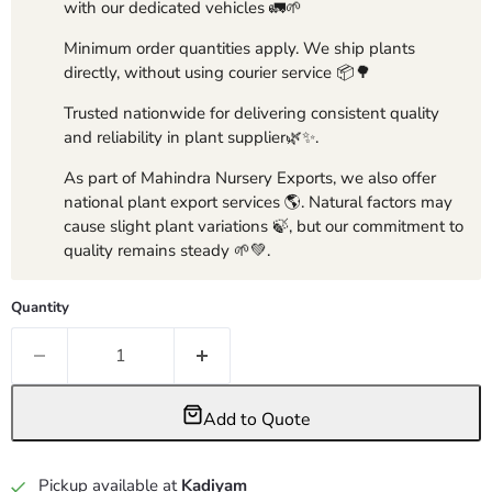
with our dedicated vehicles 🚛🌱
Minimum order quantities apply. We ship plants
directly, without using courier service 📦🌳
Trusted nationwide for delivering consistent quality
and reliability in plant supplier🌿✨.
As part of Mahindra Nursery Exports, we also offer
national plant export services 🌎. Natural factors may
cause slight plant variations 🍃, but our commitment to
quality remains steady 🌱💚.
Quantity
Add to Quote
Pickup available at
Kadiyam