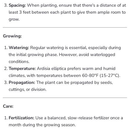
Spacing:
When planting, ensure that there's a distance of at
least 3 feet between each plant to give them ample room to
grow.
Growing:
Watering:
Regular watering is essential, especially during
the initial growing phase. However, avoid waterlogged
conditions.
Temperature:
Ardisia elliptica prefers warm and humid
climates, with temperatures between 60-80°F (15-27°C).
Propagation:
The plant can be propagated by seeds,
cuttings, or division.
Care:
Fertilization:
Use a balanced, slow-release fertilizer once a
month during the growing season.