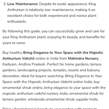
Low Maintenance:
Despite its exotic appearance, King
Anthurium is relatively low-maintenance, making it an
excellent choice for both experienced and novice plant
enthusiasts.
By following this guide, you can successfully grow and care for
your King Anthurium plant, enjoying its beauty and benefits for
years to come.
Buy healthy
Bring Elegance to Your Space with the Majestic
Anthurium Vaitchii
online in India from
Mahindra Nursery
,
Kadiyam, Andhra Pradesh. Perfect for home gardens, terrace
gardens, landscaping projects, temples, resorts and balcony
decoration. Ideal for buyers searching:
Bring Elegance to Your
Space with the Majestic Anthurium Vaitchii online India
,
buy
ornamental shrub online
,
bring elegance to your space with the
majestic anthurium vaitchii nursery India
,
ornamental shrub for
terrace garden
,
wholesale ornamental shrub supplier India
.
Bring vibrant tropical beauty to your garden with premium