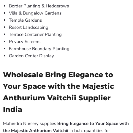
Border Planting & Hedgerows
Villa & Bungalow Gardens
Temple Gardens
Resort Landscaping
Terrace Container Planting
Privacy Screens
Farmhouse Boundary Planting
Garden Center Display
Wholesale Bring Elegance to
Your Space with the Majestic
Anthurium Vaitchii Supplier
India
Mahindra Nursery supplies
Bring Elegance to Your Space with
the Majestic Anthurium Vaitchii
in bulk quantities for