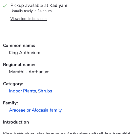
Pickup available at
Kadiyam
Usually ready in 24 hours
View store information
Common name:
King Anthurium
Regional name:
Marathi - Anthurium
Category:
Indoor Plants
,
Shrubs
Family:
Araceae or Alocasia family
Introduction
King Anthurium, also known as Anthurium veitchii, is a beautiful