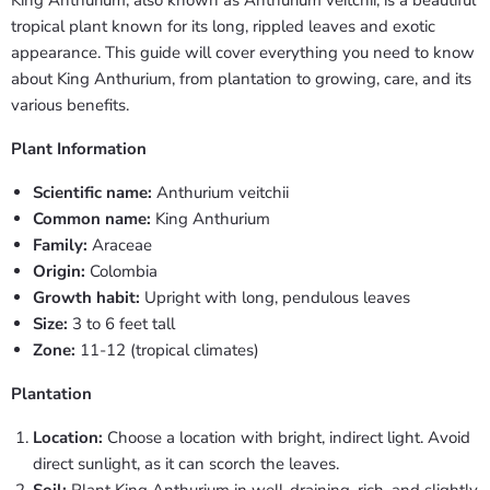
tropical plant known for its long, rippled leaves and exotic
appearance. This guide will cover everything you need to know
about King Anthurium, from plantation to growing, care, and its
various benefits.
Plant Information
Scientific name:
Anthurium veitchii
Common name:
King Anthurium
Family:
Araceae
Origin:
Colombia
Growth habit:
Upright with long, pendulous leaves
Size:
3 to 6 feet tall
Zone:
11-12 (tropical climates)
Plantation
Location:
Choose a location with bright, indirect light. Avoid
direct sunlight, as it can scorch the leaves.
Soil:
Plant King Anthurium in well-draining, rich, and slightly