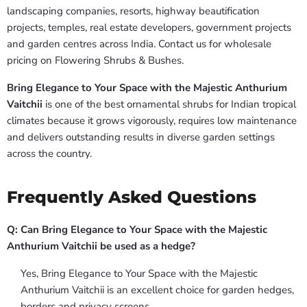
landscaping companies, resorts, highway beautification
projects, temples, real estate developers, government projects
and garden centres across India. Contact us for wholesale
pricing on Flowering Shrubs & Bushes.
Bring Elegance to Your Space with the Majestic Anthurium
Vaitchii
is one of the best ornamental shrubs for Indian tropical
climates because it grows vigorously, requires low maintenance
and delivers outstanding results in diverse garden settings
across the country.
Frequently Asked Questions
Q: Can Bring Elegance to Your Space with the Majestic
Anthurium Vaitchii be used as a hedge?
Yes, Bring Elegance to Your Space with the Majestic
Anthurium Vaitchii is an excellent choice for garden hedges,
borders and privacy screens.