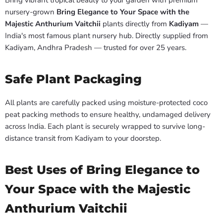
nursery-grown
Bring Elegance to Your Space with the
Majestic Anthurium Vaitchii
plants directly from
Kadiyam
—
India's most famous plant nursery hub. Directly supplied from
Kadiyam, Andhra Pradesh — trusted for over 25 years.
Safe Plant Packaging
All plants are carefully packed using moisture-protected coco
peat packing methods to ensure healthy, undamaged delivery
across India. Each plant is securely wrapped to survive long-
distance transit from Kadiyam to your doorstep.
Best Uses of Bring Elegance to
Your Space with the Majestic
Anthurium Vaitchii