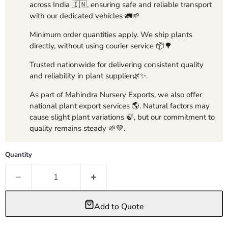
across India 🇮🇳, ensuring safe and reliable transport
with our dedicated vehicles 🚛🌱
Minimum order quantities apply. We ship plants
directly, without using courier service 📦🌳
Trusted nationwide for delivering consistent quality
and reliability in plant supplier🌿✨.
As part of Mahindra Nursery Exports, we also offer
national plant export services 🌎. Natural factors may
cause slight plant variations 🍃, but our commitment to
quality remains steady 🌱💚.
Quantity
Add to Quote