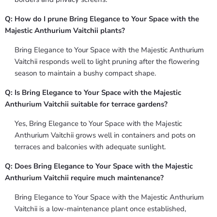
Q: How do I prune Bring Elegance to Your Space with the
Majestic Anthurium Vaitchii plants?
Bring Elegance to Your Space with the Majestic Anthurium
Vaitchii responds well to light pruning after the flowering
season to maintain a bushy compact shape.
Q: Is Bring Elegance to Your Space with the Majestic
Anthurium Vaitchii suitable for terrace gardens?
Yes, Bring Elegance to Your Space with the Majestic
Anthurium Vaitchii grows well in containers and pots on
terraces and balconies with adequate sunlight.
Q: Does Bring Elegance to Your Space with the Majestic
Anthurium Vaitchii require much maintenance?
Bring Elegance to Your Space with the Majestic Anthurium
Vaitchii is a low-maintenance plant once established,