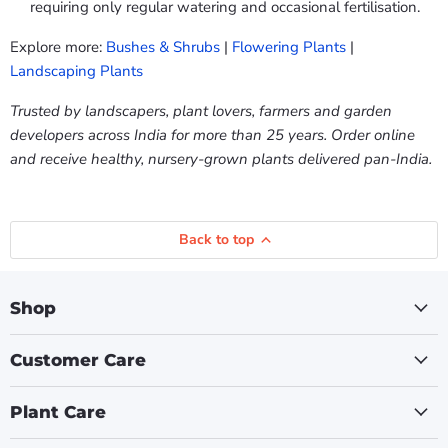
requiring only regular watering and occasional fertilisation.
Explore more:
Bushes & Shrubs
|
Flowering Plants
|
Landscaping Plants
Trusted by landscapers, plant lovers, farmers and garden
developers across India for more than 25 years. Order online
and receive healthy, nursery-grown plants delivered pan-India.
Back to top
Shop
Customer Care
Plant Care