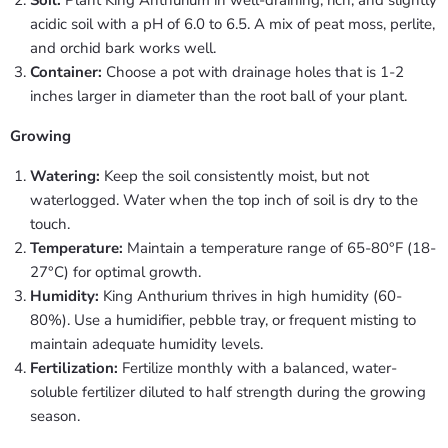
acidic soil with a pH of 6.0 to 6.5. A mix of peat moss, perlite,
and orchid bark works well.
Container:
Choose a pot with drainage holes that is 1-2
inches larger in diameter than the root ball of your plant.
Growing
Watering:
Keep the soil consistently moist, but not
waterlogged. Water when the top inch of soil is dry to the
touch.
Temperature:
Maintain a temperature range of 65-80°F (18-
27°C) for optimal growth.
Humidity:
King Anthurium thrives in high humidity (60-
80%). Use a humidifier, pebble tray, or frequent misting to
maintain adequate humidity levels.
Fertilization:
Fertilize monthly with a balanced, water-
soluble fertilizer diluted to half strength during the growing
season.