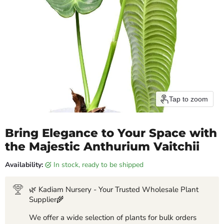
Tap to zoom
Bring Elegance to Your Space with
the Majestic Anthurium Vaitchii
Availability:
in stock, ready to be shipped
🌿 Kadiam Nursery - Your Trusted Wholesale Plant
Supplier🌾
We offer a wide selection of plants for bulk orders