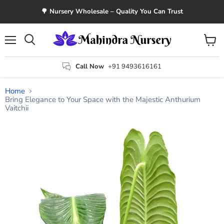
🌳 Nursery Wholesale – Quality You Can Trust
Menu
View
Search
cart
Call Now
+91 9493616161
Home
Bring Elegance to Your Space with the Majestic Anthurium
Vaitchii