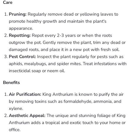
Care
Pruning:
Regularly remove dead or yellowing leaves to
promote healthy growth and maintain the plant's
appearance.
Repotting:
Repot every 2-3 years or when the roots
outgrow the pot. Gently remove the plant, trim any dead or
damaged roots, and place it in a new pot with fresh soil.
Pest Control:
Inspect the plant regularly for pests such as
aphids, mealybugs, and spider mites. Treat infestations with
insecticidal soap or neem oil.
Benefits
Air Purification:
King Anthurium is known to purify the air
by removing toxins such as formaldehyde, ammonia, and
xylene.
Aesthetic Appeal:
The unique and stunning foliage of King
Anthurium adds a tropical and exotic touch to your home or
office.