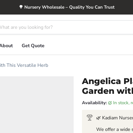
🌳 Nursery Wholesale – Quality You Can Trust
About
Get Quote
ith This Versatile Herb
Angelica Pl
Garden with
Availability:
in stock,
🌿 Kadiam Nurser
We offer a wide s