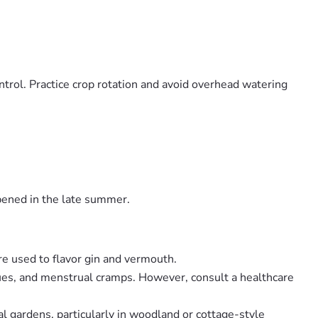
ontrol. Practice crop rotation and avoid overhead watering
ipened in the late summer.
are used to flavor gin and vermouth.
ssues, and menstrual cramps. However, consult a healthcare
l gardens, particularly in woodland or cottage-style