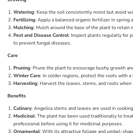
Watering
: Keep the soil consistently moist but avoid w
Fertilizing
: Apply a balanced organic fertilizer in spri
Mulching
: Mulch around the base of the plant to retai
Pest and Disease Control
: Inspect plants regularly for
to prevent fungal diseases.
Care
Pruning
: Prune the plant to encourage bushy growth a
Winter Care
: In colder regions, protect the roots with a
Harvesting
: Harvest the leaves, stems, and roots when t
Benefits
Culinary
: Angelica stems and leaves are used in cooking,
Medicinal
: The plant has been used traditionally to tre
professional before using it for medicinal purposes.
Ornamental
: With its attractive foliage and umbel-sha