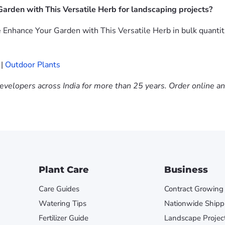
arden with This Versatile Herb for landscaping projects?
 Enhance Your Garden with This Versatile Herb in bulk quantit
|
Outdoor Plants
evelopers across India for more than 25 years. Order online a
Plant Care
Business
Care Guides
Contract Growing
Watering Tips
Nationwide Shipp
Fertilizer Guide
Landscape Projec