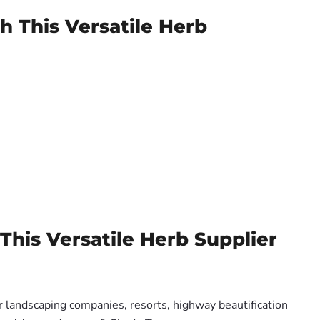
h This Versatile Herb
This Versatile Herb Supplier
or landscaping companies, resorts, highway beautification