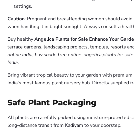
settings.
Caution
: Pregnant and breastfeeding women should avoid usi
when handling it in bright sunlight. Always consult a healt
Buy healthy
Angelica Plants for Sale Enhance Your Garde
terrace gardens, landscaping projects, temples, resorts and
online India
,
buy shade tree online
,
angelica plants for sal
India
.
Bring vibrant tropical beauty to your garden with premiu
India's most famous plant nursery hub. Directly supplied 
Safe Plant Packaging
All plants are carefully packed using moisture-protected c
long-distance transit from Kadiyam to your doorstep.