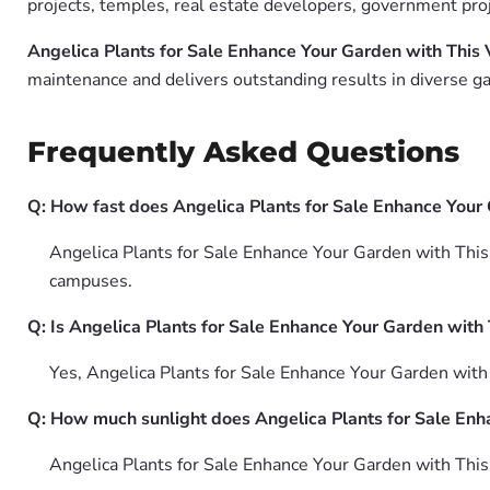
projects, temples, real estate developers, government pro
Angelica Plants for Sale Enhance Your Garden with This 
maintenance and delivers outstanding results in diverse ga
Frequently Asked Questions
Q: How fast does Angelica Plants for Sale Enhance Your
Angelica Plants for Sale Enhance Your Garden with This 
campuses.
Q: Is Angelica Plants for Sale Enhance Your Garden with 
Yes, Angelica Plants for Sale Enhance Your Garden with
Q: How much sunlight does Angelica Plants for Sale Enh
Angelica Plants for Sale Enhance Your Garden with This V