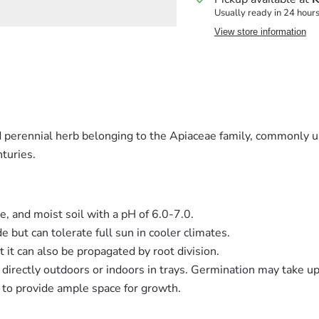
Usually ready in 24 hour
View store information
ed perennial herb belonging to the Apiaceae family, commonly us
nturies.
le, and moist soil with a pH of 6.0-7.0.
de but can tolerate full sun in cooler climates.
t it can also be propagated by root division.
r directly outdoors or indoors in trays. Germination may take u
t to provide ample space for growth.