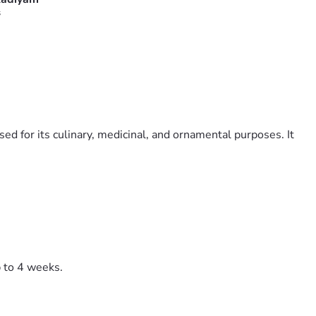
s
ed for its culinary, medicinal, and ornamental purposes. It
p to 4 weeks.