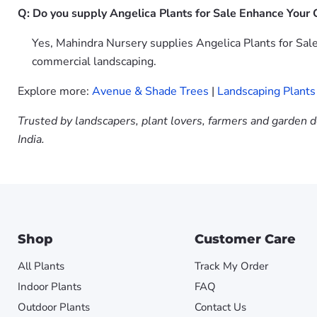
Q: Do you supply Angelica Plants for Sale Enhance Your G
Yes, Mahindra Nursery supplies Angelica Plants for Sale
commercial landscaping.
Explore more:
Avenue & Shade Trees
|
Landscaping Plants
Trusted by landscapers, plant lovers, farmers and garden d
India.
Shop
Customer Care
All Plants
Track My Order
Indoor Plants
FAQ
Outdoor Plants
Contact Us