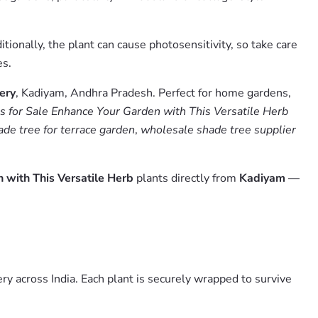
ionally, the plant can cause photosensitivity, so take care
es.
ery
, Kadiyam, Andhra Pradesh. Perfect for home gardens,
s for Sale Enhance Your Garden with This Versatile Herb
ade tree for terrace garden
,
wholesale shade tree supplier
 with This Versatile Herb
plants directly from
Kadiyam
—
y across India. Each plant is securely wrapped to survive