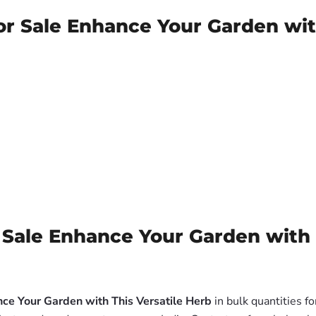
for Sale Enhance Your Garden wit
 Sale Enhance Your Garden with 
nce Your Garden with This Versatile Herb
in bulk quantities f