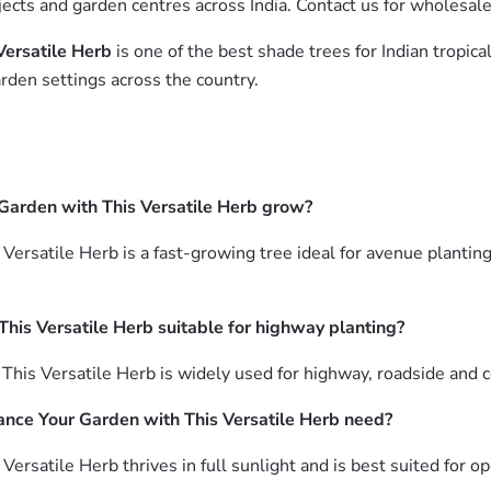
jects and garden centres across India. Contact us for wholesal
Versatile Herb
is one of the best shade trees for Indian tropic
rden settings across the country.
 Garden with This Versatile Herb grow?
Versatile Herb is a fast-growing tree ideal for avenue plantin
This Versatile Herb suitable for highway planting?
 This Versatile Herb is widely used for highway, roadside and
ance Your Garden with This Versatile Herb need?
ersatile Herb thrives in full sunlight and is best suited for 