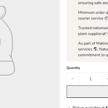
ensuring safe and
Minimum order qua
courier service 
Trusted nationwid
plant supplier🌿
As part of Mahind
services 🌎. Natu
commitment to qu
Quantity
Pickup available at
K