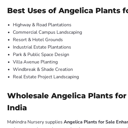
Best Uses of Angelica Plants 
Highway & Road Plantations
Commercial Campus Landscaping
Resort & Hotel Grounds
Industrial Estate Plantations
Park & Public Space Design
Villa Avenue Planting
Windbreak & Shade Creation
Real Estate Project Landscaping
Wholesale Angelica Plants for
India
Mahindra Nursery supplies
Angelica Plants for Sale Enha