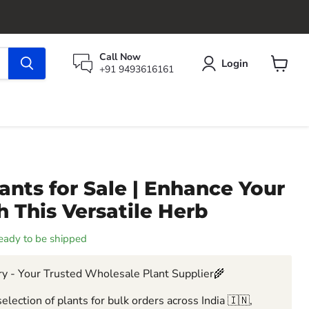
Call Now
Login
+91 9493616161
View
cart
ants for Sale | Enhance Your
 This Versatile Herb
 ready to be shipped
y - Your Trusted Wholesale Plant Supplier🌾
election of plants for bulk orders across India 🇮🇳,