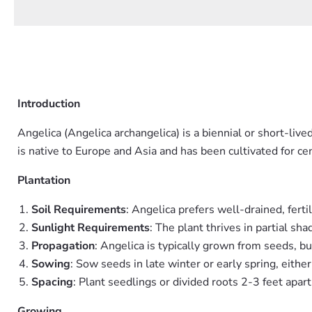
Introduction
Angelica (Angelica archangelica) is a biennial or short-liv
is native to Europe and Asia and has been cultivated for ce
Plantation
Soil Requirements
: Angelica prefers well-drained, ferti
Sunlight Requirements
: The plant thrives in partial sha
Propagation
: Angelica is typically grown from seeds, bu
Sowing
: Sow seeds in late winter or early spring, eithe
Spacing
: Plant seedlings or divided roots 2-3 feet apar
Growing