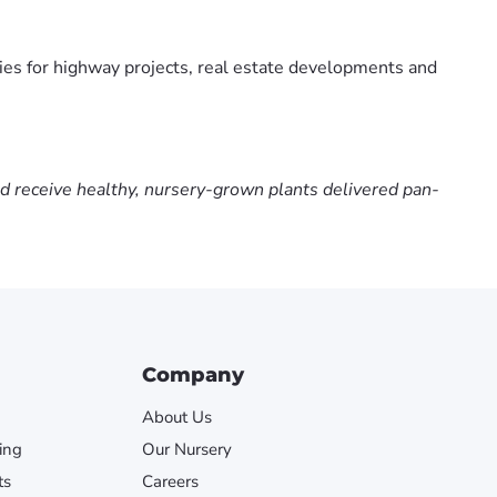
ies for highway projects, real estate developments and
nd receive healthy, nursery-grown plants delivered pan-
Company
About Us
ing
Our Nursery
ts
Careers