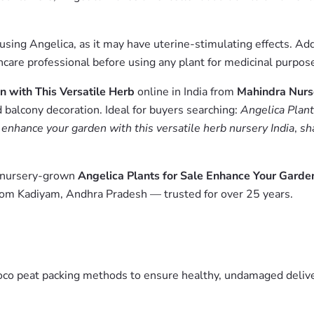
ng Angelica, as it may have uterine-stimulating effects. Addit
hcare professional before using any plant for medicinal purpos
n with This Versatile Herb
online in India from
Mahindra Nurs
 balcony decoration. Ideal for buyers searching:
Angelica Plant
e enhance your garden with this versatile herb nursery India
,
sh
m nursery-grown
Angelica Plants for Sale Enhance Your Garden
from Kadiyam, Andhra Pradesh — trusted for over 25 years.
oco peat packing methods to ensure healthy, undamaged deliver