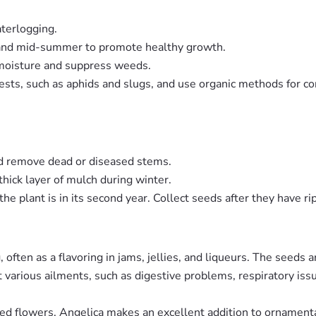
aterlogging.
ng and mid-summer to promote healthy growth.
n moisture and suppress weeds.
 pests, such as aphids and slugs, and use organic methods for c
nd remove dead or diseased stems.
 thick layer of mulch during winter.
he plant is in its second year. Collect seeds after they have r
 often as a flavoring in jams, jellies, and liqueurs. The seeds 
at various ailments, such as digestive problems, respiratory i
ped flowers, Angelica makes an excellent addition to ornamenta