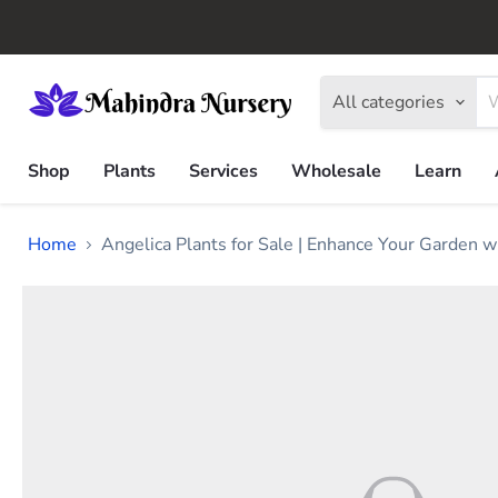
All categories
Shop
Plants
Services
Wholesale
Learn
Home
Angelica Plants for Sale | Enhance Your Garden w