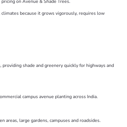
e pricing on Avenue & Shade Trees.
al climates because it grows vigorously, requires low
g, providing shade and greenery quickly for highways and
 commercial campus avenue planting across India.
open areas, large gardens, campuses and roadsides.