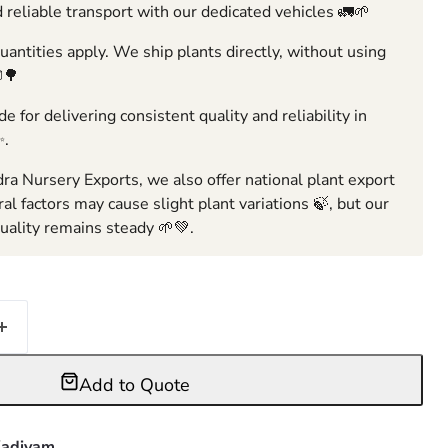
 reliable transport with our dedicated vehicles 🚛🌱
ntities apply. We ship plants directly, without using
🌳
e for delivering consistent quality and reliability in
✨.
ra Nursery Exports, we also offer national plant export
ral factors may cause slight plant variations 🍃, but our
ality remains steady 🌱💚.
Add to Quote
adiyam