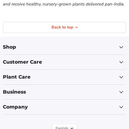
and receive healthy, nursery-grown plants delivered pan-India.
Back to top
Shop
Customer Care
Plant Care
Business
Company
Language
English