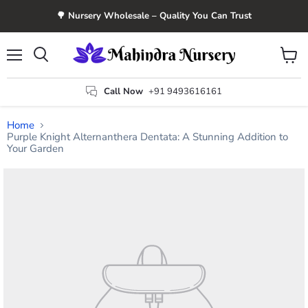
🌳 Nursery Wholesale – Quality You Can Trust
Menu
View
Search
cart
Call Now
+91 9493616161
Home
Purple Knight Alternanthera Dentata: A Stunning Addition to
Your Garden