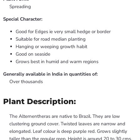
Spreading
Special Character:
Good for Edges ie very small hedge or border
Suitable for road median planting
Hanging or weeping growth habit
Good on seaside
Grows best in humid and warm regions
Generally available in India in quantities of:
Over thousands
Plant Description:
The Alternentheras are native to Brazil. They are low
clustering ground cover. Twisted leaves are narrow and
elongated. Leaf colour is deep purple red. Grows slightly
taller than the regular reep. Height is around 20 to 30 cms.