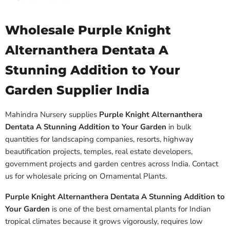
Wholesale Purple Knight
Alternanthera Dentata A
Stunning Addition to Your
Garden Supplier India
Mahindra Nursery supplies
Purple Knight Alternanthera
Dentata A Stunning Addition to Your Garden
in bulk
quantities for landscaping companies, resorts, highway
beautification projects, temples, real estate developers,
government projects and garden centres across India. Contact
us for wholesale pricing on Ornamental Plants.
Purple Knight Alternanthera Dentata A Stunning Addition to
Your Garden
is one of the best ornamental plants for Indian
tropical climates because it grows vigorously, requires low