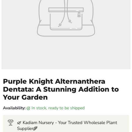
Purple Knight Alternanthera
Dentata: A Stunning Addition to
Your Garden
Availability:
in stock, ready to be shipped
🌿 Kadiam Nursery - Your Trusted Wholesale Plant
Supplier🌾