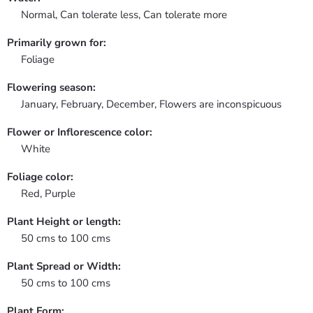
Normal, Can tolerate less, Can tolerate more
Primarily grown for:
Foliage
Flowering season:
January, February, December, Flowers are inconspicuous
Flower or Inflorescence color:
White
Foliage color:
Red, Purple
Plant Height or length:
50 cms to 100 cms
Plant Spread or Width:
50 cms to 100 cms
Plant Form: