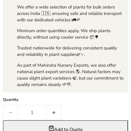
We offer a wide selection of plants for bulk orders
across India 🇮🇳, ensuring safe and reliable transport
with our dedicated vehicles 🚛🌱
Minimum order quantities apply. We ship plants
directly, without using courier service 📦🌳
Trusted nationwide for delivering consistent quality
and reliability in plant supplier🌿✨.
As part of Mahindra Nursery Exports, we also offer
national plant export services 🌎. Natural factors may
cause slight plant variations 🍃, but our commitment to
quality remains steady 🌱💚.
Quantity
Add to Quote