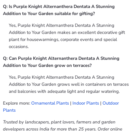
Q: Is Purple Knight Alternanthera Dentata A Stunning
Addition to Your Garden suitable for gifting?
Yes, Purple Knight Alternanthera Dentata A Stunning
Addition to Your Garden makes an excellent decorative gift
plant for housewarmings, corporate events and special
occasions.
Q: Can Purple Knight Alternanthera Dentata A Stunning
Addition to Your Garden grow on terraces?
Yes, Purple Knight Alternanthera Dentata A Stunning
Addition to Your Garden grows well in containers on terraces
and balconies with adequate light and regular watering.
Explore more:
Ornamental Plants
|
Indoor Plants
|
Outdoor
Plants
Trusted by landscapers, plant lovers, farmers and garden
developers across India for more than 25 years. Order online