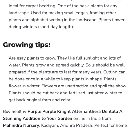
Ideal for carpet bedding. One of the basic plants for any
landscape. Used for making small edges, framing other
plants and alphabet writing in the landscape. Plants flower
during winters (short day length).
Growing tips:
Are esay plants to grow. They like full sunlight and lots of
water. Plants grow and spread quickly. Soils should be well
prepared if the plants are to last for many years. Cutting can
be done once in a while to keep plants in shape. Plants
flower in winter. Flowers are unattractive and spoil the show.
Plants should be cut back and fertilized just after winter to
get back original form and color.
Buy healthy
Purple Purple Knight Alternanthera Dentata A
Stunning Addition to Your Garden
online in India from
Mahindra Nursery
, Kadiyam, Andhra Pradesh. Perfect for home