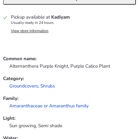
Pickup available at
Kadiyam
Usually ready in 24 hours
View store information
Common name:
Alternanthera Purple Knight, Purple Calico Plant
Category:
Groundcovers
,
Shrubs
Family:
Amaranthaceae or Amaranthus family
Light:
Sun growing, Semi shade
Water: