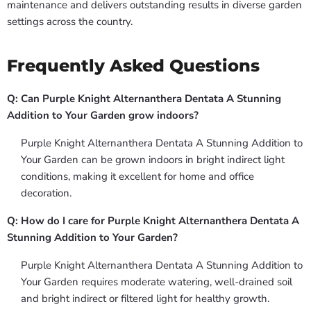
maintenance and delivers outstanding results in diverse garden
settings across the country.
Frequently Asked Questions
Q: Can Purple Knight Alternanthera Dentata A Stunning
Addition to Your Garden grow indoors?
Purple Knight Alternanthera Dentata A Stunning Addition to
Your Garden can be grown indoors in bright indirect light
conditions, making it excellent for home and office
decoration.
Q: How do I care for Purple Knight Alternanthera Dentata A
Stunning Addition to Your Garden?
Purple Knight Alternanthera Dentata A Stunning Addition to
Your Garden requires moderate watering, well-drained soil
and bright indirect or filtered light for healthy growth.