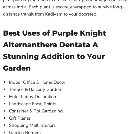
across India. Each plant is securely wrapped to survive long-
distance transit from Kadiyam to your doorstep.
Best Uses of Purple Knight
Alternanthera Dentata A
Stunning Addition to Your
Garden
Indoor Office & Home Decor
Terrace & Balcony Gardens
Hotel Lobby Decoration
Landscape Focal Points
Container & Pot Gardening
Gift Plants
Shopping Mall Interiors
Garden Borders