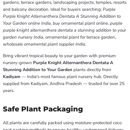
gardens, terrace gardens, landscaping projects, temples, resorts
and balcony decoration. Ideal for buyers searching:
Purple
Purple Knight Alternanthera Dentata A Stunning Addition to
Your Garden online India
,
buy ornamental plant online
,
purple
purple knight alternanthera dentata a stunning addition to your
garden nursery India
,
ornamental plant for terrace garden
,
wholesale ornamental plant supplier India
.
Bring vibrant tropical beauty to your garden with premium
nursery-grown
Purple Knight Alternanthera Dentata A
Stunning Addition to Your Garden
plants directly from
Kadiyam
— India's most famous plant nursery hub. Directly
supplied from Kadiyam, Andhra Pradesh — trusted for over 25
years.
Safe Plant Packaging
All plants are carefully packed using moisture-protected coco
peat packing methods to ensure healthy, undamaged delivery