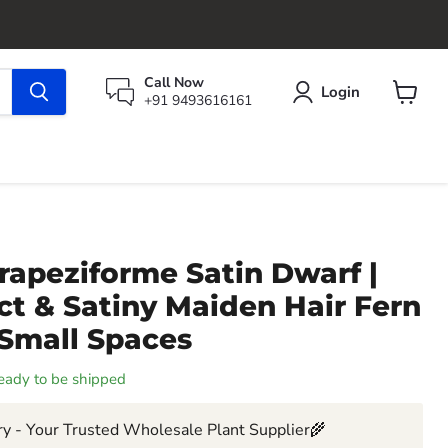
Call Now
Login
+91 9493616161
View
cart
rapeziforme Satin Dwarf |
t & Satiny Maiden Hair Fern
 Small Spaces
 ready to be shipped
y - Your Trusted Wholesale Plant Supplier🌾