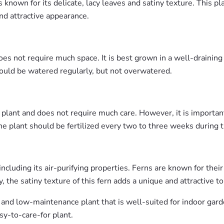
s known for its delicate, lacy leaves and satiny texture. This pl
d attractive appearance.
es not require much space. It is best grown in a well-draining
should be watered regularly, but not overwatered.
lant and does not require much care. However, it is important 
he plant should be fertilized every two to three weeks during
cluding its air-purifying properties. Ferns are known for their 
 the satiny texture of this fern adds a unique and attractive to
 and low-maintenance plant that is well-suited for indoor garde
sy-to-care-for plant.