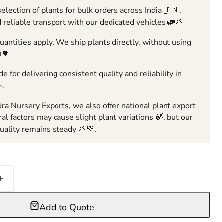
election of plants for bulk orders across India 🇮🇳,
 reliable transport with our dedicated vehicles 🚛🌱
ntities apply. We ship plants directly, without using
🌳
e for delivering consistent quality and reliability in
✨.
ra Nursery Exports, we also offer national plant export
ral factors may cause slight plant variations 🍃, but our
ality remains steady 🌱💚.
Add to Quote