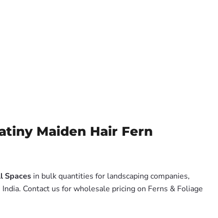
tiny Maiden Hair Fern
ll Spaces
in bulk quantities for landscaping companies,
India. Contact us for wholesale pricing on Ferns & Foliage