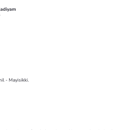
adiyam
s
il - Mayisikki.