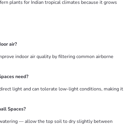
fern plants for Indian tropical climates because it grows
oor air?
prove indoor air quality by filtering common airborne
 Spaces need?
ect light and can tolerate low-light conditions, making it
mall Spaces?
atering — allow the top soil to dry slightly between