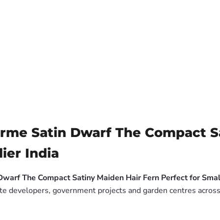
rme Satin Dwarf The Compact Sa
ier India
Dwarf The Compact Satiny Maiden Hair Fern Perfect for Sma
tate developers, government projects and garden centres across 