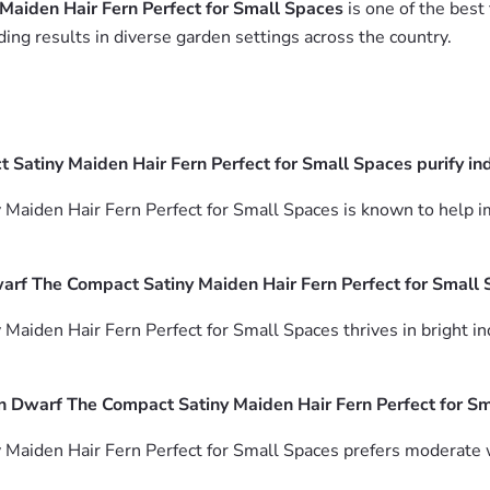
Maiden Hair Fern Perfect for Small Spaces
is one of the best 
ing results in diverse garden settings across the country.
atiny Maiden Hair Fern Perfect for Small Spaces purify ind
aiden Hair Fern Perfect for Small Spaces is known to help im
arf The Compact Satiny Maiden Hair Fern Perfect for Small
iden Hair Fern Perfect for Small Spaces thrives in bright indir
n Dwarf The Compact Satiny Maiden Hair Fern Perfect for S
Maiden Hair Fern Perfect for Small Spaces prefers moderate w