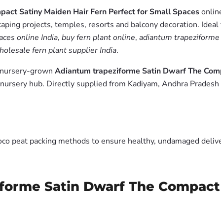
act Satiny Maiden Hair Fern Perfect for Small Spaces
online
aping projects, temples, resorts and balcony decoration. Ideal
ces online India
,
buy fern plant online
,
adiantum trapeziforme 
holesale fern plant supplier India
.
m nursery-grown
Adiantum trapeziforme Satin Dwarf The Comp
nursery hub. Directly supplied from Kadiyam, Andhra Pradesh 
oco peat packing methods to ensure healthy, undamaged deliver
iforme Satin Dwarf The Compact