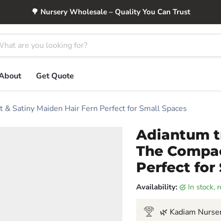
🌳 Nursery Wholesale – Quality You Can Trust
About
Get Quote
 & Satiny Maiden Hair Fern Perfect for Small Spaces
Adiantum t
The Compac
Perfect for
Availability:
in stock,
🌿 Kadiam Nurser