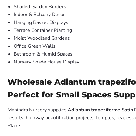
Shaded Garden Borders
Indoor & Balcony Decor
Hanging Basket Displays
Terrace Container Planting
Moist Woodland Gardens
Office Green Walls
Bathroom & Humid Spaces
Nursery Shade House Display
Wholesale Adiantum trapezifo
Perfect for Small Spaces Suppl
Mahindra Nursery supplies
Adiantum trapeziforme Satin 
resorts, highway beautification projects, temples, real es
Plants.