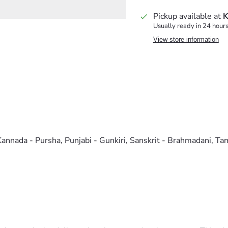
Pickup available at
K
Usually ready in 24 hour
View store information
Kannada - Pursha, Punjabi - Gunkiri, Sanskrit - Brahmadani, Tam