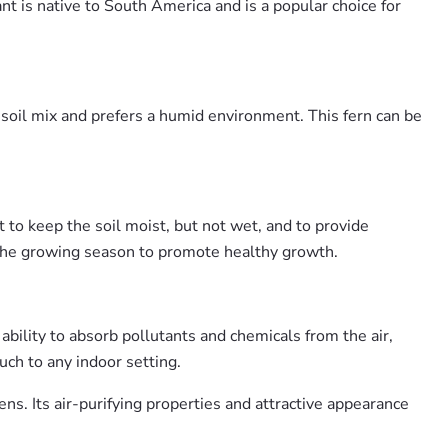
ant is native to South America and is a popular choice for
 soil mix and prefers a humid environment. This fern can be
to keep the soil moist, but not wet, and to provide
 the growing season to promote healthy growth.
ability to absorb pollutants and chemicals from the air,
uch to any indoor setting.
ns. Its air-purifying properties and attractive appearance