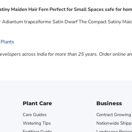
tiny Maiden Hair Fern Perfect for Small Spaces safe for hom
r Adiantum trapeziforme Satin Dwarf The Compact Satiny Maide
 Plants
evelopers across India for more than 25 years. Order online a
Plant Care
Business
Care Guides
Contract Growing
Watering Tips
Nationwide Shipp
Fertilizer Guide
Landscape Projec