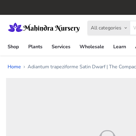
All categories
Shop
Plants
Services
Wholesale
Learn
Home
Adiantum trapeziforme Satin Dwarf | The Compact