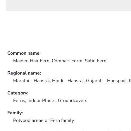
Common name:
Maiden Hair Fern, Compact Form, Satin Fern
Regional name:
Marathi - Hansraj, Hindi - Hansraj, Gujarati - Hanspadi, 
Category:
Ferns,
Indoor Plants,
Groundcovers
Family:
Polypodiaceae or Fern family