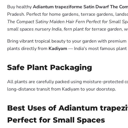
Buy healthy
Adiantum trapeziforme Satin Dwarf The Comp
Pradesh. Perfect for home gardens, terrace gardens, landsc
The Compact Satiny Maiden Hair Fern Perfect for Small Spa
small spaces nursery India
,
fern plant for terrace garden
,
w
Bring vibrant tropical beauty to your garden with premiu
plants directly from
Kadiyam
— India's most famous plant 
Safe Plant Packaging
All plants are carefully packed using moisture-protected c
long-distance transit from Kadiyam to your doorstep.
Best Uses of Adiantum trapez
Perfect for Small Spaces