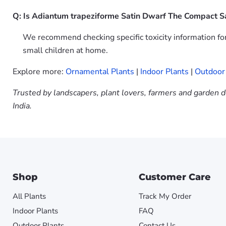
Q: Is Adiantum trapeziforme Satin Dwarf The Compact Sa
We recommend checking specific toxicity information fo
small children at home.
Explore more:
Ornamental Plants
|
Indoor Plants
|
Outdoor
Trusted by landscapers, plant lovers, farmers and garden d
India.
Shop
Customer Care
All Plants
Track My Order
Indoor Plants
FAQ
Outdoor Plants
Contact Us