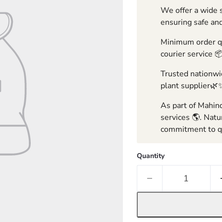
We offer a wide s
ensuring safe and
Minimum order qua
courier service 
Trusted nationwid
plant supplier🌿
As part of Mahind
services 🌎. Natu
commitment to qu
Quantity