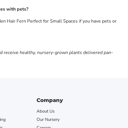
es with pets?
n Hair Fern Perfect for Small Spaces if you have pets or
nd receive healthy, nursery-grown plants delivered pan-
Company
About Us
ing
Our Nursery
ts
Careers