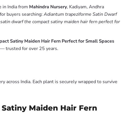
 in India from
Mahindra Nursery
, Kadiyam, Andhra
 for buyers searching:
Adiantum trapeziforme Satin Dwarf
satin dwarf the compact satiny maiden hair fern perfect for
act Satiny Maiden Hair Fern Perfect for Small Spaces
— trusted for over 25 years.
y across India. Each plant is securely wrapped to survive
 Satiny Maiden Hair Fern