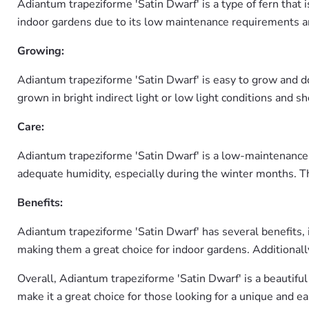
Adiantum trapeziforme 'Satin Dwarf' is a type of fern that i
indoor gardens due to its low maintenance requirements an
Growing:
Adiantum trapeziforme 'Satin Dwarf' is easy to grow and do
grown in bright indirect light or low light conditions and 
Care:
Adiantum trapeziforme 'Satin Dwarf' is a low-maintenance p
adequate humidity, especially during the winter months. T
Benefits:
Adiantum trapeziforme 'Satin Dwarf' has several benefits, in
making them a great choice for indoor gardens. Additionally,
Overall, Adiantum trapeziforme 'Satin Dwarf' is a beautiful
make it a great choice for those looking for a unique and ea