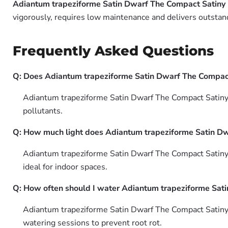
Adiantum trapeziforme Satin Dwarf The Compact Satiny 
vigorously, requires low maintenance and delivers outstand
Frequently Asked Questions
Q: Does Adiantum trapeziforme Satin Dwarf The Compact S
Adiantum trapeziforme Satin Dwarf The Compact Satiny M
pollutants.
Q: How much light does Adiantum trapeziforme Satin Dw
Adiantum trapeziforme Satin Dwarf The Compact Satiny Ma
ideal for indoor spaces.
Q: How often should I water Adiantum trapeziforme Sati
Adiantum trapeziforme Satin Dwarf The Compact Satiny 
watering sessions to prevent root rot.