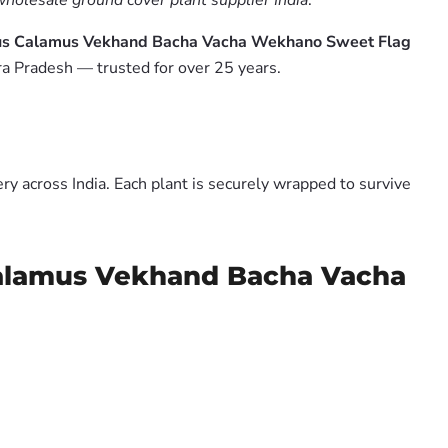
wholesale ground cover plant supplier India
.
orus Calamus Vekhand Bacha Vacha Wekhano Sweet Flag
a Pradesh — trusted for over 25 years.
y across India. Each plant is securely wrapped to survive
 Calamus Vekhand Bacha Vacha