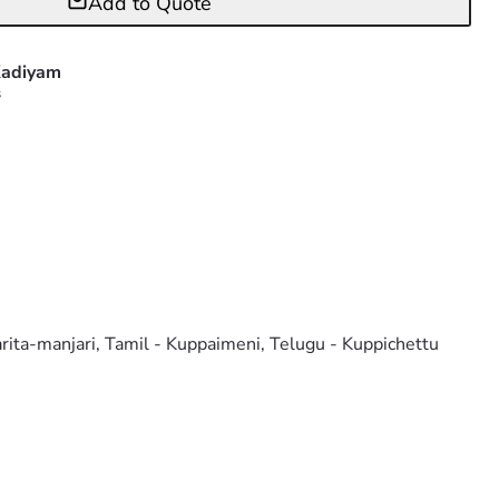
Add to Quote
adiyam
s
arita-manjari, Tamil - Kuppaimeni, Telugu - Kuppichettu