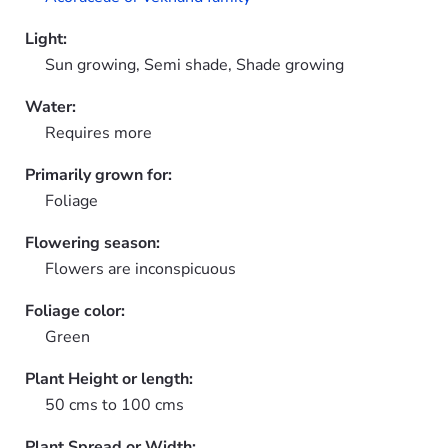
Light:
Sun growing, Semi shade, Shade growing
Water:
Requires more
Primarily grown for:
Foliage
Flowering season:
Flowers are inconspicuous
Foliage color:
Green
Plant Height or length:
50 cms to 100 cms
Plant Spread or Width: