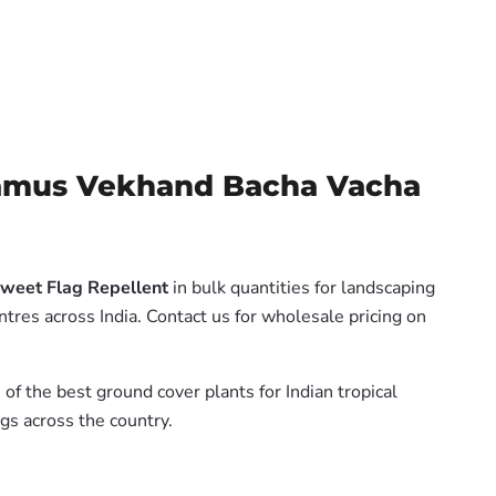
lamus Vekhand Bacha Vacha
weet Flag Repellent
in bulk quantities for landscaping
tres across India. Contact us for wholesale pricing on
 of the best ground cover plants for Indian tropical
gs across the country.