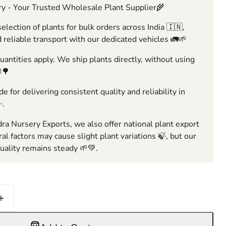
y - Your Trusted Wholesale Plant Supplier🌾
election of plants for bulk orders across India 🇮🇳,
 reliable transport with our dedicated vehicles 🚛🌱
ntities apply. We ship plants directly, without using
🌳
e for delivering consistent quality and reliability in
✨.
ra Nursery Exports, we also offer national plant export
ral factors may cause slight plant variations 🍃, but our
ality remains steady 🌱💚.