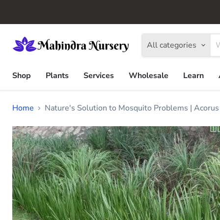
All categories
Shop
Plants
Services
Wholesale
Learn
Home
Nature's Solution to Mosquito Problems | Acoru