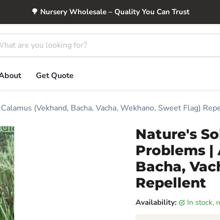
🌳 Nursery Wholesale – Quality You Can Trust
About
Get Quote
s Calamus (Vekhand, Bacha, Vacha, Wekhano, Sweet Flag) Repe
Nature's So
Problems |
Bacha, Vac
Repellent
Availability:
in stock,