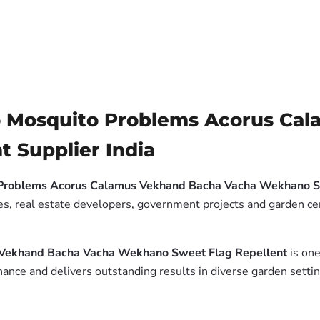
to Mosquito Problems Acorus Ca
 Supplier India
o Problems Acorus Calamus Vekhand Bacha Vacha Wekhano S
es, real estate developers, government projects and garden cen
s Vekhand Bacha Vacha Wekhano Sweet Flag Repellent
is one
ance and delivers outstanding results in diverse garden settin