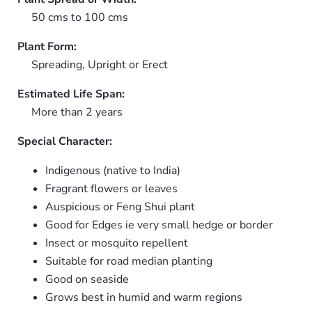
50 cms to 100 cms
Plant Form:
Spreading, Upright or Erect
Estimated Life Span:
More than 2 years
Special Character:
Indigenous (native to India)
Fragrant flowers or leaves
Auspicious or Feng Shui plant
Good for Edges ie very small hedge or border
Insect or mosquito repellent
Suitable for road median planting
Good on seaside
Grows best in humid and warm regions