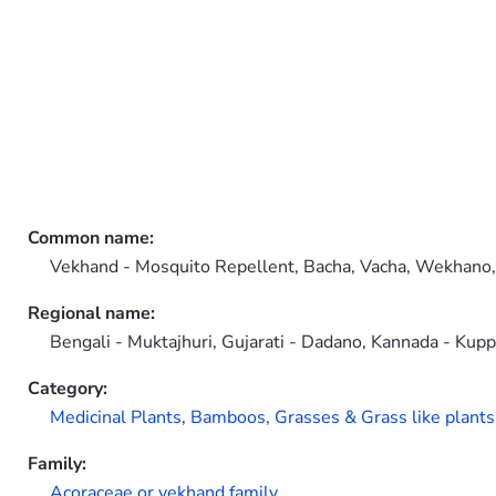
Common name:
Vekhand - Mosquito Repellent, Bacha, Vacha, Wekhano
Regional name:
Bengali - Muktajhuri, Gujarati - Dadano, Kannada - Kupp
Category:
Medicinal Plants
,
Bamboos, Grasses & Grass like plants
Family:
Acoraceae or vekhand family