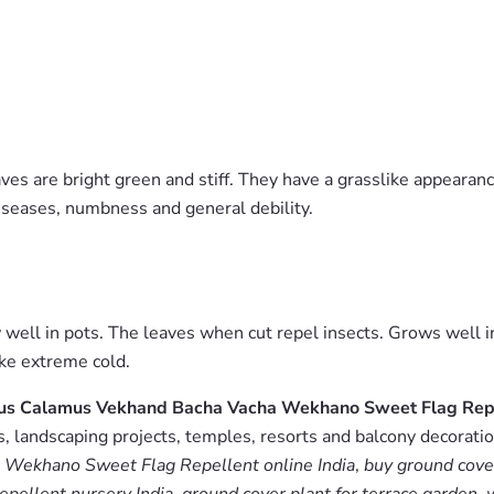
aves are bright green and stiff. They have a grasslike appearan
iseases, numbness and general debility.
 well in pots. The leaves when cut repel insects. Grows well i
ike extreme cold.
orus Calamus Vekhand Bacha Vacha Wekhano Sweet Flag Rep
 landscaping projects, temples, resorts and balcony decoration
Wekhano Sweet Flag Repellent online India
,
buy ground cove