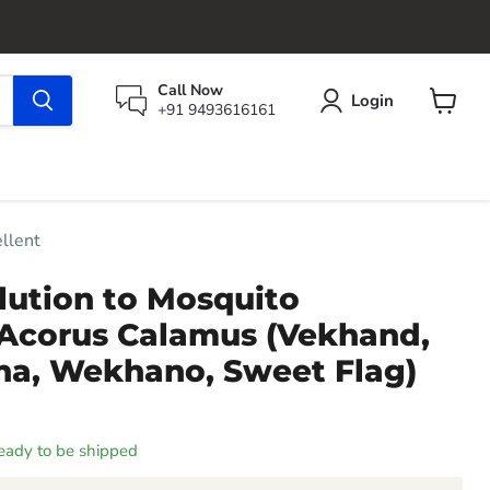
Call Now
Login
+91 9493616161
View
cart
llent
lution to Mosquito
 Acorus Calamus (Vekhand,
ha, Wekhano, Sweet Flag)
 ready to be shipped