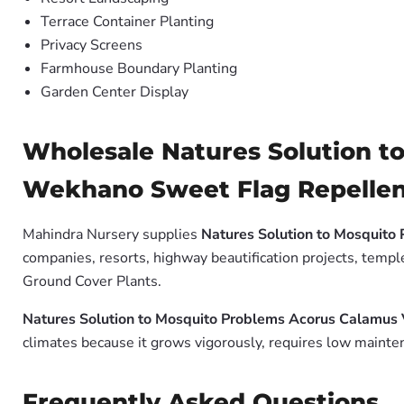
Terrace Container Planting
Privacy Screens
Farmhouse Boundary Planting
Garden Center Display
Wholesale Natures Solution 
Wekhano Sweet Flag Repellent
Mahindra Nursery supplies
Natures Solution to Mosquit
companies, resorts, highway beautification projects, templ
Ground Cover Plants.
Natures Solution to Mosquito Problems Acorus Calamu
climates because it grows vigorously, requires low mainten
Frequently Asked Questions