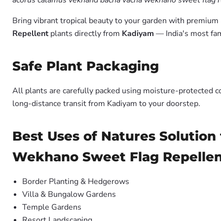
acorus calamus vekhand bacha vacha wekhano sweet flag re
Bring vibrant tropical beauty to your garden with premiu
Repellent
plants directly from
Kadiyam
— India's most fam
Safe Plant Packaging
All plants are carefully packed using moisture-protected c
long-distance transit from Kadiyam to your doorstep.
Best Uses of Natures Solutio
Wekhano Sweet Flag Repelle
Border Planting & Hedgerows
Villa & Bungalow Gardens
Temple Gardens
Resort Landscaping