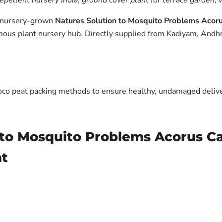
pellent nursery India
,
ground cover plant for terrace garden
,
m nursery-grown
Natures Solution to Mosquito Problems Ac
ous plant nursery hub. Directly supplied from Kadiyam, Andhr
oco peat packing methods to ensure healthy, undamaged deliver
n to Mosquito Problems Acorus
nt