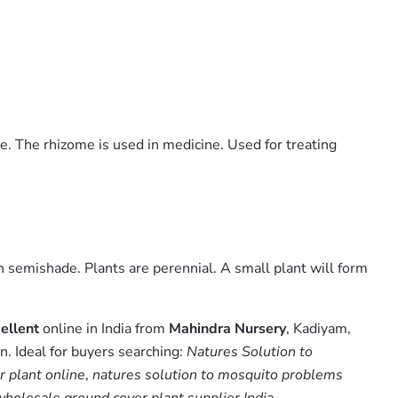
ce. The rhizome is used in medicine. Used for treating
n semishade. Plants are perennial. A small plant will form
ellent
online in India from
Mahindra Nursery
, Kadiyam,
. Ideal for buyers searching:
Natures Solution to
r plant online
,
natures solution to mosquito problems