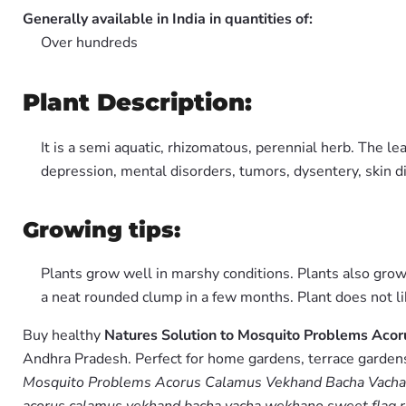
Generally available in India in quantities of:
Over hundreds
Plant Description:
It is a semi aquatic, rhizomatous, perennial herb. The le
depression, mental disorders, tumors, dysentery, skin d
Growing tips:
Plants grow well in marshy conditions. Plants also grow
a neat rounded clump in a few months. Plant does not l
Buy healthy
Natures Solution to Mosquito Problems Ac
Andhra Pradesh. Perfect for home gardens, terrace gardens,
Mosquito Problems Acorus Calamus Vekhand Bacha Vacha 