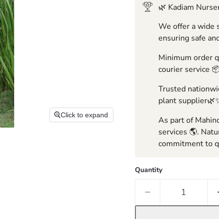
🌿 Kadiam Nurser
We offer a wide s
ensuring safe and
Minimum order qua
courier service 
Trusted nationwid
plant supplier🌿
Click to expand
As part of Mahind
services 🌎. Natu
commitment to qu
Quantity