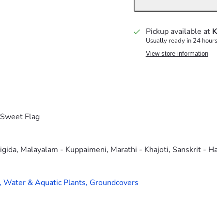
Pickup available at
K
Usually ready in 24 hour
View store information
,Sweet Flag
igida, Malayalam - Kuppaimeni, Marathi - Khajoti, Sanskrit - H
,
Water & Aquatic Plants,
Groundcovers