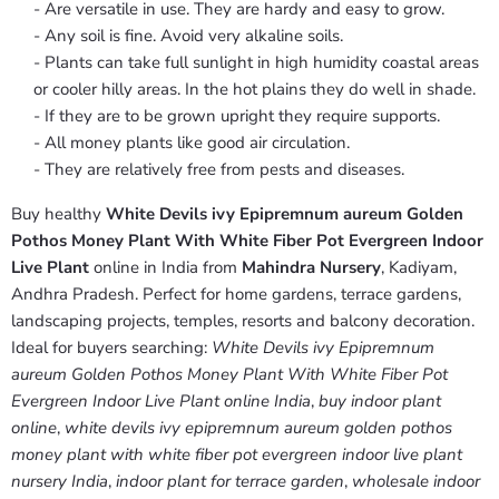
- Are versatile in use. They are hardy and easy to grow.
- Any soil is fine. Avoid very alkaline soils.
- Plants can take full sunlight in high humidity coastal areas
or cooler hilly areas. In the hot plains they do well in shade.
- If they are to be grown upright they require supports.
- All money plants like good air circulation.
- They are relatively free from pests and diseases.
Buy healthy
White Devils ivy Epipremnum aureum Golden
Pothos Money Plant With White Fiber Pot Evergreen Indoor
Live Plant
online in India from
Mahindra Nursery
, Kadiyam,
Andhra Pradesh. Perfect for home gardens, terrace gardens,
landscaping projects, temples, resorts and balcony decoration.
Ideal for buyers searching:
White Devils ivy Epipremnum
aureum Golden Pothos Money Plant With White Fiber Pot
Evergreen Indoor Live Plant online India
,
buy indoor plant
online
,
white devils ivy epipremnum aureum golden pothos
money plant with white fiber pot evergreen indoor live plant
nursery India
,
indoor plant for terrace garden
,
wholesale indoor