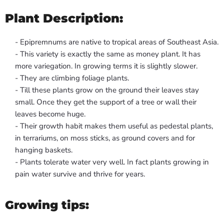
Plant Description:
- Epipremnums are native to tropical areas of Southeast Asia.
- This variety is exactly the same as money plant. It has
more variegation. In growing terms it is slightly slower.
- They are climbing foliage plants.
- Till these plants grow on the ground their leaves stay
small. Once they get the support of a tree or wall their
leaves become huge.
- Their growth habit makes them useful as pedestal plants,
in terrariums, on moss sticks, as ground covers and for
hanging baskets.
- Plants tolerate water very well. In fact plants growing in
pain water survive and thrive for years.
Growing tips: