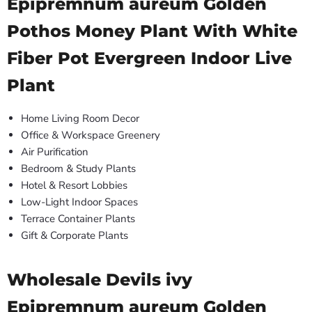
Epipremnum aureum Golden
Pothos Money Plant With White
Fiber Pot Evergreen Indoor Live
Plant
Home Living Room Decor
Office & Workspace Greenery
Air Purification
Bedroom & Study Plants
Hotel & Resort Lobbies
Low-Light Indoor Spaces
Terrace Container Plants
Gift & Corporate Plants
Wholesale Devils ivy
Epipremnum aureum Golden