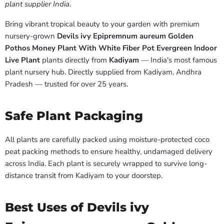
plant supplier India
.
Bring vibrant tropical beauty to your garden with premium
nursery-grown
Devils ivy Epipremnum aureum Golden
Pothos Money Plant With White Fiber Pot Evergreen Indoor
Live Plant
plants directly from
Kadiyam
— India's most famous
plant nursery hub. Directly supplied from Kadiyam, Andhra
Pradesh — trusted for over 25 years.
Safe Plant Packaging
All plants are carefully packed using moisture-protected coco
peat packing methods to ensure healthy, undamaged delivery
across India. Each plant is securely wrapped to survive long-
distance transit from Kadiyam to your doorstep.
Best Uses of Devils ivy