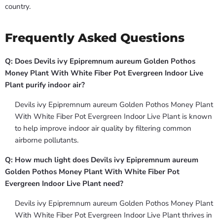
country.
Frequently Asked Questions
Q: Does Devils ivy Epipremnum aureum Golden Pothos
Money Plant With White Fiber Pot Evergreen Indoor Live
Plant purify indoor air?
Devils ivy Epipremnum aureum Golden Pothos Money Plant
With White Fiber Pot Evergreen Indoor Live Plant is known
to help improve indoor air quality by filtering common
airborne pollutants.
Q: How much light does Devils ivy Epipremnum aureum
Golden Pothos Money Plant With White Fiber Pot
Evergreen Indoor Live Plant need?
Devils ivy Epipremnum aureum Golden Pothos Money Plant
With White Fiber Pot Evergreen Indoor Live Plant thrives in