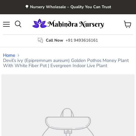
🌳 Nursery Wholesale – Quality You Can Trust
Menu
View
Search
cart
Call Now
+91 9493616161
Home
Devil’s ivy (Epipremnum aureum) Golden Pothos Money Plant
With White Fiber Pot | Evergreen Indoor Live Plant