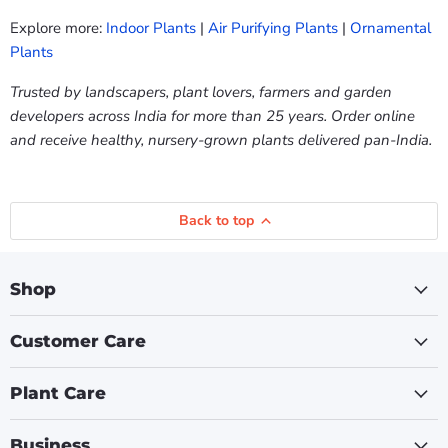
Explore more:
Indoor Plants
|
Air Purifying Plants
|
Ornamental
Plants
Trusted by landscapers, plant lovers, farmers and garden
developers across India for more than 25 years. Order online
and receive healthy, nursery-grown plants delivered pan-India.
Back to top
Shop
Customer Care
Plant Care
Business