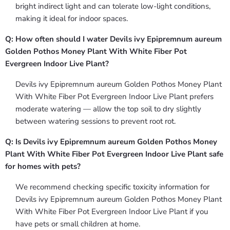
bright indirect light and can tolerate low-light conditions,
making it ideal for indoor spaces.
Q: How often should I water Devils ivy Epipremnum aureum
Golden Pothos Money Plant With White Fiber Pot
Evergreen Indoor Live Plant?
Devils ivy Epipremnum aureum Golden Pothos Money Plant
With White Fiber Pot Evergreen Indoor Live Plant prefers
moderate watering — allow the top soil to dry slightly
between watering sessions to prevent root rot.
Q: Is Devils ivy Epipremnum aureum Golden Pothos Money
Plant With White Fiber Pot Evergreen Indoor Live Plant safe
for homes with pets?
We recommend checking specific toxicity information for
Devils ivy Epipremnum aureum Golden Pothos Money Plant
With White Fiber Pot Evergreen Indoor Live Plant if you
have pets or small children at home.