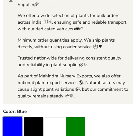
Supplier🌾
We offer a wide selection of plants for bulk orders
across India 🇮🇳, ensuring safe and reliable transport
with our dedicated vehicles 🚛🌱
Minimum order quantities apply. We ship plants
directly, without using courier service 📦🌳
Trusted nationwide for delivering consistent quality
and reliability in plant supplier🌿✨.
As part of Mahindra Nursery Exports, we also offer
national plant export services 🌎. Natural factors may
cause slight plant variations 🍃, but our commitment to
quality remains steady 🌱💚.
Color:
Blue