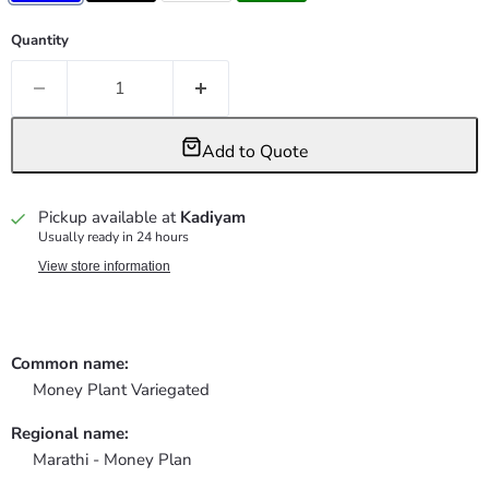
Quantity
Add to Quote
Pickup available at
Kadiyam
Usually ready in 24 hours
View store information
Common name:
Money Plant Variegated
Regional name:
Marathi - Money Plan