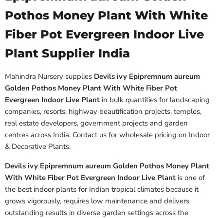
Pothos Money Plant With White
Fiber Pot Evergreen Indoor Live
Plant Supplier India
Mahindra Nursery supplies
Devils ivy Epipremnum aureum
Golden Pothos Money Plant With White Fiber Pot
Evergreen Indoor Live Plant
in bulk quantities for landscaping
companies, resorts, highway beautification projects, temples,
real estate developers, government projects and garden
centres across India. Contact us for wholesale pricing on Indoor
& Decorative Plants.
Devils ivy Epipremnum aureum Golden Pothos Money Plant
With White Fiber Pot Evergreen Indoor Live Plant
is one of
the best indoor plants for Indian tropical climates because it
grows vigorously, requires low maintenance and delivers
outstanding results in diverse garden settings across the