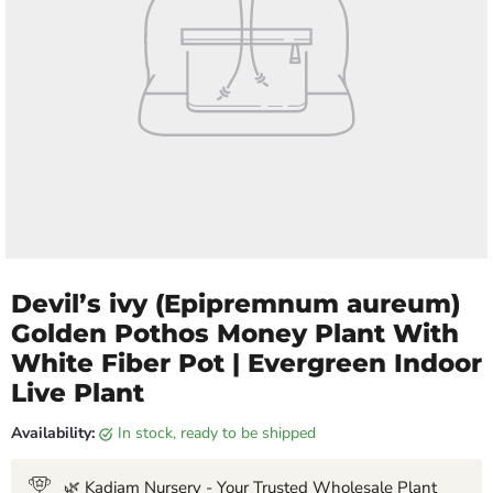
Devil’s ivy (Epipremnum aureum)
Golden Pothos Money Plant With
White Fiber Pot | Evergreen Indoor
Live Plant
Availability:
in stock, ready to be shipped
🌿 Kadiam Nursery - Your Trusted Wholesale Plant