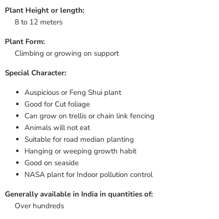
Plant Height or length:
8 to 12 meters
Plant Form:
Climbing or growing on support
Special Character:
Auspicious or Feng Shui plant
Good for Cut foliage
Can grow on trellis or chain link fencing
Animals will not eat
Suitable for road median planting
Hanging or weeping growth habit
Good on seaside
NASA plant for Indoor pollution control
Generally available in India in quantities of:
Over hundreds