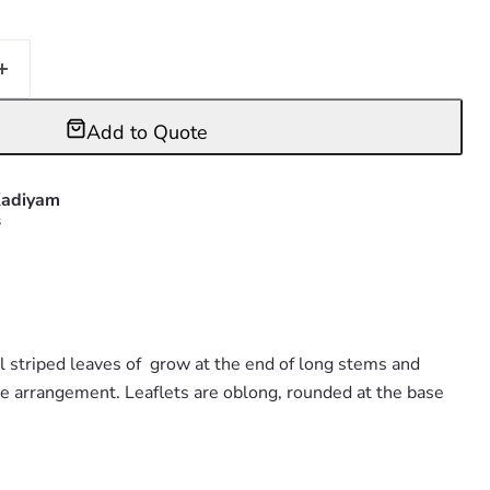
Add to Quote
adiyam
s
l striped leaves of grow at the end of long stems and
te arrangement. Leaflets are oblong, rounded at the base