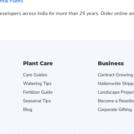
tal Plants
evelopers across India for more than 25 years. Order online a
Plant Care
Business
Care Guides
Contract Growing
Watering Tips
Nationwide Shipp
Fertilizer Guide
Landscape Projec
Seasonal Tips
Become a Reselle
Blog
Corporate Gifting