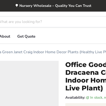
🌳 Nursery Wholesale – Quality You Can Trust
About
Get Quote
a Green Janet Craig Indoor Home Decor Plants (Healthy Live P
Office Good
Dracaena C
Indoor Hom
Live Plant)
Availability:
in stock,