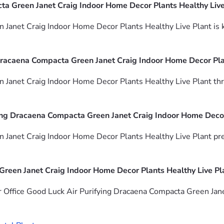
a Green Janet Craig Indoor Home Decor Plants Healthy Live P
Janet Craig Indoor Home Decor Plants Healthy Live Plant is kn
Dracaena Compacta Green Janet Craig Indoor Home Decor Pla
Janet Craig Indoor Home Decor Plants Healthy Live Plant thrive
ying Dracaena Compacta Green Janet Craig Indoor Home Decor
 Janet Craig Indoor Home Decor Plants Healthy Live Plant pre
Green Janet Craig Indoor Home Decor Plants Healthy Live Pl
r Office Good Luck Air Purifying Dracaena Compacta Green Jane