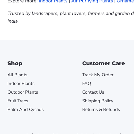
Explore more:
Indoor Plants
|
Air Purifying Plants
|
Ornamen
Trusted by landscapers, plant lovers, farmers and garden d
India.
Shop
Customer Care
All Plants
Track My Order
Indoor Plants
FAQ
Outdoor Plants
Contact Us
Fruit Trees
Shipping Policy
Palm And Cycads
Returns & Refunds