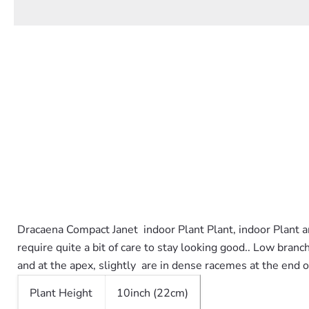
Dracaena Compact Janet indoor Plant Plant, indoor Plant an
require quite a bit of care to stay looking good.
. Low branch
and at the apex, slightly are in dense racemes at the end 
Plant Height
10inch (22cm)