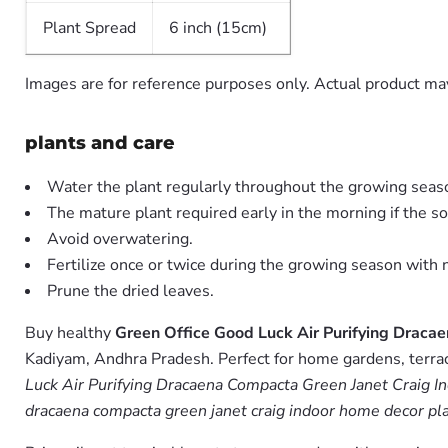
Plant Spread
6 inch (15cm)
Images are for reference purposes only. Actual product may
plants and care
Water the plant regularly throughout the growing seas
The mature plant required early in the morning if the soil
Avoid overwatering.
Fertilize once or twice during the growing season with ni
Prune the dried leaves.
Buy healthy
Green Office Good Luck Air Purifying Draca
Kadiyam, Andhra Pradesh. Perfect for home gardens, terrace
Luck Air Purifying Dracaena Compacta Green Janet Craig I
dracaena compacta green janet craig indoor home decor plan