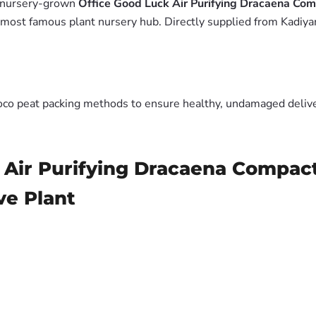
m nursery-grown
Office Good Luck Air Purifying Dracaena Co
 most famous plant nursery hub. Directly supplied from Kadiya
oco peat packing methods to ensure healthy, undamaged deliver
 Air Purifying Dracaena Compac
ve Plant