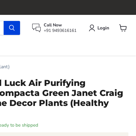
Call Now
Login
+91 9493616161
View
cart
lant)
 Luck Air Purifying
ompacta Green Janet Craig
e Decor Plants (Healthy
 ready to be shipped