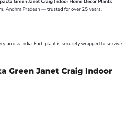
mpacta Green Janet Craig Indoor Home Decor Plants
m, Andhra Pradesh — trusted for over 25 years.
y across India. Each plant is securely wrapped to survive
ta Green Janet Craig Indoor