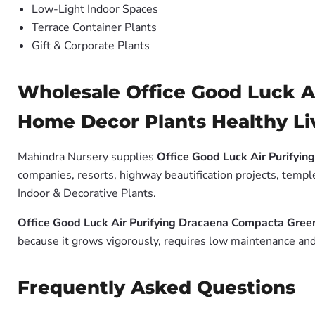
Low-Light Indoor Spaces
Terrace Container Plants
Gift & Corporate Plants
Wholesale Office Good Luck A
Home Decor Plants Healthy Liv
Mahindra Nursery supplies
Office Good Luck Air Purifyin
companies, resorts, highway beautification projects, templ
Indoor & Decorative Plants.
Office Good Luck Air Purifying Dracaena Compacta Green
because it grows vigorously, requires low maintenance and 
Frequently Asked Questions