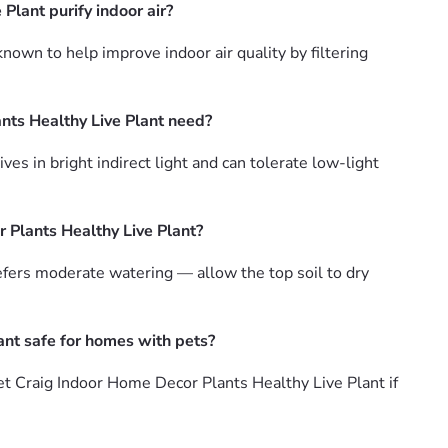
lant purify indoor air?
own to help improve indoor air quality by filtering
nts Healthy Live Plant need?
s in bright indirect light and can tolerate low-light
 Plants Healthy Live Plant?
fers moderate watering — allow the top soil to dry
ant safe for homes with pets?
t Craig Indoor Home Decor Plants Healthy Live Plant if