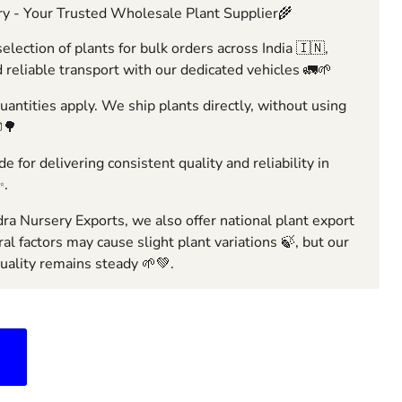
y - Your Trusted Wholesale Plant Supplier🌾
election of plants for bulk orders across India 🇮🇳,
 reliable transport with our dedicated vehicles 🚛🌱
ntities apply. We ship plants directly, without using
🌳
e for delivering consistent quality and reliability in
✨.
ra Nursery Exports, we also offer national plant export
ral factors may cause slight plant variations 🍃, but our
ality remains steady 🌱💚.