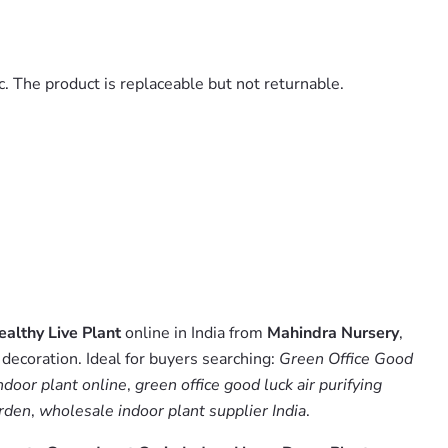
. The product is replaceable but not returnable.
althy Live Plant
online in India from
Mahindra Nursery
,
decoration. Ideal for buyers searching:
Green Office Good
ndoor plant online
,
green office good luck air purifying
arden
,
wholesale indoor plant supplier India
.