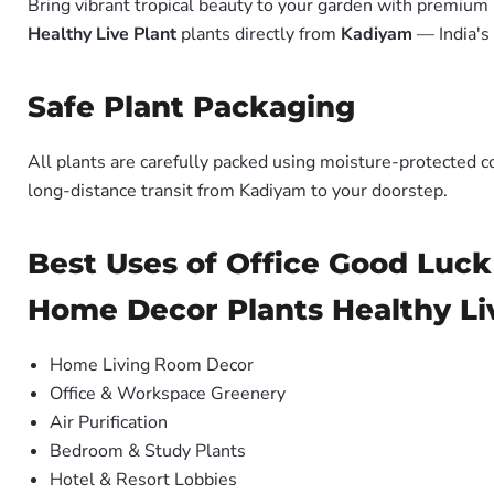
Bring vibrant tropical beauty to your garden with premiu
Healthy Live Plant
plants directly from
Kadiyam
— India's
Safe Plant Packaging
All plants are carefully packed using moisture-protected c
long-distance transit from Kadiyam to your doorstep.
Best Uses of Office Good Luck
Home Decor Plants Healthy Li
Home Living Room Decor
Office & Workspace Greenery
Air Purification
Bedroom & Study Plants
Hotel & Resort Lobbies