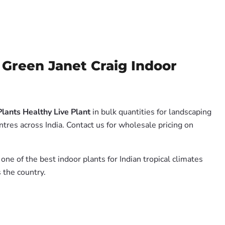
Green Janet Craig Indoor
lants Healthy Live Plant
in bulk quantities for landscaping
tres across India. Contact us for wholesale pricing on
 one of the best indoor plants for Indian tropical climates
 the country.