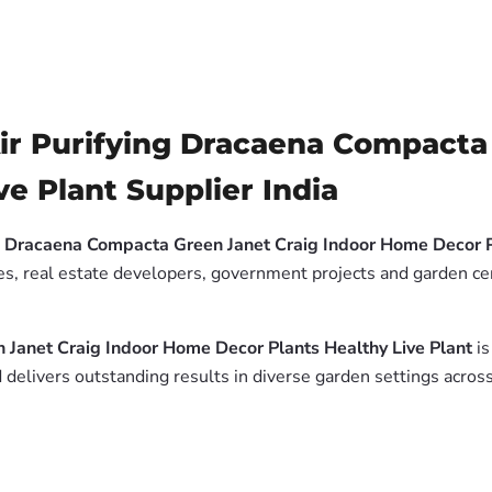
ir Purifying Dracaena Compacta 
e Plant Supplier India
g Dracaena Compacta Green Janet Craig Indoor Home Decor P
es, real estate developers, government projects and garden cen
 Janet Craig Indoor Home Decor Plants Healthy Live Plant
is
delivers outstanding results in diverse garden settings across