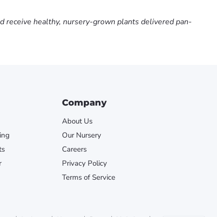
nd receive healthy, nursery-grown plants delivered pan-
Company
About Us
ing
Our Nursery
ts
Careers
r
Privacy Policy
Terms of Service