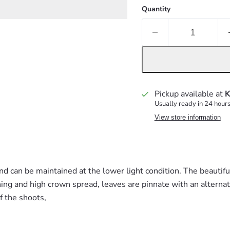
Quantity
Pickup available at
K
Usually ready in 24 hour
View store information
d can be maintained at the lower light condition.
The beautifu
ing and high crown spread, leaves are pinnate with an alterna
of the shoots,