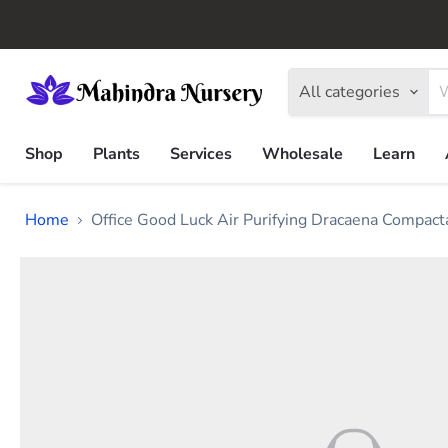
All categories
Shop
Plants
Services
Wholesale
Learn
Home
Office Good Luck Air Purifying Dracaena Compact