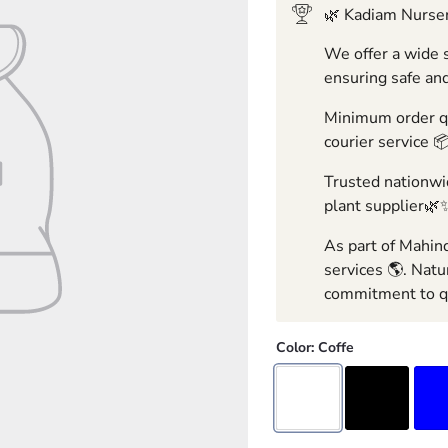
🌿 Kadiam Nurser
We offer a wide s
ensuring safe and
Minimum order qua
courier service 
Trusted nationwid
plant supplier🌿
As part of Mahind
services 🌎. Natu
commitment to qu
Color:
Coffe