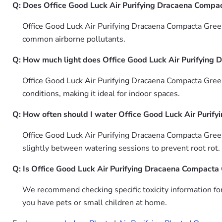
Q: Does Office Good Luck Air Purifying Dracaena Compact
Office Good Luck Air Purifying Dracaena Compacta Green 
common airborne pollutants.
Q: How much light does Office Good Luck Air Purifying 
Office Good Luck Air Purifying Dracaena Compacta Green 
conditions, making it ideal for indoor spaces.
Q: How often should I water Office Good Luck Air Purif
Office Good Luck Air Purifying Dracaena Compacta Green
slightly between watering sessions to prevent root rot.
Q: Is Office Good Luck Air Purifying Dracaena Compacta 
We recommend checking specific toxicity information fo
you have pets or small children at home.