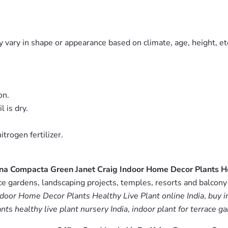
 vary in shape or appearance based on climate, age, height, etc
on.
 is dry.
trogen fertilizer.
ena Compacta Green Janet Craig Indoor Home Decor Plants He
 gardens, landscaping projects, temples, resorts and balcony 
ndoor Home Decor Plants Healthy Live Plant online India
,
buy i
ts healthy live plant nursery India
,
indoor plant for terrace g