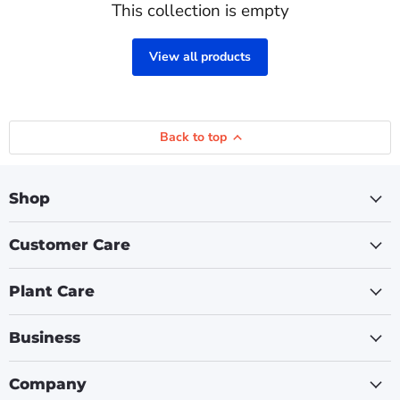
This collection is empty
View all products
Back to top
Shop
Customer Care
Plant Care
Business
Company