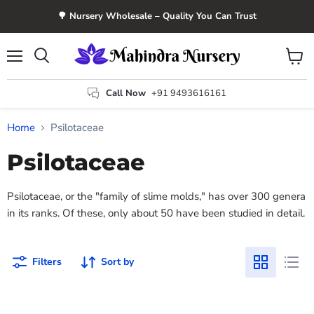
🌳 Nursery Wholesale – Quality You Can Trust
Menu
View
Search
cart
Call Now
+91 9493616161
Home
Psilotaceae
Psilotaceae
Psilotaceae, or the "family of slime molds," has over 300 genera
in its ranks. Of these, only about 50 have been studied in detail.
Filters
Sort by