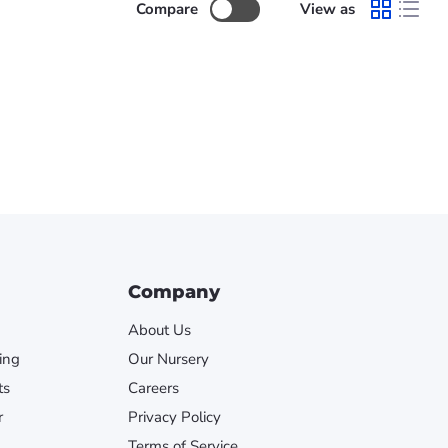
Compare
View as
Company
About Us
ing
Our Nursery
ts
Careers
r
Privacy Policy
Terms of Service