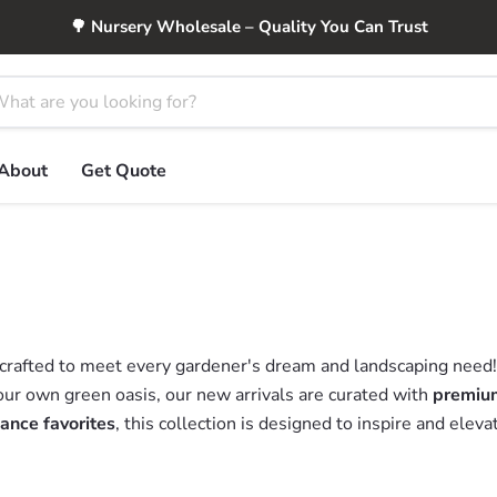
🌳 Nursery Wholesale – Quality You Can Trust
About
Get Quote
 crafted to meet every gardener's dream and landscaping need
our own green oasis, our new arrivals are curated with
premium
ance favorites
, this collection is designed to inspire and elev