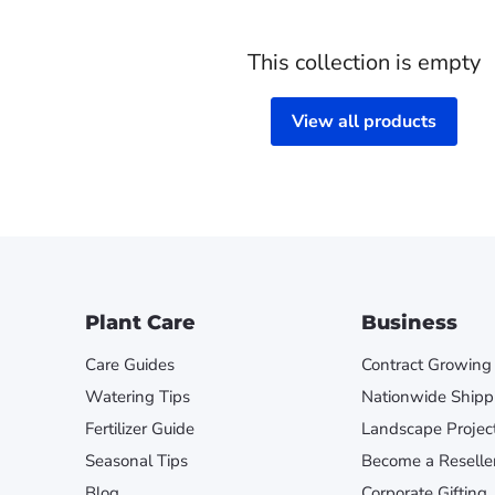
This collection is empty
View all products
Plant Care
Business
Care Guides
Contract Growing
Watering Tips
Nationwide Shipp
Fertilizer Guide
Landscape Projec
Seasonal Tips
Become a Reselle
Blog
Corporate Gifting