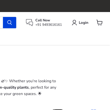
Call Now
Login
+91 9493616161
View
cart
! 🌿✨ Whether you're looking to
-quality plants
, perfect for any
ate your green spaces. 🌟