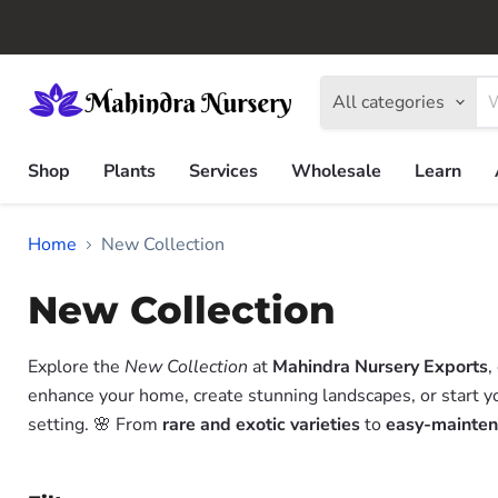
All categories
Shop
Plants
Services
Wholesale
Learn
Home
New Collection
New Collection
Explore the
New Collection
at
Mahindra Nursery Exports
,
enhance your home, create stunning landscapes, or start y
setting. 🌸 From
rare and exotic varieties
to
easy-mainten