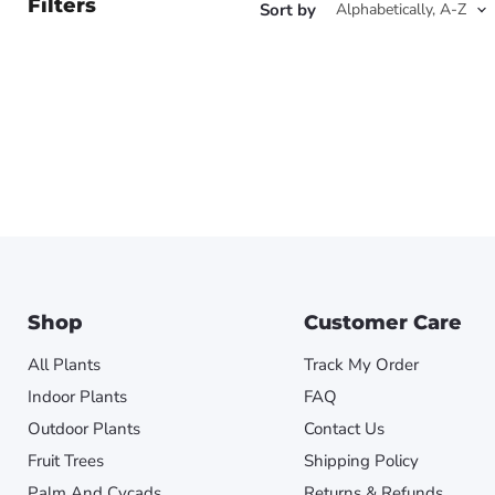
Filters
Sort by
Shop
Customer Care
All Plants
Track My Order
Indoor Plants
FAQ
Outdoor Plants
Contact Us
Fruit Trees
Shipping Policy
Palm And Cycads
Returns & Refunds