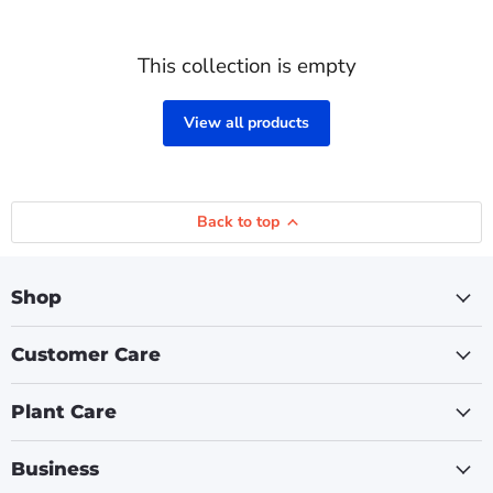
This collection is empty
View all products
Back to top
Shop
Customer Care
Plant Care
Business