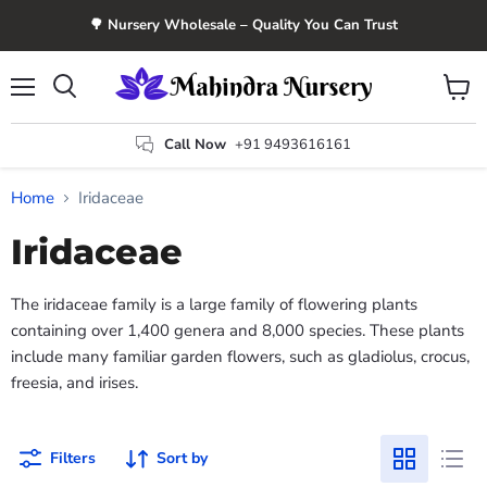
🌳 Nursery Wholesale – Quality You Can Trust
Menu
View
Search
cart
Call Now
+91 9493616161
Home
Iridaceae
Iridaceae
The iridaceae family is a large family of flowering plants
containing over 1,400 genera and 8,000 species. These plants
include many familiar garden flowers, such as gladiolus, crocus,
freesia, and irises.
Filters
Sort by