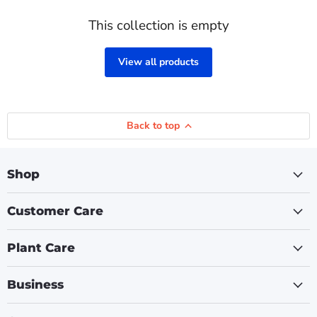
This collection is empty
View all products
Back to top
Shop
Customer Care
Plant Care
Business