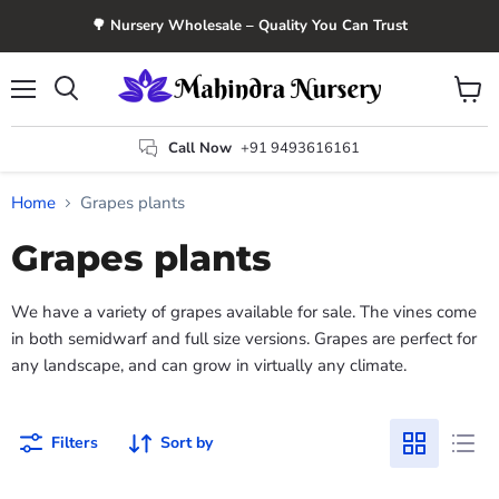
🌳 Nursery Wholesale – Quality You Can Trust
Menu
View
Search
cart
Call Now
+91 9493616161
Home
Grapes plants
Grapes plants
We have a variety of grapes available for sale. The vines come
in both semidwarf and full size versions. Grapes are perfect for
any landscape, and can grow in virtually any climate.
Filters
Sort by