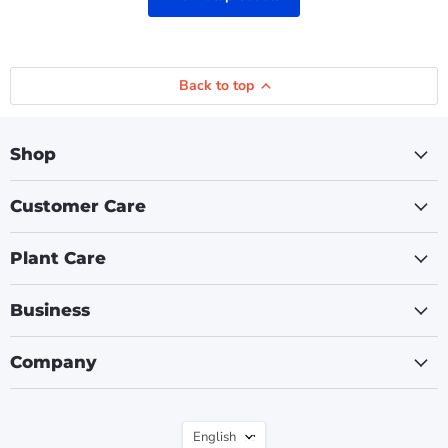
Back to top
Shop
Customer Care
Plant Care
Business
Company
Language
English