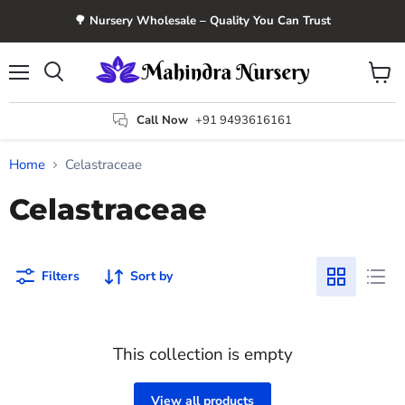
🌳 Nursery Wholesale – Quality You Can Trust
Menu
View
Search
cart
Call Now
+91 9493616161
Home
Celastraceae
Celastraceae
Filters
Sort by
This collection is empty
View all products