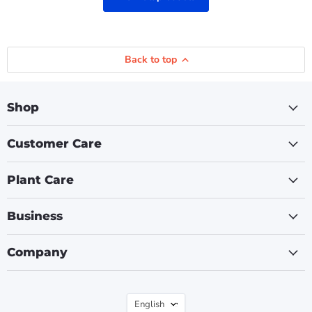
Back to top
Shop
Customer Care
Plant Care
Business
Company
Language
English