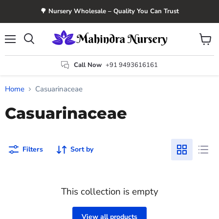
🌳 Nursery Wholesale – Quality You Can Trust
Menu
View
Search
cart
Call Now
+91 9493616161
Home
Casuarinaceae
Casuarinaceae
Filters
Sort by
This collection is empty
View all products