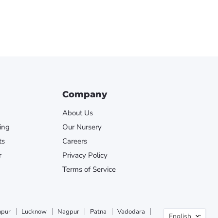
Company
About Us
ing
Our Nursery
ts
Careers
r
Privacy Policy
Terms of Service
Langua
npur
Lucknow
Nagpur
Patna
Vadodara
English