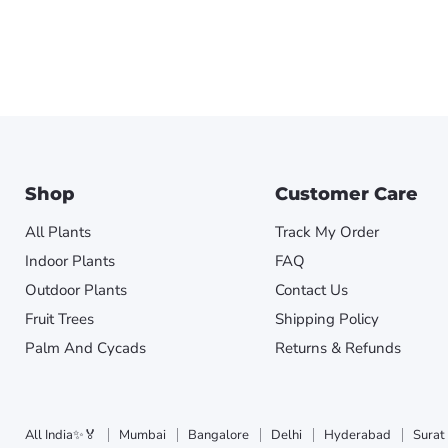
Shop
Customer Care
All Plants
Track My Order
Indoor Plants
FAQ
Outdoor Plants
Contact Us
Fruit Trees
Shipping Policy
Palm And Cycads
Returns & Refunds
All India✨🏅
Mumbai
Bangalore
Delhi
Hyderabad
Surat