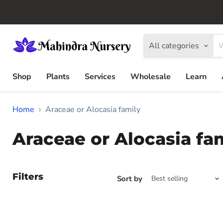
All categories
Shop
Plants
Services
Wholesale
Learn
Home
Araceae or Alocasia family
Araceae or Alocasia fa
Filters
Sort by