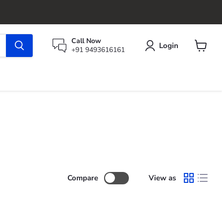
Call Now
Login
+91 9493616161
View
cart
Compare
View as