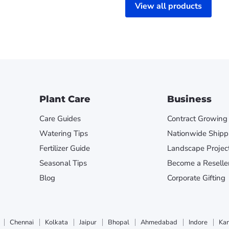
View all products
Plant Care
Business
Care Guides
Contract Growing
Watering Tips
Nationwide Shipp
Fertilizer Guide
Landscape Projec
Seasonal Tips
Become a Reselle
Blog
Corporate Gifting
Chennai
Kolkata
Jaipur
Bhopal
Ahmedabad
Indore
Ka