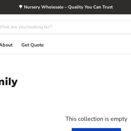
🌳 Nursery Wholesale – Quality You Can Trust
About
Get Quote
mily
This collection is empty