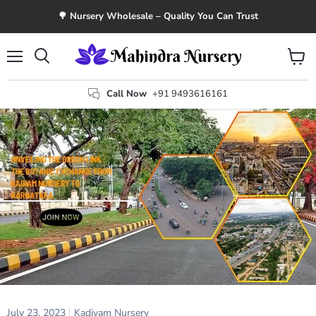
🌳 Nursery Wholesale – Quality You Can Trust
Menu
View
Search
cart
Call Now
+91 9493616161
July 23, 2023
Kadiyam Nursery