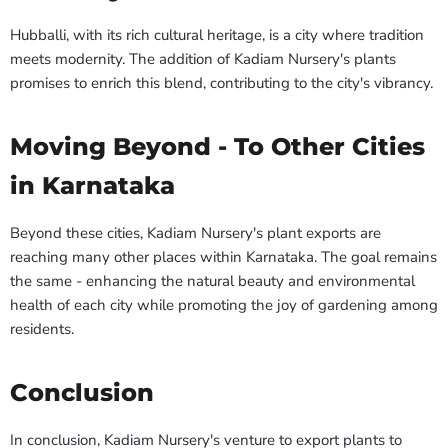
Hubballi, with its rich cultural heritage, is a city where tradition
meets modernity. The addition of Kadiam Nursery's plants
promises to enrich this blend, contributing to the city's vibrancy.
Moving Beyond - To Other Cities
in Karnataka
Beyond these cities, Kadiam Nursery's plant exports are
reaching many other places within Karnataka. The goal remains
the same - enhancing the natural beauty and environmental
health of each city while promoting the joy of gardening among
residents.
Conclusion
In conclusion, Kadiam Nursery's venture to export plants to