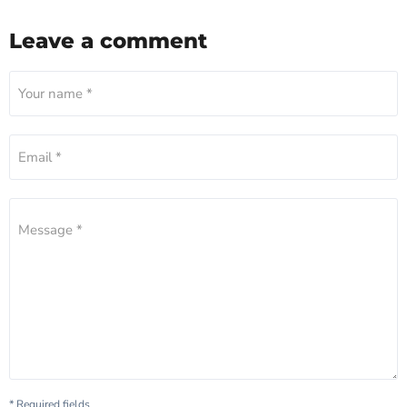
Leave a comment
Your name *
Email *
Message *
* Required fields