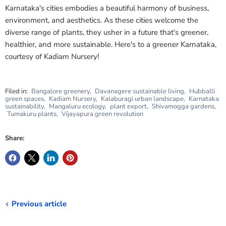
Karnataka's cities embodies a beautiful harmony of business,
environment, and aesthetics. As these cities welcome the
diverse range of plants, they usher in a future that's greener,
healthier, and more sustainable. Here's to a greener Karnataka,
courtesy of Kadiam Nursery!
Filed in:
Bangalore greenery
,
Davanagere sustainable living
,
Hubballi
green spaces
,
Kadiam Nursery
,
Kalaburagi urban landscape
,
Karnataka
sustainability
,
Mangaluru ecology
,
plant export
,
Shivamogga gardens
,
Tumakuru plants
,
Vijayapura green revolution
Share:
Previous article