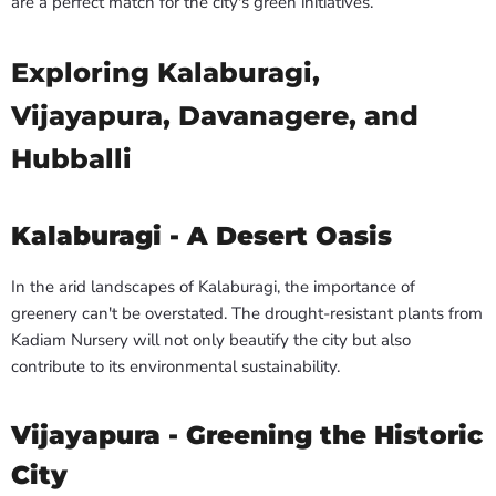
are a perfect match for the city's green initiatives.
Exploring Kalaburagi,
Vijayapura, Davanagere, and
Hubballi
Kalaburagi - A Desert Oasis
In the arid landscapes of Kalaburagi, the importance of
greenery can't be overstated. The drought-resistant plants from
Kadiam Nursery will not only beautify the city but also
contribute to its environmental sustainability.
Vijayapura - Greening the Historic
City