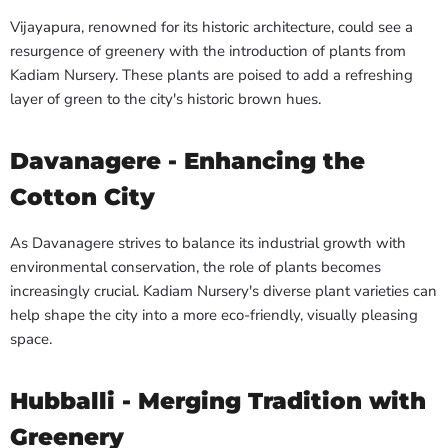
Vijayapura, renowned for its historic architecture, could see a
resurgence of greenery with the introduction of plants from
Kadiam Nursery. These plants are poised to add a refreshing
layer of green to the city's historic brown hues.
Davanagere - Enhancing the
Cotton City
As Davanagere strives to balance its industrial growth with
environmental conservation, the role of plants becomes
increasingly crucial. Kadiam Nursery's diverse plant varieties can
help shape the city into a more eco-friendly, visually pleasing
space.
Hubballi - Merging Tradition with
Greenery