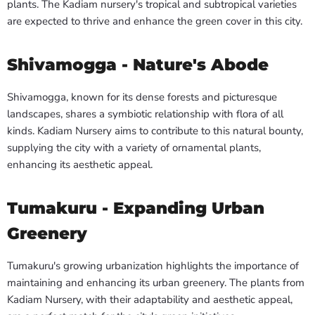
plants. The Kadiam nursery's tropical and subtropical varieties
are expected to thrive and enhance the green cover in this city.
Shivamogga - Nature's Abode
Shivamogga, known for its dense forests and picturesque
landscapes, shares a symbiotic relationship with flora of all
kinds. Kadiam Nursery aims to contribute to this natural bounty,
supplying the city with a variety of ornamental plants,
enhancing its aesthetic appeal.
Tumakuru - Expanding Urban
Greenery
Tumakuru's growing urbanization highlights the importance of
maintaining and enhancing its urban greenery. The plants from
Kadiam Nursery, with their adaptability and aesthetic appeal,