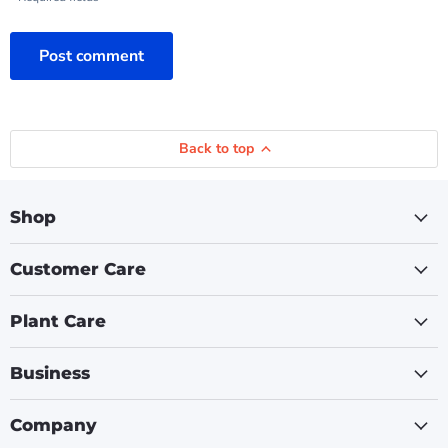
Post comment
Back to top
Shop
Customer Care
Plant Care
Business
Company