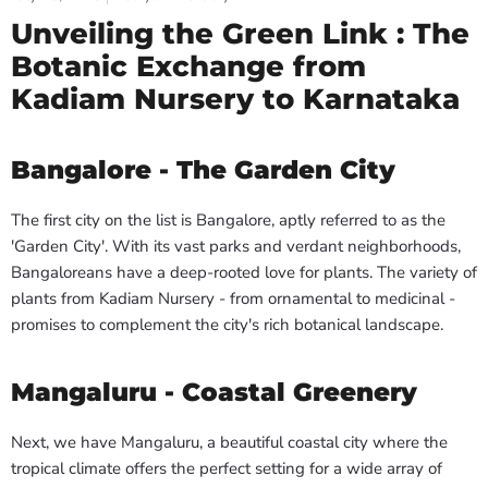
Unveiling the Green Link : The
Botanic Exchange from
Kadiam Nursery to Karnataka
Bangalore - The Garden City
The first city on the list is Bangalore, aptly referred to as the
'Garden City'. With its vast parks and verdant neighborhoods,
Bangaloreans have a deep-rooted love for plants. The variety of
plants from Kadiam Nursery - from ornamental to medicinal -
promises to complement the city's rich botanical landscape.
Mangaluru - Coastal Greenery
Next, we have Mangaluru, a beautiful coastal city where the
tropical climate offers the perfect setting for a wide array of