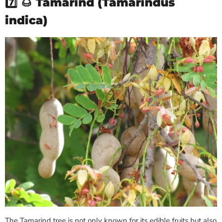
7️⃣ 🌰
Tamarind (Tamarindus
indica)
The Tamarind tree is not only known for its edible fruits but also