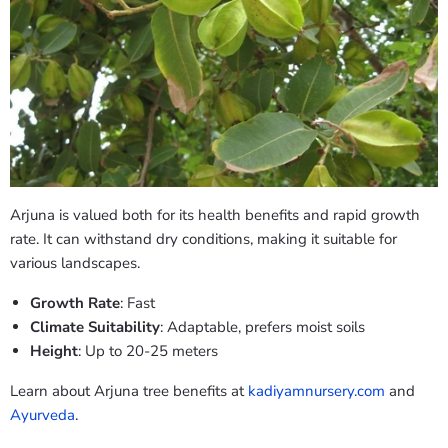
Arjuna is valued both for its health benefits and rapid growth
rate. It can withstand dry conditions, making it suitable for
various landscapes.
Growth Rate
: Fast
Climate Suitability
: Adaptable, prefers moist soils
Height
: Up to 20-25 meters
Learn about Arjuna tree benefits at
kadiyamnursery.com
and
Ayurveda
.