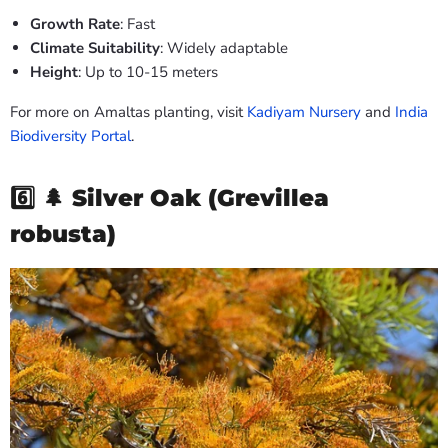
Growth Rate
: Fast
Climate Suitability
: Widely adaptable
Height
: Up to 10-15 meters
For more on Amaltas planting, visit
Kadiyam Nursery
and
India
Biodiversity Portal
.
6️⃣ 🌲
Silver Oak (Grevillea
robusta)