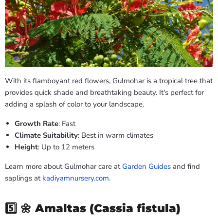
With its flamboyant red flowers, Gulmohar is a tropical tree that
provides quick shade and breathtaking beauty. It's perfect for
adding a splash of color to your landscape.
Growth Rate
: Fast
Climate Suitability
: Best in warm climates
Height
: Up to 12 meters
Learn more about Gulmohar care at
Garden Guides
and find
saplings at
kadiyamnursery.com.
5️⃣ 🌼
Amaltas (Cassia fistula)