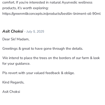
comfort. If you’re interested in natural Ayurvedic wellness
products, it’s worth exploring:
https://greenmilkconcepts.in/products/bestlin-liniment-oil-90ml
Asit Choksi
- July 5, 2025
Dear Sir/ Madam,
Greetings & great to have gone through the details.
We intend to place the trees on the borders of our farm & look
for your guidance.
Pls revert with your valued feedback & oblige.
Kind Regards,
Asit Choksi