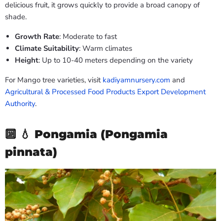
delicious fruit, it grows quickly to provide a broad canopy of
shade.
Growth Rate
: Moderate to fast
Climate Suitability
: Warm climates
Height
: Up to 10-40 meters depending on the variety
For Mango tree varieties, visit
kadiyamnursery.com
and
Agricultural & Processed Food Products Export Development
Authority
.
🔟 💧
Pongamia (Pongamia
pinnata)