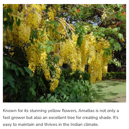
Known for its stunning yellow flowers, Amaltas is not only a
fast grower but also an excellent tree for creating shade. It's
easy to maintain and thrives in the Indian climate.