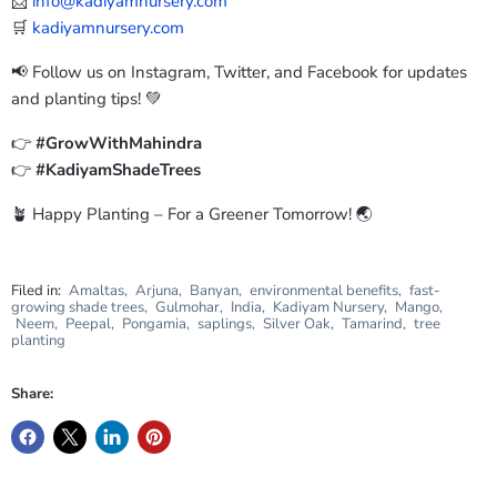
📩
info@kadiyamnursery.com
🛒
kadiyamnursery.com
📢 Follow us on Instagram, Twitter, and Facebook for updates
and planting tips! 💚
👉
#GrowWithMahindra
👉
#KadiyamShadeTrees
🪴 Happy Planting – For a Greener Tomorrow! 🌏
Filed in:
Amaltas
,
Arjuna
,
Banyan
,
environmental benefits
,
fast-
growing shade trees
,
Gulmohar
,
India
,
Kadiyam Nursery
,
Mango
,
Neem
,
Peepal
,
Pongamia
,
saplings
,
Silver Oak
,
Tamarind
,
tree
planting
Share: