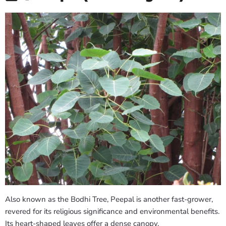
Also known as the Bodhi Tree, Peepal is another fast-grower,
revered for its religious significance and environmental benefits.
Its heart-shaped leaves offer a dense canopy.