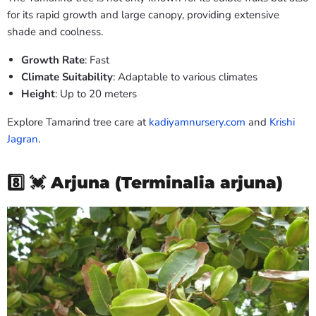
for its rapid growth and large canopy, providing extensive
shade and coolness.
Growth Rate
: Fast
Climate Suitability
: Adaptable to various climates
Height
: Up to 20 meters
Explore Tamarind tree care at
kadiyamnursery.com
and
Krishi
Jagran
.
8️⃣ 💓
Arjuna (Terminalia arjuna)