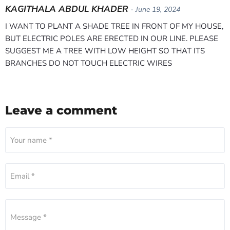
KAGITHALA ABDUL KHADER
- June 19, 2024
I WANT TO PLANT A SHADE TREE IN FRONT OF MY HOUSE,
BUT ELECTRIC POLES ARE ERECTED IN OUR LINE. PLEASE
SUGGEST ME A TREE WITH LOW HEIGHT SO THAT ITS
BRANCHES DO NOT TOUCH ELECTRIC WIRES
Leave a comment
Your name *
Email *
Message *