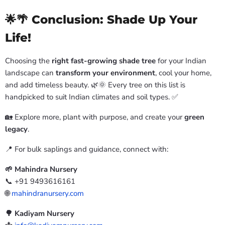
🌟🌴 Conclusion: Shade Up Your
Life!
Choosing the
right fast-growing shade tree
for your Indian
landscape can
transform your environment
, cool your home,
and add timeless beauty. 🌿🌞 Every tree on this list is
handpicked to suit Indian climates and soil types. ✅
🏡 Explore more, plant with purpose, and create your
green
legacy
.
📍 For bulk saplings and guidance, connect with:
🌱 Mahindra Nursery
📞 +91 9493616161
🌐
mahindranursery.com
🌳 Kadiyam Nursery