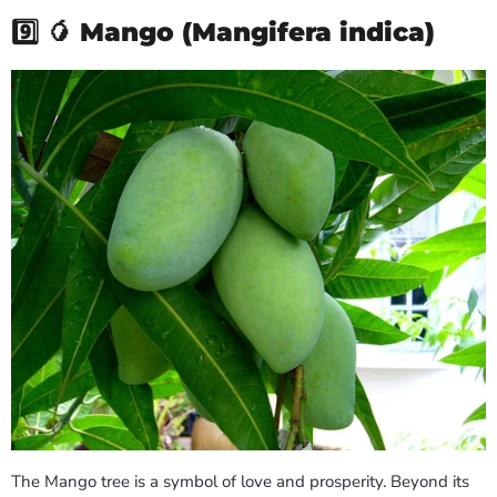
9️⃣ 🥭
Mango (Mangifera indica)
The Mango tree is a symbol of love and prosperity. Beyond its