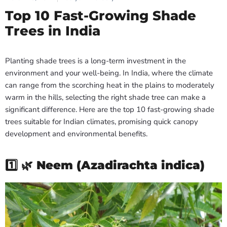
Top 10 Fast-Growing Shade
Trees in India
Planting shade trees is a long-term investment in the
environment and your well-being. In India, where the climate
can range from the scorching heat in the plains to moderately
warm in the hills, selecting the right shade tree can make a
significant difference. Here are the top 10 fast-growing shade
trees suitable for Indian climates, promising quick canopy
development and environmental benefits.
1️⃣ 🌿
Neem (Azadirachta indica)