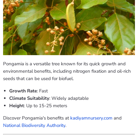
Pongamia is a versatile tree known for its quick growth and
environmental benefits, including nitrogen fixation and oil-rich
seeds that can be used for biofuel.
Growth Rate
: Fast
Climate Suitability
: Widely adaptable
Height
: Up to 15-25 meters
Discover Pongamia's benefits at
kadiyamnursery.com
and
National Biodiversity Authority
.