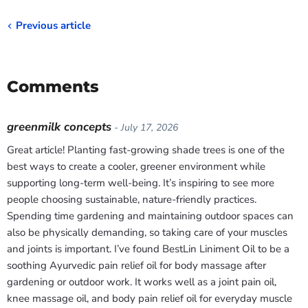
Previous article
Comments
greenmilk concepts
- July 17, 2026
Great article! Planting fast-growing shade trees is one of the
best ways to create a cooler, greener environment while
supporting long-term well-being. It’s inspiring to see more
people choosing sustainable, nature-friendly practices.
Spending time gardening and maintaining outdoor spaces can
also be physically demanding, so taking care of your muscles
and joints is important. I’ve found BestLin Liniment Oil to be a
soothing Ayurvedic pain relief oil for body massage after
gardening or outdoor work. It works well as a joint pain oil,
knee massage oil, and body pain relief oil for everyday muscle