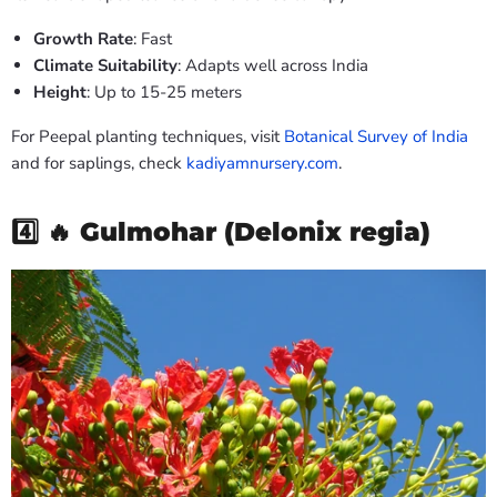
Growth Rate
: Fast
Climate Suitability
: Adapts well across India
Height
: Up to 15-25 meters
For Peepal planting techniques, visit
Botanical Survey of India
and for saplings, check
kadiyamnursery.com
.
4️⃣ 🔥
Gulmohar (Delonix regia)