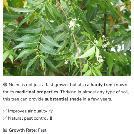
🟢 Neem is not just a fast grower but also a
hardy tree
known
for its
medicinal properties
. Thriving in almost any type of soil,
this tree can provide
substantial shade
in a few years.
✅ Improves air quality 💨
✅ Natural pest control 🐛
📊
Growth Rate:
Fast