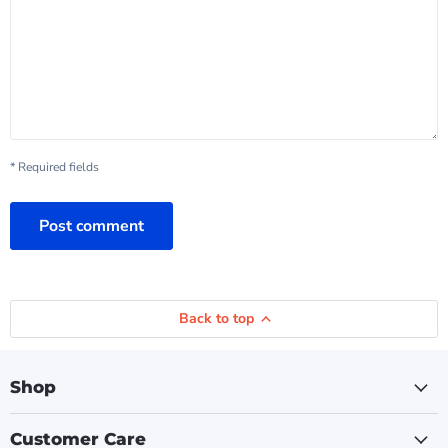
* Required fields
Post comment
Back to top
Shop
Customer Care