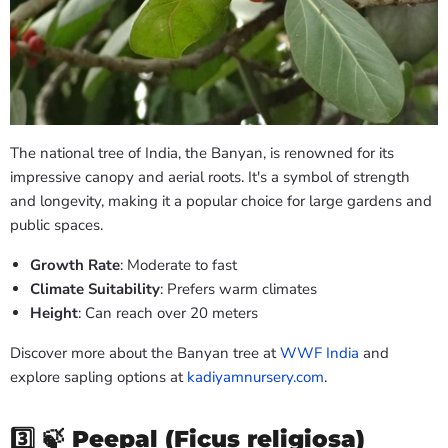
The national tree of India, the Banyan, is renowned for its
impressive canopy and aerial roots. It's a symbol of strength
and longevity, making it a popular choice for large gardens and
public spaces.
Growth Rate
: Moderate to fast
Climate Suitability
: Prefers warm climates
Height
: Can reach over 20 meters
Discover more about the Banyan tree at
WWF India
and
explore sapling options at
kadiyamnursery.com
.
3️⃣ 🍃
Peepal (Ficus religiosa)