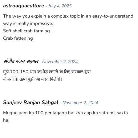
astroaquaculture
- July 4, 2025
The way you explain a complex topic in an easy-to-understand
way is really impressive.
Soft shell crab farming
Crab fattening
संजीव रंजन सहगल
- November 2, 2024
मुझे 100-150 आम का पेड़ लगाने के लिए सरकार द्वारा
योजना के तहत मुझे क्या मदद मिलेगी।
Sanjeev Ranjan Sahgal
- November 2, 2024
Mughe aam ka 100 per lagana hai kya aap ka sath mil sakta
hai