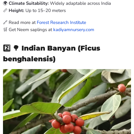
🌍
Climate Suitability:
Widely adaptable across India
📏
Height:
Up to 15–20 meters
🔗 Read more at
Forest Research Institute
🛒 Get Neem saplings at
kadiyamnursery.com
2️⃣ 🌳
Indian Banyan (Ficus
benghalensis)