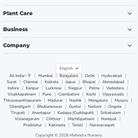
Plant Care
Business
Company
Language
English
All India✨🏅
Mumbai
Bangalore
Delhi
Hyderabad
Surat
Chennai
Kolkata
Jaipur
Bhopal
Ahmedabad
Indore
Kanpur
Lucknow
Nagpur
Patna
Vadodara
Visakhapatnam
Pune
Coimbatore
Kochi
Vijayawada
Thiruvananthapuram
Madurai
Nashik
Mangalore
Mysuru
Chandigarh
Bhubaneswar
Guntur
Nellore
Ongole
Tirupati
Anantapur
Kadapa (Cuddapah)
Srikakulam
Vizianagaram
Chittoor
Machilipatnam
Nandyal
Proddatur
Kakinada
Tenali
Narasaraopet
Copyright © 2026 Mahindra Nursery.