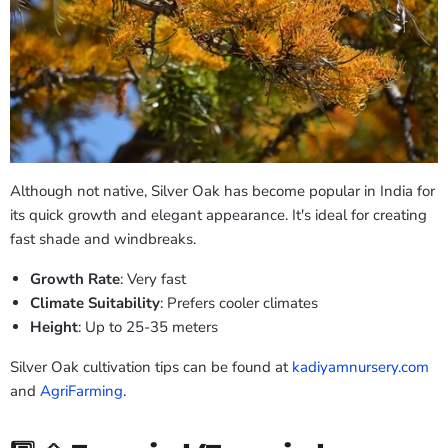
Although not native, Silver Oak has become popular in India for
its quick growth and elegant appearance. It's ideal for creating
fast shade and windbreaks.
Growth Rate
: Very fast
Climate Suitability
: Prefers cooler climates
Height
: Up to 25-35 meters
Silver Oak cultivation tips can be found at
kadiyamnursery.com
and
AgriFarming
.