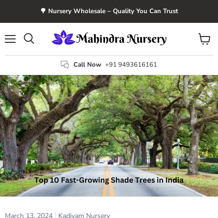
🌳 Nursery Wholesale – Quality You Can Trust
Menu
View
Search
cart
Call Now
+91 9493616161
March 13, 2024
Kadiyam Nursery