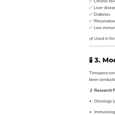
✅ Chronic fev
✅ Liver disea
✅ Diabetes
✅ Rheumatoid 
✅ Low immun
🪔 Used in fo
🧪 3. M
Tinospora cord
been conducte
🔬
Research F
Oncology (a
Immunology