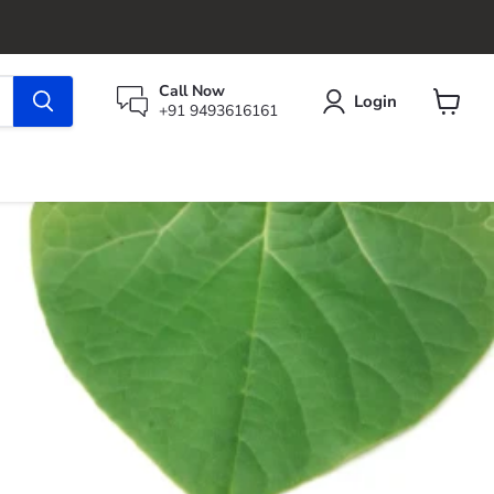
Call Now
Login
+91 9493616161
View
cart