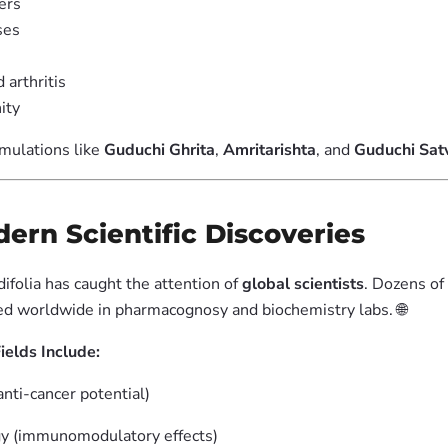
ers
ses
arthritis
ity
rmulations like
Guduchi Ghrita
,
Amritarishta
, and
Guduchi Sat
odern Scientific Discoveries
ifolia has caught the attention of
global scientists
. Dozens of
d worldwide in pharmacognosy and biochemistry labs. 🌐
ields Include:
nti-cancer potential)
 (immunomodulatory effects)