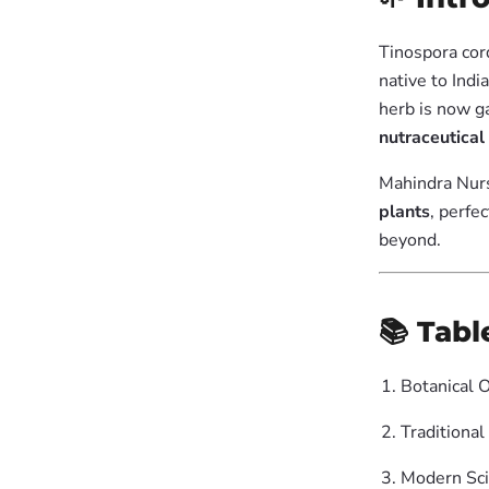
Tinospora cor
native to Indi
herb is now ga
nutraceutical
Mahindra Nurs
plants
, perfe
beyond.
📚 Tabl
Botanical 
Traditional
Modern Scie