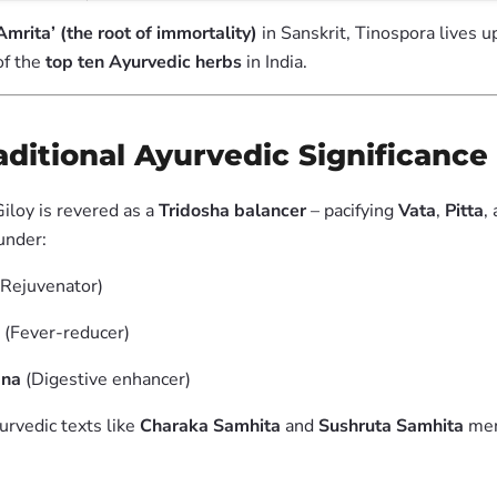
Amrita’ (the root of immortality)
in Sanskrit, Tinospora lives u
of the
top ten Ayurvedic herbs
in India.
raditional Ayurvedic Significance
iloy is revered as a
Tridosha balancer
– pacifying
Vata
,
Pitta
,
 under:
Rejuvenator)
(Fever-reducer)
ana
(Digestive enhancer)
urvedic texts like
Charaka Samhita
and
Sushruta Samhita
men