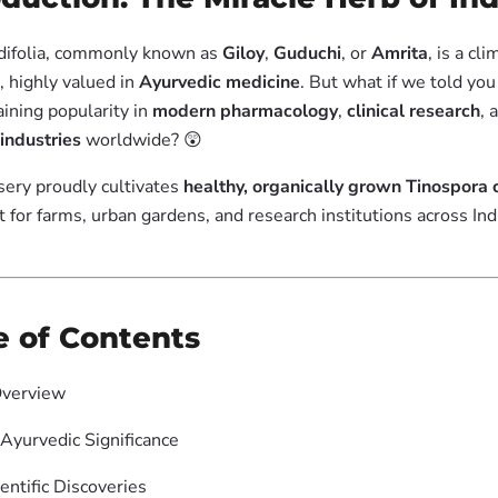
difolia, commonly known as
Giloy
,
Guduchi
, or
Amrita
, is a cl
a, highly valued in
Ayurvedic medicine
. But what if we told you
ining popularity in
modern pharmacology
,
clinical research
, 
 industries
worldwide? 😲
ery proudly cultivates
healthy, organically grown Tinospora c
ct for farms, urban gardens, and research institutions across Ind
e of Contents
Overview
 Ayurvedic Significance
ntific Discoveries