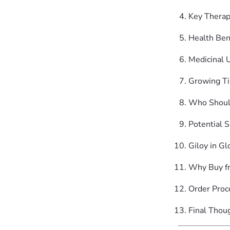
Key Thera
Health Ben
Medicinal 
Growing Ti
Who Shoul
Potential S
Giloy in G
Why Buy f
Order Proc
Final Thou