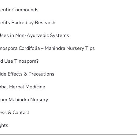
peutic Compounds
efits Backed by Research
Uses in Non-Ayurvedic Systems
nospora Cordifolia – Mahindra Nursery Tips
d Use Tinospora?
ide Effects & Precautions
lobal Herbal Medicine
rom Mahindra Nursery
ess & Contact
ghts