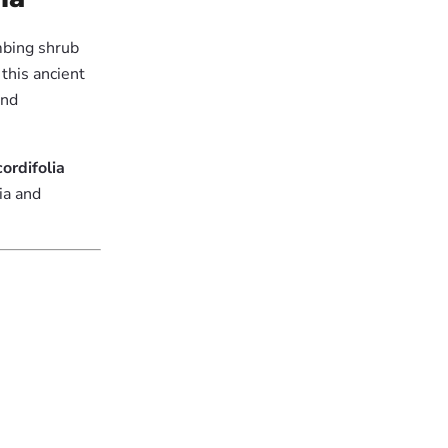
imbing shrub
 this ancient
and
ordifolia
ia and