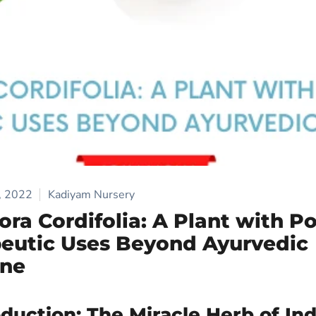
, 2022
Kadiyam Nursery
ora Cordifolia: A Plant with Po
eutic Uses Beyond Ayurvedic
ine
oduction: The Miracle Herb of Ind