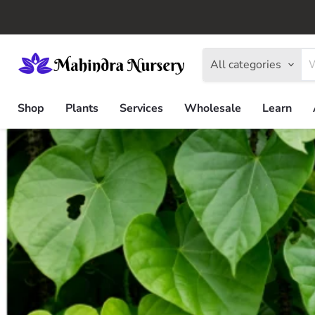
All categories
Shop
Plants
Services
Wholesale
Learn