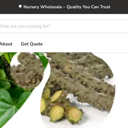
🌳 Nursery Wholesale – Quality You Can Trust
About
Get Quote