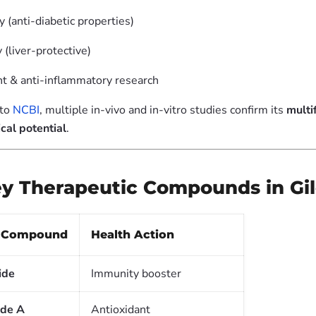
 (anti-diabetic properties)
(liver-protective)
nt & anti-inflammatory research
 to
NCBI
, multiple in-vivo and in-vitro studies confirm its
multi
cal potential
.
Key Therapeutic Compounds in Gi
e Compound
Health Action
ide
Immunity booster
ide A
Antioxidant