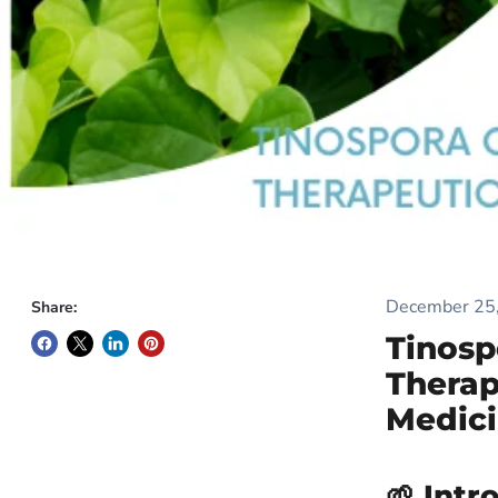
December 25
Share:
Tinosp
Therap
Medic
🌱 Intr