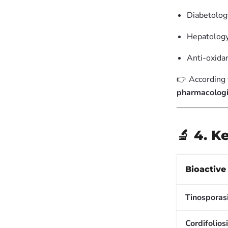
Diabetology
Hepatology 
Anti-oxida
👉 According
pharmacologi
🔬 4. 
Bioactiv
Tinosporas
Cordifolios