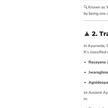
🔍 Known as
‘
by being one 
🧘 2. T
In Ayurveda, G
It's classified
Rasayana
(
Jwaraghna
Agnideep
📜 Ancient Ay
in: