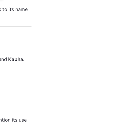
p to its name
 and
Kapha
.
tion its use