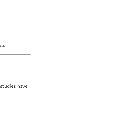
va
.
 studies have