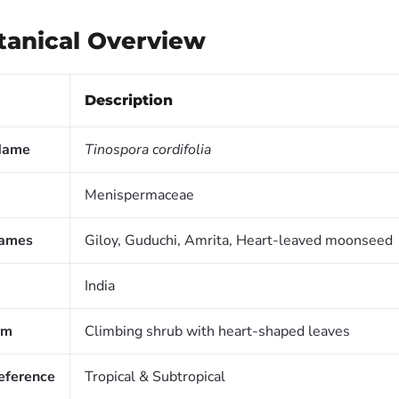
otanical Overview
Description
 Name
Tinospora cordifolia
Menispermaceae
ames
Giloy, Guduchi, Amrita, Heart-leaved moonseed
India
rm
Climbing shrub with heart-shaped leaves
reference
Tropical & Subtropical