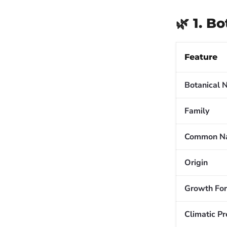
🌿 1. B
Feature
Botanical
Family
Common N
Origin
Growth Fo
Climatic P