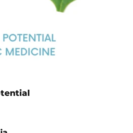
tential
ia