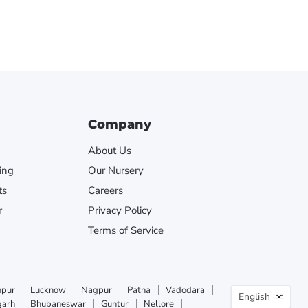
Company
About Us
ing
Our Nursery
ts
Careers
r
Privacy Policy
Terms of Service
Langua
npur
Lucknow
Nagpur
Patna
Vadodara
English
garh
Bhubaneswar
Guntur
Nellore