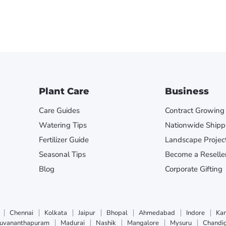
Plant Care
Business
Care Guides
Contract Growing
Watering Tips
Nationwide Shipp
Fertilizer Guide
Landscape Projec
Seasonal Tips
Become a Reselle
Blog
Corporate Gifting
Chennai
Kolkata
Jaipur
Bhopal
Ahmedabad
Indore
Ka
ruvananthapuram
Madurai
Nashik
Mangalore
Mysuru
Chandi