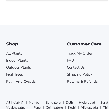
Shop
Customer Care
All Plants
Track My Order
Indoor Plants
FAQ
Outdoor Plants
Contact Us
Fruit Trees
Shipping Policy
Palm And Cycads
Returns & Refunds
All India✨🏅
Mumbai
Bangalore
Delhi
Hyderabad
Surat
Visakhapatnam
Pune
Coimbatore
Kochi
Vijayawada
Thi