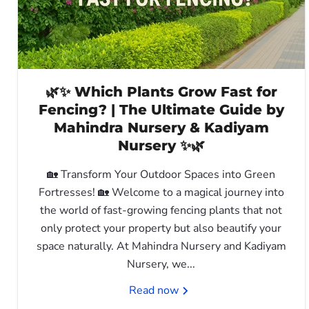
🌿✨ Which Plants Grow Fast for
Fencing? | The Ultimate Guide by
Mahindra Nursery & Kadiyam
Nursery ✨🌿
🏡 Transform Your Outdoor Spaces into Green
Fortresses! 🏡 Welcome to a magical journey into
the world of fast-growing fencing plants that not
only protect your property but also beautify your
space naturally. At Mahindra Nursery and Kadiyam
Nursery, we...
Read now