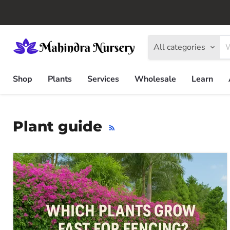
All categories
Shop
Plants
Services
Wholesale
Learn
Plant guide
RSS