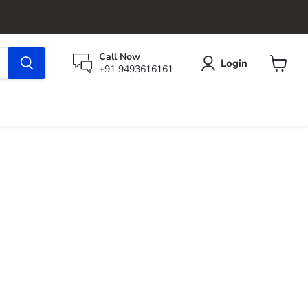
Call Now
Login
+91 9493616161
View
cart