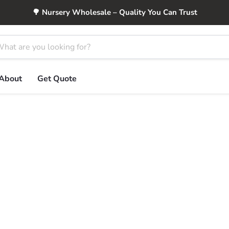
🌳 Nursery Wholesale – Quality You Can Trust
About
Get Quote