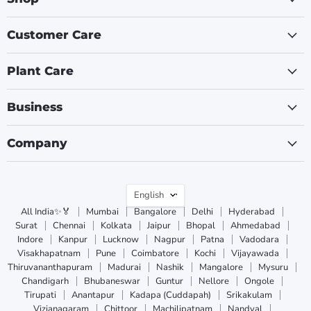
Customer Care
Plant Care
Business
Company
Language
English
All India✨🏅
Mumbai
Bangalore
Delhi
Hyderabad
Surat
Chennai
Kolkata
Jaipur
Bhopal
Ahmedabad
Indore
Kanpur
Lucknow
Nagpur
Patna
Vadodara
Visakhapatnam
Pune
Coimbatore
Kochi
Vijayawada
Thiruvananthapuram
Madurai
Nashik
Mangalore
Mysuru
Chandigarh
Bhubaneswar
Guntur
Nellore
Ongole
Tirupati
Anantapur
Kadapa (Cuddapah)
Srikakulam
Vizianagaram
Chittoor
Machilipatnam
Nandyal