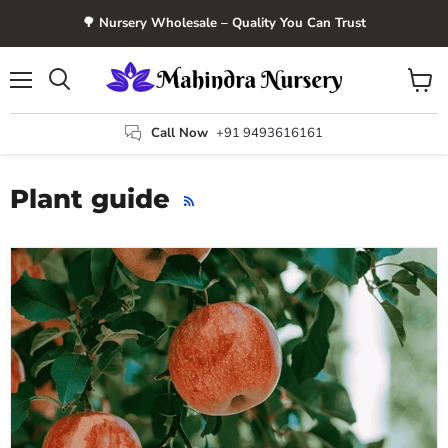
🌳 Nursery Wholesale – Quality You Can Trust
Menu
View
Search
cart
Call Now
+91 9493616161
Plant guide
RSS