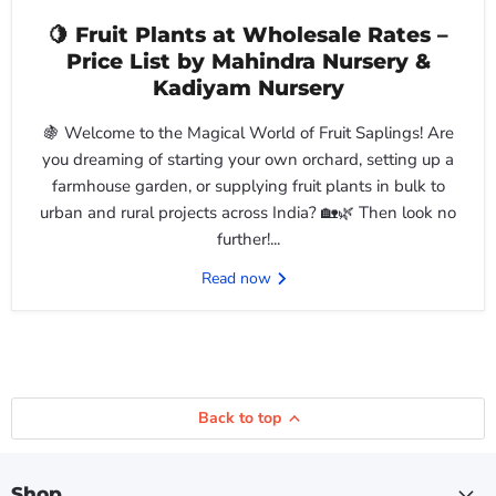
🍋 Fruit Plants at Wholesale Rates –
Price List by Mahindra Nursery &
Kadiyam Nursery
🍇 Welcome to the Magical World of Fruit Saplings! Are
you dreaming of starting your own orchard, setting up a
farmhouse garden, or supplying fruit plants in bulk to
urban and rural projects across India? 🏡🌿 Then look no
further!...
Read now
Back to top
Shop