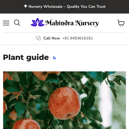
🌳 Nursery Wholesale – Quality You Can Trust
Menu
View
Search
cart
Call Now
+91 9493616161
Plant guide
RSS