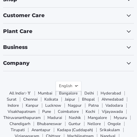
Customer Care
Plant Care
Business
Company
Language
English
All India✨🏅
Mumbai
Bangalore
Delhi
Hyderabad
Surat
Chennai
Kolkata
Jaipur
Bhopal
Ahmedabad
Indore
Kanpur
Lucknow
Nagpur
Patna
Vadodara
Visakhapatnam
Pune
Coimbatore
Kochi
Vijayawada
Thiruvananthapuram
Madurai
Nashik
Mangalore
Mysuru
Chandigarh
Bhubaneswar
Guntur
Nellore
Ongole
Tirupati
Anantapur
Kadapa (Cuddapah)
Srikakulam
Vizianagaram
Chittoor
Machilipatnam
Nandyal