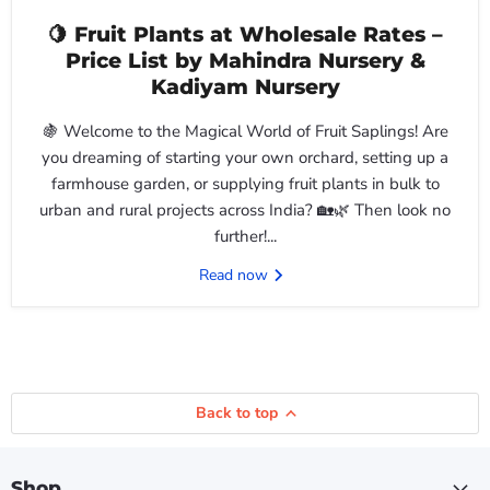
🍋 Fruit Plants at Wholesale Rates –
Price List by Mahindra Nursery &
Kadiyam Nursery
🍇 Welcome to the Magical World of Fruit Saplings! Are
you dreaming of starting your own orchard, setting up a
farmhouse garden, or supplying fruit plants in bulk to
urban and rural projects across India? 🏡🌿 Then look no
further!...
Read now
Back to top
Shop