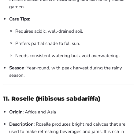
garden.
Care Tips
:
Requires acidic, well-drained soil.
Prefers partial shade to full sun.
Needs consistent watering but avoid overwatering.
Season
: Year-round, with peak harvest during the rainy
season.
11.
Roselle (Hibiscus sabdariffa)
Origin
: Africa and Asia
Description
: Roselle produces bright red calyces that are
used to make refreshing beverages and jams. It is rich in