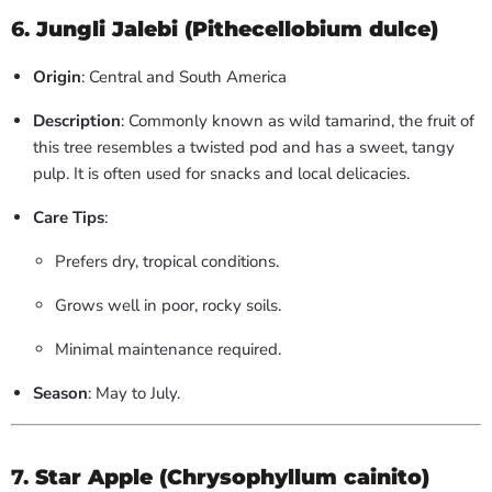
6.
Jungli Jalebi (Pithecellobium dulce)
Origin
: Central and South America
Description
: Commonly known as wild tamarind, the fruit of
this tree resembles a twisted pod and has a sweet, tangy
pulp. It is often used for snacks and local delicacies.
Care Tips
:
Prefers dry, tropical conditions.
Grows well in poor, rocky soils.
Minimal maintenance required.
Season
: May to July.
7.
Star Apple (Chrysophyllum cainito)