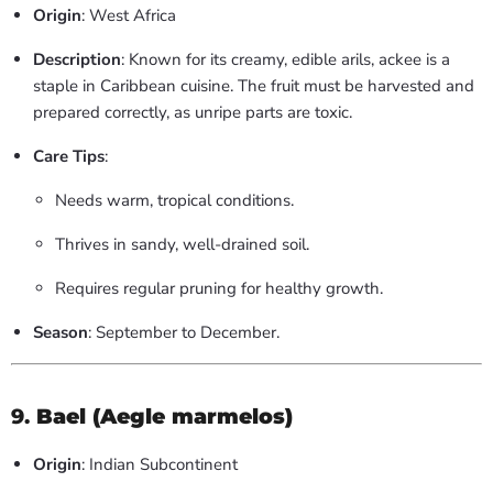
Origin
: West Africa
Description
: Known for its creamy, edible arils, ackee is a
staple in Caribbean cuisine. The fruit must be harvested and
prepared correctly, as unripe parts are toxic.
Care Tips
:
Needs warm, tropical conditions.
Thrives in sandy, well-drained soil.
Requires regular pruning for healthy growth.
Season
: September to December.
9.
Bael (Aegle marmelos)
Origin
: Indian Subcontinent