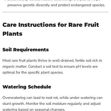
preserve genetic diversity and protect endangered species.
Care Instructions for Rare Fruit
Plants
Soil Requirements
Most rare fruit plants thrive in well-drained, fertile soil rich in
organic matter. Conduct a soil test to ensure pH levels are
optimal for the specific plant species.
Watering Schedule
Overwatering can lead to root rot, while under-watering can
stunt growth. Monitor the soil moisture regularly and adjust
watering based on seasonal changes.