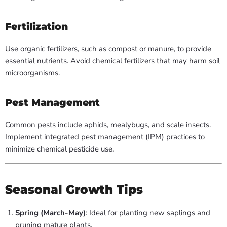
Fertilization
Use organic fertilizers, such as compost or manure, to provide
essential nutrients. Avoid chemical fertilizers that may harm soil
microorganisms.
Pest Management
Common pests include aphids, mealybugs, and scale insects.
Implement integrated pest management (IPM) practices to
minimize chemical pesticide use.
Seasonal Growth Tips
Spring (March-May)
: Ideal for planting new saplings and
pruning mature plants.