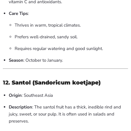
vitamin C and antioxidants.
Care Tips
:
Thrives in warm, tropical climates.
Prefers well-drained, sandy soil.
Requires regular watering and good sunlight.
Season
: October to January.
12.
Santol (Sandoricum koetjape)
Origin
: Southeast Asia
Description
: The santol fruit has a thick, inedible rind and
juicy, sweet, or sour pulp. It is often used in salads and
preserves.