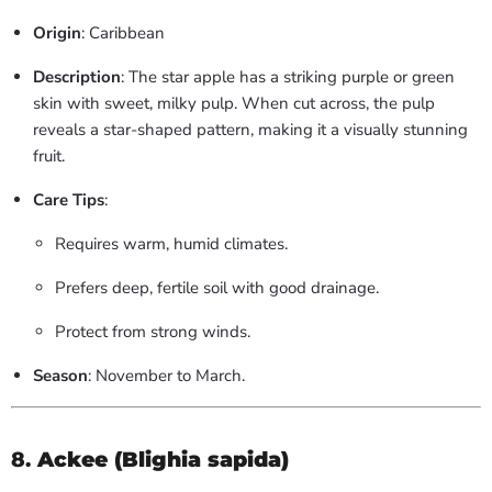
Origin
: Caribbean
Description
: The star apple has a striking purple or green
skin with sweet, milky pulp. When cut across, the pulp
reveals a star-shaped pattern, making it a visually stunning
fruit.
Care Tips
:
Requires warm, humid climates.
Prefers deep, fertile soil with good drainage.
Protect from strong winds.
Season
: November to March.
8.
Ackee (Blighia sapida)