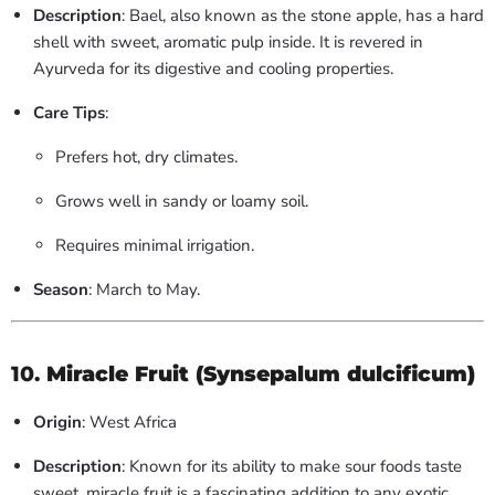
Description
: Bael, also known as the stone apple, has a hard
shell with sweet, aromatic pulp inside. It is revered in
Ayurveda for its digestive and cooling properties.
Care Tips
:
Prefers hot, dry climates.
Grows well in sandy or loamy soil.
Requires minimal irrigation.
Season
: March to May.
10.
Miracle Fruit (Synsepalum dulcificum)
Origin
: West Africa
Description
: Known for its ability to make sour foods taste
sweet, miracle fruit is a fascinating addition to any exotic