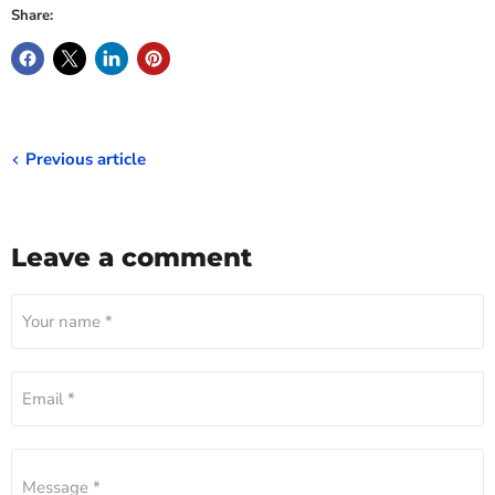
Share:
Previous article
Leave a comment
Your name *
Email *
Message *