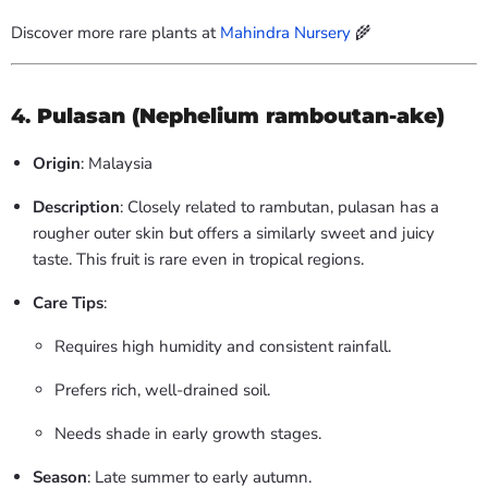
Discover more rare plants at
Mahindra Nursery
🌾
4.
Pulasan (Nephelium ramboutan-ake)
Origin
: Malaysia
Description
: Closely related to rambutan, pulasan has a
rougher outer skin but offers a similarly sweet and juicy
taste. This fruit is rare even in tropical regions.
Care Tips
:
Requires high humidity and consistent rainfall.
Prefers rich, well-drained soil.
Needs shade in early growth stages.
Season
: Late summer to early autumn.