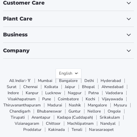
Customer Care
Plant Care
Business
Company
Language
English
All India✨🏅
Mumbai
Bangalore
Delhi
Hyderabad
Surat
Chennai
Kolkata
Jaipur
Bhopal
Ahmedabad
Indore
Kanpur
Lucknow
Nagpur
Patna
Vadodara
Visakhapatnam
Pune
Coimbatore
Kochi
Vijayawada
Thiruvananthapuram
Madurai
Nashik
Mangalore
Mysuru
Chandigarh
Bhubaneswar
Guntur
Nellore
Ongole
Tirupati
Anantapur
Kadapa (Cuddapah)
Srikakulam
Vizianagaram
Chittoor
Machilipatnam
Nandyal
Proddatur
Kakinada
Tenali
Narasaraopet