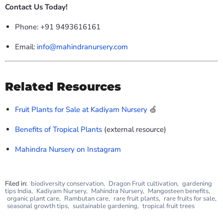
Contact Us Today!
Phone: +91 9493616161
Email:
info@mahindranursery.com
Related Resources
Fruit Plants for Sale at Kadiyam Nursery
🍏
Benefits of Tropical Plants
(external resource)
Mahindra Nursery on Instagram
Filed in:
biodiversity conservation
,
Dragon Fruit cultivation
,
gardening
tips India
,
Kadiyam Nursery
,
Mahindra Nursery
,
Mangosteen benefits
,
organic plant care
,
Rambutan care
,
rare fruit plants
,
rare fruits for sale
,
seasonal growth tips
,
sustainable gardening
,
tropical fruit trees