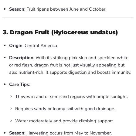
Season
: Fruit ripens between June and October.
3.
Dragon Fruit (Hylocereus undatus)
Origin
: Central America
Description
: With its striking pink skin and speckled white
or red flesh, dragon fruit is not just visually appealing but
also nutrient-rich. It supports digestion and boosts immunity.
Care Tips
:
Thrives in arid or semi-arid regions with ample sunlight.
Requires sandy or loamy soil with good drainage.
Water moderately and provide climbing support.
Season
: Harvesting occurs from May to November.