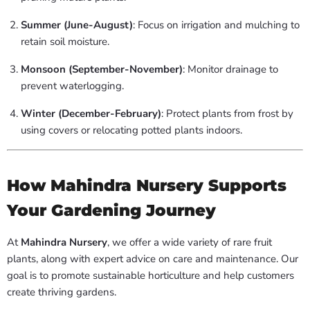
Summer (June-August)
: Focus on irrigation and mulching to
retain soil moisture.
Monsoon (September-November)
: Monitor drainage to
prevent waterlogging.
Winter (December-February)
: Protect plants from frost by
using covers or relocating potted plants indoors.
How Mahindra Nursery Supports
Your Gardening Journey
At
Mahindra Nursery
, we offer a wide variety of rare fruit
plants, along with expert advice on care and maintenance. Our
goal is to promote sustainable horticulture and help customers
create thriving gardens.