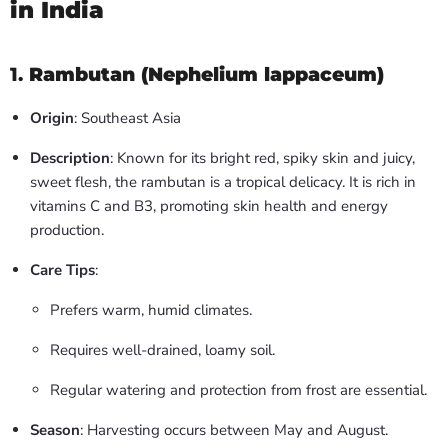
in India
1.
Rambutan (Nephelium lappaceum)
Origin
: Southeast Asia
Description
: Known for its bright red, spiky skin and juicy,
sweet flesh, the rambutan is a tropical delicacy. It is rich in
vitamins C and B3, promoting skin health and energy
production.
Care Tips
:
Prefers warm, humid climates.
Requires well-drained, loamy soil.
Regular watering and protection from frost are essential.
Season
: Harvesting occurs between May and August.