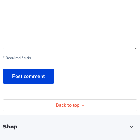
* Required fields
Post comment
Back to top
Shop