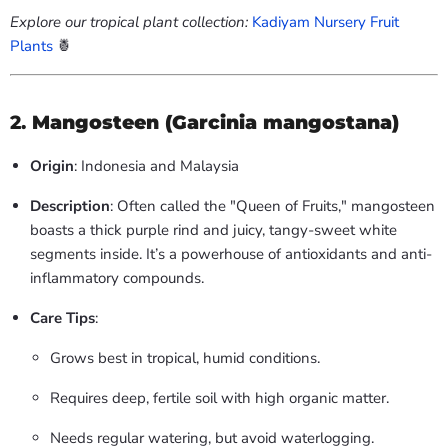
Explore our tropical plant collection:
Kadiyam Nursery Fruit
Plants
🍍
2.
Mangosteen (Garcinia mangostana)
Origin
: Indonesia and Malaysia
Description
: Often called the "Queen of Fruits," mangosteen
boasts a thick purple rind and juicy, tangy-sweet white
segments inside. It’s a powerhouse of antioxidants and anti-
inflammatory compounds.
Care Tips
:
Grows best in tropical, humid conditions.
Requires deep, fertile soil with high organic matter.
Needs regular watering, but avoid waterlogging.