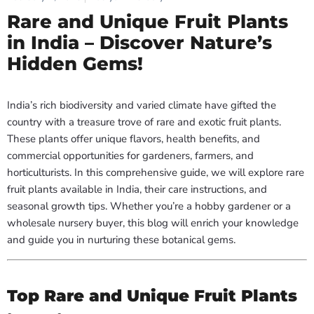
Rare and Unique Fruit Plants
in India – Discover Nature’s
Hidden Gems!
India’s rich biodiversity and varied climate have gifted the
country with a treasure trove of rare and exotic fruit plants.
These plants offer unique flavors, health benefits, and
commercial opportunities for gardeners, farmers, and
horticulturists. In this comprehensive guide, we will explore rare
fruit plants available in India, their care instructions, and
seasonal growth tips. Whether you’re a hobby gardener or a
wholesale nursery buyer, this blog will enrich your knowledge
and guide you in nurturing these botanical gems.
Top Rare and Unique Fruit Plants