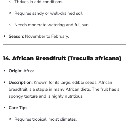
Thrives in arid conditions.
Requires sandy or well-drained soil.
Needs moderate watering and full sun.
Season
: November to February.
14.
African Breadfruit (Treculia africana)
Origin
: Africa
Description
: Known for its large, edible seeds, African
breadfruit is a staple in many African diets. The fruit has a
spongy texture and is highly nutritious.
Care Tips
:
Requires tropical, moist climates.