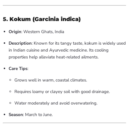
5.
Kokum (Garcinia indica)
Origin
: Western Ghats, India
Description
: Known for its tangy taste, kokum is widely used
in Indian cuisine and Ayurvedic medicine. Its cooling
properties help alleviate heat-related ailments.
Care Tips
:
Grows well in warm, coastal climates.
Requires loamy or clayey soil with good drainage.
Water moderately and avoid overwatering.
Season
: March to June.