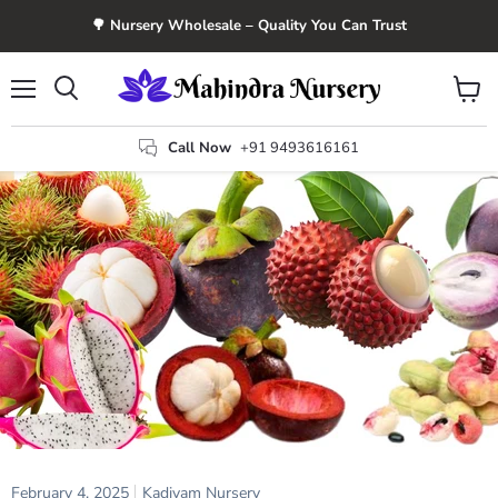
🌳 Nursery Wholesale – Quality You Can Trust
Menu
View
Search
cart
Call Now
+91 9493616161
February 4, 2025
Kadiyam Nursery