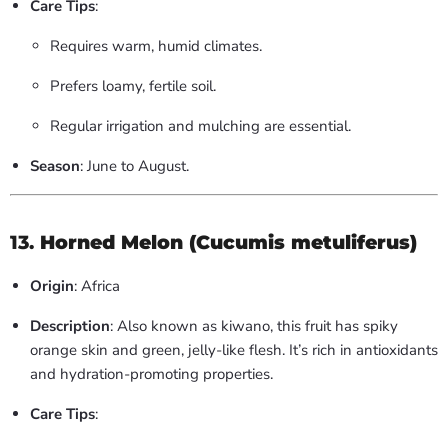
Care Tips
:
Requires warm, humid climates.
Prefers loamy, fertile soil.
Regular irrigation and mulching are essential.
Season
: June to August.
13.
Horned Melon (Cucumis metuliferus)
Origin
: Africa
Description
: Also known as kiwano, this fruit has spiky
orange skin and green, jelly-like flesh. It’s rich in antioxidants
and hydration-promoting properties.
Care Tips
: