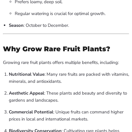
Prefers loamy, deep soil.
Regular watering is crucial for optimal growth.
Season
: October to December.
Why Grow Rare Fruit Plants?
Growing rare fruit plants offers multiple benefits, including:
Nutritional Value
: Many rare fruits are packed with vitamins,
minerals, and antioxidants.
Aesthetic Appeal
: These plants add beauty and diversity to
gardens and landscapes.
Commercial Potential
: Unique fruits can command higher
prices in local and international markets.
Biodiversity Conservation
: Cultivating rare plants helps