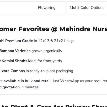
Flowering
Multi-Color Options
tomer Favorites @ Mahindra Nur
hi Premium Grade
in 12x13 & 21x21 bags
Bamboo Varieties
grown organically
t Kamini Shrubs
ideal for front yards
l Ixora Combos
in ready-to-plant packaging
re
available in bulk and retail
. Just WhatsApp us your requir
d quotation
in minutes!