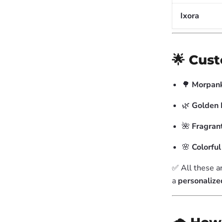
Ixora
🌟 Cus
🌳
Morpank
🌿
Golden 
🌺
Fragran
🌸
Colorfu
✅ All these a
a
personalize