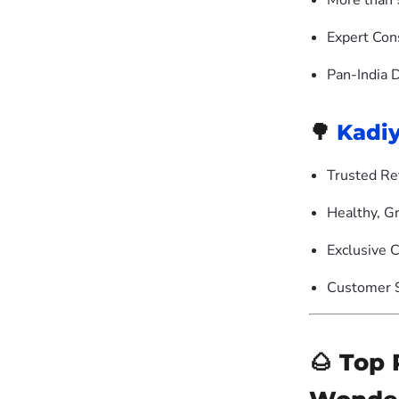
More than 
Expert Con
Pan-India 
🌳
Kadi
Trusted Re
Healthy, G
Exclusive C
Customer S
🌰 Top 