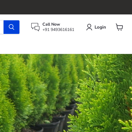
Call Now
Login
+91 9493616161
View
cart