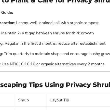
 to Plant & Care for Privacy Shr
 Guide:
paration
: Loamy, well-drained soil with organic compost
: Maintain 2-4 ft gap between shrubs for thick growth
ng
: Regular in the first 3 months; reduce after establishment
g
: Trim quarterly to maintain shape and encourage bushy gro
: Use NPK 10:10:10 or organic alternatives every 2 months
scaping Tips Using Privacy Shru
Shrub
Layout Tip