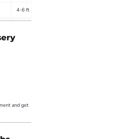
4-6 ft
Sun & Shade
sery
ement and get