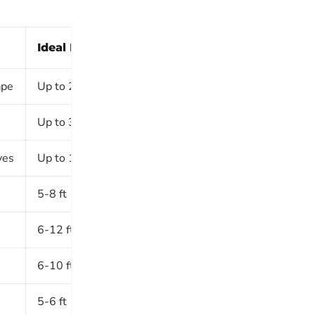
Ideal Height
Shade/Sun
ape
Up to 20 ft
Full Sun
Up to 30 ft
Partial Shade
ves
Up to 10 ft
Full Sun
5-8 ft
Full Sun
6-12 ft
Full Sun
6-10 ft
Partial Shade
5-6 ft
Full Sun