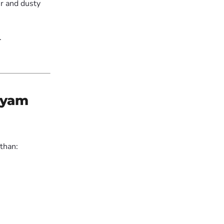
r and dusty
.
diyam
 than: