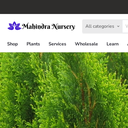
All categories
Shop
Plants
Services
Wholesale
Learn