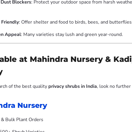
Dust Blockers
: Protect your outdoor space from harsh weathe
 Friendly
: Offer shelter and food to birds, bees, and butterflies
en Appeal
: Many varieties stay lush and green year-round.
ilable at Mahindra Nursery & Ka
y
earch of the best quality
privacy shrubs in India
, look no further
ndra Nursery
& Bulk Plant Orders