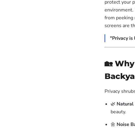
protect your p
environment. 
from peeking 
screens are t
"Privacy is
🏡 Why
Backya
Privacy shrubs
🌿
Natural
beauty.
🌼
Noise Ba