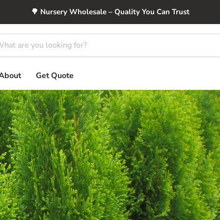
🌳 Nursery Wholesale – Quality You Can Trust
About
Get Quote