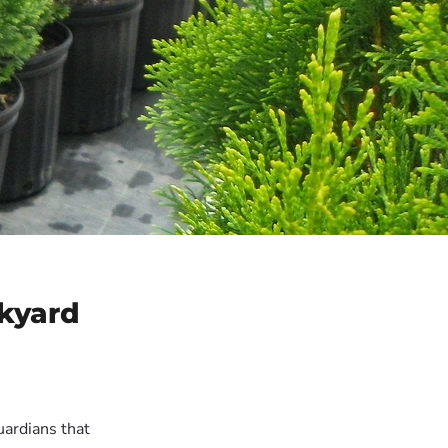
ckyard
ardians that