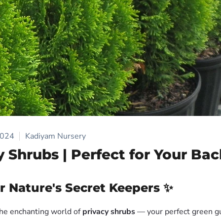
2024
Kadiyam Nursery
y Shrubs | Perfect for Your Ba
r Nature's Secret Keepers ✨
he enchanting world of
privacy shrubs
— your perfect green gu