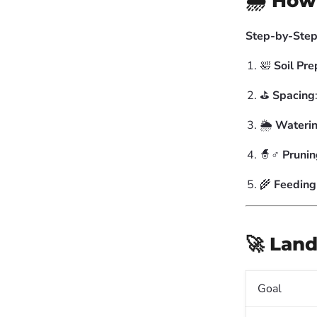
🌧️ How
Step-by-Step
🛀
Soil Pre
⛳️
Spacing
🌦️
Wateri
🧙♂️
Prunin
🌾
Feeding
🚀 Land
Goal