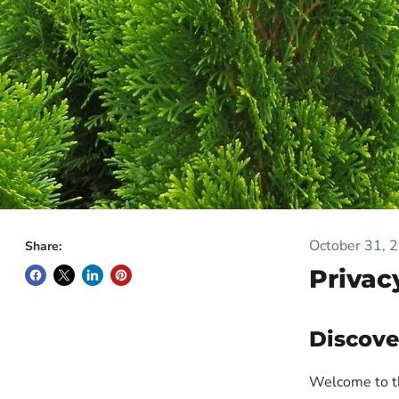
October 31, 
Share:
Privac
Discove
Welcome to t