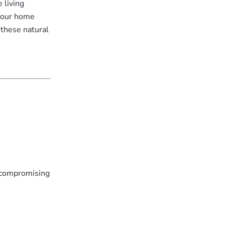
 living
 your home
 these natural
t compromising