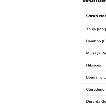
Wonder
Shrub Na
Thuja (Mor
Bamboo (C
Murraya Pa
Hibiscus
Bougainvil
Clerodend
Duranta Go