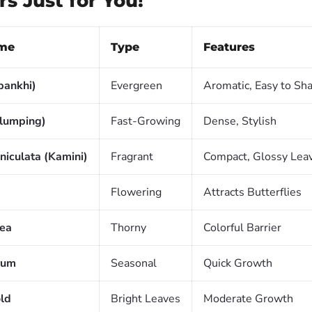
s Just for You!
me
Type
Features
pankhi)
Evergreen
Aromatic, Easy to Sh
lumping)
Fast-Growing
Dense, Stylish
niculata (Kamini)
Fragrant
Compact, Glossy Lea
Flowering
Attracts Butterflies
lea
Thorny
Colorful Barrier
rum
Seasonal
Quick Growth
ld
Bright Leaves
Moderate Growth