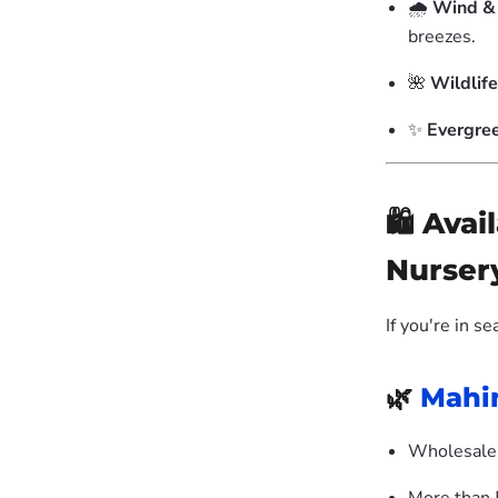
🌧️
Wind & 
breezes.
🌺
Wildlife
✨
Evergre
🛍️ Ava
Nurser
If you're in s
🌿
Mahi
Wholesale 