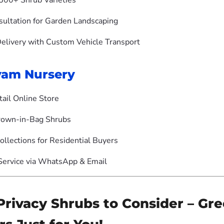
500+ Shrub Varieties
sultation for Garden Landscaping
Delivery with Custom Vehicle Transport
yam Nursery
tail Online Store
rown-in-Bag Shrubs
ollections for Residential Buyers
ervice via WhatsApp & Email
Privacy Shrubs to Consider – Gr