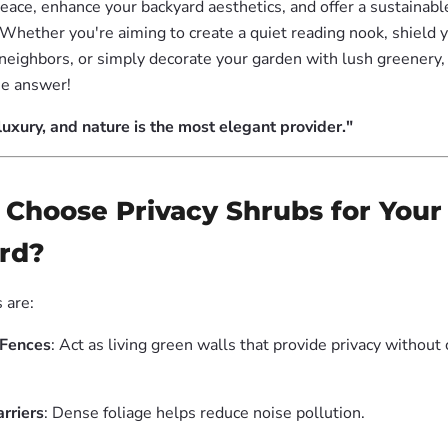
eace, enhance your backyard aesthetics, and offer a sustainable
Whether you're aiming to create a quiet reading nook, shield
neighbors, or simply decorate your garden with lush greenery,
he answer!
 luxury, and nature is the most elegant provider."
 Choose Privacy Shrubs for Your
rd?
 are:
 Fences
: Act as living green walls that provide privacy withou
rriers
: Dense foliage helps reduce noise pollution.